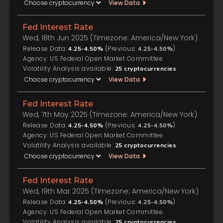
View Data
Fed Interest Rate
Wed, 18th Jun 2025 (Timezone: America/New York)
Release Data:
(Previous:
)
4.25-4.50%
4.25-4.50%
US Federal Open Market Committee
Volatility Analysis available:
25
cryptocurrencies
View Data
Fed Interest Rate
Wed, 7th May 2025 (Timezone: America/New York)
Release Data:
(Previous:
)
4.25-4.50%
4.25-4.50%
US Federal Open Market Committee
Volatility Analysis available:
25
cryptocurrencies
View Data
Fed Interest Rate
Wed, 19th Mar 2025 (Timezone: America/New York)
Release Data:
(Previous:
)
4.25-4.50%
4.25-4.50%
US Federal Open Market Committee
Volatility Analysis available:
25
cryptocurrencies