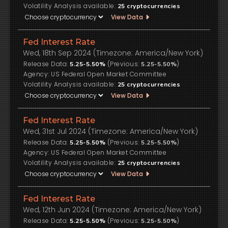
Volatility Analysis available:
25
cryptocurrencies
View Data
Fed Interest Rate
Wed, 18th Sep 2024 (Timezone: America/New York)
Release Data:
(Previous:
)
5.25-5.50%
5.25-5.50%
US Federal Open Market Committee
Volatility Analysis available:
25
cryptocurrencies
View Data
Fed Interest Rate
Wed, 31st Jul 2024 (Timezone: America/New York)
Release Data:
(Previous:
)
5.25-5.50%
5.25-5.50%
US Federal Open Market Committee
Volatility Analysis available:
25
cryptocurrencies
View Data
Fed Interest Rate
Wed, 12th Jun 2024 (Timezone: America/New York)
Release Data:
(Previous:
)
5.25-5.50%
5.25-5.50%