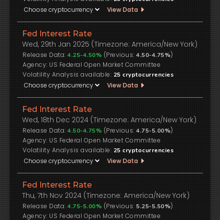
View Data
Fed Interest Rate
Wed, 29th Jan 2025 (Timezone: America/New York)
Release Data:
(Previous:
)
4.25-4.50%
4.50-4.75%
US Federal Open Market Committee
Volatility Analysis available:
25
cryptocurrencies
View Data
Fed Interest Rate
Wed, 18th Dec 2024 (Timezone: America/New York)
Release Data:
(Previous:
)
4.50-4.75%
4.75-5.00%
US Federal Open Market Committee
Volatility Analysis available:
25
cryptocurrencies
View Data
Fed Interest Rate
Thu, 7th Nov 2024 (Timezone: America/New York)
Release Data:
(Previous:
)
4.75-5.00%
5.25-5.50%
US Federal Open Market Committee