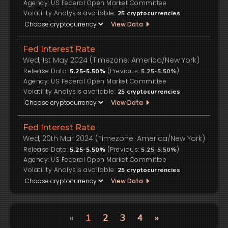
US Federal Open Market Committee
Volatility Analysis available:
25
cryptocurrencies
View Data
Fed Interest Rate
Wed, 1st May 2024 (Timezone: America/New York)
Release Data:
(Previous:
)
5.25-5.50%
5.25-5.50%
US Federal Open Market Committee
Volatility Analysis available:
25
cryptocurrencies
View Data
Fed Interest Rate
Wed, 20th Mar 2024 (Timezone: America/New York)
Release Data:
(Previous:
)
5.25-5.50%
5.25-5.50%
US Federal Open Market Committee
Volatility Analysis available:
25
cryptocurrencies
View Data
«
1
2
3
4
»