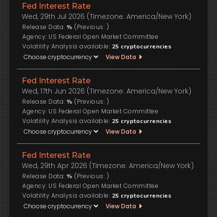
Fed Interest Rate
Wed, 29th Jul 2026 (Timezone: America/New York)
Release Data:
(Previous:
)
%
US Federal Open Market Committee
Volatility Analysis available:
25
cryptocurrencies
View Data
Fed Interest Rate
Wed, 17th Jun 2026 (Timezone: America/New York)
Release Data:
(Previous:
)
%
US Federal Open Market Committee
Volatility Analysis available:
25
cryptocurrencies
View Data
Fed Interest Rate
Wed, 29th Apr 2026 (Timezone: America/New York)
Release Data:
(Previous:
)
%
US Federal Open Market Committee
Volatility Analysis available:
25
cryptocurrencies
View Data