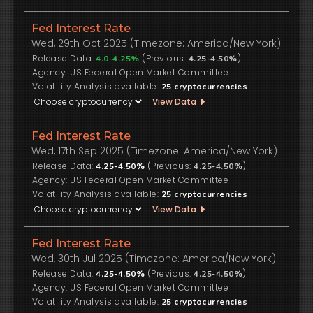
Fed Interest Rate
Wed, 29th Oct 2025 (Timezone: America/New York)
Release Data:
(Previous:
)
4.0-4.25%
4.25-4.50%
US Federal Open Market Committee
Volatility Analysis available:
25
cryptocurrencies
View Data
Fed Interest Rate
Wed, 17th Sep 2025 (Timezone: America/New York)
Release Data:
(Previous:
)
4.25-4.50%
4.25-4.50%
US Federal Open Market Committee
Volatility Analysis available:
25
cryptocurrencies
View Data
Fed Interest Rate
Wed, 30th Jul 2025 (Timezone: America/New York)
Release Data:
(Previous:
)
4.25-4.50%
4.25-4.50%
US Federal Open Market Committee
Volatility Analysis available:
25
cryptocurrencies