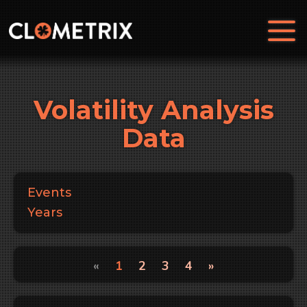
Volatility Analysis
Data
Events
Years
«
1
2
3
4
»