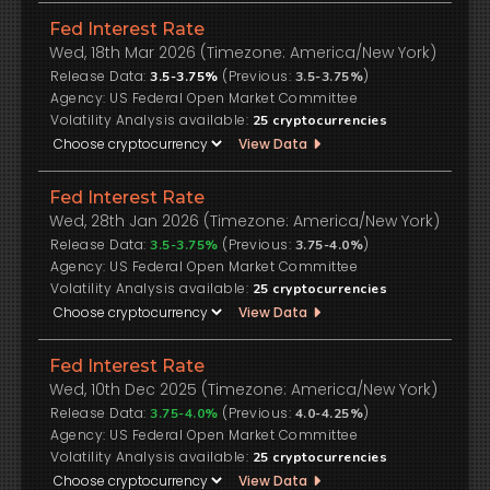
Fed Interest Rate
Wed, 18th Mar 2026 (Timezone: America/New York)
Release Data:
(Previous:
)
3.5-3.75%
3.5-3.75%
US Federal Open Market Committee
Volatility Analysis available:
25
cryptocurrencies
View Data
Fed Interest Rate
Wed, 28th Jan 2026 (Timezone: America/New York)
Release Data:
(Previous:
)
3.5-3.75%
3.75-4.0%
US Federal Open Market Committee
Volatility Analysis available:
25
cryptocurrencies
View Data
Fed Interest Rate
Wed, 10th Dec 2025 (Timezone: America/New York)
Release Data:
(Previous:
)
3.75-4.0%
4.0-4.25%
US Federal Open Market Committee
Volatility Analysis available:
25
cryptocurrencies
View Data