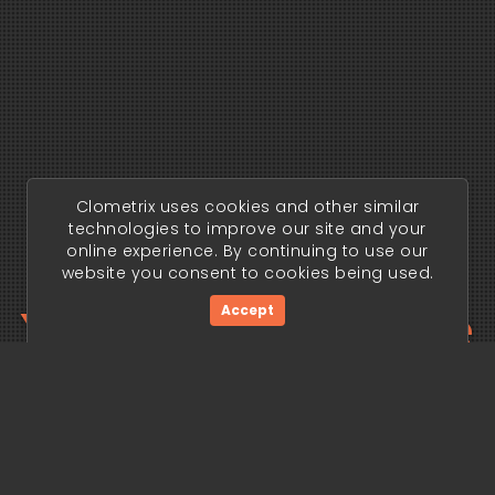
Clometrix uses cookies and other similar
technologies to improve our site and your
online experience. By continuing to use our
website you consent to cookies being used.
Your trading edge
Accept
begins today.
Get Started Now