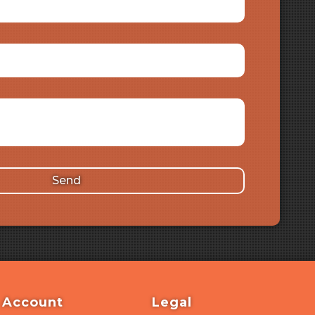
Send
Account
Legal