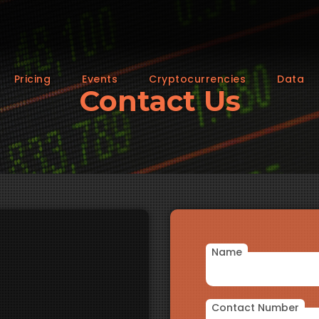
Pricing
Events
Cryptocurrencies
Data
Contact Us
Name
Contact Number