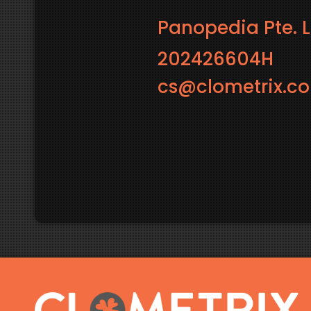
Panopedia Pte. L
202426604H
cs@clometrix.c