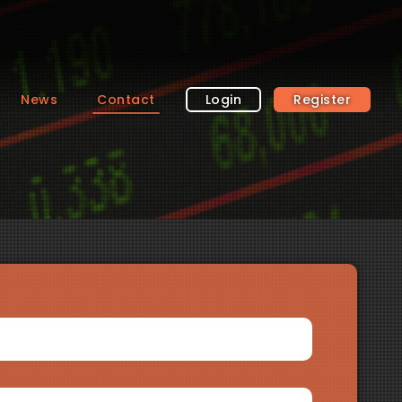
News
Contact
Login
Register