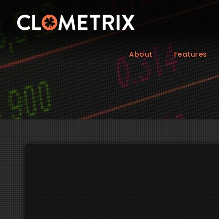
About
Features