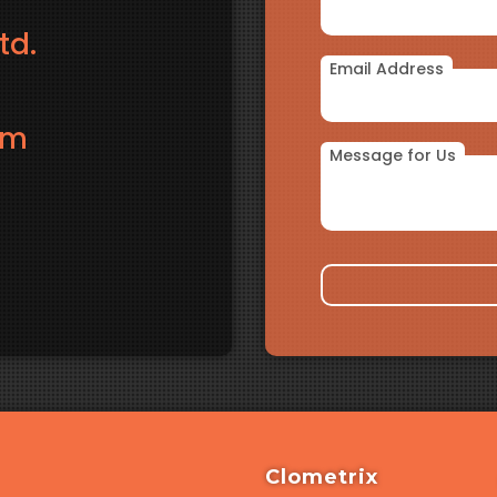
td.
Email Address
om
Message for Us
Clometrix