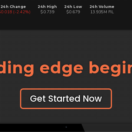
24h Change
24h High
24h Low
24h Volume
$0.018 (-2.42%)
$0.739
$0.679
13.935M FIL
ding edge begi
Get Started Now