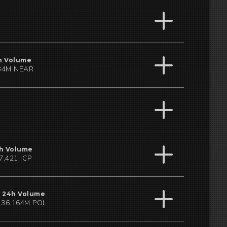
h Volume
34M NEAR
h Volume
7,421 ICP
24h Volume
36.164M POL