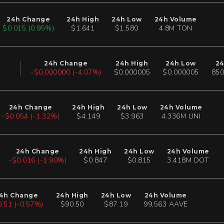
24h Change
24h High
24h Low
24h Volume
$0.015 (0.95%)
$1.641
$1.580
4.8M TON
24h Change
24h High
24h Low
24
-$0.000000 (-4.07%)
$0.000005
$0.000005
850
24h Change
24h High
24h Low
24h Volume
-$0.054 (-1.32%)
$4.149
$3.963
4.336M UNI
24h Change
24h High
24h Low
24h Volume
-$0.015 (-1.78%)
$0.847
$0.815
3.418M DOT
4h Change
24h High
24h Low
24h Volume
0.51 (-0.57%)
$90.50
$87.19
99,563 AAVE