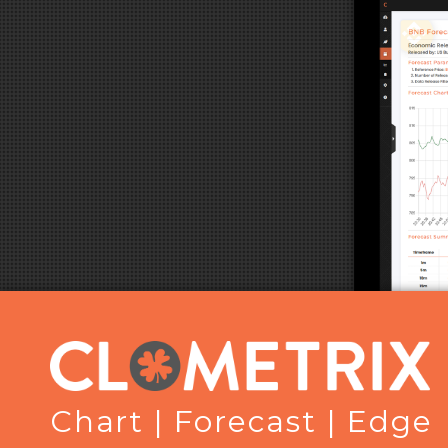
Chart | Forecast | Edge