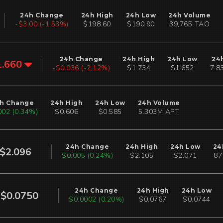
24h Change
24h High
24h Low
24h Volume
-$3.00 (-1.53%)
$198.60
$190.90
39,765 TAO
24h Change
24h High
24h Low
24
1.660
-$0.036 (-2.12%)
$1.734
$1.652
7.8
h Change
24h High
24h Low
24h Volume
002 (0.34%)
$0.606
$0.585
5.303M APT
24h Change
24h High
24h Low
24
$2.096
$0.005 (0.24%)
$2.105
$2.071
87
24h Change
24h High
24h Low
$0.0750
$0.0002 (0.20%)
$0.0767
$0.0744