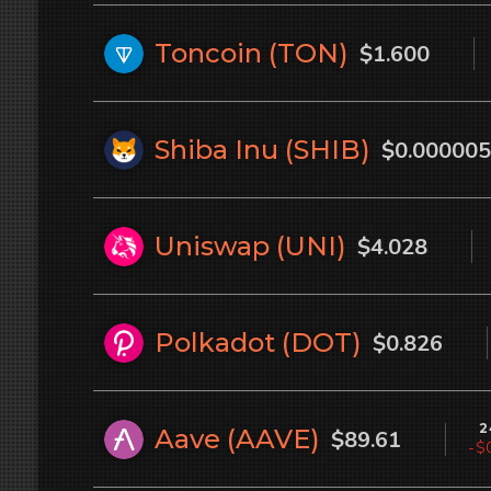
Toncoin (
TON
)
$1.600
Shiba Inu (
SHIB
)
$0.000005
Uniswap (
UNI
)
$4.028
Polkadot (
DOT
)
$0.826
2
Aave (
AAVE
)
$89.61
-$