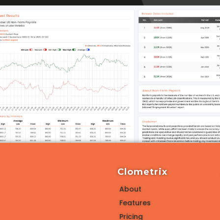
Clometrix
About
Features
Pricing