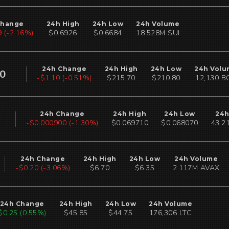
Change
24h High
24h Low
24h Volume
 (-2.17%)
$0.6926
$0.6684
18.528M SUI
24h Change
24h High
24h Low
24h Volu
00
-$1.10 (-0.51%)
$215.70
$210.80
12,130 B
24h Change
24h High
24h Low
24h
-$0.000900 (-1.30%)
$0.069710
$0.068070
43.2
24h Change
24h High
24h Low
24h Volume
-$0.20 (-3.06%)
$6.70
$6.35
2.117M AVAX
24h Change
24h High
24h Low
24h Volume
$0.24 (0.53%)
$45.85
$44.75
176,304 LTC