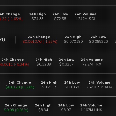
4h Change
24h High
24h Low
24h Volume
1.23 (-1.66%)
$74.35
$72.55
1.242M SOL
24h Change
24h High
24h Low
70
-$0.001070 (-1.53%)
$0.070190
$0.068220
24h Change
24h High
24h Low
24h Volume
$0.0010 (-0.31%)
$0.3289
$0.3257
72.2M TRX
24h Change
24h High
24h Low
24h Volume
$0.0128 (6.68%)
$0.2117
$0.1859
262.019M ADA
24h Change
24h High
24h Low
24h Volume
$0.08 (0.92%)
$8.34
$8.07
1.167M LINK