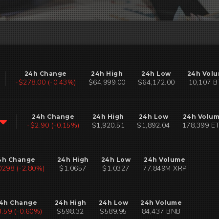
24h Change
24h High
24h Low
24h Vol
-$294.01 (-0.45%)
$64,999.00
$64,172.00
10,106 
24h Change
24h High
24h Low
24h Volu
-$2.90 (-0.15%)
$1,920.51
$1,892.04
178,398 E
4h Change
24h High
24h Low
24h Volume
0299 (-2.81%)
$1.0657
$1.0327
77.849M XRP
4h Change
24h High
24h Low
24h Volume
3.59 (-0.60%)
$598.32
$589.95
84,438 BNB