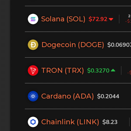
2
Solana (
SOL
)
$72.92
-$
Dogecoin (
DOGE
)
$0.0690
TRON (
TRX
)
$0.3270
-
Cardano (
ADA
)
$0.2044
Chainlink (
LINK
)
$8.23