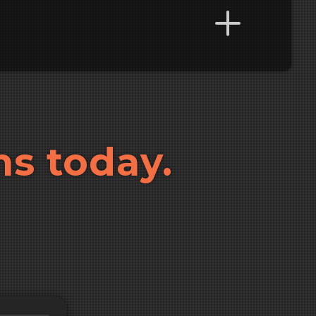
ns today.