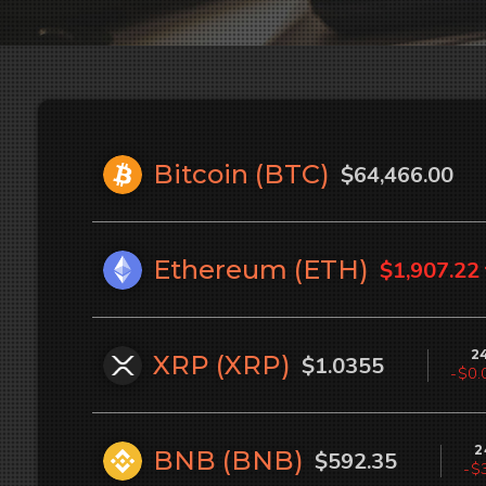
Bitcoin (
BTC
)
$64,466.00
Ethereum (
ETH
)
$1,907.22
2
XRP (
XRP
)
$1.0355
-$0.
2
BNB (
BNB
)
$592.35
-$