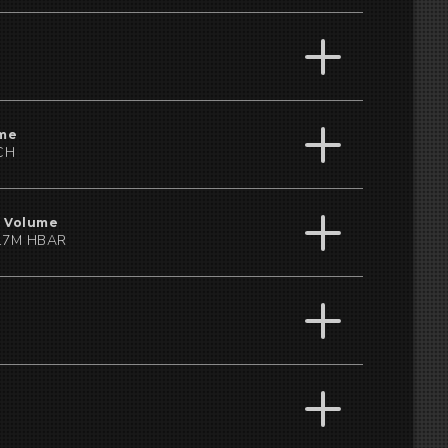
me
CH
 Volume
17M HBAR