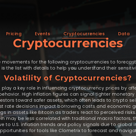
Pricing
Events
Cryptocurrencies
Data
Cryptocurrencies
 movements for the following cryptocurrencies to forecast
 the list with details to help you understand their sensitivi
Volatility of Cryptocurrencies?
lay a key role in influencing cryptocurrency prices by aff
ehavior. High inflation figures can signal tighter monetary 
vestors toward safer assets, which often leads to crypto se
nterest rate decisions impact borrowing costs and economic 
gs in assets like Bitcoin as traders react to perceived risk
oin may be less correlated with traditional macro factors, th
e to U.S. inflation trends and policy signals due to global
 opportunities for tools like Clometrix to forecast and navi