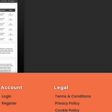
Account
Legal
Login
Terms & Conditions
Register
Privacy Policy
Cookie Policy