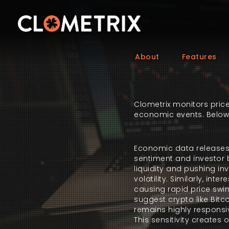
About
Features
Clometrix monitors price
economic events. Below is
Economic data releases p
sentiment and investor b
liquidity and pushing in
volatility. Similarly, i
causing rapid price swin
suggest crypto like Bitc
remains highly responsiv
This sensitivity creates