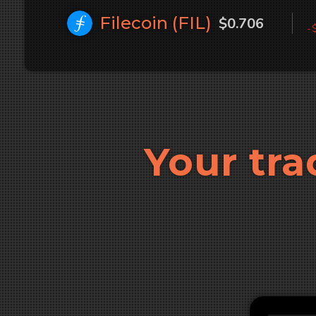
Filecoin (
FIL
)
$0.706
-
Your tra