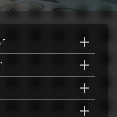
ume
BTC
me
TH