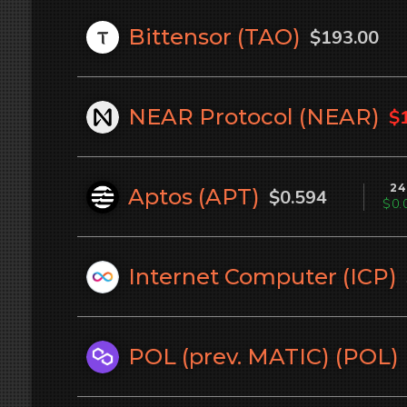
Bittensor (
TAO
)
$193.00
NEAR Protocol (
NEAR
)
$
24
Aptos (
APT
)
$0.594
$0.
Internet Computer (
ICP
)
POL (prev. MATIC) (
POL
)