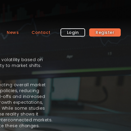
News
Contact
Login
Register
 volatility based on
ty to market shifts.
ecting overall market
policies, reducing
ll-offs and increased
growth expectations,
s. While some studies
e reality shows it
 interconnected markets.
gate these changes.