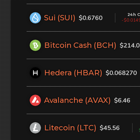
24h 
Sui (
SUI
)
$0.6760
-$0.0150
Bitcoin Cash (
BCH
)
$214.
Hedera (
HBAR
)
$0.068270
Avalanche (
AVAX
)
$6.46
Litecoin (
LTC
)
$45.56