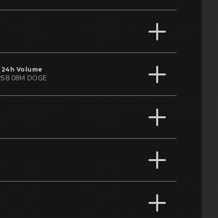
24h Volume
258.08M DOGE