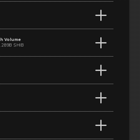
h Volume
.289B SHIB