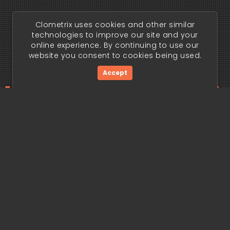
Clometrix uses cookies and other similar
technologies to improve our site and your
online experience. By continuing to use our
website you consent to cookies being used.
Accept
ding edge begi
Get Started Now