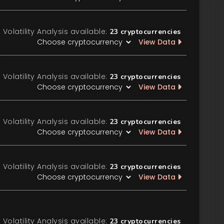
Volatility Analysis available:
23
cryptocurrencies
View Data
Volatility Analysis available:
23
cryptocurrencies
View Data
Volatility Analysis available:
23
cryptocurrencies
View Data
Volatility Analysis available:
23
cryptocurrencies
View Data
Volatility Analysis available:
23
cryptocurrencies