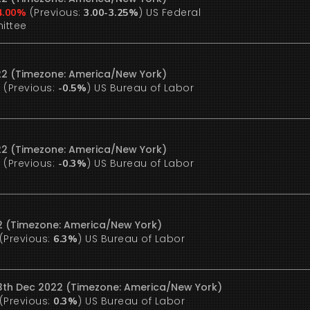
(Previous:
)
US Federal
4.00%
3.00-3.25%
ittee
22 (Timezone: America/New York)
(Previous:
)
US Bureau of Labor
%
-0.5%
22 (Timezone: America/New York)
(Previous:
)
US Bureau of Labor
%
-0.3%
22 (Timezone: America/New York)
(Previous:
)
US Bureau of Labor
6.3%
13th Dec 2022 (Timezone: America/New York)
(Previous:
)
US Bureau of Labor
0.3%