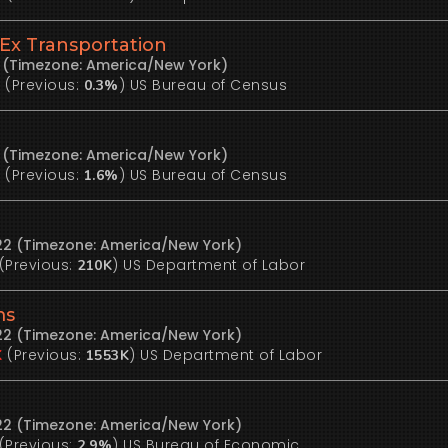
Ex Transportation
2 (Timezone: America/New York)
(Previous:
)
US Bureau of Census
%
0.3%
2 (Timezone: America/New York)
(Previous:
)
US Bureau of Census
%
1.6%
22 (Timezone: America/New York)
(Previous:
)
US Department of Labor
210K
ms
22 (Timezone: America/New York)
(Previous:
)
US Department of Labor
K
1553K
22 (Timezone: America/New York)
(Previous:
)
US Bureau of Economic
2.9%