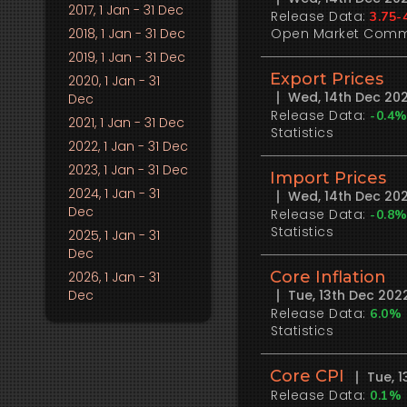
2017
, 1 Jan - 31 Dec
Release Data:
3.75-
2018
, 1 Jan - 31 Dec
Open Market Comm
2019
, 1 Jan - 31 Dec
Export Prices
2020
, 1 Jan - 31
Wed, 14th Dec 20
Dec
Release Data:
-0.4
2021
, 1 Jan - 31 Dec
Statistics
2022
, 1 Jan - 31 Dec
2023
, 1 Jan - 31 Dec
Import Prices
2024
, 1 Jan - 31
Wed, 14th Dec 20
Dec
Release Data:
-0.8
Statistics
2025
, 1 Jan - 31
Dec
Core Inflation
2026
, 1 Jan - 31
Dec
Tue, 13th Dec 20
Release Data:
6.0%
Statistics
Core CPI
Tue, 
Release Data:
0.1%