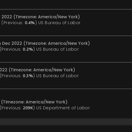
c 2022 (Timezone: America/New York)
(Previous:
)
US Bureau of Labor
%
0.4%
9th Dec 2022 (Timezone: America/New York)
(Previous:
)
US Bureau of Labor
0.2%
 2022 (Timezone: America/New York)
(Previous:
)
US Bureau of Labor
0.3%
2 (Timezone: America/New York)
(Previous:
)
US Department of Labor
209K