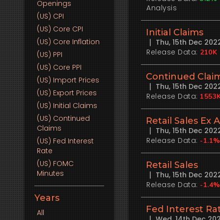
Openings
Analysis
(US)
CPI
(US)
Core CPI
Initial Claims
(US)
Core Inflation
Thu, 15th Dec 20
Release Data:
210K
(US)
PPI
(US)
Core PPI
Continued Clai
(US)
Import Prices
Thu, 15th Dec 20
(US)
Export Prices
Release Data:
1553
(US)
Initial Claims
(US)
Continued
Retail Sales Ex 
Claims
Thu, 15th Dec 20
Release Data:
(US)
Fed Interest
-1.1
Rate
(US)
FOMC
Retail Sales
Minutes
Thu, 15th Dec 20
Release Data:
-1.4
Years
Fed Interest Ra
All
Wed, 14th Dec 20