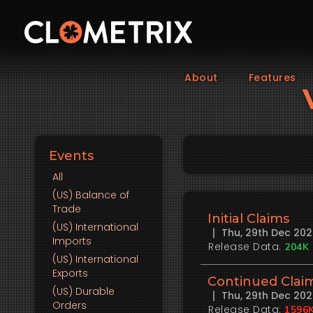
About
Features
Events
All
(US)
Balance of
Trade
Initial Claims
(US)
International
Thu, 29th Dec 20
Imports
Release Data:
204K
(US)
International
Exports
Continued Clai
(US)
Durable
Thu, 29th Dec 20
Orders
Release Data:
1596