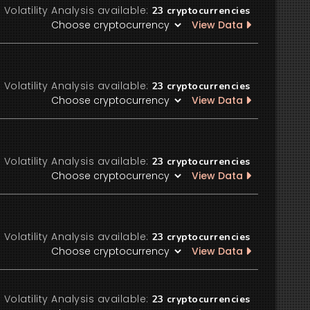
Volatility Analysis available:
23
cryptocurrencies
View Data
Volatility Analysis available:
23
cryptocurrencies
View Data
Volatility Analysis available:
23
cryptocurrencies
View Data
Volatility Analysis available:
23
cryptocurrencies
View Data
Volatility Analysis available:
23
cryptocurrencies