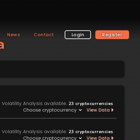
News
Contact
Login
Register
a
Volatility Analysis available:
23
cryptocurrencies
View Data
Volatility Analysis available:
23
cryptocurrencies
View Data