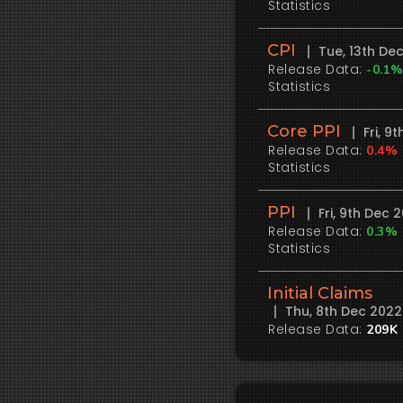
Statistics
CPI
Tue, 13th De
Release Data:
-0.1
Statistics
Core PPI
Fri, 
Release Data:
0.4%
Statistics
PPI
Fri, 9th Dec
Release Data:
0.3%
Statistics
Initial Claims
Thu, 8th Dec 202
Release Data:
209K