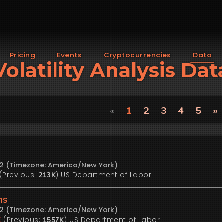
Pricing
Events
Cryptocurrencies
Data
Volatility Analysis Dat
«
1
2
3
4
5
»
22 (Timezone: America/New York)
(Previous:
)
US Department of Labor
213K
ms
22 (Timezone: America/New York)
(Previous:
)
US Department of Labor
K
1557K