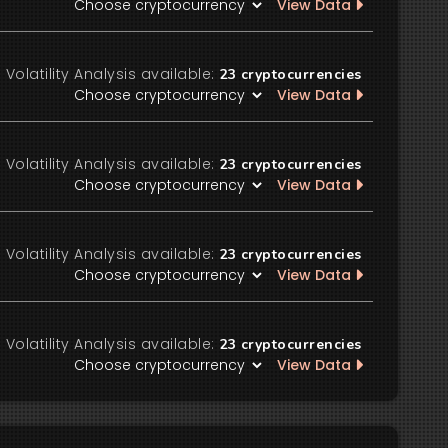
View Data
Volatility Analysis available:
23
cryptocurrencies
View Data
Volatility Analysis available:
23
cryptocurrencies
View Data
Volatility Analysis available:
23
cryptocurrencies
View Data
Volatility Analysis available:
23
cryptocurrencies
View Data