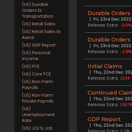
(US)
Durable
Orders Ex
Durable Orders 
Transportation
Fri, 23rd Dec 202
(US)
Retail Sales
Release Data:
-0.5
(US)
Retail Sales Ex
Autos
Durable Orders
(US)
GDP Report
Fri, 23rd Dec 202
Release Data:
-2.8
(US)
Personal
Income
Initial Claims
(US)
PCE
Thu, 22nd Dec 20
(US)
Core PCE
Release Data:
213K
(US)
Non-Farm
Payrolls
Continued Clai
(US)
Non-Farm
Thu, 22nd Dec 20
Private Payrolls
Release Data:
1557
(US)
Unemployment
GDP Report
Rate
Thu, 22nd Dec 20
(US)
JOLTs Job
Release Data:
3.2%