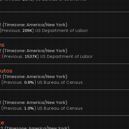
22 (Timezone: America/New York)
(Previous:
)
US Department of Labor
209K
ms
22 (Timezone: America/New York)
(Previous:
)
US Department of Labor
K
1537K
Autos
22 (Timezone: America/New York)
(Previous:
)
US Bureau of Census
%
0.8%
22 (Timezone: America/New York)
(Previous:
)
US Bureau of Census
%
1.0%
te
22 (Timezone: America/New York)