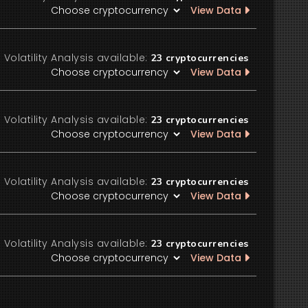
View Data
Volatility Analysis available:
23
cryptocurrencies
View Data
Volatility Analysis available:
23
cryptocurrencies
View Data
Volatility Analysis available:
23
cryptocurrencies
View Data
Volatility Analysis available:
23
cryptocurrencies
View Data