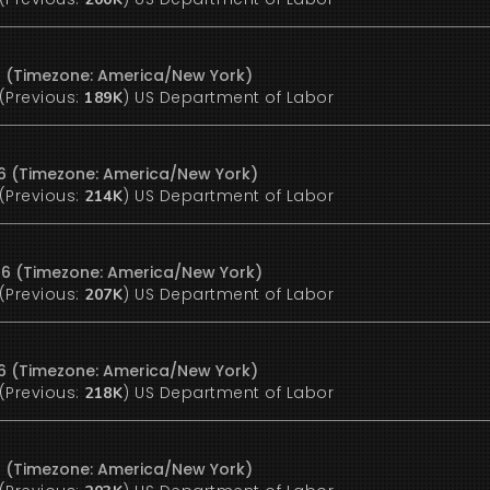
6 (Timezone: America/New York)
(Previous:
)
US Department of Labor
189K
26 (Timezone: America/New York)
(Previous:
)
US Department of Labor
214K
26 (Timezone: America/New York)
(Previous:
)
US Department of Labor
207K
26 (Timezone: America/New York)
(Previous:
)
US Department of Labor
218K
6 (Timezone: America/New York)