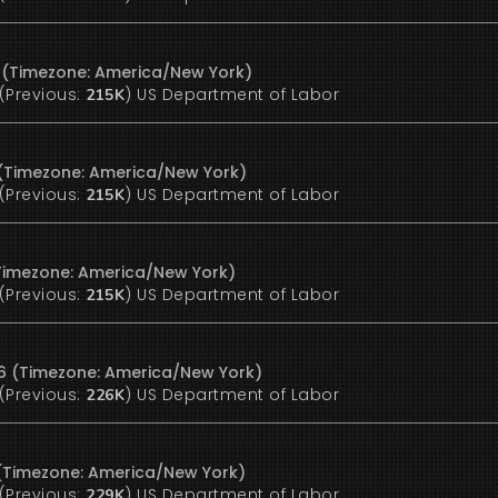
6 (Timezone: America/New York)
(Previous:
)
US Department of Labor
215K
 (Timezone: America/New York)
(Previous:
)
US Department of Labor
215K
 (Timezone: America/New York)
(Previous:
)
US Department of Labor
215K
26 (Timezone: America/New York)
(Previous:
)
US Department of Labor
226K
6 (Timezone: America/New York)
(Previous:
)
US Department of Labor
229K