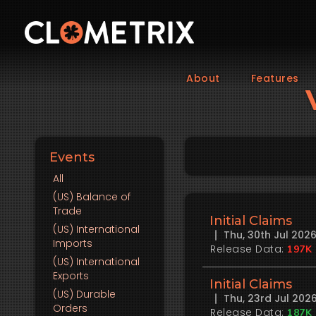
About
Features
Events
All
(US)
Balance of
Trade
Initial Claims
(US)
International
Thu, 30th Jul 20
Imports
Release Data:
197K
(US)
International
Exports
Initial Claims
(US)
Durable
Thu, 23rd Jul 20
Orders
Release Data:
187K