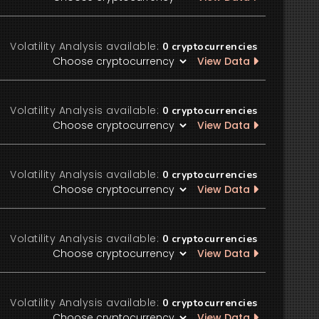
Volatility Analysis available:
0
cryptocurrencies
View Data
Volatility Analysis available:
0
cryptocurrencies
View Data
Volatility Analysis available:
0
cryptocurrencies
View Data
Volatility Analysis available:
0
cryptocurrencies
View Data
Volatility Analysis available:
0
cryptocurrencies
View Data