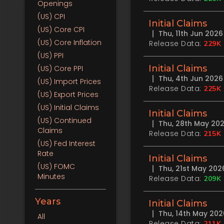
Openings
(US)
CPI
Initial Claims
(US)
Core CPI
Thu, 11th Jun 202
(US)
Core Inflation
Release Data:
229K
(US)
PPI
Initial Claims
(US)
Core PPI
Thu, 4th Jun 202
(US)
Import Prices
Release Data:
225K
(US)
Export Prices
(US)
Initial Claims
Initial Claims
(US)
Continued
Thu, 28th May 20
Claims
Release Data:
215K
(US)
Fed Interest
Rate
Initial Claims
(US)
FOMC
Thu, 21st May 20
Minutes
Release Data:
209K
Years
Initial Claims
Thu, 14th May 20
All
Release Data:
211K