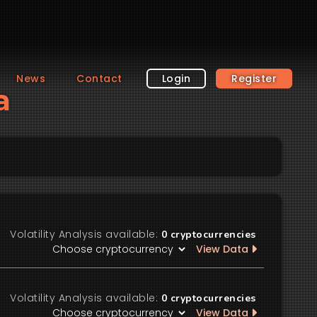
News
Contact
Login
Register
a
Volatility Analysis available:
0
cryptocurrencies
View Data
Volatility Analysis available:
0
cryptocurrencies
View Data