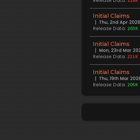
Release Data:
218K
Initial Claims
Thu, 2nd Apr 202
Release Data:
203K
Initial Claims
Mon, 23rd Mar 20
Release Data:
211K
Initial Claims
Thu, 19th Mar 20
Release Data:
205K