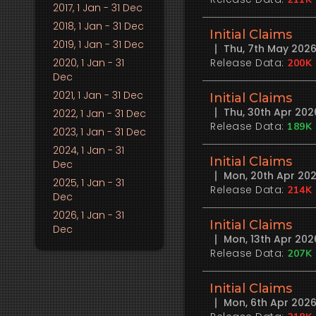
2017
, 1 Jan - 31 Dec
2018
, 1 Jan - 31 Dec
Initial Claims
2019
, 1 Jan - 31 Dec
Thu, 7th May 202
2020
, 1 Jan - 31
Release Data:
200K
Dec
2021
, 1 Jan - 31 Dec
Initial Claims
Thu, 30th Apr 20
2022
, 1 Jan - 31 Dec
Release Data:
189K
2023
, 1 Jan - 31 Dec
2024
, 1 Jan - 31
Initial Claims
Dec
Mon, 20th Apr 20
2025
, 1 Jan - 31
Release Data:
214K
Dec
2026
, 1 Jan - 31
Initial Claims
Dec
Mon, 13th Apr 20
Release Data:
207K
Initial Claims
Mon, 6th Apr 202