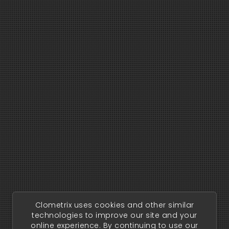
Clometrix uses cookies and other similar
technologies to improve our site and your
online experience. By continuing to use our