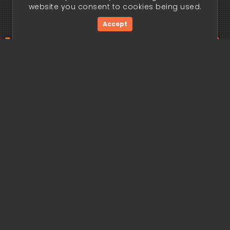
website you consent to cookies being used.
Accept
ding edge begi
Get Started Now