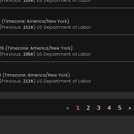
(Previous:
)
US Department of Labor
203K
6 (Timezone: America/New York)
(Previous:
)
US Department of Labor
211K
26 (Timezone: America/New York)
(Previous:
)
US Department of Labor
205K
26 (Timezone: America/New York)
(Previous:
)
US Department of Labor
213K
«
1
2
3
4
5
»