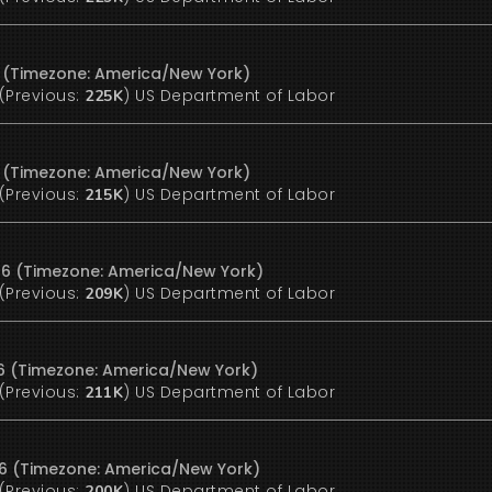
6 (Timezone: America/New York)
(Previous:
)
US Department of Labor
225K
6 (Timezone: America/New York)
(Previous:
)
US Department of Labor
215K
26 (Timezone: America/New York)
(Previous:
)
US Department of Labor
209K
26 (Timezone: America/New York)
(Previous:
)
US Department of Labor
211K
26 (Timezone: America/New York)
(Previous:
)
US Department of Labor
200K