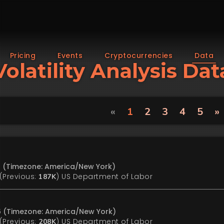
Pricing
Events
Cryptocurrencies
Data
Volatility Analysis Dat
«
1
2
3
4
5
»
26 (Timezone: America/New York)
(Previous:
)
US Department of Labor
187K
26 (Timezone: America/New York)
(Previous:
)
US Department of Labor
208K