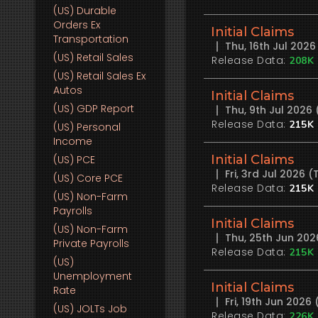
(US)
Durable
Orders Ex
Initial Claims
Transportation
Thu, 16th Jul 202
(US)
Retail Sales
Release Data:
208K
(US)
Retail Sales Ex
Autos
Initial Claims
(US)
GDP Report
Thu, 9th Jul 2026
Release Data:
215K
(US)
Personal
Income
Initial Claims
(US)
PCE
Fri, 3rd Jul 2026
(US)
Core PCE
Release Data:
215K
(US)
Non-Farm
Payrolls
Initial Claims
(US)
Non-Farm
Thu, 25th Jun 20
Private Payrolls
Release Data:
215K
(US)
Unemployment
Initial Claims
Rate
Fri, 19th Jun 202
(US)
JOLTs Job
Release Data:
226K