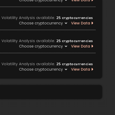
View Data
Volatility Analysis available:
25
cryptocurrencies
View Data
Volatility Analysis available:
25
cryptocurrencies
View Data
Volatility Analysis available:
25
cryptocurrencies
View Data