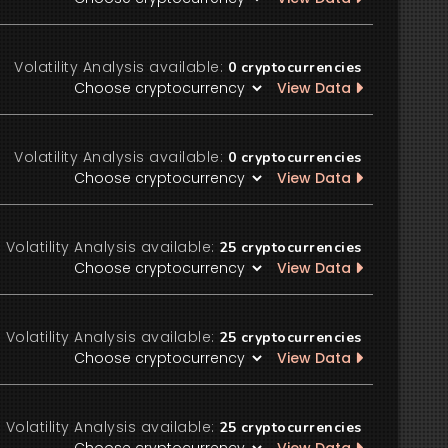
Volatility Analysis available:
0
cryptocurrencies
View Data
Volatility Analysis available:
0
cryptocurrencies
View Data
Volatility Analysis available:
25
cryptocurrencies
View Data
Volatility Analysis available:
25
cryptocurrencies
View Data
Volatility Analysis available:
25
cryptocurrencies