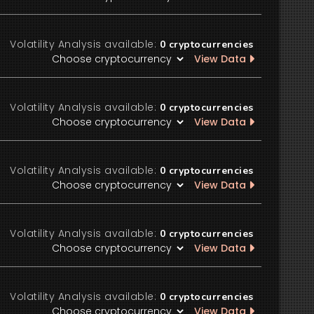
Volatility Analysis available:
0
cryptocurrencies
View Data
Volatility Analysis available:
0
cryptocurrencies
View Data
Volatility Analysis available:
0
cryptocurrencies
View Data
Volatility Analysis available:
0
cryptocurrencies
View Data
Volatility Analysis available:
0
cryptocurrencies
View Data