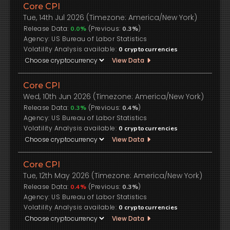
Core CPI
Tue, 14th Jul 2026 (Timezone: America/New York)
Release Data:
(Previous:
)
0.0%
0.3%
US Bureau of Labor Statistics
Volatility Analysis available:
0
cryptocurrencies
View Data
Core CPI
Wed, 10th Jun 2026 (Timezone: America/New York)
Release Data:
(Previous:
)
0.3%
0.4%
US Bureau of Labor Statistics
Volatility Analysis available:
0
cryptocurrencies
View Data
Core CPI
Tue, 12th May 2026 (Timezone: America/New York)
Release Data:
(Previous:
)
0.4%
0.3%
US Bureau of Labor Statistics
Volatility Analysis available:
0
cryptocurrencies
View Data