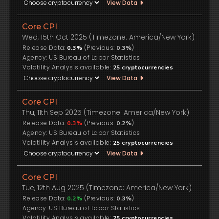
View Data
Core CPI
Wed, 15th Oct 2025 (Timezone: America/New York)
Release Data:
(Previous:
)
0.3%
0.3%
US Bureau of Labor Statistics
Volatility Analysis available:
25
cryptocurrencies
View Data
Core CPI
Thu, 11th Sep 2025 (Timezone: America/New York)
Release Data:
(Previous:
)
0.3%
0.2%
US Bureau of Labor Statistics
Volatility Analysis available:
25
cryptocurrencies
View Data
Core CPI
Tue, 12th Aug 2025 (Timezone: America/New York)
Release Data:
(Previous:
)
0.2%
0.3%
US Bureau of Labor Statistics
Volatility Analysis available:
25
cryptocurrencies