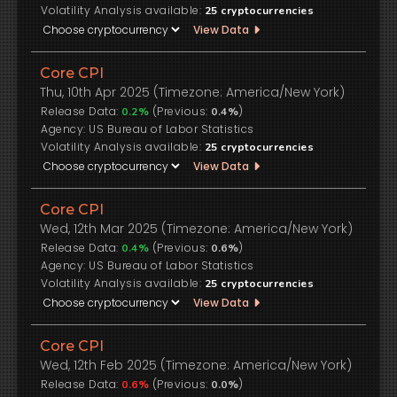
Volatility Analysis available:
25
cryptocurrencies
View Data
Core CPI
Thu, 10th Apr 2025 (Timezone: America/New York)
Release Data:
(Previous:
)
0.2%
0.4%
US Bureau of Labor Statistics
Volatility Analysis available:
25
cryptocurrencies
View Data
Core CPI
Wed, 12th Mar 2025 (Timezone: America/New York)
Release Data:
(Previous:
)
0.4%
0.6%
US Bureau of Labor Statistics
Volatility Analysis available:
25
cryptocurrencies
View Data
Core CPI
Wed, 12th Feb 2025 (Timezone: America/New York)
Release Data:
(Previous:
)
0.6%
0.0%