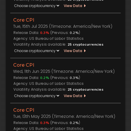
View Data
Core CPI
Tue, 15th Jul 2025 (Timezone: America/New York)
Release Data:
(Previous:
)
0.3%
0.2%
US Bureau of Labor Statistics
Volatility Analysis available:
25
cryptocurrencies
View Data
Core CPI
Wed, 11th Jun 2025 (Timezone: America/New York)
Release Data:
(Previous:
)
0.2%
0.3%
US Bureau of Labor Statistics
Volatility Analysis available:
25
cryptocurrencies
View Data
Core CPI
Tue, 13th May 2025 (Timezone: America/New York)
Release Data:
(Previous:
)
0.3%
0.2%
US Bureau of Labor Statistics