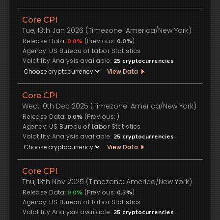
Core CPI
Tue, 13th Jan 2026 (Timezone: America/New York)
Release Data:
(Previous:
)
0.0%
0.0%
US Bureau of Labor Statistics
Volatility Analysis available:
25
cryptocurrencies
View Data
Core CPI
Wed, 10th Dec 2025 (Timezone: America/New York)
Release Data:
(Previous:
)
0.0%
US Bureau of Labor Statistics
Volatility Analysis available:
25
cryptocurrencies
View Data
Core CPI
Thu, 13th Nov 2025 (Timezone: America/New York)
Release Data:
(Previous:
)
0.0%
0.3%
US Bureau of Labor Statistics
Volatility Analysis available:
25
cryptocurrencies