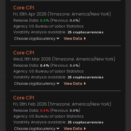
Core CPI
Fri, 10th Apr 2026 (Timezone: America/New York)
Release Data:
(Previous:
)
0.3%
0.4%
US Bureau of Labor Statistics
Volatility Analysis available:
25
cryptocurrencies
View Data
Core CPI
Wed, 11th Mar 2026 (Timezone: America/New York)
Release Data:
(Previous:
)
0.4%
0.4%
US Bureau of Labor Statistics
Volatility Analysis available:
25
cryptocurrencies
View Data
Core CPI
Fri, 13th Feb 2026 (Timezone: America/New York)
Release Data:
(Previous:
)
0.4%
0.0%
US Bureau of Labor Statistics
Volatility Analysis available:
25
cryptocurrencies
View Data