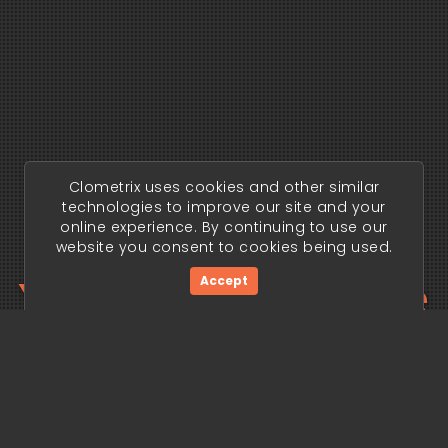
Clometrix uses cookies and other similar
technologies to improve our site and your
online experience. By continuing to use our
website you consent to cookies being used.
Your trading edge
Accept
begins today.
Get Started Now