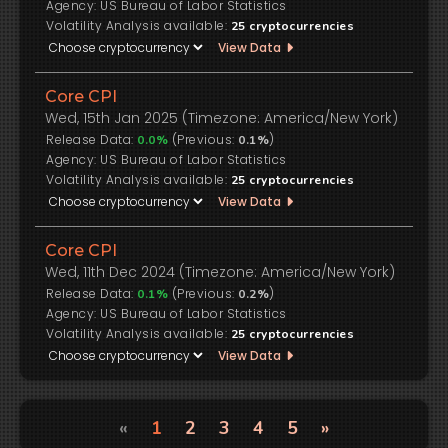
US Bureau of Labor Statistics
Volatility Analysis available:
25
cryptocurrencies
View Data
Core CPI
Wed, 15th Jan 2025 (Timezone: America/New York)
Release Data:
(Previous:
)
0.0%
0.1%
US Bureau of Labor Statistics
Volatility Analysis available:
25
cryptocurrencies
View Data
Core CPI
Wed, 11th Dec 2024 (Timezone: America/New York)
Release Data:
(Previous:
)
0.1%
0.2%
US Bureau of Labor Statistics
Volatility Analysis available:
25
cryptocurrencies
View Data
«
1
2
3
4
5
»