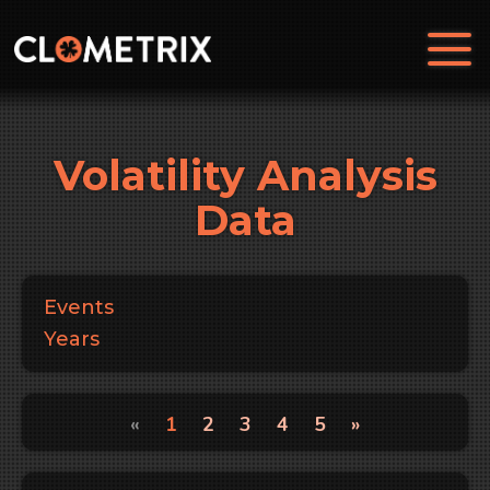
Volatility Analysis
Data
Events
Years
«
1
2
3
4
5
»