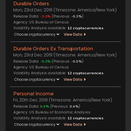
Durable Orders
Mon, 23rd Dec 2019 (Timezone: America/New York)
Release Data:
(Previous:
)
-3.3%
-0.3%
US Bureau of Census
Volatility Analysis available:
12
cryptocurrencies
View Data
Durable Orders Ex Transportation
Mon, 23rd Dec 2019 (Timezone: America/New York)
Release Data:
(Previous:
)
-0.3%
-0.5%
US Bureau of Census
Volatility Analysis available:
12
cryptocurrencies
View Data
Personal Income
Fri, 20th Dec 2019 (Timezone: America/New York)
Release Data:
(Previous:
)
0.4%
0.4%
US Bureau of Economic Analysis
Volatility Analysis available:
12
cryptocurrencies
View Data