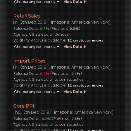
View Data
Retail Sales
Fri, 13th Dec 2019 (Timezone: America/New York)
Release Data:
(Previous:
)
0.7%
0.3%
US Bureau of Census
Volatility Analysis available:
12
cryptocurrencies
View Data
Import Prices
Fri, 13th Dec 2019 (Timezone: America/New York)
Release Data:
(Previous:
)
0.2%
-0.4%
US Bureau of Labor Statistics
Volatility Analysis available:
12
cryptocurrencies
View Data
Core PPI
Thu, 12th Dec 2019 (Timezone: America/New York)
Release Data:
(Previous:
)
-0.2%
0.3%
US Bureau of Labor Statistics
Volatility Analysis available:
12
cryptocurrencies