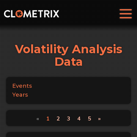
Volatility Analysis
Data
Events
Years
«
1
2
3
4
5
»