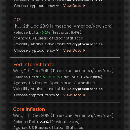
View Data
PPI
Thu, 12th Dec 2019 (Timezone: America/New York)
Release Data:
(Previous:
)
-0.2%
0.4%
US Bureau of Labor Statistics
Volatility Analysis available:
12
cryptocurrencies
View Data
Fed Interest Rate
Wed, 11th Dec 2019 (Timezone: America/New York)
Release Data:
(Previous:
)
1.50-1.75%
1.75-2.00%
US Federal Open Market Committee
Volatility Analysis available:
12
cryptocurrencies
View Data
Core Inflation
Wed, 11th Dec 2019 (Timezone: America/New York)
Release Data:
(Previous:
)
2.3%
2.3%
US Bureau of Labor Statistics