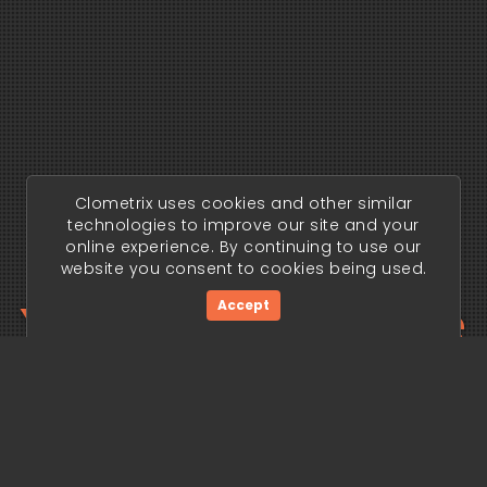
Clometrix uses cookies and other similar
technologies to improve our site and your
online experience. By continuing to use our
website you consent to cookies being used.
Your trading edge
Accept
begins today.
Get Started Now