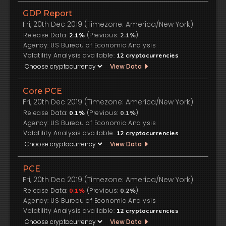
GDP Report
Fri, 20th Dec 2019 (Timezone: America/New York)
Release Data:
(Previous:
)
2.1%
2.1%
US Bureau of Economic Analysis
Volatility Analysis available:
12
cryptocurrencies
View Data
Core PCE
Fri, 20th Dec 2019 (Timezone: America/New York)
Release Data:
(Previous:
)
0.1%
0.1%
US Bureau of Economic Analysis
Volatility Analysis available:
12
cryptocurrencies
View Data
PCE
Fri, 20th Dec 2019 (Timezone: America/New York)
Release Data:
(Previous:
)
0.1%
0.2%
US Bureau of Economic Analysis
Volatility Analysis available:
12
cryptocurrencies
View Data