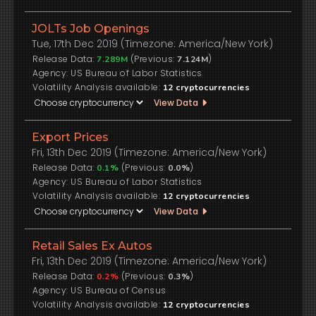
JOLTs Job Openings
Tue, 17th Dec 2019 (Timezone: America/New York)
Release Data:
(Previous:
)
7.289M
7.124M
US Bureau of Labor Statistics
Volatility Analysis available:
12
cryptocurrencies
View Data
Export Prices
Fri, 13th Dec 2019 (Timezone: America/New York)
Release Data:
(Previous:
)
0.1%
0.0%
US Bureau of Labor Statistics
Volatility Analysis available:
12
cryptocurrencies
View Data
Retail Sales Ex Autos
Fri, 13th Dec 2019 (Timezone: America/New York)
Release Data:
(Previous:
)
0.2%
0.3%
US Bureau of Census
Volatility Analysis available:
12
cryptocurrencies