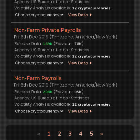
US Bureau of Labor Statistics
Volatility Analysis available:
12
cryptocurrencies
View Data
Non-Farm Private Payrolls
Fri, 6th Dec 2019 (Timezone: America/New York)
Release Data:
(Previous:
)
169K
78K
US Bureau of Labor Statistics
Volatility Analysis available:
12
cryptocurrencies
View Data
Non-Farm Payrolls
Fri, 6th Dec 2019 (Timezone: America/New York)
Release Data:
(Previous:
)
208K
95K
US Bureau of Labor Statistics
Volatility Analysis available:
12
cryptocurrencies
View Data
«
1
2
3
4
5
»