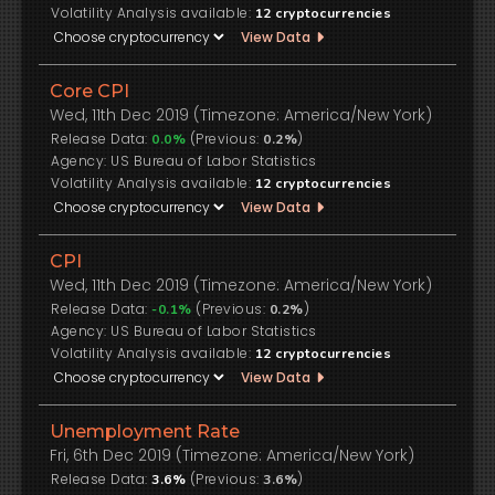
Volatility Analysis available:
12
cryptocurrencies
View Data
Core CPI
Wed, 11th Dec 2019 (Timezone: America/New York)
Release Data:
(Previous:
)
0.0%
0.2%
US Bureau of Labor Statistics
Volatility Analysis available:
12
cryptocurrencies
View Data
CPI
Wed, 11th Dec 2019 (Timezone: America/New York)
Release Data:
(Previous:
)
-0.1%
0.2%
US Bureau of Labor Statistics
Volatility Analysis available:
12
cryptocurrencies
View Data
Unemployment Rate
Fri, 6th Dec 2019 (Timezone: America/New York)
Release Data:
(Previous:
)
3.6%
3.6%