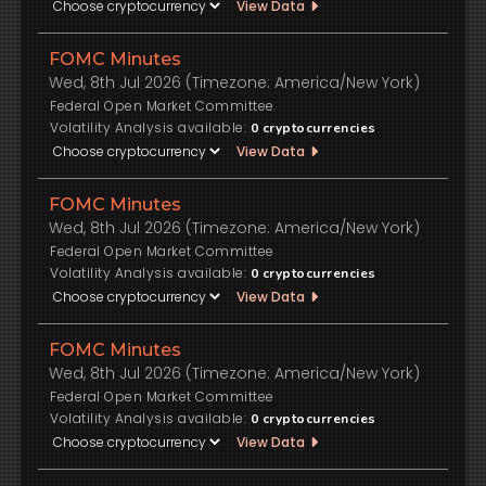
View Data
FOMC Minutes
Wed, 8th Jul 2026 (Timezone: America/New York)
Federal Open Market Committee
Volatility Analysis available:
0
cryptocurrencies
View Data
FOMC Minutes
Wed, 8th Jul 2026 (Timezone: America/New York)
Federal Open Market Committee
Volatility Analysis available:
0
cryptocurrencies
View Data
FOMC Minutes
Wed, 8th Jul 2026 (Timezone: America/New York)
Federal Open Market Committee
Volatility Analysis available:
0
cryptocurrencies
View Data