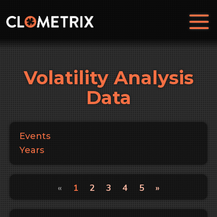
Volatility Analysis
Data
Events
Years
«
1
2
3
4
5
»