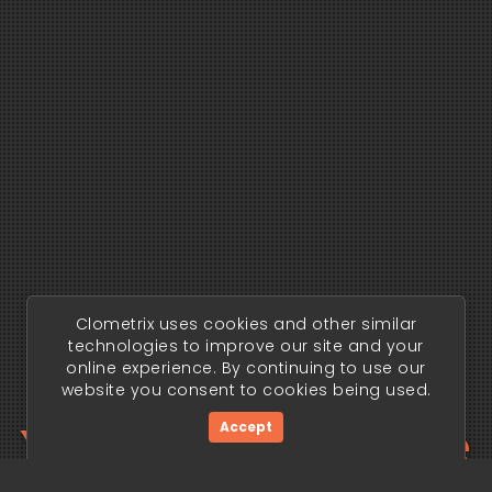
Clometrix uses cookies and other similar
technologies to improve our site and your
online experience. By continuing to use our
website you consent to cookies being used.
Your trading edge
Accept