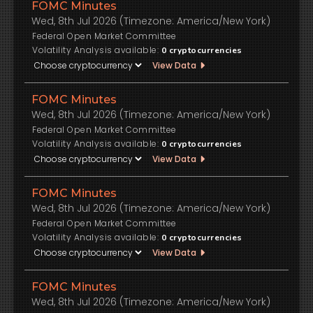
FOMC Minutes
Wed, 8th Jul 2026 (Timezone: America/New York)
Federal Open Market Committee
Volatility Analysis available:
0
cryptocurrencies
View Data
FOMC Minutes
Wed, 8th Jul 2026 (Timezone: America/New York)
Federal Open Market Committee
Volatility Analysis available:
0
cryptocurrencies
View Data
FOMC Minutes
Wed, 8th Jul 2026 (Timezone: America/New York)
Federal Open Market Committee
Volatility Analysis available:
0
cryptocurrencies
View Data
FOMC Minutes
Wed, 8th Jul 2026 (Timezone: America/New York)