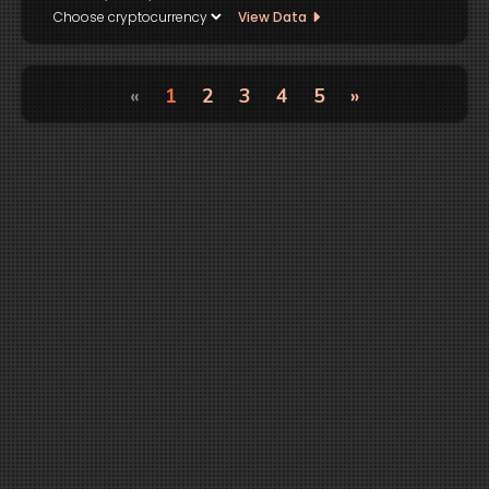
View Data
«
1
2
3
4
5
»