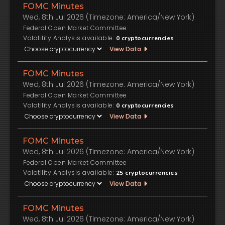
FOMC Minutes
Wed, 8th Jul 2026 (Timezone: America/New York)
Federal Open Market Committee
Volatility Analysis available:
0
cryptocurrencies
View Data
FOMC Minutes
Wed, 8th Jul 2026 (Timezone: America/New York)
Federal Open Market Committee
Volatility Analysis available:
0
cryptocurrencies
View Data
FOMC Minutes
Wed, 8th Jul 2026 (Timezone: America/New York)
Federal Open Market Committee
Volatility Analysis available:
25
cryptocurrencies
View Data
FOMC Minutes
Wed, 8th Jul 2026 (Timezone: America/New York)