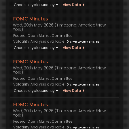
View Data
FOMC Minutes
Wed, 20th May 2026 (Timezone: America/New
York)
Federal Open Market Committee
Volatility Analysis available:
0
cryptocurrencies
View Data
FOMC Minutes
Wed, 20th May 2026 (Timezone: America/New
York)
Federal Open Market Committee
Volatility Analysis available:
0
cryptocurrencies
View Data
FOMC Minutes
Wed, 20th May 2026 (Timezone: America/New
York)
Federal Open Market Committee
Volatility Analysis available:
0
cryptocurrencies