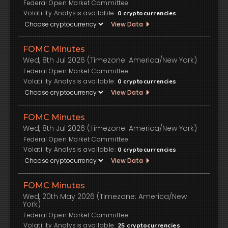
Federal Open Market Committee
Volatility Analysis available:
0
cryptocurrencies
View Data
FOMC Minutes
Wed, 8th Jul 2026 (Timezone: America/New York)
Federal Open Market Committee
Volatility Analysis available:
0
cryptocurrencies
View Data
FOMC Minutes
Wed, 8th Jul 2026 (Timezone: America/New York)
Federal Open Market Committee
Volatility Analysis available:
0
cryptocurrencies
View Data
FOMC Minutes
Wed, 20th May 2026 (Timezone: America/New
York)
Federal Open Market Committee
Volatility Analysis available:
25
cryptocurrencies