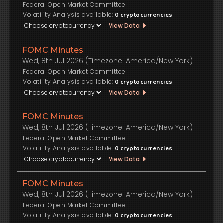
Federal Open Market Committee
Volatility Analysis available:
0
cryptocurrencies
View Data
FOMC Minutes
Wed, 8th Jul 2026 (Timezone: America/New York)
Federal Open Market Committee
Volatility Analysis available:
0
cryptocurrencies
View Data
FOMC Minutes
Wed, 8th Jul 2026 (Timezone: America/New York)
Federal Open Market Committee
Volatility Analysis available:
0
cryptocurrencies
View Data
FOMC Minutes
Wed, 8th Jul 2026 (Timezone: America/New York)
Federal Open Market Committee
Volatility Analysis available:
0
cryptocurrencies