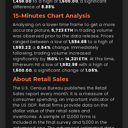
1,458.00
to a high of
1,600.00
, a significant
difference of
8.88%
15-Minutes Chart Analysis
Analysing on a lower time frame to get a more
accurate picture,
5,723 ETH
in trading volume
was observed prior to the data release. Prices
ranged between a low of
1,584.68
to a high of
1,593.23
, a
0.54%
change. Immediately
following, trading volume increased
significantly by
150%
to
14,321 ETH
. At this time,
Ethereum hit a low of
1,582.98
with a high of
1,600.00
, a significant change of
1.06%
.
About Retail Sales
The U.S. Census Bureau publishes the Retail
Sales report every month. It is a measure of
consumer spending, an important indicator of
the US GDP. Retail firms provide data on the
dollar value of their retail sales and
inventories. A sample of 12,000 firms is
included in the final survey and 5,000 in the