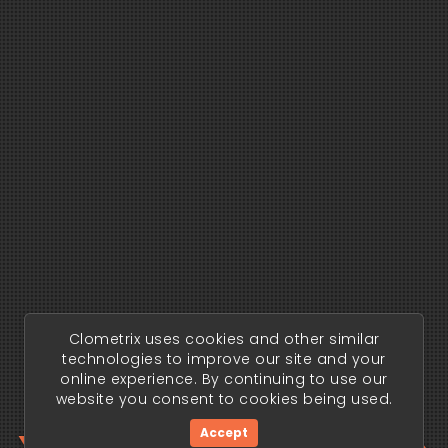
Clometrix uses cookies and other similar
technologies to improve our site and your
online experience. By continuing to use our
website you consent to cookies being used.
Accept