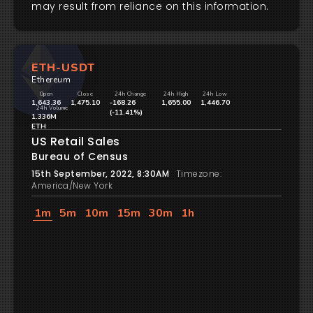
may result from reliance on this information.
ETH-USDT
Ethereum
Open
Close
24h Change
24h High
24h Low
1,643.36
1,475.10
-168.26
1,655.00
1,446.70
24h Volume
(-11.41%)
1.336M
ETH
US Retail Sales
Bureau of Census
15th September, 2022, 8:30AM
Timezone:
America/New York
1m
5m
10m
15m
30m
1h