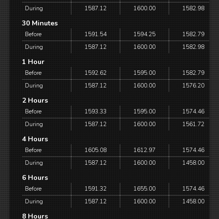
During
1587.12
1600.00
1582.98
30 Minutes
Before
1591.54
1594.25
1582.79
During
1587.12
1600.00
1582.98
1 Hour
Before
1592.62
1595.00
1582.79
During
1587.12
1600.00
1576.20
2 Hours
Before
1593.33
1595.00
1574.46
During
1587.12
1600.00
1561.72
4 Hours
Before
1605.08
1612.97
1574.46
During
1587.12
1600.00
1458.00
6 Hours
Before
1591.32
1655.00
1574.46
During
1587.12
1600.00
1458.00
8 Hours