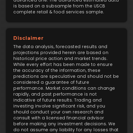
advanced one. The advanced estimated data
is based on a subsample from the USCB
complete retail & food services sample.
Disclaimer
The data analysis, forecasted results and
projections provided herein are based on
historical price action and market trends.
While every effort has been made to ensure
the accuracy of the information, these
predictions are speculative and should not be
considered a guarantee of future
performance. Market conditions can change
rapidly, and past performance is not
indicative of future results. Trading and
investing involve significant risk, and you
should conduct your own research and
consult with a licensed financial advisor
before making any investment decisions. We
do not assume any liability for any losses that