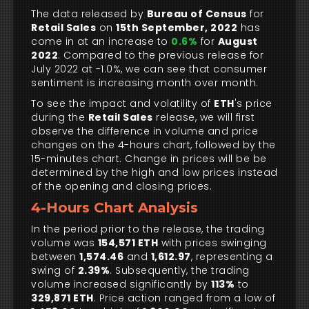
The data released by
Bureau of Census
for
Retail Sales
on
15th September, 2022
has
come in at an increase to
0.6%
for
August
2022
. Compared to the previous release for
July 2022 at -1.0%, we can see that consumer
sentiment is increasing month over month.
To see the impact and volatility of
ETH
's price
during the
Retail Sales
release, we will first
observe the difference in volume and price
changes on the 4-hours chart, followed by the
15-minutes chart. Change in prices will be be
determined by the high and low prices instead
of the opening and closing prices.
4-Hours Chart Analysis
In the period prior to the release, the trading
volume was
154,571 ETH
with prices swinging
between
1,574.46
and
1,612.97
, representing a
swing of
2.39%
. Subsequently, the trading
volume increased significantly by
113%
to
329,871 ETH
. Price action ranged from a low of