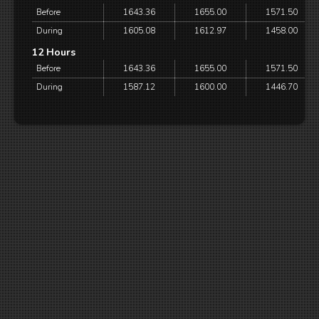
Before
1643.36
1655.00
1571.50
During
1605.08
1612.97
1458.00
12 Hours
Before
1643.36
1655.00
1571.50
During
1587.12
1600.00
1446.70