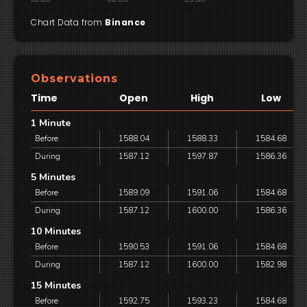
Chart Data from
Binance
Observations
Time
Open
High
Low
1 Minute
Before
1588.04
1588.33
1584.68
During
1587.12
1597.87
1586.36
5 Minutes
Before
1589.09
1591.06
1584.68
During
1587.12
1600.00
1586.36
10 Minutes
Before
1590.53
1591.06
1584.68
During
1587.12
1600.00
1582.98
15 Minutes
Before
1592.75
1593.23
1584.68