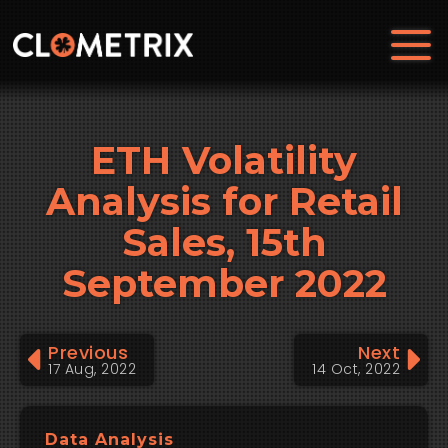
ETH Volatility
Analysis for Retail
Sales, 15th
September 2022
Previous
Next
17 Aug, 2022
14 Oct, 2022
Data Analysis