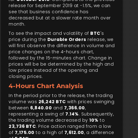
release for September 2019 at -1.5%, we can
see that business confidence has
decreased but at a slower rate month over
month.
To see the impact and volatility of
BTC
's
price during the
Durable Orders
release, we
will first observe the difference in volume and
price changes on the 4-hours chart,
followed by the 15-minutes chart. Change in
prices will be be determined by the high and
low prices instead of the opening and
closing prices.
4-Hours Chart Analysis
In the period prior to the release, the trading
volume was
26,242 BTC
with prices swinging
between
6,840.00
and
7,366.00
,
representing a swing of
7.14%
. Subsequently,
the trading volume decreased by
10%
to
23,736 BTC
. Price action ranged from a low
of
7,175.00
to a high of
7,612.00
, a difference