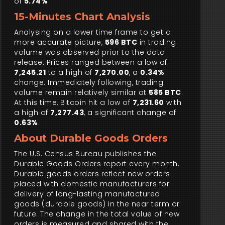
of
5.74%
15-Minutes Chart Analysis
Analysing on a lower time frame to get a
more accurate picture,
596 BTC
in trading
volume was observed prior to the data
release. Prices ranged between a low of
7,245.21
to a high of
7,270.00
, a
0.34%
change. Immediately following, trading
volume remain relatively similar at
585 BTC
.
At this time, Bitcoin hit a low of
7,231.60
with
a high of
7,277.43
, a significant change of
0.63%
.
About Durable Goods Orders
The U.S. Census Bureau publishes the
Durable Goods Orders report every month.
Durable goods orders reflect new orders
placed with domestic manufacturers for
delivery of long-lasting manufactured
goods (durable goods) in the near term or
future. The change in the total value of new
orders is measured and shared with the