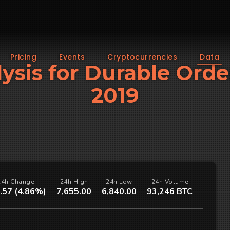
Pricing
Events
Cryptocurrencies
Data
alysis for Durable Ord
2019
24h Change
24h High
24h Low
24h Volume
.57 (4.86%)
7,655.00
6,840.00
93,246 BTC