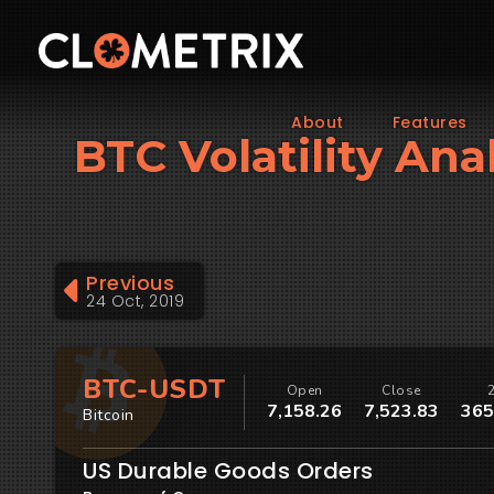
About
Features
BTC Volatility An
Previous
24 Oct, 2019
BTC-USDT
Open
Close
7,158.26
7,523.83
365
Bitcoin
US Durable Goods Orders