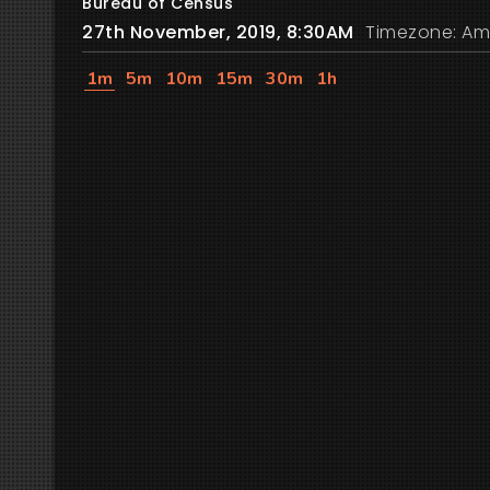
Bureau of Census
27th November, 2019, 8:30AM
Timezone: Am
1m
5m
10m
15m
30m
1h