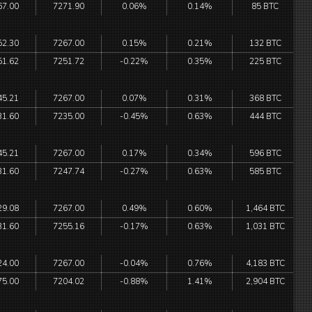
67.00
7271.90
0.06%
0.14%
85 BTC
52.30
7267.00
0.15%
0.21%
132 BTC
51.62
7251.72
-0.22%
0.35%
225 BTC
45.21
7267.00
0.07%
0.31%
368 BTC
31.60
7235.00
-0.45%
0.63%
444 BTC
45.21
7267.00
0.17%
0.34%
596 BTC
31.60
7247.74
-0.27%
0.63%
585 BTC
29.08
7267.00
0.49%
0.60%
1,464 BTC
31.60
7255.16
-0.17%
0.63%
1,031 BTC
24.00
7267.00
-0.04%
0.76%
4,183 BTC
75.00
7204.02
-0.88%
1.41%
2,904 BTC