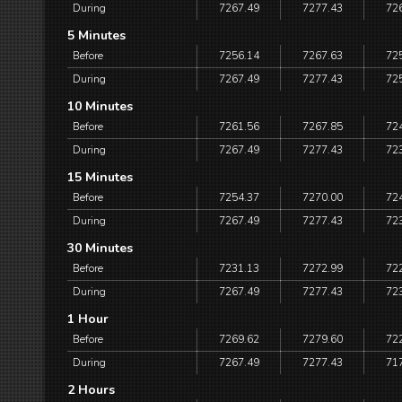
During
7267.49
7277.43
72
5 Minutes
Before
7256.14
7267.63
72
During
7267.49
7277.43
72
10 Minutes
Before
7261.56
7267.85
72
During
7267.49
7277.43
72
15 Minutes
Before
7254.37
7270.00
72
During
7267.49
7277.43
72
30 Minutes
Before
7231.13
7272.99
72
During
7267.49
7277.43
72
1 Hour
Before
7269.62
7279.60
72
During
7267.49
7277.43
71
2 Hours