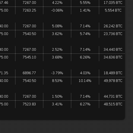
57.46
7267.00
4.22%
5.55%
17,035 BTC
75.00
7263.25
-0.06%
1.41%
5,554 BTC
40.00
7267.00
5.08%
7.14%
26,242 BTC
75.00
7540.50
3.62%
5.74%
23,736 BTC
40.00
7267.00
2.52%
7.14%
34,440 BTC
75.00
7545.10
3.68%
6.26%
34,636 BTC
71.35
6896.77
-3.79%
4.03%
18,489 BTC
40.00
7540.50
8.53%
10.14%
49,978 BTC
40.00
7267.00
1.50%
7.14%
44,731 BTC
75.00
7523.83
3.41%
6.27%
48,515 BTC