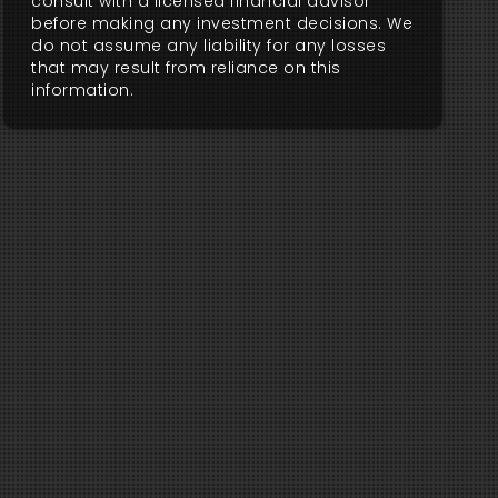
consult with a licensed financial advisor
before making any investment decisions. We
do not assume any liability for any losses
that may result from reliance on this
information.