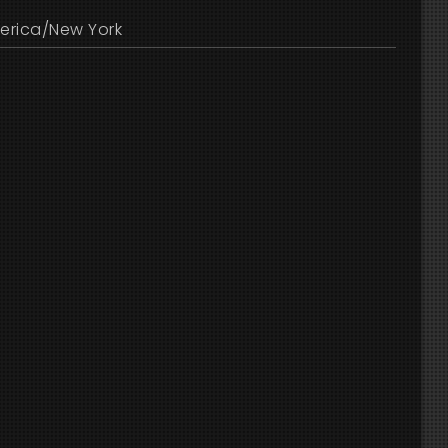
erica/New York