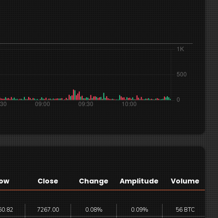
ow
Close
Change
Amplitude
Volume
60.82
7267.00
0.08%
0.09%
56 BTC