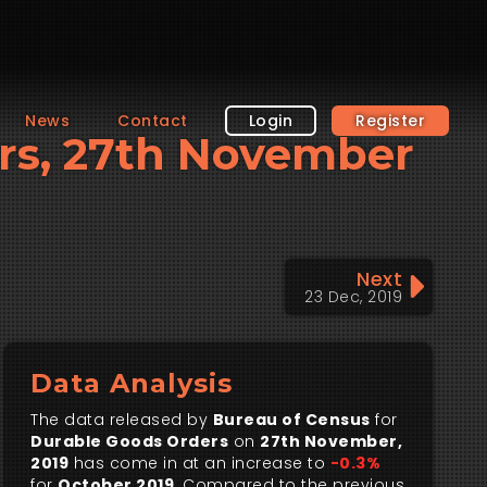
News
Contact
Login
Register
ers, 27th November
Next
23 Dec, 2019
Data Analysis
The data released by
Bureau of Census
for
Durable Goods Orders
on
27th November,
2019
has come in at an increase to
-0.3%
for
October 2019
. Compared to the previous