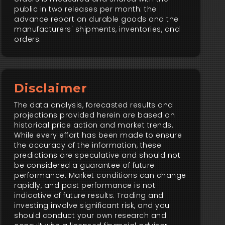
public in two releases per month: the
advance report on durable goods and the
manufacturers' shipments, inventories, and
orders.
Disclaimer
The data analysis, forecasted results and
projections provided herein are based on
historical price action and market trends.
While every effort has been made to ensure
the accuracy of the information, these
predictions are speculative and should not
be considered a guarantee of future
performance. Market conditions can change
rapidly, and past performance is not
indicative of future results. Trading and
investing involve significant risk, and you
should conduct your own research and