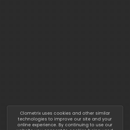
Clometrix uses cookies and other similar
technologies to improve our site and your
online experience. By continuing to use our