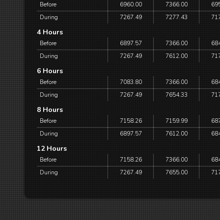
Before
6960.00
7366.00
69
During
7267.49
7277.43
71
4 Hours
Before
6897.57
7366.00
68
During
7267.49
7612.00
71
6 Hours
Before
7083.80
7366.00
68
During
7267.49
7654.33
71
8 Hours
Before
7158.26
7159.99
68
During
6897.57
7612.00
68
12 Hours
Before
7158.26
7366.00
68
During
7267.49
7655.00
71