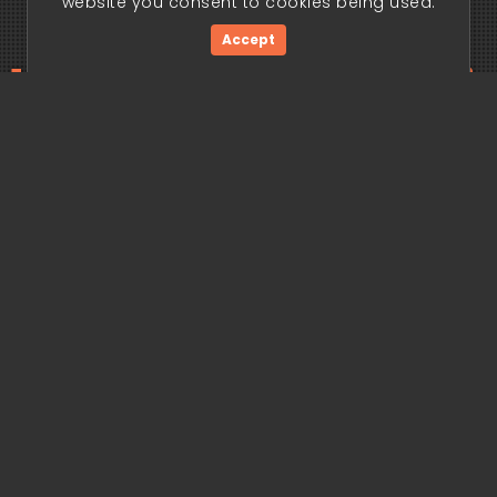
website you consent to cookies being used.
Accept
ding edge begi
Get Started Now