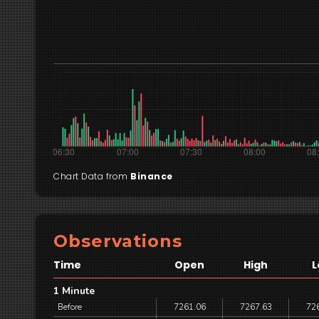
Chart Data from
Binance
Observations
Time
Open
High
L
1 Minute
Before
7261.06
7267.63
72