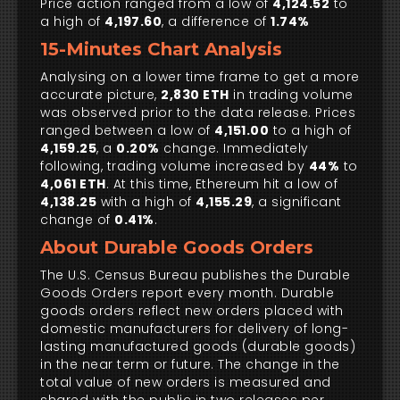
Price action ranged from a low of
4,124.52
to
a high of
4,197.60
, a difference of
1.74%
15-Minutes Chart Analysis
Analysing on a lower time frame to get a more
accurate picture,
2,830 ETH
in trading volume
was observed prior to the data release. Prices
ranged between a low of
4,151.00
to a high of
4,159.25
, a
0.20%
change. Immediately
following, trading volume increased by
44%
to
4,061 ETH
. At this time, Ethereum hit a low of
4,138.25
with a high of
4,155.29
, a significant
change of
0.41%
.
About Durable Goods Orders
The U.S. Census Bureau publishes the Durable
Goods Orders report every month. Durable
goods orders reflect new orders placed with
domestic manufacturers for delivery of long-
lasting manufactured goods (durable goods)
in the near term or future. The change in the
total value of new orders is measured and