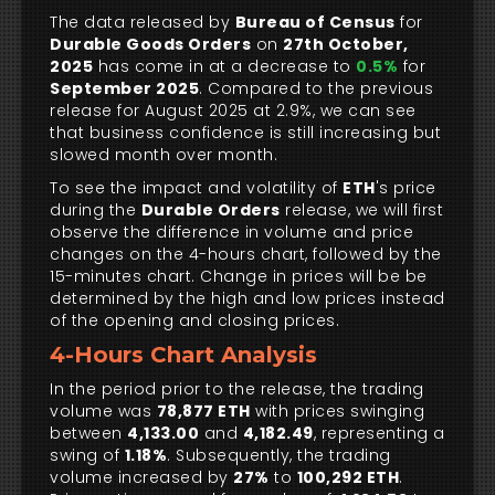
The data released by
Bureau of Census
for
Durable Goods Orders
on
27th October,
2025
has come in at a decrease to
0.5%
for
September 2025
. Compared to the previous
release for August 2025 at 2.9%, we can see
that business confidence is still increasing but
slowed month over month.
To see the impact and volatility of
ETH
's price
during the
Durable Orders
release, we will first
observe the difference in volume and price
changes on the 4-hours chart, followed by the
15-minutes chart. Change in prices will be be
determined by the high and low prices instead
of the opening and closing prices.
4-Hours Chart Analysis
In the period prior to the release, the trading
volume was
78,877 ETH
with prices swinging
between
4,133.00
and
4,182.49
, representing a
swing of
1.18%
. Subsequently, the trading
volume increased by
27%
to
100,292 ETH
.