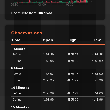
Chart Data from
Binance
Observations
Time
Open
High
Low
1 Minute
Before
4153.49
4155.27
4153.48
During
4153.95
4155.29
4152.59
5 Minutes
Before
4156.97
4156.97
4151.00
During
4153.95
4155.29
4143.96
10 Minutes
Before
4154.99
4157.23
4151.00
During
4153.95
4155.29
4141.96
15 Minutes