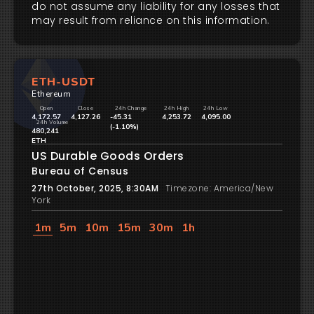
do not assume any liability for any losses that
may result from reliance on this information.
ETH-USDT
Ethereum
Open
Close
24h Change
24h High
24h Low
4,172.57
4,127.26
-45.31
4,253.72
4,095.00
24h Volume
(-1.10%)
480,241
ETH
US Durable Goods Orders
Bureau of Census
27th October, 2025, 8:30AM
Timezone: America/New
York
1m
5m
10m
15m
30m
1h