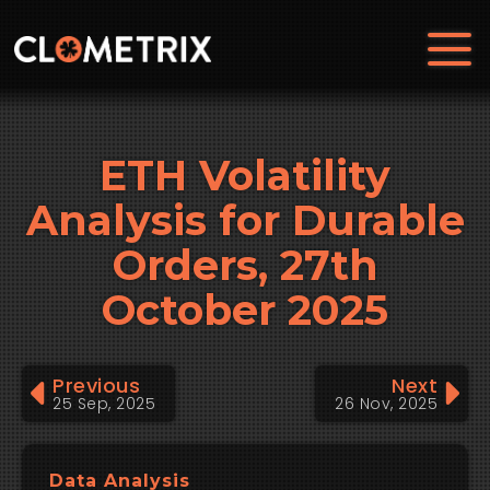
ETH Volatility
Analysis for Durable
Orders, 27th
October 2025
Previous
Next
25 Sep, 2025
26 Nov, 2025
Data Analysis