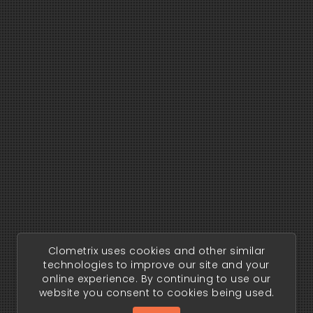
Clometrix uses cookies and other similar
technologies to improve our site and your
online experience. By continuing to use our
website you consent to cookies being used.