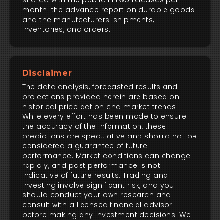
shared with the public in two releases per
month: the advance report on durable goods
and the manufacturers' shipments,
inventories, and orders.
Disclaimer
The data analysis, forecasted results and
projections provided herein are based on
historical price action and market trends.
While every effort has been made to ensure
the accuracy of the information, these
predictions are speculative and should not be
considered a guarantee of future
performance. Market conditions can change
rapidly, and past performance is not
indicative of future results. Trading and
investing involve significant risk, and you
should conduct your own research and
consult with a licensed financial advisor
before making any investment decisions. We