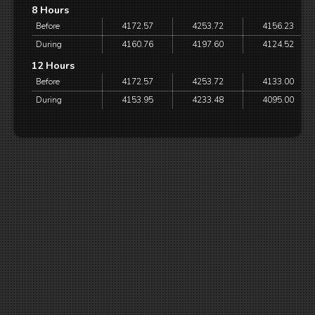
8 Hours
Before
4172.57
4253.72
4156.23
During
4160.76
4197.60
4124.52
12 Hours
Before
4172.57
4253.72
4133.00
During
4153.95
4233.48
4095.00