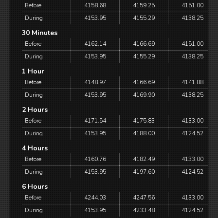
Before
4158.68
4159.25
4151.00
During
4153.95
4155.29
4138.25
30 Minutes
Before
4162.14
4166.69
4151.00
During
4153.95
4155.29
4138.25
1 Hour
Before
4148.97
4166.69
4141.88
During
4153.95
4169.90
4138.25
2 Hours
Before
4171.54
4175.83
4133.00
During
4153.95
4188.00
4124.52
4 Hours
Before
4160.76
4182.49
4133.00
During
4153.95
4197.60
4124.52
6 Hours
Before
4244.03
4247.56
4133.00
During
4153.95
4233.48
4124.52