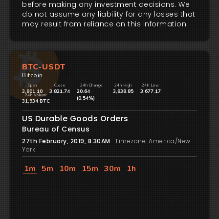
before making any investment decisions. We
do not assume any liability for any losses that
may result from reliance on this information.
BTC-USDT
Bitcoin
Open
Close
24h Change
24h High
24h Low
3,801.10
3,821.74
20.64
3,838.85
3,677.17
24h Volume
(0.54%)
31,934 BTC
US Durable Goods Orders
Bureau of Census
27th February, 2019, 8:30AM
Timezone: America/New
York
1m
5m
10m
15m
30m
1h