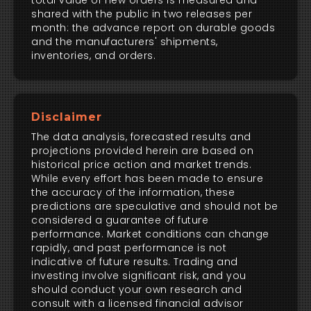
total value of new orders is measured and
shared with the public in two releases per
month: the advance report on durable goods
and the manufacturers' shipments,
inventories, and orders.
Disclaimer
The data analysis, forecasted results and
projections provided herein are based on
historical price action and market trends.
While every effort has been made to ensure
the accuracy of the information, these
predictions are speculative and should not be
considered a guarantee of future
performance. Market conditions can change
rapidly, and past performance is not
indicative of future results. Trading and
investing involve significant risk, and you
should conduct your own research and
consult with a licensed financial advisor