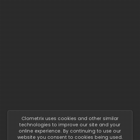
Clometrix uses cookies and other similar
technologies to improve our site and your
online experience. By continuing to use our
website you consent to cookies being used.