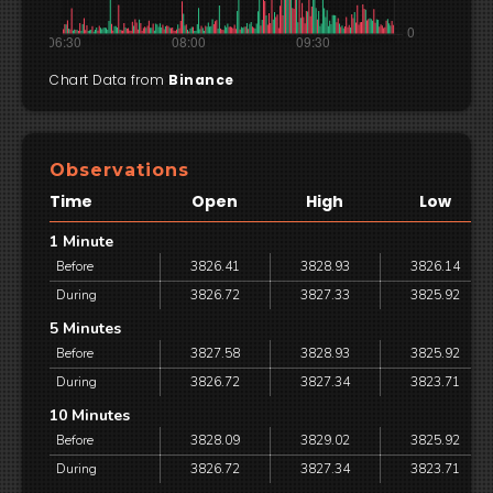
Chart Data from
Binance
Observations
Time
Open
High
Low
1 Minute
Before
3826.41
3828.93
3826.14
During
3826.72
3827.33
3825.92
5 Minutes
Before
3827.58
3828.93
3825.92
During
3826.72
3827.34
3823.71
10 Minutes
Before
3828.09
3829.02
3825.92
During
3826.72
3827.34
3823.71