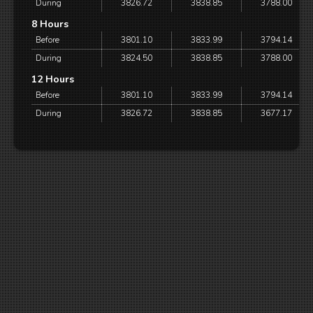
During
3826.72
3838.85
3788.00
8 Hours
Before
3801.10
3833.99
3794.14
During
3824.50
3838.85
3788.00
12 Hours
Before
3801.10
3833.99
3794.14
During
3826.72
3838.85
3677.17