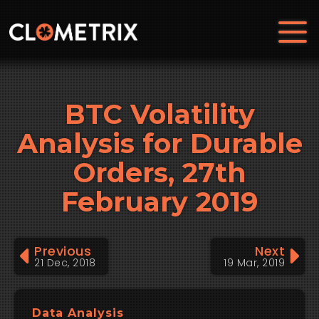
BTC Volatility
Analysis for Durable
Orders, 27th
February 2019
Previous
Next
21 Dec, 2018
19 Mar, 2019
Data Analysis