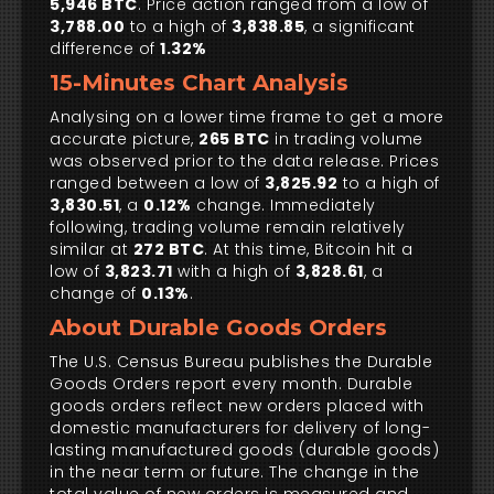
5,946 BTC
. Price action ranged from a low of
3,788.00
to a high of
3,838.85
, a significant
difference of
1.32%
15-Minutes Chart Analysis
Analysing on a lower time frame to get a more
accurate picture,
265 BTC
in trading volume
was observed prior to the data release. Prices
ranged between a low of
3,825.92
to a high of
3,830.51
, a
0.12%
change. Immediately
following, trading volume remain relatively
similar at
272 BTC
. At this time, Bitcoin hit a
low of
3,823.71
with a high of
3,828.61
, a
change of
0.13%
.
About Durable Goods Orders
The U.S. Census Bureau publishes the Durable
Goods Orders report every month. Durable
goods orders reflect new orders placed with
domestic manufacturers for delivery of long-
lasting manufactured goods (durable goods)
in the near term or future. The change in the