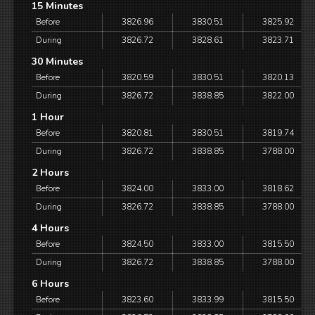
15 Minutes
Before
3826.96
3830.51
3825.92
During
3826.72
3828.61
3823.71
30 Minutes
Before
3820.59
3830.51
3820.13
During
3826.72
3838.85
3822.00
1 Hour
Before
3820.81
3830.51
3819.74
During
3826.72
3838.85
3788.00
2 Hours
Before
3824.00
3833.00
3818.62
During
3826.72
3838.85
3788.00
4 Hours
Before
3824.50
3833.00
3815.50
During
3826.72
3838.85
3788.00
6 Hours
Before
3823.60
3833.99
3815.50