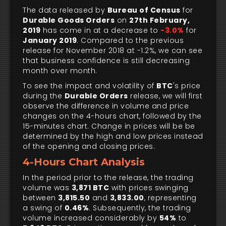
The data released by
Bureau of Census
for
Durable Goods Orders
on
27th February,
2019
has come in at a decrease to
-3.0%
for
January 2019
. Compared to the previous
release for November 2018 at -1.2%, we can see
that business confidence is still decreasing
month over month.
To see the impact and volatility of
BTC
's price
during the
Durable Orders
release, we will first
observe the difference in volume and price
changes on the 4-hours chart, followed by the
15-minutes chart. Change in prices will be be
determined by the high and low prices instead
of the opening and closing prices.
4-Hours Chart Analysis
In the period prior to the release, the trading
volume was
3,871 BTC
with prices swinging
between
3,815.50
and
3,833.00
, representing
a swing of
0.46%
. Subsequently, the trading
volume increased considerably by
54%
to