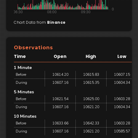
Chart Data from
Binance
Observations
Time
Open
High
Low
1 Minute
Before
10614.20
10615.83
10607.15
During
10607.16
10615.35
10604.34
5 Minutes
Before
10621.54
10625.00
10603.28
During
10607.16
10621.20
10604.34
10 Minutes
Before
10633.66
10642.33
10603.28
During
10607.16
10621.20
10585.57