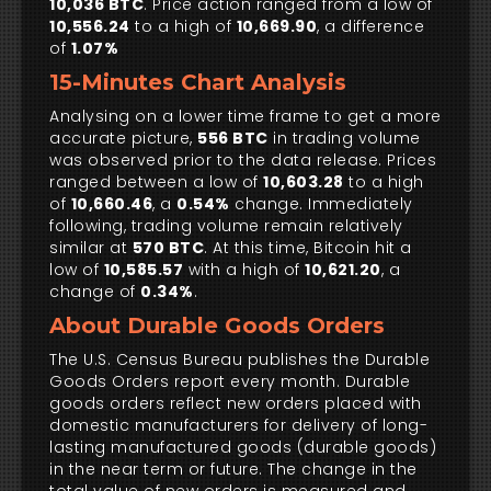
10,036 BTC
. Price action ranged from a low of
10,556.24
to a high of
10,669.90
, a difference
of
1.07%
15-Minutes Chart Analysis
Analysing on a lower time frame to get a more
accurate picture,
556 BTC
in trading volume
was observed prior to the data release. Prices
ranged between a low of
10,603.28
to a high
of
10,660.46
, a
0.54%
change. Immediately
following, trading volume remain relatively
similar at
570 BTC
. At this time, Bitcoin hit a
low of
10,585.57
with a high of
10,621.20
, a
change of
0.34%
.
About Durable Goods Orders
The U.S. Census Bureau publishes the Durable
Goods Orders report every month. Durable
goods orders reflect new orders placed with
domestic manufacturers for delivery of long-
lasting manufactured goods (durable goods)
in the near term or future. The change in the