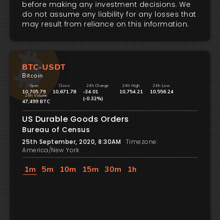
before making any investment decisions. We
do not assume any liability for any losses that
may result from reliance on this information.
BTC-USDT
Bitcoin
Open
Close
24h Change
24h High
24h Low
10,705.79
10,671.78
-34.01
10,754.21
10,556.24
24h Volume
(-0.32%)
47,499 BTC
US Durable Goods Orders
Bureau of Census
25th September, 2020, 8:30AM
Timezone:
America/New York
1m
5m
10m
15m
30m
1h