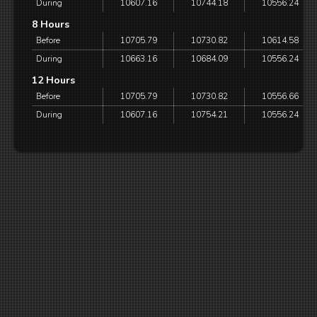
During
10607.16
10744.18
10556.24
8 Hours
Before
10705.79
10730.82
10614.58
During
10663.16
10684.09
10556.24
12 Hours
Before
10705.79
10730.82
10556.66
During
10607.16
10754.21
10556.24