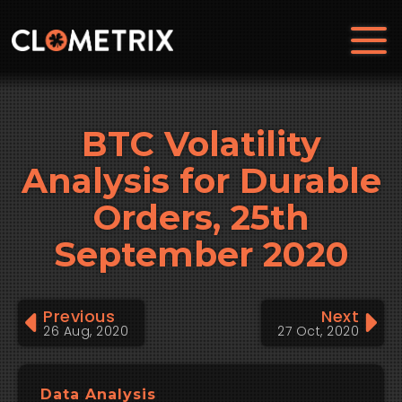
BTC Volatility
Analysis for Durable
Orders, 25th
September 2020
Previous
Next
26 Aug, 2020
27 Oct, 2020
Data Analysis