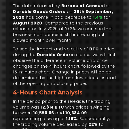
The data released by
Bureau of Census
for
Durable Goods Orders
on
25th September,
2020
has come in at a decrease to
1.4%
for
August 2020
. Compared to the previous
release for July 2020 at 10.3%, we can see that
business confidence is still increasing but
slowed month over month.
To see the impact and volatility of
BTC
's price
during the
Durable Orders
release, we will first
observe the difference in volume and price
changes on the 4-hours chart, followed by the
15-minutes chart. Change in prices will be be
determined by the high and low prices instead
of the opening and closing prices.
4-Hours Chart Analysis
In the period prior to the release, the trading
volume was
12,814 BTC
with prices swinging
between
10,556.66
and
10,684.09
,
representing a swing of
1.19%
. Subsequently,
the trading volume decreased by
22%
to