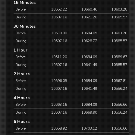
15 Minutes
Before
10652.22
10660.46
10603.28
During
10607.16
10621.20
10585.57
30 Minutes
Before
10630.00
10684.09
10603.28
During
10607.16
10628.77
10585.57
1 Hour
Before
10611.20
10684.09
10589.67
During
10607.16
10641.49
10585.57
2 Hours
Before
10596.05
10684.09
10567.81
During
10607.16
10641.49
10556.24
4 Hours
Before
10663.16
10684.09
10556.66
During
10607.16
10669.90
10556.24
6 Hours
Before
10658.92
10703.12
10556.66