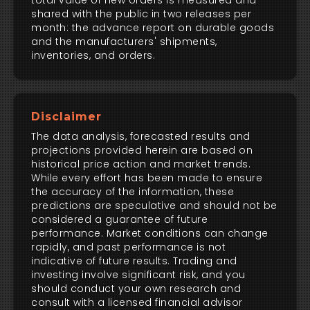
total value of new orders is measured and
shared with the public in two releases per
month: the advance report on durable goods
and the manufacturers' shipments,
inventories, and orders.
Disclaimer
The data analysis, forecasted results and
projections provided herein are based on
historical price action and market trends.
While every effort has been made to ensure
the accuracy of the information, these
predictions are speculative and should not be
considered a guarantee of future
performance. Market conditions can change
rapidly, and past performance is not
indicative of future results. Trading and
investing involve significant risk, and you
should conduct your own research and
consult with a licensed financial advisor