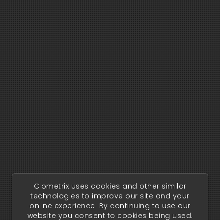
Clometrix uses cookies and other similar
technologies to improve our site and your
online experience. By continuing to use our
website you consent to cookies being used.