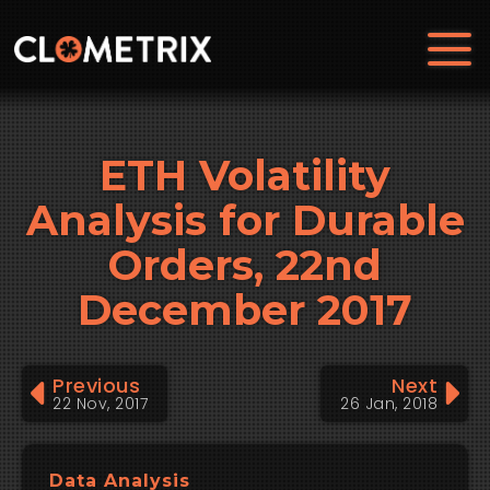
ETH Volatility
Analysis for Durable
Orders, 22nd
December 2017
Previous
Next
22 Nov, 2017
26 Jan, 2018
Data Analysis