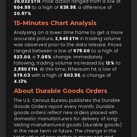
39,032 ETH
. Price action ranged from a low of
504.99
to a high of
638.98
, a difference of
20.97%
15-Minutes Chart Analysis
Analysing on a lower time frame to get a more
accurate picture,
2,546 ETH
in trading volume
was observed prior to the data release. Prices
ranged between a low of
579.00
to a high of
623.00
, a
7.06%
change. Immediately
following, trading volume increased by
12%
to
2,860 ETH
. At this time, Ethereum hit a low of
579.03
with a high of
603.96
, a change of
4.13%
.
About Durable Goods Orders
The U.S. Census Bureau publishes the Durable
Goods Orders report every month. Durable
goods orders reflect new orders placed with
domestic manufacturers for delivery of long-
lasting manufactured goods (durable goods)
in the near term or future. The change in the