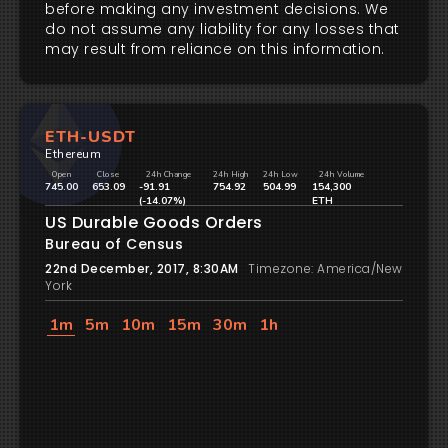
before making any investment decisions. We
do not assume any liability for any losses that
may result from reliance on this information.
ETH-USDT
Ethereum
Open
Close
24h Change
24h High
24h Low
24h Volume
745.00
653.09
-91.91
754.92
504.99
154,300
(-14.07%)
ETH
US Durable Goods Orders
Bureau of Census
22nd December, 2017, 8:30AM
Timezone: America/New
York
1m
5m
10m
15m
30m
1h