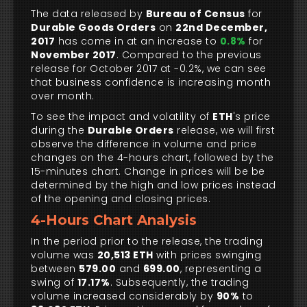
The data released by
Bureau of Census
for
Durable Goods Orders
on
22nd December,
2017
has come in at an increase to
0.8%
for
November 2017
. Compared to the previous
release for October 2017 at -0.2%, we can see
that business confidence is increasing month
over month.
To see the impact and volatility of
ETH
's price
during the
Durable Orders
release, we will first
observe the difference in volume and price
changes on the 4-hours chart, followed by the
15-minutes chart. Change in prices will be be
determined by the high and low prices instead
of the opening and closing prices.
4-Hours Chart Analysis
In the period prior to the release, the trading
volume was
20,513 ETH
with prices swinging
between
579.00
and
699.00
, representing a
swing of
17.17%
. Subsequently, the trading
volume increased considerably by
90%
to