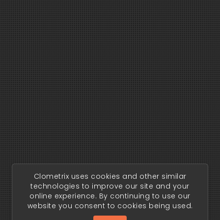
Clometrix uses cookies and other similar
technologies to improve our site and your
online experience. By continuing to use our
website you consent to cookies being used.