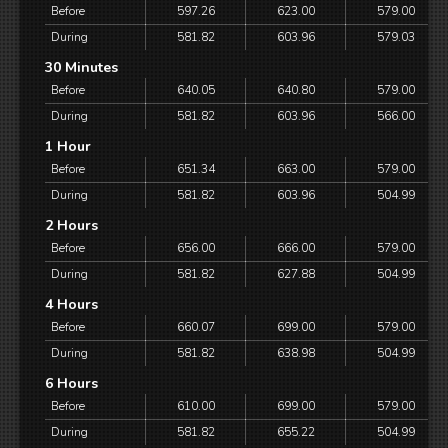
Before
597.26
623.00
579.00
During
581.82
603.96
579.03
30 Minutes
Before
640.05
640.80
579.00
During
581.82
603.96
566.00
1 Hour
Before
651.34
663.00
579.00
During
581.82
603.96
504.99
2 Hours
Before
656.00
666.00
579.00
During
581.82
627.88
504.99
4 Hours
Before
660.07
699.00
579.00
During
581.82
638.98
504.99
6 Hours
Before
610.00
699.00
579.00
During
581.82
655.22
504.99