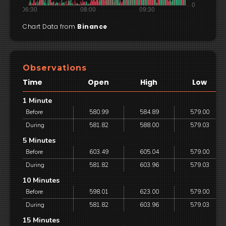
Chart Data from
Binance
Observations
Time
Open
High
Low
1 Minute
Before
580.99
584.89
579.00
During
581.82
588.00
579.03
5 Minutes
Before
603.49
605.04
579.00
During
581.82
603.96
579.03
10 Minutes
Before
598.01
623.00
579.00
During
581.82
603.96
579.03
15 Minutes