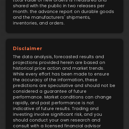
total value of new orders is measured and
shared with the public in two releases per
month: the advance report on durable goods
and the manufacturers' shipments,
inventories, and orders.
Disclaimer
The data analysis, forecasted results and
projections provided herein are based on
historical price action and market trends.
While every effort has been made to ensure
the accuracy of the information, these
predictions are speculative and should not be
considered a guarantee of future
performance. Market conditions can change
rapidly, and past performance is not
indicative of future results. Trading and
investing involve significant risk, and you
should conduct your own research and
consult with a licensed financial advisor