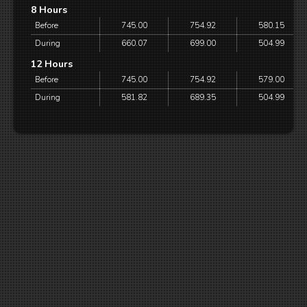
8 Hours
Before
745.00
754.92
580.15
During
660.07
699.00
504.99
12 Hours
Before
745.00
754.92
579.00
During
581.82
689.35
504.99