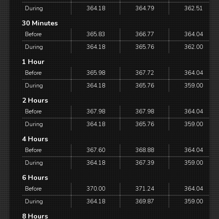
During
364.18
364.79
362.51
30 Minutes
Before
365.83
366.77
364.04
During
364.18
365.76
362.00
1 Hour
Before
365.98
367.72
364.04
During
364.18
365.76
359.00
2 Hours
Before
367.98
367.98
364.04
During
364.18
365.76
359.00
4 Hours
Before
367.60
368.88
364.04
During
364.18
367.39
359.00
6 Hours
Before
370.00
371.24
364.04
During
364.18
369.87
359.00
8 Hours