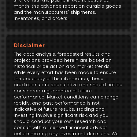
shared with the public in two releases per
month: the advance report on durable goods
and the manufacturers' shipments,
inventories, and orders.
Disclaimer
The data analysis, forecasted results and
projections provided herein are based on
historical price action and market trends.
While every effort has been made to ensure
the accuracy of the information, these
predictions are speculative and should not be
considered a guarantee of future
performance. Market conditions can change
rapidly, and past performance is not
indicative of future results. Trading and
investing involve significant risk, and you
should conduct your own research and
consult with a licensed financial advisor
before making any investment decisions. We