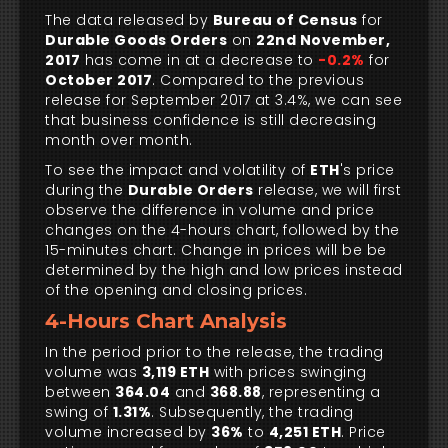
The data released by
Bureau of Census
for
Durable Goods Orders
on
22nd November,
2017
has come in at a decrease to
-0.2%
for
October 2017
. Compared to the previous
release for September 2017 at 3.4%, we can see
that business confidence is still decreasing
month over month.
To see the impact and volatility of
ETH
's price
during the
Durable Orders
release, we will first
observe the difference in volume and price
changes on the 4-hours chart, followed by the
15-minutes chart. Change in prices will be be
determined by the high and low prices instead
of the opening and closing prices.
4-Hours Chart Analysis
In the period prior to the release, the trading
volume was
3,119 ETH
with prices swinging
between
364.04
and
368.88
, representing a
swing of
1.31%
. Subsequently, the trading
volume increased by
36%
to
4,251 ETH
. Price