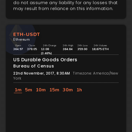
do not assume any liability for any losses that
may result from reliance on this information.
ETH-USDT
Ethereum
Open
Close
24h Change
24h High
24h Low
24h Volume
364.97
378.05
13.08
384.84
359.00
18,675 ETH
(3.46%)
US Durable Goods Orders
Bureau of Census
22nd November, 2017, 8:30AM
Timezone: America/New
York
1m
5m
10m
15m
30m
1h