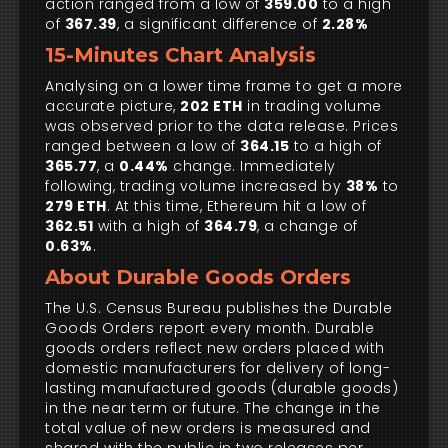
action ranged from a low of
359.00
to a high
of
367.39
, a significant difference of
2.28%
15-Minutes Chart Analysis
Analysing on a lower time frame to get a more
accurate picture,
202 ETH
in trading volume
was observed prior to the data release. Prices
ranged between a low of
364.15
to a high of
365.77
, a
0.44%
change. Immediately
following, trading volume increased by
38%
to
279 ETH
. At this time, Ethereum hit a low of
362.51
with a high of
364.79
, a change of
0.63%
.
About Durable Goods Orders
The U.S. Census Bureau publishes the Durable
Goods Orders report every month. Durable
goods orders reflect new orders placed with
domestic manufacturers for delivery of long-
lasting manufactured goods (durable goods)
in the near term or future. The change in the
total value of new orders is measured and