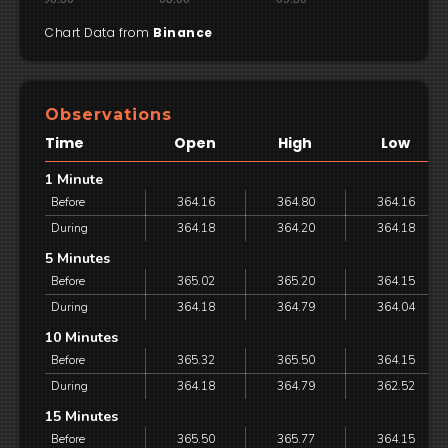
Chart Data from
Binance
Observations
Time
Open
High
Low
1 Minute
Before
364.16
364.80
364.16
During
364.18
364.20
364.18
5 Minutes
Before
365.02
365.20
364.15
During
364.18
364.79
364.04
10 Minutes
Before
365.32
365.50
364.15
During
364.18
364.79
362.52
15 Minutes
Before
365.50
365.77
364.15