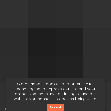
Clometrix uses cookies and other similar
technologies to improve our site and your
online experience. By continuing to use our
website you consent to cookies being used.
Accept