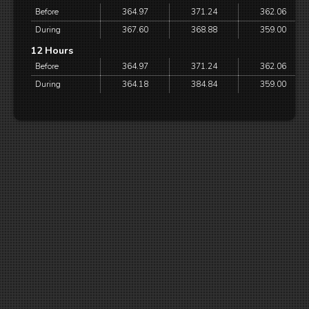
Before
364.97
371.24
362.06
During
367.60
368.88
359.00
12 Hours
Before
364.97
371.24
362.06
During
364.18
384.84
359.00