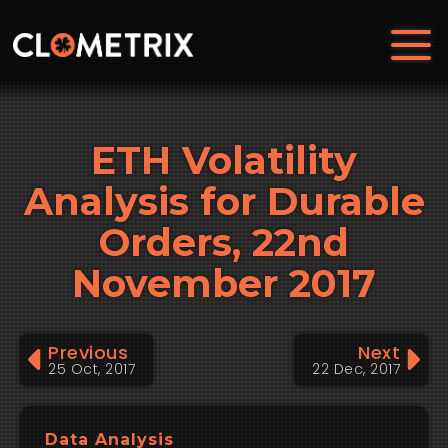
ETH Volatility
Analysis for Durable
Orders, 22nd
November 2017
Previous
Next
25 Oct, 2017
22 Dec, 2017
Data Analysis