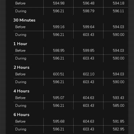
Before
594.98
596.48
594.18
During
596.21
598.79
596.11
30 Minutes
Before
599.16
599.64
594.03
During
596.21
603.43
590.00
1 Hour
Before
598.95
599.85
594.03
During
596.21
603.43
590.00
2 Hours
Before
600.51
602.10
594.03
During
596.21
603.43
590.00
4 Hours
Before
595.07
604.63
593.43
During
596.21
603.43
585.00
6 Hours
Before
595.68
604.63
591.85
During
596.21
603.43
582.95