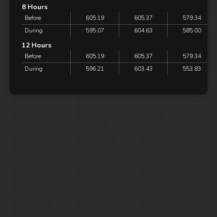
8 Hours
Before
605.19
605.37
579.34
During
595.07
604.63
585.00
12 Hours
Before
605.19
605.37
579.34
During
596.21
603.43
553.83