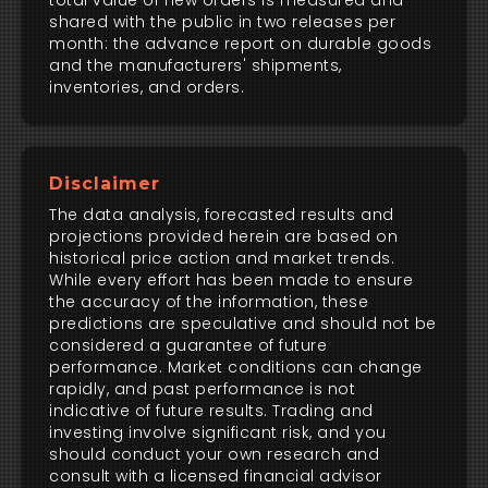
total value of new orders is measured and
shared with the public in two releases per
month: the advance report on durable goods
and the manufacturers' shipments,
inventories, and orders.
Disclaimer
The data analysis, forecasted results and
projections provided herein are based on
historical price action and market trends.
While every effort has been made to ensure
the accuracy of the information, these
predictions are speculative and should not be
considered a guarantee of future
performance. Market conditions can change
rapidly, and past performance is not
indicative of future results. Trading and
investing involve significant risk, and you
should conduct your own research and
consult with a licensed financial advisor