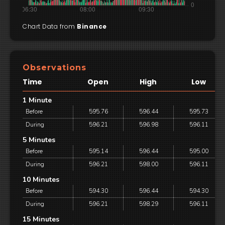
Chart Data from
Binance
Observations
Time
Open
High
Low
1 Minute
Before
595.76
596.44
595.73
During
596.21
596.98
596.11
5 Minutes
Before
595.14
596.44
595.00
During
596.21
598.00
596.11
10 Minutes
Before
594.30
596.44
594.30
During
596.21
598.29
596.11
15 Minutes