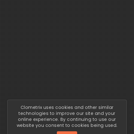
Clometrix uses cookies and other similar
technologies to improve our site and your
online experience. By continuing to use our
website you consent to cookies being used.