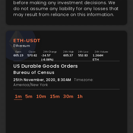
before making any investment decisions. We
do not assume any liability for any losses that
may result from reliance on this information.
ETH-USDT
Ethereum
Open
Close
24h Change
24h High
24h Low
24h Volume
605.19
570.62
-34.57
605.37
553.83
1.264M
(-6.06%)
ETH
US Durable Goods Orders
Bureau of Census
25th November, 2020, 8:30AM
Timezone:
America/New York
1m
5m
10m
15m
30m
1h