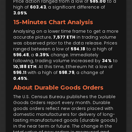
Price action ranged from a low of
585.00
to a
high of
603.43
, a significant difference of
3.05%
15-Minutes Chart Analysis
Analysing on a lower time frame to get a more
accurate picture,
7,577 ETH
in trading volume
was observed prior to the data release. Prices
ranged between a low of
594.18
to a high of
596.48
, a
0.39%
change. Immediately
following, trading volume increased by
34%
to
10,188 ETH
. At this time, Ethereum hit a low of
596.11
with a high of
598.79
, a change of
0.45%
.
About Durable Goods Orders
The U.S. Census Bureau publishes the Durable
Goods Orders report every month. Durable
goods orders reflect new orders placed with
domestic manufacturers for delivery of long-
lasting manufactured goods (durable goods)
in the near term or future. The change in the