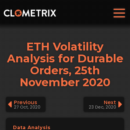
ETH Volatility
Analysis for Durable
Orders, 25th
November 2020
Previous
Next
27 Oct, 2020
23 Dec, 2020
Data Analysis