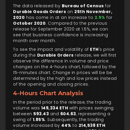
The data released by
Bureau of Census
for
Durable Goods Orders
on
25th November,
2020
has come in at an increase to
2.5%
for
October 2020
. Compared to the previous
release for September 2020 at 1.6%, we can
see that business confidence is increasing
month over month.
To see the impact and volatility of
ETH
's price
during the
Durable Orders
release, we will first
observe the difference in volume and price
changes on the 4-hours chart, followed by the
15-minutes chart. Change in prices will be be
determined by the high and low prices instead
of the opening and closing prices.
4-Hours Chart Analysis
In the period prior to the release, the trading
volume was
149,334 ETH
with prices swinging
between
593.43
and
604.63
, representing a
swing of
1.85%
. Subsequently, the trading
volume increased by
44%
to
214,538 ETH
.