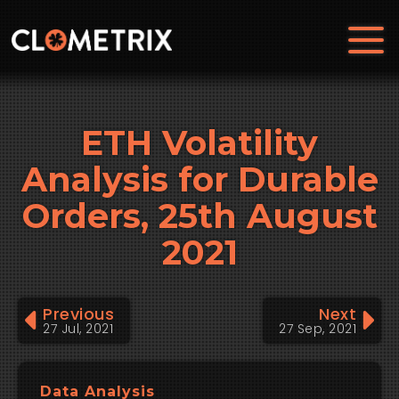
ETH Volatility
Analysis for Durable
Orders, 25th August
2021
Previous
Next
27 Jul, 2021
27 Sep, 2021
Data Analysis