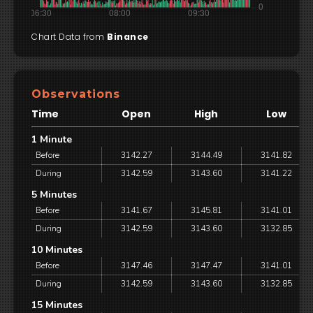
Chart Data from
Binance
Observations
Time
Open
High
Low
1 Minute
Before
3142.27
3144.49
3141.82
During
3142.59
3143.60
3141.22
5 Minutes
Before
3141.67
3145.81
3141.01
During
3142.59
3143.60
3132.85
10 Minutes
Before
3147.46
3147.47
3141.01
During
3142.59
3143.60
3132.85
15 Minutes