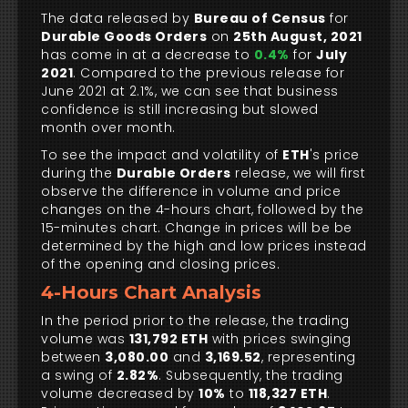
The data released by
Bureau of Census
for
Durable Goods Orders
on
25th August, 2021
has come in at a decrease to
0.4%
for
July
2021
. Compared to the previous release for
June 2021 at 2.1%, we can see that business
confidence is still increasing but slowed
month over month.
To see the impact and volatility of
ETH
's price
during the
Durable Orders
release, we will first
observe the difference in volume and price
changes on the 4-hours chart, followed by the
15-minutes chart. Change in prices will be be
determined by the high and low prices instead
of the opening and closing prices.
4-Hours Chart Analysis
In the period prior to the release, the trading
volume was
131,792 ETH
with prices swinging
between
3,080.00
and
3,169.52
, representing
a swing of
2.82%
. Subsequently, the trading
volume decreased by
10%
to
118,327 ETH
.