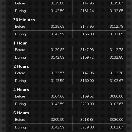
Before
3135.88
3147.95
3135.87
During
3142.59
3151.24
3132.85
30 Minutes
Before
3139.69
3147.95
3112.78
During
3142.59
3156.00
3132.85
1 Hour
Before
3120.82
3147.95
3112.78
During
3142.59
3159.72
3132.85
2 Hours
Before
3123.57
3147.95
3112.78
During
3142.59
3160.00
3102.67
4 Hours
Before
3164.66
3169.52
3080.00
During
3142.59
3230.00
3102.67
6 Hours
Before
3205.95
3218.83
3080.00
During
3142.59
3239.00
3102.67