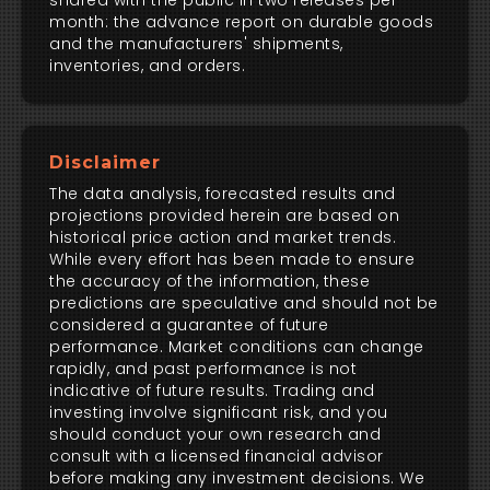
shared with the public in two releases per
month: the advance report on durable goods
and the manufacturers' shipments,
inventories, and orders.
Disclaimer
The data analysis, forecasted results and
projections provided herein are based on
historical price action and market trends.
While every effort has been made to ensure
the accuracy of the information, these
predictions are speculative and should not be
considered a guarantee of future
performance. Market conditions can change
rapidly, and past performance is not
indicative of future results. Trading and
investing involve significant risk, and you
should conduct your own research and
consult with a licensed financial advisor
before making any investment decisions. We