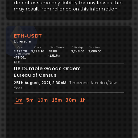
do not assume any liability for any losses that
may result from reliance on this information.
ETH-USDT
Ethereum
Open
Close
24h Change
24h High
24h Low
3,179.28
3,228.16
48.88
3,248.00
3,080.00
24h Volume
(1.51%)
479,561
ETH
US Durable Goods Orders
Bureau of Census
25th August, 2021, 8:30AM
Timezone: America/New
York
1m
5m
10m
15m
30m
1h