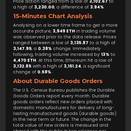
Price action ranged from a low of
3,102.67
to
a high of
3,230.00
, a difference of
3.94%
15-Minutes Chart Analysis
Analysing on a lower time frame to get a more
accurate picture,
3,949 ETH
in trading volume
was observed prior to the data release. Prices
ranged between a low of
3,135.87
to a high of
3,147.95
, a
0.38%
change. Immediately
following, trading volume increased by
13%
to
4,470 ETH
. At this time, Ethereum hit a low of
3,132.85
with a high of
3,151.24
, a significant
change of
0.58%
.
About Durable Goods Orders
The U.S. Census Bureau publishes the Durable
Goods Orders report every month. Durable
goods orders reflect new orders placed with
domestic manufacturers for delivery of long-
lasting manufactured goods (durable goods)
in the near term or future. The change in the
total value of new orders is measured and