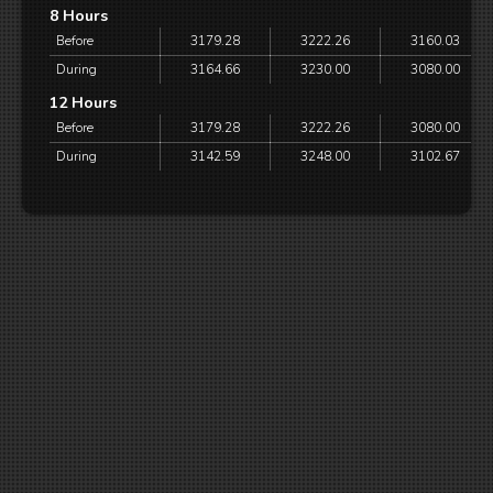
8 Hours
Before
3179.28
3222.26
3160.03
During
3164.66
3230.00
3080.00
12 Hours
Before
3179.28
3222.26
3080.00
During
3142.59
3248.00
3102.67