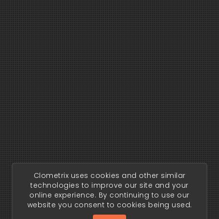
Clometrix uses cookies and other similar
technologies to improve our site and your
online experience. By continuing to use our
website you consent to cookies being used.