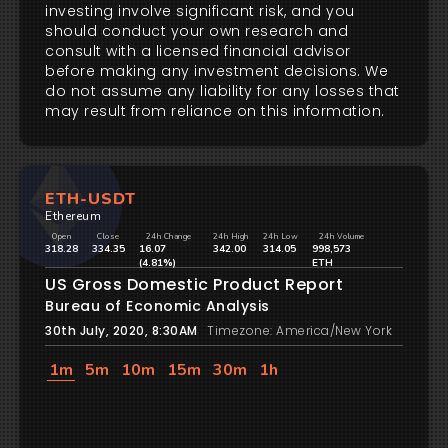
investing involve significant risk, and you
should conduct your own research and
consult with a licensed financial advisor
before making any investment decisions. We
do not assume any liability for any losses that
may result from reliance on this information.
ETH-USDT
Ethereum
Open
Close
24h Change
24h High
24h Low
24h Volume
318.28
334.35
16.07
342.00
314.05
998,573
(4.81%)
ETH
US Gross Domestic Product Report
Bureau of Economic Analysis
30th July, 2020, 8:30AM
Timezone: America/New York
1m
5m
10m
15m
30m
1h