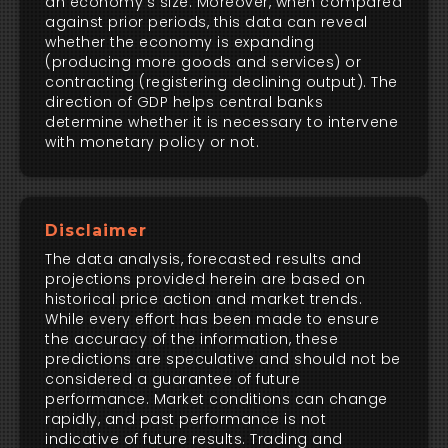
an economy's size. Moreover, when compared
against prior periods, this data can reveal
whether the economy is expanding
(producing more goods and services) or
contracting (registering declining output). The
direction of GDP helps central banks
determine whether it is necessary to intervene
with monetary policy or not.
Disclaimer
The data analysis, forecasted results and
projections provided herein are based on
historical price action and market trends.
While every effort has been made to ensure
the accuracy of the information, these
predictions are speculative and should not be
considered a guarantee of future
performance. Market conditions can change
rapidly, and past performance is not
indicative of future results. Trading and