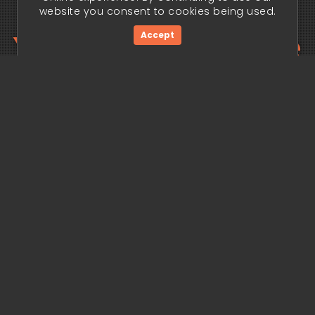
website you consent to cookies being used.
Your trading edge
Accept
begins today.
Get Started Now