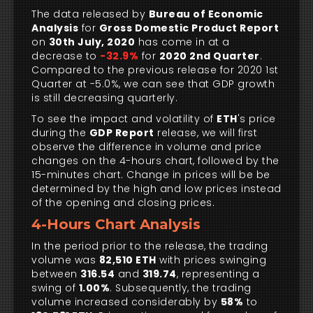
The data released by
Bureau of Economic
Analysis
for
Gross Domestic Product Report
on
30th July, 2020
has come in at a
decrease to
-32.9%
for
2020 2nd Quarter
.
Compared to the previous release for 2020 1st
Quarter at -5.0%, we can see that GDP growth
is still decreasing quarterly.
To see the impact and volatility of
ETH
's price
during the
GDP Report
release, we will first
observe the difference in volume and price
changes on the 4-hours chart, followed by the
15-minutes chart. Change in prices will be be
determined by the high and low prices instead
of the opening and closing prices.
4-Hours Chart Analysis
In the period prior to the release, the trading
volume was
82,510 ETH
with prices swinging
between
316.54
and
319.74
, representing a
swing of
1.00%
. Subsequently, the trading
volume increased considerably by
58%
to