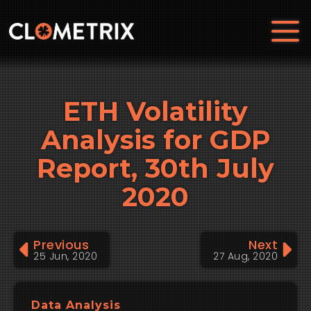
ETH Volatility
Analysis for GDP
Report, 30th July
2020
Previous
Next
25 Jun, 2020
27 Aug, 2020
Data Analysis