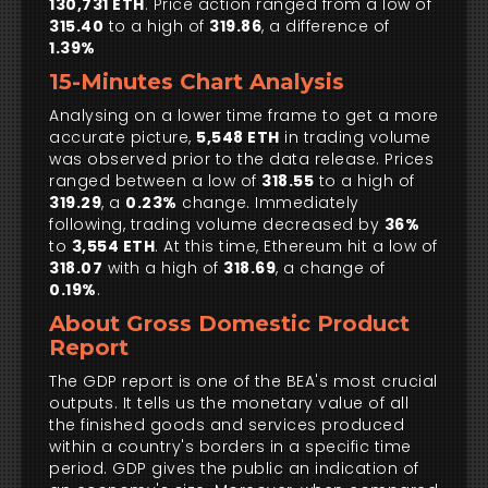
130,731 ETH
. Price action ranged from a low of
315.40
to a high of
319.86
, a difference of
1.39%
15-Minutes Chart Analysis
Analysing on a lower time frame to get a more
accurate picture,
5,548 ETH
in trading volume
was observed prior to the data release. Prices
ranged between a low of
318.55
to a high of
319.29
, a
0.23%
change. Immediately
following, trading volume decreased by
36%
to
3,554 ETH
. At this time, Ethereum hit a low of
318.07
with a high of
318.69
, a change of
0.19%
.
About Gross Domestic Product
Report
The GDP report is one of the BEA's most crucial
outputs. It tells us the monetary value of all
the finished goods and services produced
within a country's borders in a specific time
period. GDP gives the public an indication of