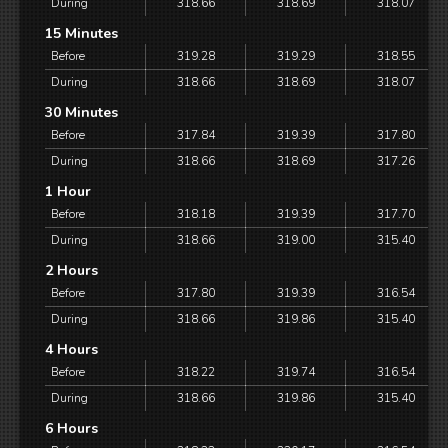
During
318.66
318.69
318.07
15 Minutes
Before
319.28
319.29
318.55
During
318.66
318.69
318.07
30 Minutes
Before
317.84
319.39
317.80
During
318.66
318.69
317.26
1 Hour
Before
318.18
319.39
317.70
During
318.66
319.00
315.40
2 Hours
Before
317.80
319.39
316.54
During
318.66
319.86
315.40
4 Hours
Before
318.22
319.74
316.54
During
318.66
319.86
315.40
6 Hours