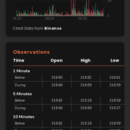
Chart Data from
Binance
Observations
Time
Open
High
Low
1 Minute
Before
318.80
318.82
318.61
During
318.66
318.69
318.59
5 Minutes
Before
318.83
319.28
318.59
During
318.66
318.69
318.37
10 Minutes
Before
318.82
319.28
318.59