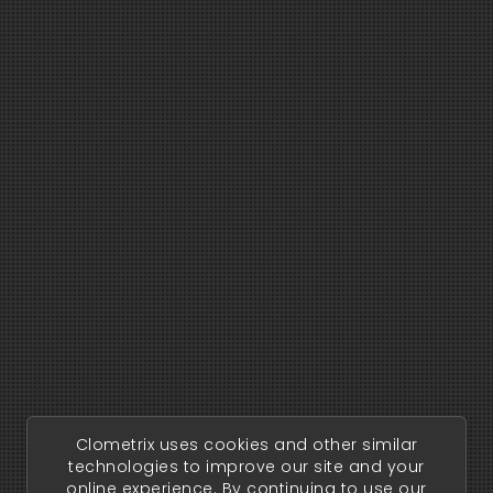
Clometrix uses cookies and other similar
technologies to improve our site and your
online experience. By continuing to use our