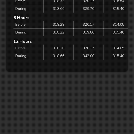
Before
318.32
320.17
316.54
During
318.66
329.70
315.40
8 Hours
Before
318.28
320.17
314.05
During
318.22
319.86
315.40
12 Hours
Before
318.28
320.17
314.05
During
318.66
342.00
315.40