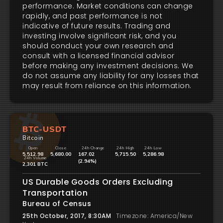
performance. Market conditions can change
rapidly, and past performance is not
indicative of future results. Trading and
investing involve significant risk, and you
should conduct your own research and
consult with a licensed financial advisor
before making any investment decisions. We
do not assume any liability for any losses that
may result from reliance on this information.
BTC-USDT
Bitcoin
Open
Close
24h Change
24h High
24h Low
5,512.98
5,680.00
167.02
5,715.50
5,286.98
24h Volume
(2.94%)
2,301 BTC
US Durable Goods Orders Excluding
Transportation
Bureau of Census
25th October, 2017, 8:30AM
Timezone: America/New