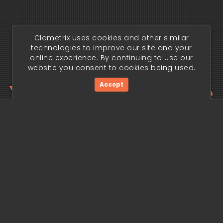
Clometrix uses cookies and other similar
technologies to improve our site and your
online experience. By continuing to use our
website you consent to cookies being used.
Your trading edge
Accept
begins today.
Get Started Now