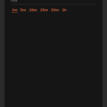
York
1m
5m
10m
15m
30m
1h