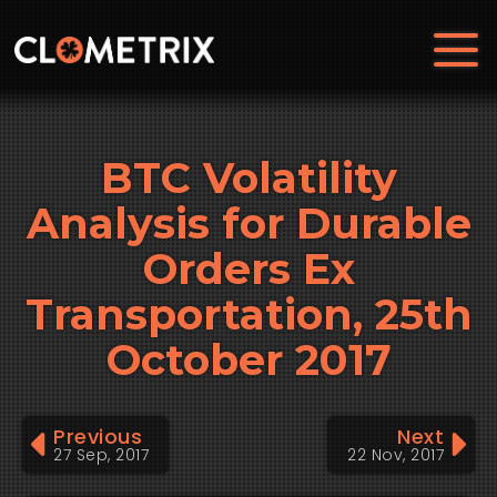
BTC Volatility
Analysis for Durable
Orders Ex
Transportation, 25th
October 2017
Previous
Next
27 Sep, 2017
22 Nov, 2017