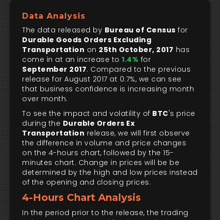
Data Analysis
The data released by
Bureau of Census
for
Durable Goods Orders Excluding
Transportation
on
25th October, 2017
has
come in at an increase to
1.4%
for
September 2017
. Compared to the previous
release for August 2017 at 0.7%, we can see
that business confidence is increasing month
over month.
To see the impact and volatility of
BTC
's price
during the
Durable Orders Ex
Transportation
release, we will first observe
the difference in volume and price changes
on the 4-hours chart, followed by the 15-
minutes chart. Change in prices will be be
determined by the high and low prices instead
of the opening and closing prices.
4-Hours Chart Analysis
In the period prior to the release, the trading