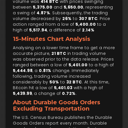
volume was
414 BTC
with prices swinging
between
5,375.00
and
5,650.00
, representing
a swing of
4.87%
. Subsequently, the trading
volume decreased by
26%
to
307 BTC
. Price
action ranged from a low of
5,400.00
to a
high of
5,517.94
, a difference of
2.14%
15-Minutes Chart Analysis
Analysing on a lower time frame to get a more
accurate picture,
21 BTC
in trading volume
was observed prior to the data release. Prices
ranged between a low of
5,401.00
to a high of
5,444.98
, a
0.81%
change. Immediately
following, trading volume increased
considerably by
50%
to
32 BTC
. At this time,
Bitcoin hit a low of
5,401.03
with a high of
5,439.99
, a change of
0.72%
.
About Durable Goods Orders
Excluding Transportation
The U.S. Census Bureau publishes the Durable
Goods Orders report every month. Durable