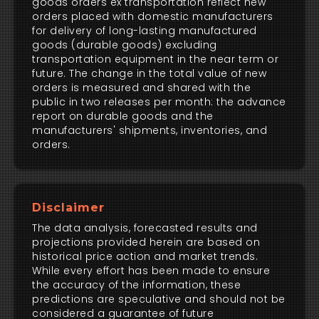
goods orders ex transportation reflect new
orders placed with domestic manufacturers
for delivery of long-lasting manufactured
goods (durable goods) excluding
transportation equipment in the near term or
future. The change in the total value of new
orders is measured and shared with the
public in two releases per month: the advance
report on durable goods and the
manufacturers' shipments, inventories, and
orders.
Disclaimer
The data analysis, forecasted results and
projections provided herein are based on
historical price action and market trends.
While every effort has been made to ensure
the accuracy of the information, these
predictions are speculative and should not be
considered a guarantee of future