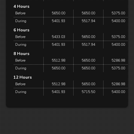
4 Hours
Before
5650.00
5650.00
5375.00
During
5401.93
5517.94
5400.00
6 Hours
Before
5433.03
5650.00
5375.00
During
5401.93
5517.94
5400.00
8 Hours
Before
5512.98
5650.00
5286.98
During
5650.00
5650.00
5375.00
12 Hours
Before
5512.98
5650.00
5286.98
During
5401.93
5715.50
5400.00