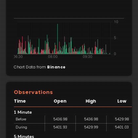
Chart Data from
Binance
Observations
Time
Open
High
Low
1 Minute
Before
5436.98
5436.98
5429.98
During
5401.93
5429.99
5401.03
5 Minutes