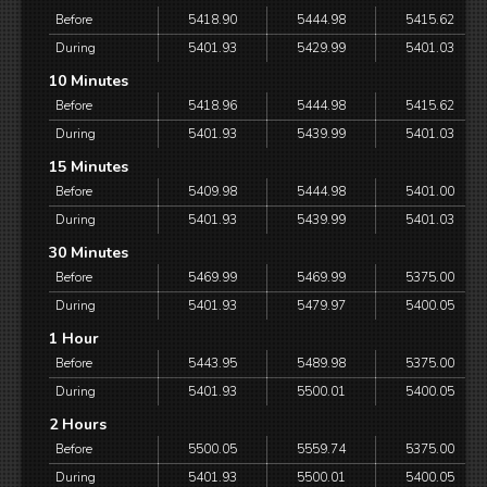
Before
5418.90
5444.98
5415.62
During
5401.93
5429.99
5401.03
10 Minutes
Before
5418.96
5444.98
5415.62
During
5401.93
5439.99
5401.03
15 Minutes
Before
5409.98
5444.98
5401.00
During
5401.93
5439.99
5401.03
30 Minutes
Before
5469.99
5469.99
5375.00
During
5401.93
5479.97
5400.05
1 Hour
Before
5443.95
5489.98
5375.00
During
5401.93
5500.01
5400.05
2 Hours
Before
5500.05
5559.74
5375.00
During
5401.93
5500.01
5400.05