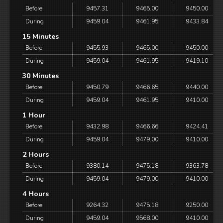
Before
9457.31
9465.00
9450.00
During
9459.04
9461.95
9433.84
15 Minutes
Before
9455.93
9465.00
9450.00
During
9459.04
9461.95
9419.10
30 Minutes
Before
9450.79
9466.65
9440.00
During
9459.04
9461.95
9410.00
1 Hour
Before
9432.98
9466.66
9424.41
During
9459.04
9479.00
9410.00
2 Hours
Before
9380.14
9475.18
9363.78
During
9459.04
9479.00
9410.00
4 Hours
Before
9264.32
9475.18
9250.00
During
9459.04
9568.00
9410.00