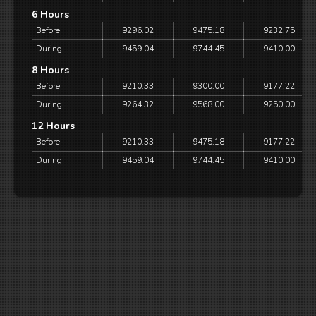
6 Hours
Before
9296.02
9475.18
9232.75
During
9459.04
9744.45
9410.00
8 Hours
Before
9210.33
9300.00
9177.22
During
9264.32
9568.00
9250.00
12 Hours
Before
9210.33
9475.18
9177.22
During
9459.04
9744.45
9410.00