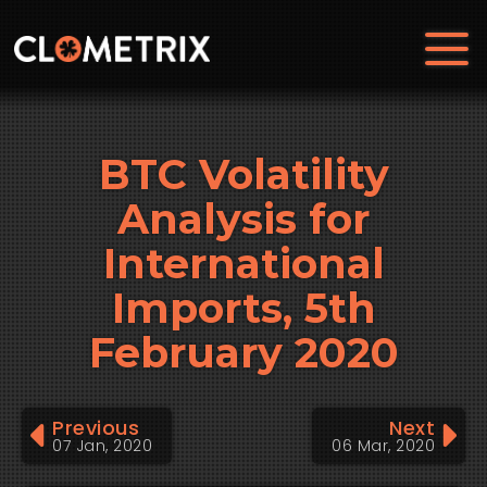
BTC Volatility
Analysis for
International
Imports, 5th
February 2020
Previous
Next
07 Jan, 2020
06 Mar, 2020