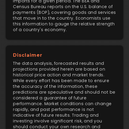
imports for a given period. The BEA and
Census Bureau reports on the U.S. balance of
payments (BOP), covering goods and services
that move in to the country. Economists use
this information to gauge the relative strength
of a country's economy.
Disclaimer
The data analysis, forecasted results and
projections provided herein are based on
historical price action and market trends.
While every effort has been made to ensure
the accuracy of the information, these
predictions are speculative and should not be
considered a guarantee of future
performance. Market conditions can change
rapidly, and past performance is not
indicative of future results. Trading and
investing involve significant risk, and you
should conduct your own research and