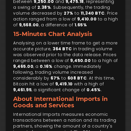
between
9,250.00
and
9,475.18
, representing
a swing of
2.38%
. Subsequently, the trading
volume decreased by
27%
to
11,340 BTC
. Price
action ranged from a low of
9,410.00
to a high
of
9,568.00
, a difference of
1.65%
15-Minutes Chart Analysis
Analysing on a lower time frame to get a more
accurate picture,
364 BTC
in trading volume
was observed prior to the data release. Prices
ranged between a low of
9,450.00
to a high of
9,465.00
, a
0.16%
change. Immediately
following, trading volume increased
considerably by
67%
to
608 BTC
. At this time,
Bitcoin hit a low of
9,419.10
with a high of
9,461.95
, a significant change of
0.45%
.
About International Imports in
Goods and Services
International Imports measures economic
transactions between a nation and its trading
partners, showing the amount of a country's