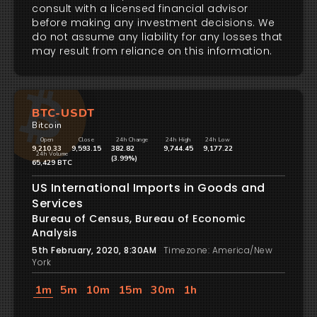
consult with a licensed financial advisor
before making any investment decisions. We
do not assume any liability for any losses that
may result from reliance on this information.
BTC-USDT
Bitcoin
Open
Close
24h Change
24h High
24h Low
9,210.33
9,593.15
382.82
9,744.45
9,177.22
24h Volume
(3.99%)
65,429 BTC
US International Imports in Goods and
Services
Bureau of Census, Bureau of Economic
Analysis
5th February, 2020, 8:30AM
Timezone: America/New
York
1m
5m
10m
15m
30m
1h