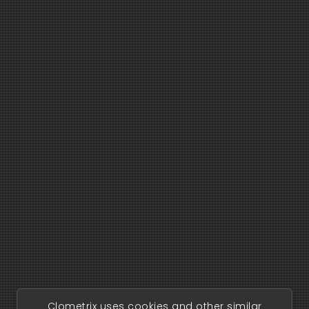
Clometrix uses cookies and other similar