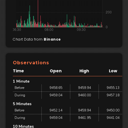
Chart Data from
Binance
Observations
Time
Open
High
Low
1 Minute
Before
9458.65
9459.94
9455.13
During
9459.04
9460.00
9457.18
5 Minutes
Before
9452.14
9459.94
9450.00
During
9459.04
9461.95
9441.04
10 Minutes