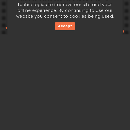
technologies to improve our site and your
online experience. By continuing to use our
website you consent to cookies being used.
Your trading edge
Accept
begins today.
Get Started Now