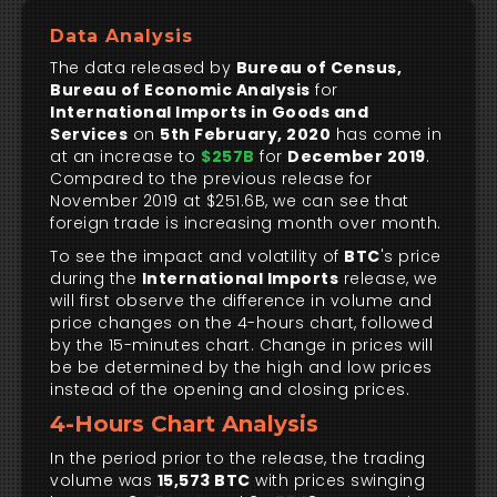
Data Analysis
The data released by
Bureau of Census,
Bureau of Economic Analysis
for
International Imports in Goods and
Services
on
5th February, 2020
has come in
at an increase to
$257B
for
December 2019
.
Compared to the previous release for
November 2019 at $251.6B, we can see that
foreign trade is increasing month over month.
To see the impact and volatility of
BTC
's price
during the
International Imports
release, we
will first observe the difference in volume and
price changes on the 4-hours chart, followed
by the 15-minutes chart. Change in prices will
be be determined by the high and low prices
instead of the opening and closing prices.
4-Hours Chart Analysis
In the period prior to the release, the trading
volume was
15,573 BTC
with prices swinging