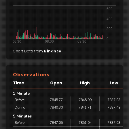
Chart Data from
Binance
Observations
Time
Open
High
Low
1 Minute
Before
7845.77
7845.99
7837.03
During
7840.30
7841.71
7827.49
5 Minutes
Before
7847.05
7851.04
7837.03