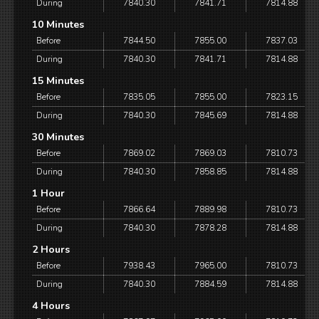
During
7840.30
7841.71
7814.88
10 Minutes
Before
7844.50
7855.00
7837.03
During
7840.30
7841.71
7814.88
15 Minutes
Before
7835.05
7855.00
7823.15
During
7840.30
7845.69
7814.88
30 Minutes
Before
7869.02
7869.03
7810.73
During
7840.30
7858.85
7814.88
1 Hour
Before
7866.64
7889.98
7810.73
During
7840.30
7878.28
7814.88
2 Hours
Before
7938.43
7965.00
7810.73
During
7840.30
7884.59
7814.88
4 Hours