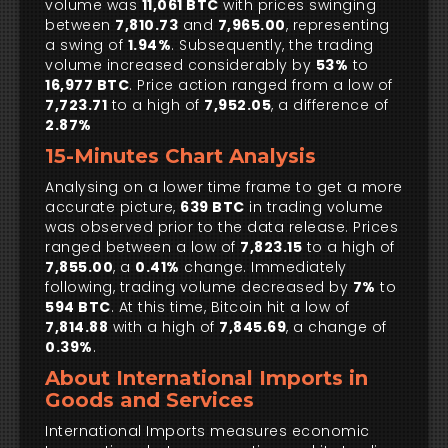
volume was
11,061 BTC
with prices swinging
between
7,810.73
and
7,965.00
, representing
a swing of
1.94%
. Subsequently, the trading
volume increased considerably by
53%
to
16,977 BTC
. Price action ranged from a low of
7,723.71
to a high of
7,952.05
, a difference of
2.87%
15-Minutes Chart Analysis
Analysing on a lower time frame to get a more
accurate picture,
639 BTC
in trading volume
was observed prior to the data release. Prices
ranged between a low of
7,823.15
to a high of
7,855.00
, a
0.41%
change. Immediately
following, trading volume decreased by
7%
to
594 BTC
. At this time, Bitcoin hit a low of
7,814.88
with a high of
7,845.69
, a change of
0.39%
.
About International Imports in
Goods and Services
International Imports measures economic