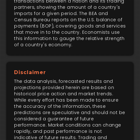
transactions between a nation and its trading
partners, showing the amount of a country's
imports for a given period. The BEA and
Census Bureau reports on the U.S. balance of
payments (BOP), covering goods and services
that move in to the country. Economists use
this information to gauge the relative strength
of a country's economy.
Disclaimer
The data analysis, forecasted results and
projections provided herein are based on
historical price action and market trends.
While every effort has been made to ensure
the accuracy of the information, these
predictions are speculative and should not be
considered a guarantee of future
performance. Market conditions can change
rapidly, and past performance is not
indicative of future results. Trading and