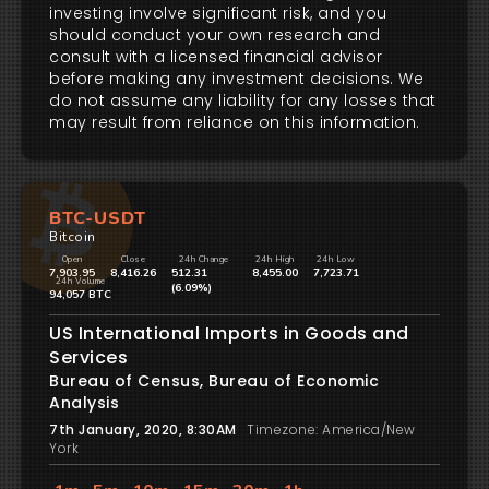
investing involve significant risk, and you
should conduct your own research and
consult with a licensed financial advisor
before making any investment decisions. We
do not assume any liability for any losses that
may result from reliance on this information.
BTC-USDT
Bitcoin
Open
Close
24h Change
24h High
24h Low
7,903.95
8,416.26
512.31
8,455.00
7,723.71
24h Volume
(6.09%)
94,057 BTC
US International Imports in Goods and
Services
Bureau of Census, Bureau of Economic
Analysis
7th January, 2020, 8:30AM
Timezone: America/New
York