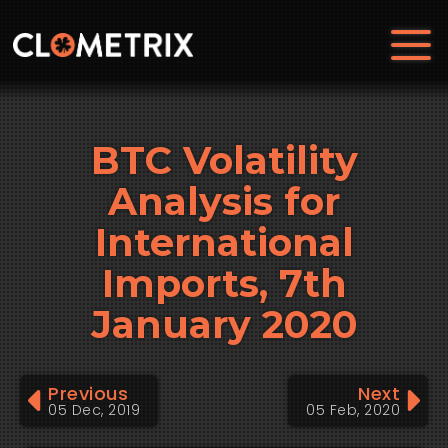
BTC Volatility
Analysis for
International
Imports, 7th
January 2020
Previous
Next
05 Dec, 2019
05 Feb, 2020