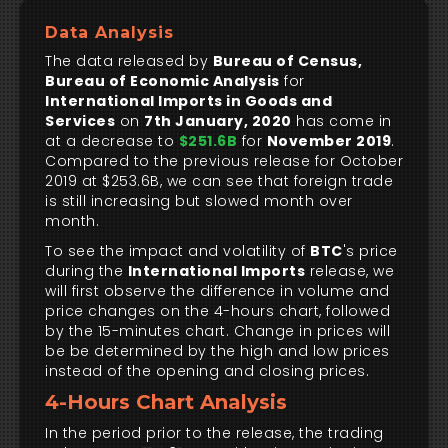
Data Analysis
The data released by
Bureau of Census,
Bureau of Economic Analysis
for
International Imports in Goods and
Services
on
7th January, 2020
has come in
at a decrease to
$251.6B
for
November 2019
.
Compared to the previous release for October
2019 at $253.6B, we can see that foreign trade
is still increasing but slowed month over
month.
To see the impact and volatility of
BTC
's price
during the
International Imports
release, we
will first observe the difference in volume and
price changes on the 4-hours chart, followed
by the 15-minutes chart. Change in prices will
be be determined by the high and low prices
instead of the opening and closing prices.
4-Hours Chart Analysis
In the period prior to the release, the trading