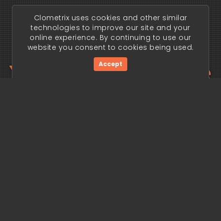
Clometrix uses cookies and other similar
technologies to improve our site and your
online experience. By continuing to use our
website you consent to cookies being used.
Your trading edge
Accept
begins today.
Get Started Now