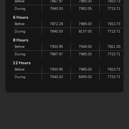
Before
7867.97
7965.00
7810.73
During
7840.30
7952.05
7723.71
6 Hours
Before
7872.28
7965.00
7810.73
During
7840.30
8137.00
7723.71
8 Hours
Before
7903.95
7940.00
7821.00
During
7867.97
7965.00
7723.71
12 Hours
Before
7903.95
7965.00
7810.73
During
7840.30
8455.00
7723.71