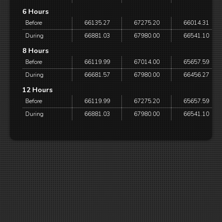
6 Hours
Before
66135.27
67275.20
66014.31
During
66881.03
67980.00
66541.10
8 Hours
Before
66119.99
67014.00
65657.59
During
66681.57
67980.00
66456.27
12 Hours
Before
66119.99
67275.20
65657.59
During
66881.03
67980.00
66541.10