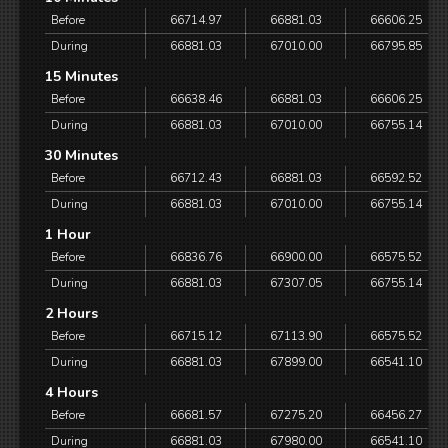
Before
66714.97
66881.03
66606.25
During
66881.03
67010.00
66795.85
15 Minutes
Before
66638.46
66881.03
66606.25
During
66881.03
67010.00
66755.14
30 Minutes
Before
66712.43
66881.03
66592.52
During
66881.03
67010.00
66755.14
1 Hour
Before
66836.76
66900.00
66575.52
During
66881.03
67307.05
66755.14
2 Hours
Before
66715.12
67113.90
66575.52
During
66881.03
67899.00
66541.10
4 Hours
Before
66681.57
67275.20
66456.27
During
66881.03
67980.00
66541.10