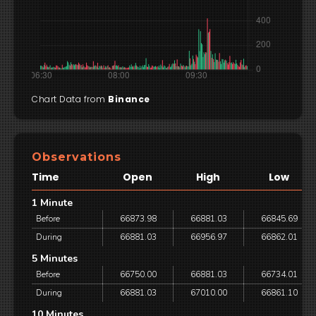
Chart Data from
Binance
Observations
Time
Open
High
Low
1 Minute
Before
66873.98
66881.03
66845.69
During
66881.03
66956.97
66862.01
5 Minutes
Before
66750.00
66881.03
66734.01
During
66881.03
67010.00
66861.10
10 Minutes