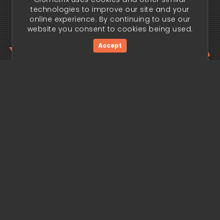
technologies to improve our site and your
online experience. By continuing to use our
website you consent to cookies being used.
Your trading edge
Accept
begins today.
Get Started Now