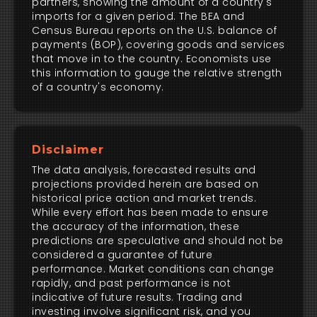
partners, showing the amount of a country's
imports for a given period. The BEA and
Census Bureau reports on the U.S. balance of
payments (BOP), covering goods and services
that move in to the country. Economists use
this information to gauge the relative strength
of a country's economy.
Disclaimer
The data analysis, forecasted results and
projections provided herein are based on
historical price action and market trends.
While every effort has been made to ensure
the accuracy of the information, these
predictions are speculative and should not be
considered a guarantee of future
performance. Market conditions can change
rapidly, and past performance is not
indicative of future results. Trading and
investing involve significant risk, and you