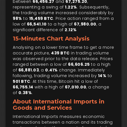
between
66,456.27
and
67,275.20
,
representing a swing of
1.22%
. Subsequently,
the trading volume increased considerably by
98%
to
15,459 BTC
. Price action ranged from a
low of
66,541.10
to a high of
67,980.00
, a
significant difference of
2.12%
15-Minutes Chart Analysis
Analysing on a lower time frame to get a more
accurate picture,
439 BTC
in trading volume
was observed prior to the data release. Prices
ranged between a low of
66,606.25
to a high
of
66,881.03
, a
0.41%
change. Immediately
following, trading volume increased by
14%
to
501 BTC
. At this time, Bitcoin hit a low of
66,755.14
with a high of
67,010.00
, a change
of
0.38%
.
About International Imports in
Goods and Services
International Imports measures economic
transactions between a nation and its trading