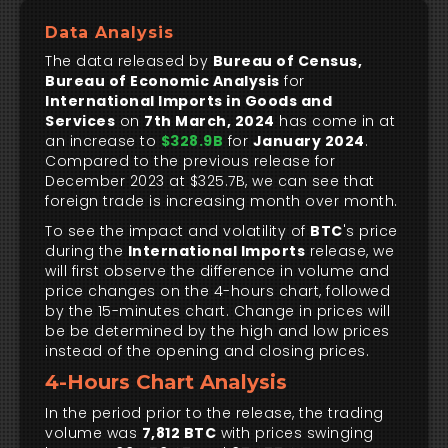
Data Analysis
The data released by
Bureau of Census,
Bureau of Economic Analysis
for
International Imports in Goods and
Services
on
7th March, 2024
has come in at
an increase to
$328.9B
for
January 2024
.
Compared to the previous release for
December 2023 at $325.7B, we can see that
foreign trade is increasing month over month.
To see the impact and volatility of
BTC
's price
during the
International Imports
release, we
will first observe the difference in volume and
price changes on the 4-hours chart, followed
by the 15-minutes chart. Change in prices will
be be determined by the high and low prices
instead of the opening and closing prices.
4-Hours Chart Analysis
In the period prior to the release, the trading
volume was
7,812 BTC
with prices swinging