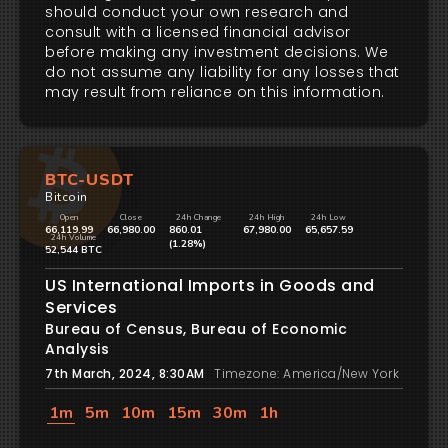
should conduct your own research and
consult with a licensed financial advisor
before making any investment decisions. We
do not assume any liability for any losses that
may result from reliance on this information.
BTC-USDT
Bitcoin
Open
Close
24h Change
24h High
24h Low
66,119.99
66,980.00
860.01
67,980.00
65,657.59
24h Volume
(1.28%)
52,544 BTC
US International Imports in Goods and
Services
Bureau of Census, Bureau of Economic
Analysis
7th March, 2024, 8:30AM
Timezone: America/New York
1m
5m
10m
15m
30m
1h