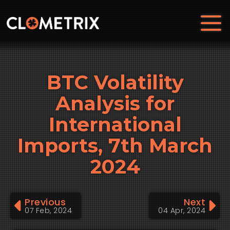
BTC Volatility
Analysis for
International
Imports, 7th March
2024
Previous
Next
07 Feb, 2024
04 Apr, 2024