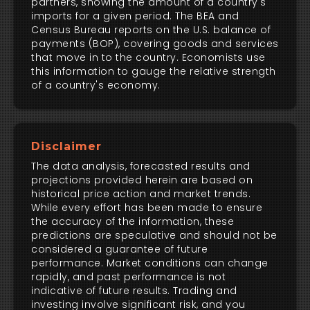
partners, showing the amount of a country's
imports for a given period. The BEA and
Census Bureau reports on the U.S. balance of
payments (BOP), covering goods and services
that move in to the country. Economists use
this information to gauge the relative strength
of a country's economy.
Disclaimer
The data analysis, forecasted results and
projections provided herein are based on
historical price action and market trends.
While every effort has been made to ensure
the accuracy of the information, these
predictions are speculative and should not be
considered a guarantee of future
performance. Market conditions can change
rapidly, and past performance is not
indicative of future results. Trading and
investing involve significant risk, and you