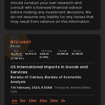
should conduct your own research and
consult with a licensed financial advisor
before making any investment decisions. We
do not assume any liability for any losses that
may result from reliance on this information.
BTC-USDT
Bitcoin
Open
Close
24h Change
24h High
24h Low
43,145.72
44,574.15
1428.43
44,698.46
42,788.00
24h Volume
(3.20%)
37,787 BTC
US International Imports in Goods and
Services
Bureau of Census, Bureau of Economic
Analysis
7th February, 2024, 8:30AM
Timezone: America/New
York
1m
5m
10m
15m
30m
1h