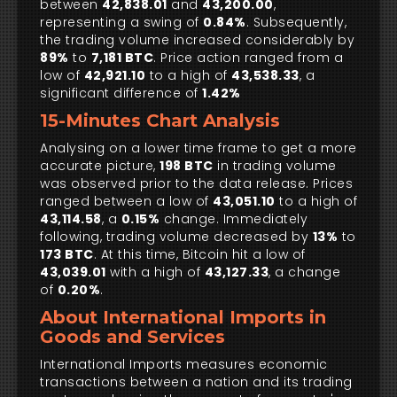
between
42,838.01
and
43,200.00
,
representing a swing of
0.84%
. Subsequently,
the trading volume increased considerably by
89%
to
7,181 BTC
. Price action ranged from a
low of
42,921.10
to a high of
43,538.33
, a
significant difference of
1.42%
15-Minutes Chart Analysis
Analysing on a lower time frame to get a more
accurate picture,
198 BTC
in trading volume
was observed prior to the data release. Prices
ranged between a low of
43,051.10
to a high of
43,114.58
, a
0.15%
change. Immediately
following, trading volume decreased by
13%
to
173 BTC
. At this time, Bitcoin hit a low of
43,039.01
with a high of
43,127.33
, a change
of
0.20%
.
About International Imports in
Goods and Services
International Imports measures economic
transactions between a nation and its trading