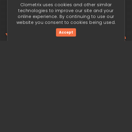
Clometrix uses cookies and other similar
technologies to improve our site and your
online experience. By continuing to use our
website you consent to cookies being used.
Your trading edge
Accept
begins today.
Get Started Now