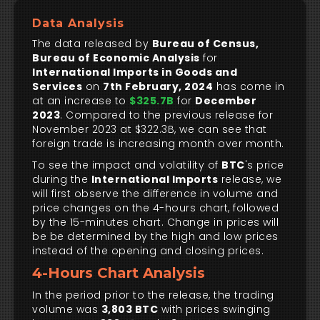
Data Analysis
The data released by
Bureau of Census,
Bureau of Economic Analysis
for
International Imports in Goods and
Services
on
7th February, 2024
has come in
at an increase to
$325.7B
for
December
2023
. Compared to the previous release for
November 2023 at $322.3B, we can see that
foreign trade is increasing month over month.
To see the impact and volatility of
BTC
's price
during the
International Imports
release, we
will first observe the difference in volume and
price changes on the 4-hours chart, followed
by the 15-minutes chart. Change in prices will
be be determined by the high and low prices
instead of the opening and closing prices.
4-Hours Chart Analysis
In the period prior to the release, the trading
volume was
3,803 BTC
with prices swinging