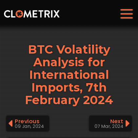
BTC Volatility
Analysis for
International
Imports, 7th
February 2024
Previous
Next
09 Jan, 2024
07 Mar, 2024