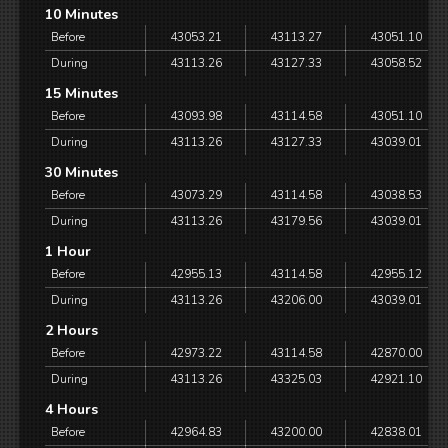
10 Minutes
Before
43053.21
43113.27
43051.10
During
43113.26
43127.33
43058.52
15 Minutes
Before
43093.98
43114.58
43051.10
During
43113.26
43127.33
43039.01
30 Minutes
Before
43073.29
43114.58
43038.53
During
43113.26
43179.56
43039.01
1 Hour
Before
42955.13
43114.58
42955.12
During
43113.26
43206.00
43039.01
2 Hours
Before
42973.22
43114.58
42870.00
During
43113.26
43325.03
42921.10
4 Hours
Before
42964.83
43200.00
42838.01