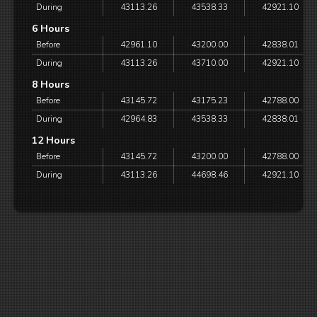
During
43113.26
43538.33
42921.10
6 Hours
Before
42961.10
43200.00
42838.01
During
43113.26
43710.00
42921.10
8 Hours
Before
43145.72
43175.23
42788.00
During
42964.83
43538.33
42838.01
12 Hours
Before
43145.72
43200.00
42788.00
During
43113.26
44698.46
42921.10