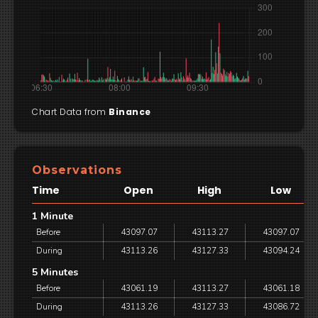
Chart Data from
Binance
Observations
Time
Open
High
Low
1 Minute
Before
43097.07
43113.27
43097.07
During
43113.26
43127.33
43094.24
5 Minutes
Before
43061.19
43113.27
43061.18
During
43113.26
43127.33
43086.72