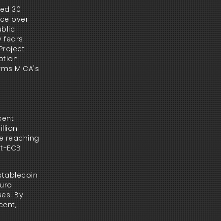
ed 30 
ce over 
blic 
fears. 
roject 
tion 
rms MiCA's 
ent 
lion 
e reaching 
t-ECB 
stablecoin 
uro 
es. By 
ent, 