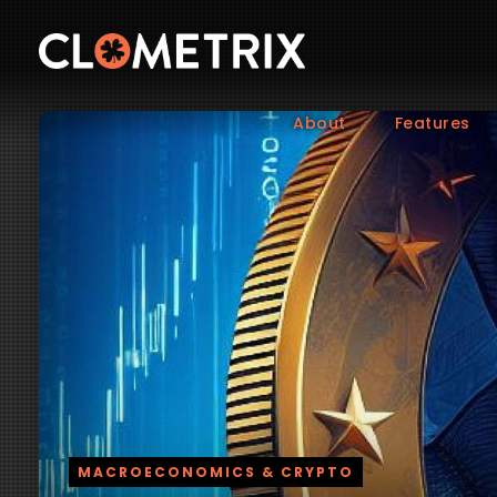
About
Features
MACROECONOMICS & CRYPTO