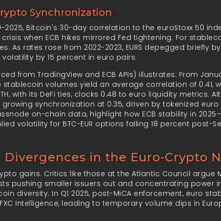
Crypto Synchronization
0-2025, Bitcoin's 30-day correlation to the euroStoxx 50 inde
crisis when ECB hikes mirrored Fed tightening. For stablecoi
s: As rates rose from 2022-2023, EURS depegged briefly by 
latility by 15 percent in euro pairs.
ced from TradingView and ECB APIs) illustrates: From Janua
stablecoin volumes yield an average correlation of 0.41, wi
, with its DeFi ties, clocks 0.48 to euro liquidity metrics. Alt
 growing synchronization at 0.35, driven by tokenized euro
assnode on-chain data, highlight how ECB stability in 2025—
ied volatility for BTC-EUR options falling 18 percent post-
: Divergences in the Euro-Crypto 
pto gains. Critics like those at the Atlantic Council argue M
sts pushing smaller issuers out and concentrating power i
coin diversity. In Q1 2025, post-MiCA enforcement, euro stab
XC Intelligence, leading to temporary volume dips in Euro