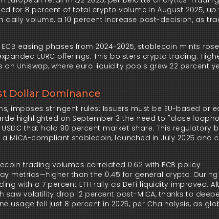
 European retail in Q2 2025, per Deloitte analytics. Tradin
d for 8 percent of total crypto volume in August 2025, up 
in daily volume, a 10 percent increase post-decision, as tra
g ECB easing phases from 2024-2025, stablecoin mints rose
 expanded EURC offerings. This bolsters crypto trading: Highe
 on Uniswap, where euro liquidity pools grew 22 percent y
st Dollar Dominance
ins, imposes stringent rules: Issuers must be EU-based or eq
arde highlighted on September 3 the need to "close loophol
 USDC that hold 90 percent market share. This regulatory bi
, a MiCA-compliant stablecoin, launched in July 2025 and c
lecoin trading volumes correlated 0.62 with ECB policy 
 metrics—higher than the 0.45 for general crypto. During 
ng with a 7 percent ETH rally as DeFi liquidity improved. Alt
h saw volatility drop 12 percent post-MiCA, thanks to deepe
e usage fell just 8 percent in 2025, per Chainalysis, as glo