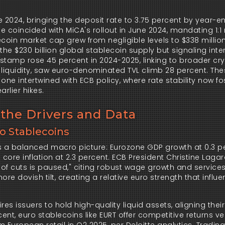
 2024, bringing the deposit rate to 3.75 percent by year-en
e coincided with MiCA's rollout in June 2024, mandating 1:1 
coin market cap grew from negligible levels to $338 million 
the $230 billion global stablecoin supply but signaling inten
amp rose 45 percent in 2024-2025, linking to broader cryp
n liquidity, saw euro-denominated TVL climb 28 percent. The
ne intertwined with ECB policy, where rate stability now fos
rlier hikes.
the Drivers and Data
to Stablecoins
ts a balanced macro picture: Eurozone GDP growth at 0.3 pe
ore inflation at 2.3 percent. ECB President Christine Lagar
of cuts is paused," citing robust wage growth and services
ore dovish tilt, creating a relative euro strength that influe
es issuers to hold high-quality liquid assets, aligning their 
rcent, euro stablecoins like EURT offer competitive returns v