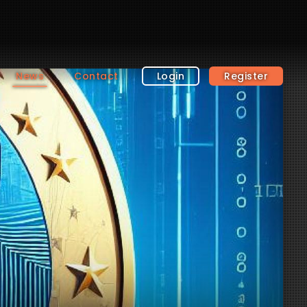
News
Contact
Login
Register