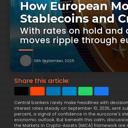
How European Mon
Stablecoins and C
With rates on hold and 
moves ripple through e
10th September, 2025
Share this article:
Central bankers rarely make headlines with decision
interest rates steady on September 10, 2025, sent su
percent, a signal of confidence in the eurozone's stea
economic outlook. But beneath this calm, discussion
the Markets in Crypto-Assets (MiCA) framework are 