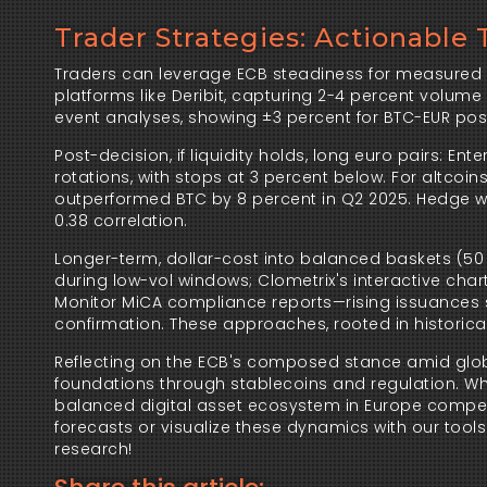
Trader Strategies: Actionable 
Traders can leverage ECB steadiness for measured p
platforms like Deribit, capturing 2-4 percent volu
event analyses, showing ±3 percent for BTC-EUR pos
Post-decision, if liquidity holds, long euro pairs: En
rotations, with stops at 3 percent below. For altcoin
outperformed BTC by 8 percent in Q2 2025. Hedge with
0.38 correlation.
Longer-term, dollar-cost into balanced baskets (50 p
during low-vol windows; Clometrix's interactive chart
Monitor MiCA compliance reports—rising issuances s
confirmation. These approaches, rooted in historical
Reflecting on the ECB's composed stance amid global fl
foundations through stablecoins and regulation. Whil
balanced digital asset ecosystem in Europe compels
forecasts or visualize these dynamics with our tools 
research!