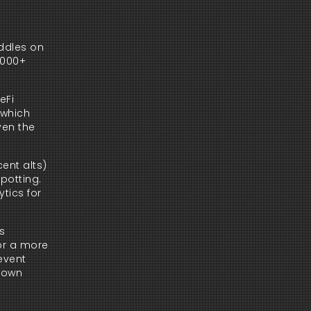
dles on 
000+ 
Fi 
which 
en the 
nt alts) 
potting. 
ics for 
s 
or a more 
event 
 own 