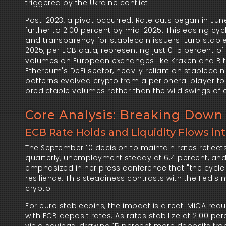
triggered by the Ukraine conflict.
Post-2023, a pivot occurred. Rate cuts began in June
further to 2.00 percent by mid-2025. This easing cycl
and transparency for stablecoin issuers. Euro stable
2025, per ECB data, representing just 0.15 percent of 
volumes on European exchanges like Kraken and Bitst
Ethereum's DeFi sector, heavily reliant on stablecoi
patterns evolved crypto from a peripheral player to o
predictable volumes rather than the wild swings of ea
Core Analysis: Breaking Down 
ECB Rate Holds and Liquidity Flows in
The September 10 decision to maintain rates reflec
quarterly, unemployment steady at 6.4 percent, and c
emphasized in her press conference that "the cycle 
resilience. This steadiness contrasts with the Fed's m
crypto.
For euro stablecoins, the impact is direct. MiCA requir
with ECB deposit rates. As rates stabilize at 2.00 pe