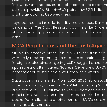
yield savings, drawing 15 percent more deposits from
followed: On Binance, euro stablecoin pairs accounte
percent pre-MiCA. Bitcoin-EUR pairs saw $2.5 billion 
arbitrage against USD weakness.
Layered causes include liquidity preferences. Durin
percent, per The Block Research, as firms like Circle
stablecoin supply reduces slippage in altcoin swaps
date.
MiCA Regulations and the Push Again
MiCA, fully effective since January 2025 for stableco
with daily redemption rights and stress testing. Lag
foreign stablecoins, targeting USD-pegged ones like
spurred euro alternatives; Société Générale's EURCV
percent of euro stablecoin volume within weeks.
Data quantifies the shift. From 2020-2025, euro stab
announcements, based on CoinMetrics' rolling 90-day
2024 rate cut, EURT volume spiked 35 percent, coincidi
benefit too: SOL-EUR pairs on European DEXs like 1inc
books. Yet, dollar stablecoins persist; USDC's eurozon
remains USD-centric.