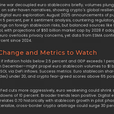
aine war decoupled euro stablecoins briefly; volumes plung
 on safe-haven narratives, showing crypto's global resilien
s digital euro exploration: August 2025 announcements of pu
 5 percent, per X sentiment analysis, countering regulatory 
ngs on foreign stablecoin risks, but balanced sources like P
, with projections of $50 billion market cap by 2028 if adop
euro overlooks privacy concerns, yet data from ESMA confi
rcent since 2024.
 Change and Metrics to Watch
if inflation holds below 2.5 percent and GDP exceeds 1 perc
in December—might propel euro stablecoin volumes to $1 bil
SOL via DeFi inflows. Success metrics: Euro stablecoin shar
 index) under 20, and crypto fear-greed scores above 65 pos
he Fed cuts more aggressively, euro weakening could shrink 
owns of 10 percent. Broader trends lean positive: Digital e
relates 0.70 historically with stablecoin growth in pilot phas
terialize, cross-border crypto arbitrage could surge 30 perc