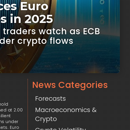
ces Euro
s in 2025
, traders watch as ECB
der crypto flows
News Categories
Forecasts
old 
Macroeconomics &
ed at 2.00 
lient 
Crypto
ns under 
ts. Euro 