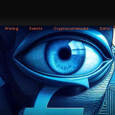
Pricing
Events
Cryptocurrencies
Data