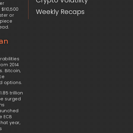
Crypto Volatility
r 
$110,500 
Weekly Recaps
ter or 
piece 
ead.
ean
bilities 
rom 2014 
 Bitcoin, 
ce 
d options.
 trillion 
pe surged 
ns 
launched 
e ECB 
hat year, 
 