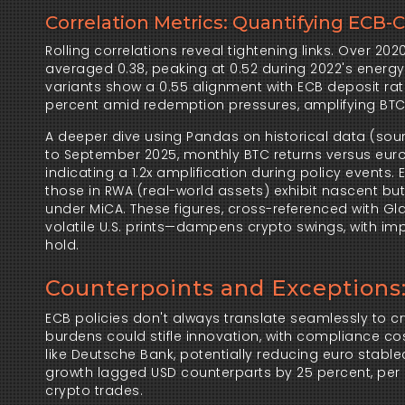
Correlation Metrics: Quantifying ECB-
Rolling correlations reveal tightening links. Over 202
averaged 0.38, peaking at 0.52 during 2022's energy 
variants show a 0.55 alignment with ECB deposit rate
percent amid redemption pressures, amplifying BTC vo
A deeper dive using Pandas on historical data (sour
to September 2025, monthly BTC returns versus euro 
indicating a 1.2x amplification during policy events. ETH
those in RWA (real-world assets) exhibit nascent but
under MiCA. These figures, cross-referenced with Gl
volatile U.S. prints—dampens crypto swings, with impl
hold.
Counterpoints and Exceptions
ECB policies don't always translate seamlessly to cry
burdens could stifle innovation, with compliance co
like Deutsche Bank, potentially reducing euro stable
growth lagged USD counterparts by 25 percent, per F
crypto trades.