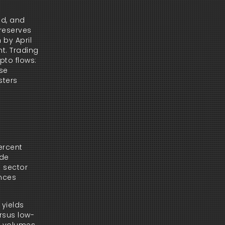
d, and 
reserves 
by April 
t. Trading 
to flows: 
se 
ters 
rcent 
de 
 sector 
nces 
yields 
ersus low-