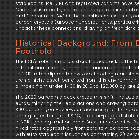
stablecoins like EURT and regulated variants have se
Chainalysis reports, as traders hedge against potenti
and Ethereum at $4,100, the question arises: In a ye
burden crypto's European undercurrents, particularly 
unpacks these connections, drawing on fresh data to
Historical Background: From E
Foothold
The ECB's role in crypto's story traces back to the t
in traditional finance, prompting unconventional poli
to 2019, rates dipped below zero, flooding markets wit
then a niche asset, benefited from this environment a
climbed from under $400 in 2016 to $20,000 by late 20
The 2020 pandemic accelerated this shift. The ECB'
euros, mirroring the Fed's actions and drawing paral
300 percent year-over-year, according to the Europe
emerging as bridges. USDC, a dollar-pegged stablecoi
in 2018, gaining traction amid Brexit uncertainties. By
hiked rates aggressively from zero to 4 percent, cooli
with euro stablecoin issuances contracting 20 percen