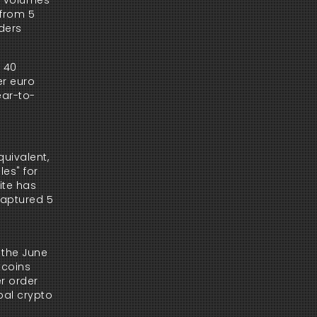
g volumes 
from 5 
ders 
 40 
r euro 
ear-to-
uivalent, 
es" for 
te has 
aptured 5 
the June 
coins 
r order 
bal crypto 