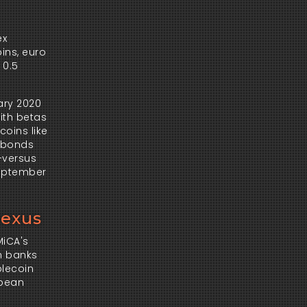
x 
ns, euro 
0.5 
ry 2020 
th betas 
coins like 
 bonds 
versus 
September 
Nexus
iCA's 
n banks 
lecoin 
pean 