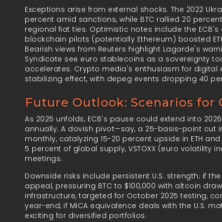
Exceptions arise from external shocks. The 2022 Ukr
percent amid sanctions, while BTC rallied 20 percent
regional fiat ties. Optimistic notes include the ECB'
blockchain pilots (potentially Ethereum) boosted ETH
Bearish views from Reuters highlight Lagarde's warni
Syndicate see euro stablecoins as a sovereignty tool
accelerates. Crypto media's enthusiasm for digital 
stabilizing effect, with depeg events dropping 40 pe
Future Outlook: Scenarios for
As 2025 unfolds, ECB's pause could extend into 2026 
annually. A dovish pivot—say, a 25-basis-point cut 
monthly, catalyzing 15-20 percent upside in ETH and 
5 percent of global supply, VSTOXX (euro volatility
meetings.
Downside risks include persistent U.S. strength; if t
appeal, pressuring BTC to $100,000 with altcoin drawd
infrastructure, targeted for October 2025 testing, cor
year-end, if MiCA equivalence deals with the U.S. ma
exciting for diversified portfolios.