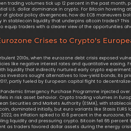
en trading volumes tick up 12 percent in the past month, pe
al U.S. dollar dominance in crypto. For Bitcoin hovering at 
ar of global policy divergences, how do ECB maneuvers bols
in stablecoin liquidity that underpins altcoin trades? This 
 equip traders with a clearer view of the opportunities ah
urozone Crises to Crypto's Europ
urbulent 2010s, when the eurozone debt crisis exposed vulnera
cies like negative interest rates and quantitative easing. F
h liquidity that indirectly nurtured early crypto experiments.
s investors sought alternatives to low-yield bonds; its pri
17, partly fueled by European capital flight to decentralize
s Pandemic Emergency Purchase Programme injected over 1.85
lels in risk asset behavior. Crypto trading volumes in Euro
an Securities and Markets Authority (ESMA), with stablecoi
n, dominated initially, but euro variants like Stasis EURS 
 2022, as inflation spiked to 10.6 percent in the eurozone, th
ng liquidity and pressuring crypto. Bitcoin fell 65 percent t
t as traders favored dollar assets during the energy crisis