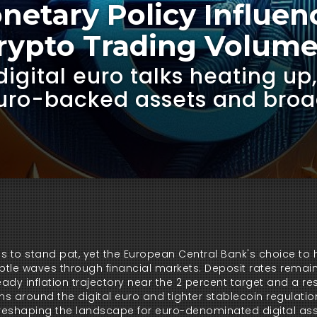
etary Policy Influen
rypto Trading Volume
digital euro talks heating up
uro-backed assets and broa
s to stand pat, yet the European Central Bank's choice to h
btle waves through financial markets. Deposit rates remain
dy inflation trajectory near the 2 percent target and a resi
s around the digital euro and tighter stablecoin regulatio
reshaping the landscape for euro-denominated digital asse