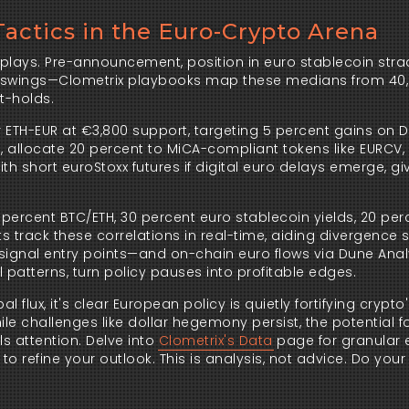
Tactics in the Euro-Crypto Arena
lays. Pre-announcement, position in euro stablecoin strad
me swings—Clometrix playbooks map these medians from 40,
t-holds.
ter ETH-EUR at €3,800 support, targeting 5 percent gains on De
s, allocate 20 percent to MiCA-compliant tokens like EURCV, 
 short euroStoxx futures if digital euro delays emerge, giv
ercent BTC/ETH, 30 percent euro stablecoin yields, 20 perce
s track these correlations in real-time, aiding divergence s
ignal entry points—and on-chain euro flows via Dune Analyt
 patterns, turn policy pauses into profitable edges.
ux, it's clear European policy is quietly fortifying crypto'
e challenges like dollar hegemony persist, the potential f
 attention. Delve into 
Clometrix's Data
 page for granular 
to refine your outlook. This is analysis, not advice. Do your