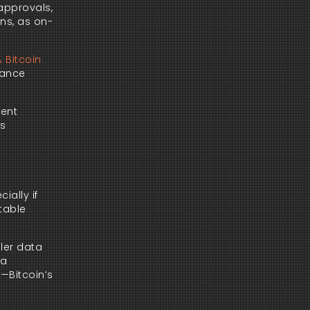
 approvals,
ons, as on-
 Bitcoin
nance
vent
’s
ially if
stable
oler data
ia
s—Bitcoin’s