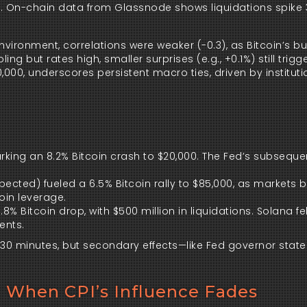
ds. On-chain data from Glassnode shows liquidations spike
ironment, correlations were weaker (-0.3), as Bitcoin’s bul
ing but rates high, smaller surprises (e.g., +0.1%) still trig
,000, underscores persistent macro ties, driven by instituti
sparking an 8.2% Bitcoin crash to $20,000. The Fed’s subseque
expected) fueled a 6.5% Bitcoin rally to $85,000, as markets 
oin leverage.
3.8% Bitcoin drop, with $500 million in liquidations. Solana fel
ents.
10-30 minutes, but secondary effects—like Fed governor sta
: When CPI’s Influence Fades