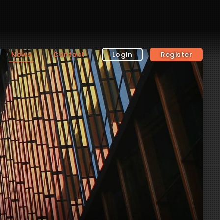
News
Contact
Login
Register