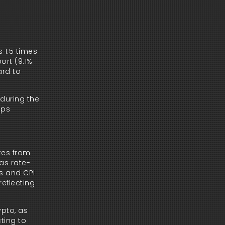
 1.5 times
ort (9.1%
ard to
during the
aps
ates from
as rate-
ns and CPI
reflecting
ypto, as
ting to