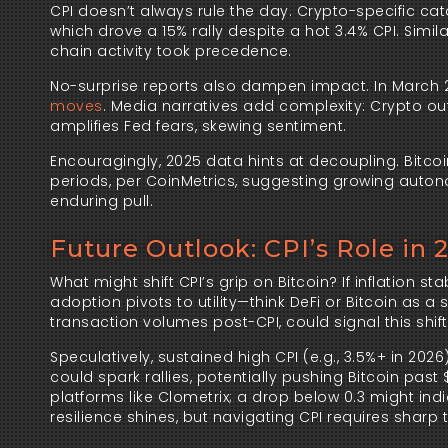
CPI doesn’t always rule the day. Crypto-specific cat
which drove a 15% rally despite a hot 3.4% CPI. Simi
chain activity took precedence.
No-surprise reports also dampen impact. In March 
moves
. Media narratives add complexity: Crypto outl
amplifies Fed fears, skewing sentiment.
Encouragingly, 2025 data hints at decoupling. Bitcoin
periods, per CoinMetrics, suggesting growing autonom
enduring pull.
Future Outlook: CPI’s Role in 
What might shift CPI’s grip on Bitcoin? If inflation sta
adoption pivots to utility—think DeFi or Bitcoin as a
transaction volumes post-CPI, could signal this shift
Speculatively, sustained high CPI (e.g., 3.5%+ in 202
could spark rallies, potentially pushing Bitcoin past
platforms like Clometrix; a drop below 0.3 might indi
resilience shines, but navigating CPI requires sharp t