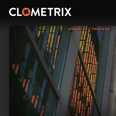
About
Features