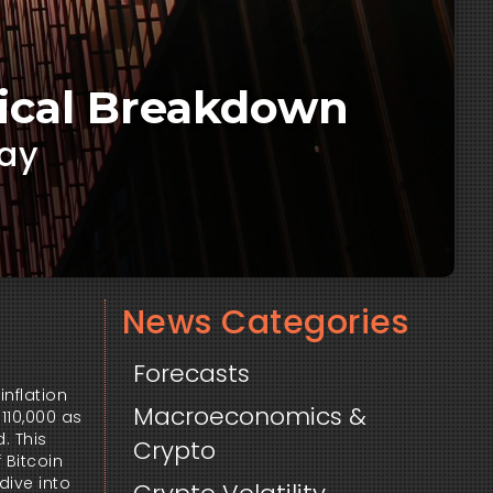
rical Breakdown
way
News Categories
Forecasts
inflation
Macroeconomics &
110,000 as
. This
Crypto
 Bitcoin
dive into