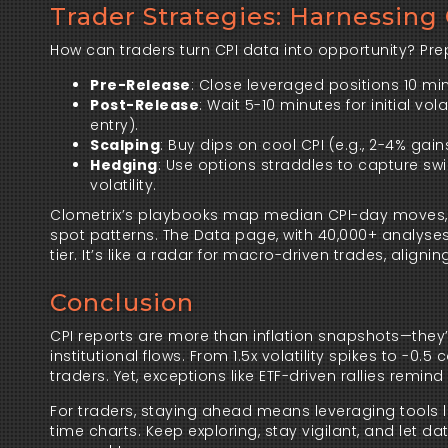
Trader Strategies: Harnessing C
How can traders turn CPI data into opportunity? Prepa
Pre-Release
: Close leveraged positions 10 m
Post-Release
: Wait 5-10 minutes for initial vo
entry).
Scalping
: Buy dips on cool CPI (e.g., 2-4% gains
Hedging
: Use options straddles to capture swi
volatility.
Clometrix’s playbooks map median CPI-day moves, whi
spot patterns. The Data page, with 40,000+ analyses,
tier. It’s like a radar for macro-driven trades, aligni
Conclusion
CPI reports are more than inflation snapshots—they’re
institutional flows. From 1.5x volatility spikes to -0
traders. Yet, exceptions like ETF-driven rallies remin
For traders, staying ahead means leveraging tools 
time charts. Keep exploring, stay vigilant, and let 