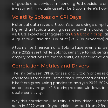
of goods and services, influencing Fed decisions on 
investment in volatile assets like Bitcoin. Here’s how 
Volatility Spikes on CPI Days
Historical data reveals Bitcoin’s price swings amplif
higher than typical trading sessions, with intraday r
vs. 8.8% expected) triggered an
8.2% Bitcoin drop
, 
August 2025, and the 3.1% print (vs. 2.9% expected) dr
Altcoins like Ethereum and Solana face even sharpe
June 2022 event, while Solana, sensitive to risk sent
amplify reactions to macro shifts, as speculative cap
Correlation Metrics and Drivers
The link between CPI surprises and Bitcoin prices is 
consensus forecasts. Hotter-than-expected data (e.
hike fears grow. Using pandas to analyze 2022-2025 
surprises averages -0.5 during release windows. In hi
acute sensitivity.
Why this correlation? Liquidity is a key driver. Highe
seen in 2022 when 10-year yields jumped from 2.8% to