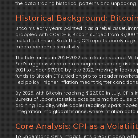
the data, tracing historical patterns and unpacking 
Historical Background: Bitco
Bitcoin’s early years painted it as a rebel asset, im
grappled with COVID-19, Bitcoin surged from $7,000 t
fueled optimism. Back then, CPI reports barely regist
macroeconomic sensitivity.
The tide turned in 2021-2022 as inflation soared. Wit
Fed’s aggressive rate hikes began squeezing risk ass
2021 to under $17,000 by late 2022, moving in lockste
funds to Bitcoin ETFs, tied crypto to broader market
Fed policy—higher inflation meant tighter conditions,
By 2025, with Bitcoin reaching $122,000 in July, CPI’
Bureau of Labor Statistics, acts as a market pulse c
draining liquidity, while cooler readings spark hopes 
integration into global finance, where inflation data i
Core Analysis: CPI as a Volatili
To understand CPI’s impact, let’s break it down wi