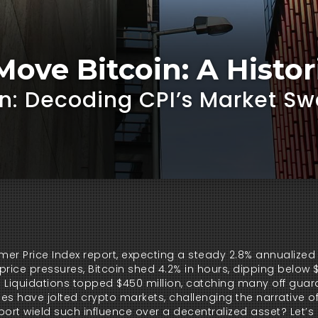
ove Bitcoin: A Histo
oin: Decoding CPI’s Market S
mer Price Index report, expecting a steady 2.8% annualized 
price pressures, Bitcoin shed 4.2% in hours, dipping below $
 Liquidations topped $450 million, catching many off guard
s have jolted crypto markets, challenging the narrative of
port wield such influence over a decentralized asset? Let’s 