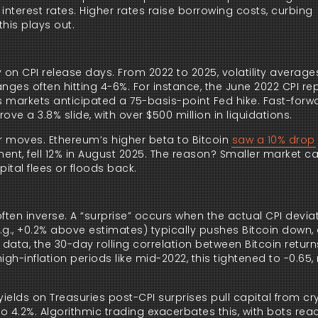
interest rates. Higher rates raise borrowing costs, curbing
this plays out.
y on CPI release days. From 2022 to 2025, volatility averages
anges often hitting 4-6%. For instance, the June 2022 CPI rep
as markets anticipated a 75-basis-point Fed hike. Fast-forw
ove a 3.8% slide, with over $500 million in liquidations.
r moves. Ethereum’s higher beta to Bitcoin
saw a 10% drop
iment, fell 12% in August 2025. The reason? Smaller market c
ital flees or floods back.
often inverse. A “surprise” occurs when the actual CPI devi
g., +0.2% above estimates) typically pushes Bitcoin down, 
data, the 30-day rolling correlation between Bitcoin retur
gh-inflation periods like mid-2022, this tightened to -0.65, 
r yields on Treasuries post-CPI surprises pull capital from cr
 4.2%. Algorithmic trading exacerbates this, with bots reac