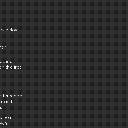
 1% below
her
raders
on the free
tations and
admap for
e.
o real-
 own