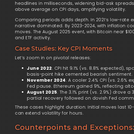
headlines in milliseconds, widening bid-ask sprea
above average on CPI days, amplifying volatility.
Comparing periods adds depth. In 2021’s low-rate env
narrative dominated. By 2023-2024, with inflation cool
moves. The August 2025 event, with Bitcoin near $100
and ETF activity.
Case Studies: Key CPI Moments
Let’s zoom in on pivotal releases:
June 2022
: CPI hit 9.1% (vs. 8.8% expected), 
basis-point hike cemented bearish sentiment.
November 2024
: A cooler 2.4% CPI (vs. 2.6% 
Fed pause. Ethereum gained 9%, reflecting altc
August 2025
: The 3.1% print (vs. 2.9%) drove a 
partial recovery followed on dovish Fed comm
These cases highlight duration: Initial moves last 
can extend volatility for hours.
Counterpoints and Exceptions