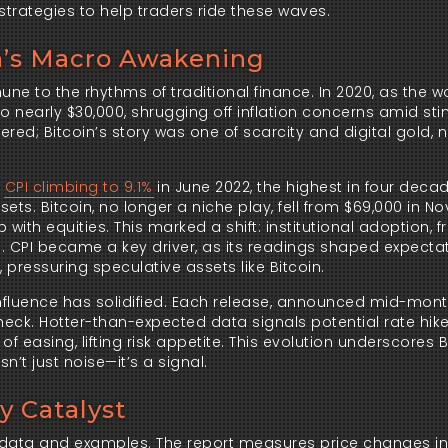
strategies to help traders ride these waves.
in’s Macro Awakening
mune to the rhythms of traditional finance. In 2020, as the w
o nearly $30,000, shrugging off inflation concerns amid st
ered; Bitcoin’s story was one of scarcity and digital gold, 
h
CPI climbing to 9.1%
in June 2022, the highest in four decad
ets. Bitcoin, no longer a niche play, fell from $69,000 in 
p with equities. This marked a shift: institutional adoption,
s. CPI became a key driver, as its readings shaped expectat
 pressuring speculative assets like Bitcoin.
s influence has solidified. Each release, announced mid-mon
heck. Hotter-than-expected data signals potential rate hike
of easing, lifting risk appetite. This evolution underscores B
sn’t just noise—it’s a signal.
ty Catalyst
th data and examples. The report measures price changes i