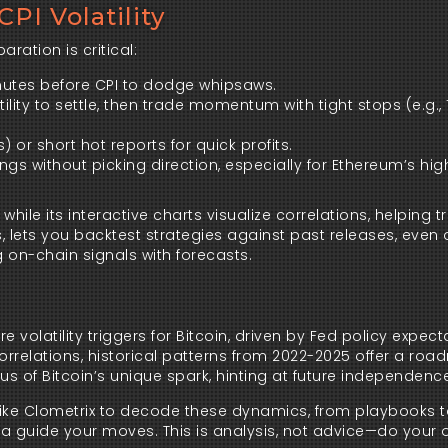
PI Volatility
ration is critical:
inutes before CPI to dodge whipsaws.
latility to settle, then trade momentum with tight stops (e.g.,
) or short hot reports for quick profits.
ngs without picking direction, especially for Ethereum’s hig
le its interactive charts visualize correlations, helping t
 lets you backtest strategies against past releases, even 
ng on-chain signals with forecasts.
 volatility triggers for Bitcoin, driven by Fed policy expec
.5 correlations, historical patterns from 2022-2025 offer a ro
d us of Bitcoin’s unique spark, hinting at future independenc
like Clometrix to decode these dynamics, from playbooks t
data guide your moves. This is analysis, not advice—do your