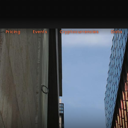
Pricing
Events
Cryptocurrencies
Data