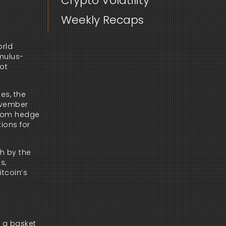
Crypto Volatility
Weekly Recaps
orld
imulus-
not
es, the
November
 from hedge
ions for
th by the
s,
itcoin’s
n a basket