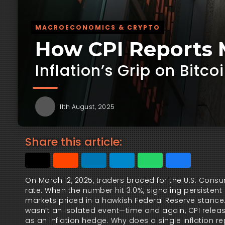
MACROECONOMICS & CRYPTO
How CPI Reports M
Inflation’s Grip on Bitc
11th August, 2025
Share this article:
On March 12, 2025, traders braced for the U.S. Consu
rate. When the number hit 3.0%, signaling persistent 
markets priced in a hawkish Federal Reserve stance.
wasn’t an isolated event—time and again, CPI release
as an inflation hedge. Why does a single inflation re