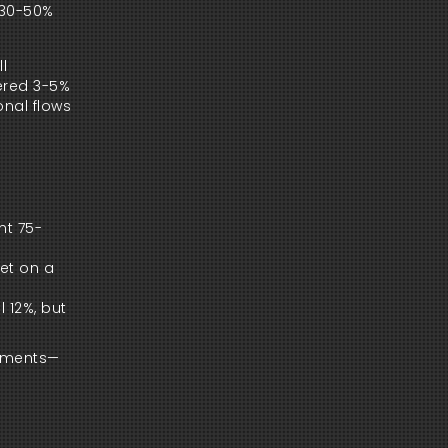
 30-50%
l
gered 3-5%
onal flows
nt 75-
bet on a
l 12%, but
tements—