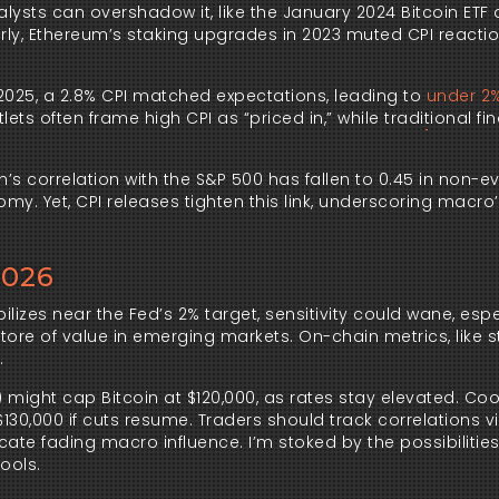
alysts can overshadow it, like the January 2024 Bitcoin ETF
larly, Ethereum’s staking upgrades in 2023 muted CPI reacti
2025, a 2.8% CPI matched expectations, leading to
under 2%
ets often frame high CPI as “priced in,” while traditional fi
’s correlation with the S&P 500 has fallen to 0.45 in non-e
y. Yet, CPI releases tighten this link, underscoring macro
2026
bilizes near the Fed’s 2% target, sensitivity could wane, espec
 store of value in emerging markets. On-chain metrics, like 
.
6) might cap Bitcoin at $120,000, as rates stay elevated. Co
 $130,000 if cuts resume. Traders should track correlations v
cate fading macro influence. I’m stoked by the possibilitie
ools.