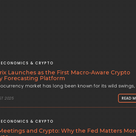
ECONOMICS & CRYPTO
rix Launches as the First Macro-Aware Crypto
ity Forecasting Platform
ST 2025
READ 
ECONOMICS & CRYPTO
eetings and Crypto: Why the Fed Matters Mor