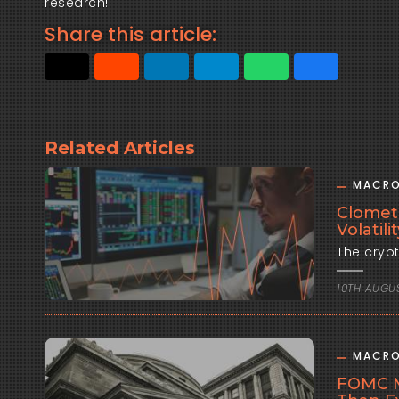
research!
Share this article:
Related Articles
MACRO
Clomet
Volatil
10TH AUGU
MACRO
FOMC M