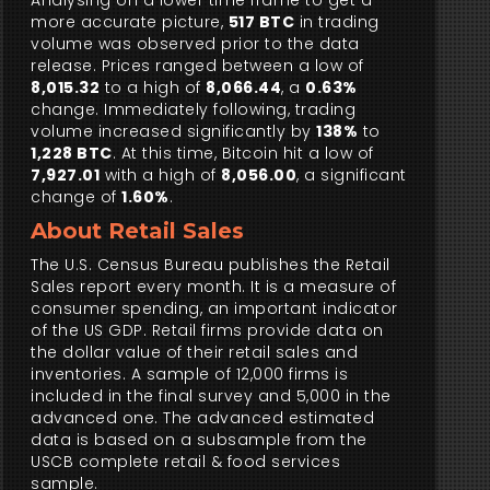
Analysing on a lower time frame to get a
more accurate picture,
517 BTC
in trading
volume was observed prior to the data
release. Prices ranged between a low of
8,015.32
to a high of
8,066.44
, a
0.63%
change. Immediately following, trading
volume increased significantly by
138%
to
1,228 BTC
. At this time, Bitcoin hit a low of
7,927.01
with a high of
8,056.00
, a significant
change of
1.60%
.
About Retail Sales
The U.S. Census Bureau publishes the Retail
Sales report every month. It is a measure of
consumer spending, an important indicator
of the US GDP. Retail firms provide data on
the dollar value of their retail sales and
inventories. A sample of 12,000 firms is
included in the final survey and 5,000 in the
advanced one. The advanced estimated
data is based on a subsample from the
USCB complete retail & food services
sample.