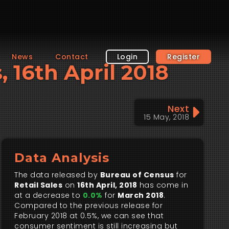
News
Contact
Login
Register
, 16th April 2018
Next
15 May, 2018
Data Analysis
The data released by
Bureau of Census
for
Retail Sales
on
16th April, 2018
has come in
at a decrease to
0.0%
for
March 2018
.
Compared to the previous release for
February 2018 at 0.5%, we can see that
consumer sentiment is still increasing but