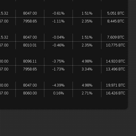
15.32
8047.00
-0.61%
1.51%
5,051 BTC
67.00
7958.65
-1.11%
2.35%
8,445 BTC
15.32
8047.00
-0.04%
1.51%
7,609 BTC
67.00
8010.01
-0.46%
2.35%
10,775 BTC
00.00
8096.11
-3.75%
4.98%
14,920 BTC
67.00
7958.65
-1.73%
3.34%
13,496 BTC
00.00
8047.00
-4.39%
4.98%
19,971 BTC
67.00
8060.00
0.16%
2.71%
16,426 BTC