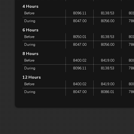
4 Hours
Before
8096.11
8138.53
80
During
8047.00
8056.00
78
6 Hours
Before
8050.01
8138.53
80
During
8047.00
8056.00
78
8 Hours
Before
8400.02
8419.00
80
During
8096.11
8138.53
78
12 Hours
Before
8400.02
8419.00
80
During
8047.00
8086.01
78