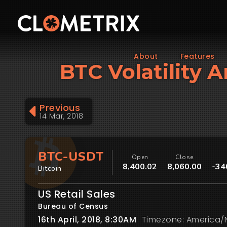
About
Features
BTC Volatility A
Previous
14 Mar, 2018
BTC-USDT
Open
Close
8,400.02
8,060.00
-34
Bitcoin
US Retail Sales
Bureau of Census
16th April, 2018, 8:30AM
Timezone: America/