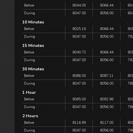
Before
8044.05
8066.44
80
During
8047.00
8056.00
80
10 Minutes
Before
8025.16
8066.44
80
During
8047.00
8056.00
79
15 Minutes
Before
8040.73
8066.44
80
During
8047.00
8056.00
79
30 Minutes
Before
8086.00
8087.11
80
During
8047.00
8056.00
78
1 Hour
Before
8065.00
8092.96
80
During
8047.00
8056.00
78
2 Hours
Before
8116.99
8117.00
80
During
8047.00
8056.00
78