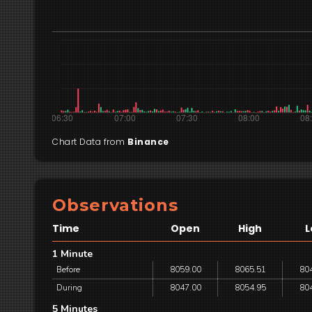
Chart Data from
Binance
Observations
Time
Open
High
L
1 Minute
Before
8059.00
8065.51
80
During
8047.00
8054.95
80
5 Minutes