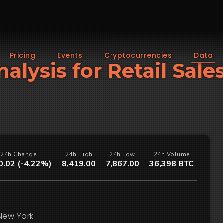
Pricing
Events
Cryptocurrencies
Data
nalysis for Retail Sales
24h Change
24h High
24h Low
24h Volume
0.02 (-4.22%)
8,419.00
7,867.00
36,398 BTC
New York