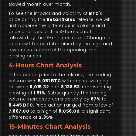
slowed month over month.
To see the impact and volatility of
BTC
's
price during the
Retail Sales
release, we will
first observe the difference in volume and
price changes on the 4-hours chart,
followed by the 15-minutes chart. Change in
prices will be be determined by the high and
low prices instead of the opening and
closing prices.
4-Hours Chart Analysis
In the period prior to the release, the trading
volume was
5,051 BTC
with prices swinging
between
8,015.32
and
8,138.53
, representing
a swing of
1.51%
. Subsequently, the trading
volume increased considerably by
67%
to
8,445 BTC
. Price action ranged from a low of
7,867.00
to a high of
8,056.00
, a significant
difference of
2.35%
15-Minutes Chart Analysis