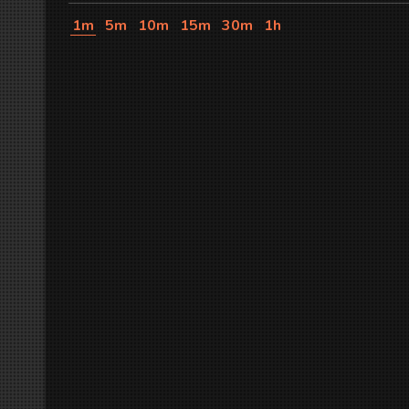
1m
5m
10m
15m
30m
1h