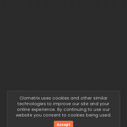
Clometrix uses cookies and other similar
technologies to improve our site and your
online experience. By continuing to use our
website you consent to cookies being used.
Accept