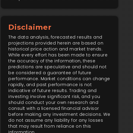
Disclaimer
The data analysis, forecasted results and
projections provided herein are based on
historical price action and market trends.
While every effort has been made to ensure
the accuracy of the information, these
predictions are speculative and should not
be considered a guarantee of future
performance. Market conditions can change
rapidly, and past performance is not
indicative of future results. Trading and
investing involve significant risk, and you
should conduct your own research and
consult with a licensed financial advisor
before making any investment decisions. We
do not assume any liability for any losses
that may result from reliance on this
information.