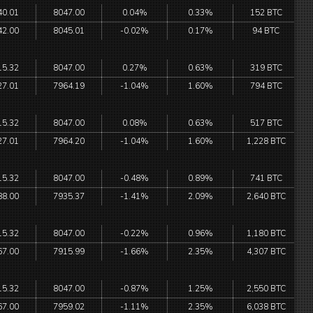
40.01
8047.00
0.04%
0.33%
152 BTC
42.00
8045.01
-0.02%
0.17%
94 BTC
15.32
8047.00
0.27%
0.63%
319 BTC
27.01
7964.19
-1.04%
1.60%
794 BTC
15.32
8047.00
0.08%
0.63%
517 BTC
27.01
7964.20
-1.04%
1.60%
1,228 BTC
15.32
8047.00
-0.48%
0.89%
741 BTC
88.00
7935.37
-1.41%
2.09%
2,640 BTC
15.32
8047.00
-0.22%
0.96%
1,180 BTC
67.00
7915.99
-1.66%
2.35%
4,307 BTC
15.32
8047.00
-0.87%
1.25%
2,550 BTC
67.00
7959.02
-1.11%
2.35%
6,038 BTC