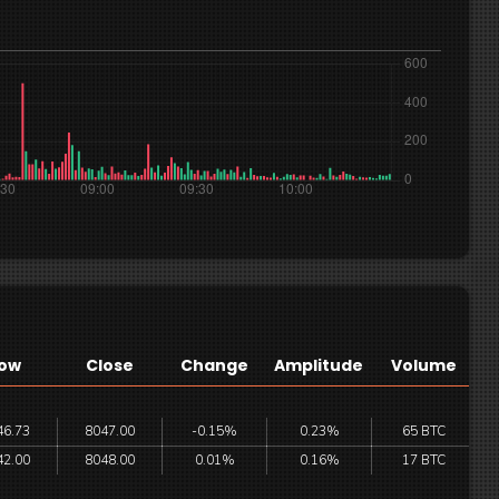
ow
Close
Change
Amplitude
Volume
46.73
8047.00
-0.15%
0.23%
65 BTC
42.00
8048.00
0.01%
0.16%
17 BTC