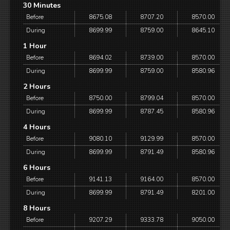
30 Minutes
Before
8675.08
8707.20
8570.00
During
8699.99
8759.00
8645.10
1 Hour
Before
8694.02
8739.00
8570.00
During
8699.99
8759.00
8580.96
2 Hours
Before
8750.00
8799.04
8570.00
During
8699.99
8787.45
8580.96
4 Hours
Before
9080.10
9129.99
8570.00
During
8699.99
8791.49
8580.96
6 Hours
Before
9141.13
9164.00
8570.00
During
8699.99
8791.49
8201.00
8 Hours
Before
9207.29
9333.78
9050.00