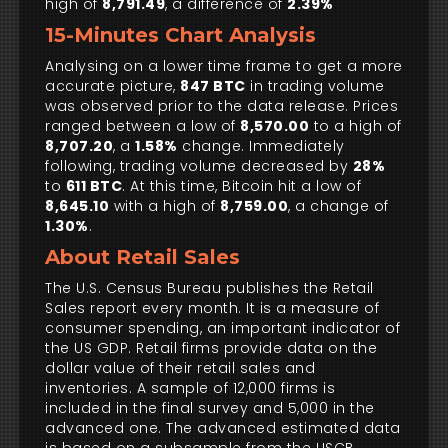
high of
8,791.49
, a difference of
2.39%
15-Minutes Chart Analysis
Analysing on a lower time frame to get a more
accurate picture,
847 BTC
in trading volume
was observed prior to the data release. Prices
ranged between a low of
8,570.00
to a high of
8,707.20
, a
1.58%
change. Immediately
following, trading volume decreased by
28%
to
611 BTC
. At this time, Bitcoin hit a low of
8,645.10
with a high of
8,759.00
, a change of
1.30%
.
About Retail Sales
The U.S. Census Bureau publishes the Retail
Sales report every month. It is a measure of
consumer spending, an important indicator of
the US GDP. Retail firms provide data on the
dollar value of their retail sales and
inventories. A sample of 12,000 firms is
included in the final survey and 5,000 in the
advanced one. The advanced estimated data