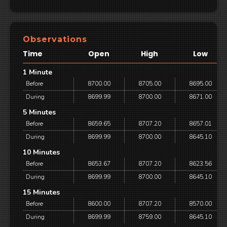
Observations
Time
Open
High
Low
1 Minute
Before
8700.00
8705.00
8695.00
During
8699.99
8700.00
8671.00
5 Minutes
Before
8659.65
8707.20
8657.01
During
8699.99
8700.00
8645.10
10 Minutes
Before
8653.67
8707.20
8623.56
During
8699.99
8700.00
8645.10
15 Minutes
Before
8600.00
8707.20
8570.00
During
8699.99
8759.00
8645.10