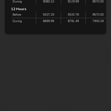
During
9080.10
9129.99
8570.00
12 Hours
Before
9207.29
9333.78
8570.00
During
8699.99
8791.49
7900.28