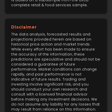
is based on a subsample from the USCB
complete retail & food services sample.
Disclaimer
The data analysis, forecasted results and
projections provided herein are based on
historical price action and market trends.
While every effort has been made to ensure
the accuracy of the information, these
predictions are speculative and should not be
considered a guarantee of future
performance. Market conditions can change
rapidly, and past performance is not
indicative of future results. Trading and
investing involve significant risk, and you
should conduct your own research and
consult with a licensed financial advisor
before making any investment decisions. We
do not assume any liability for any losses that
may result from reliance on this information.