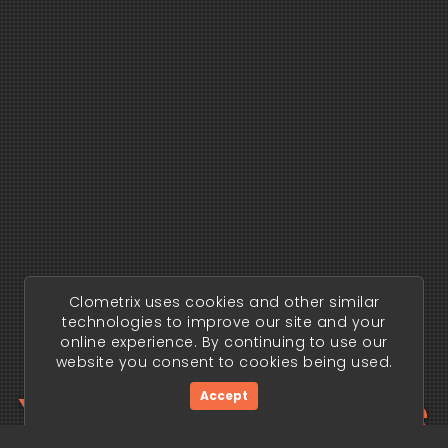
Clometrix uses cookies and other similar
technologies to improve our site and your
online experience. By continuing to use our
website you consent to cookies being used.
Your trading edge
Accept