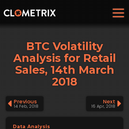
BTC Volatility
Analysis for Retail
Sales, 14th March
2018
Previous
Next
14 Feb, 2018
16 Apr, 2018
Data Analysis