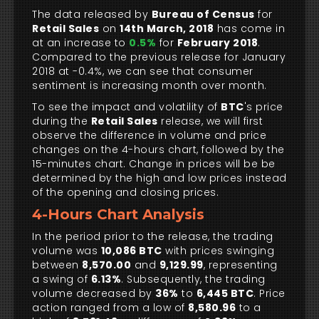
The data released by
Bureau of Census
for
Retail Sales
on
14th March, 2018
has come in
at an increase to
0.5%
for
February 2018
.
Compared to the previous release for January
2018 at -0.4%, we can see that consumer
sentiment is increasing month over month.
To see the impact and volatility of
BTC
's price
during the
Retail Sales
release, we will first
observe the difference in volume and price
changes on the 4-hours chart, followed by the
15-minutes chart. Change in prices will be be
determined by the high and low prices instead
of the opening and closing prices.
4-Hours Chart Analysis
In the period prior to the release, the trading
volume was
10,086 BTC
with prices swinging
between
8,570.00
and
9,129.99
, representing
a swing of
6.13%
. Subsequently, the trading
volume decreased by
36%
to
6,445 BTC
. Price
action ranged from a low of
8,580.96
to a