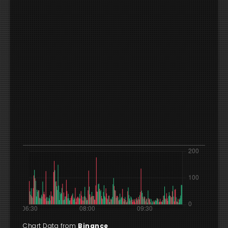
Chart Data from
Binance