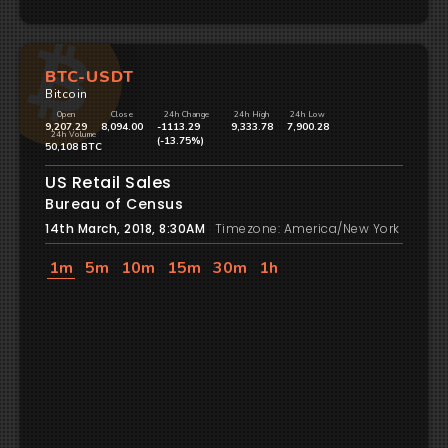
BTC-USDT
Bitcoin
Open
Close
24h Change
24h High
24h Low
9,207.29
8,094.00
-1113.29
9,333.78
7,900.28
24h Volume
(-13.75%)
50,108 BTC
US Retail Sales
Bureau of Census
14th March, 2018, 8:30AM
Timezone: America/New York
1m
5m
10m
15m
30m
1h