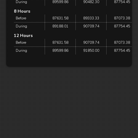
During
89599.86
90482.30
87754.45
8 Hours
Before
87631.58
89333.33
87073.38
During
89188.01
90709.74
87754.45
12 Hours
Before
87631.58
90709.74
87073.38
During
89599.86
91850.00
87754.45