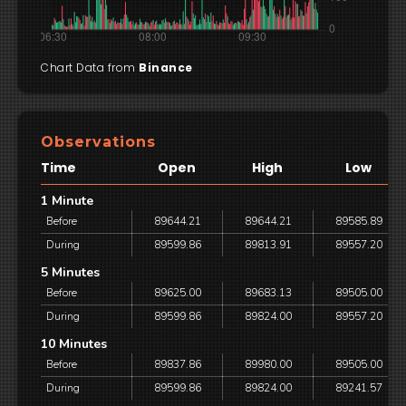
Chart Data from
Binance
Observations
Time
Open
High
Low
1 Minute
Before
89644.21
89644.21
89585.89
During
89599.86
89813.91
89557.20
5 Minutes
Before
89625.00
89683.13
89505.00
During
89599.86
89824.00
89557.20
10 Minutes
Before
89837.86
89980.00
89505.00
During
89599.86
89824.00
89241.57