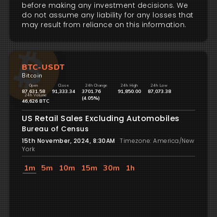
before making any investment decisions. We
do not assume any liability for any losses that
may result from reliance on this information.
BTC-USDT
Bitcoin
Open
Close
24h Change
24h High
24h Low
87,631.58
91,333.34
3701.76
91,850.00
87,073.38
24h Volume
(4.05%)
46,626 BTC
US Retail Sales Excluding Automobiles
Bureau of Census
15th November, 2024, 8:30AM
Timezone: America/New
York
1m
5m
10m
15m
30m
1h