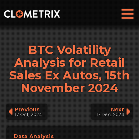
BTC Volatility
Analysis for Retail
Sales Ex Autos, 15th
November 2024
Previous
Next
17 Oct, 2024
17 Dec, 2024
Data Analysis