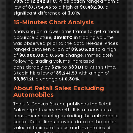
70%
to
12,242 BTC
. Price action ranged from a
low of
87,754.45
to a high of
90,482.30
, a
significant difference of
3.01%
15-Minutes Chart Analysis
Analysing on a lower time frame to get a more
accurate picture,
359 BTC
in trading volume
was observed prior to the data release. Prices
ranged between a low of
89,505.00
to a high
of
90,000.00
, a
0.55%
change. Immediately
following, trading volume increased
considerably by
62%
to
583 BTC
. At this time,
Bitcoin hit a low of
89,241.57
with a high of
89,961.21
, a change of
0.80%
.
About Retail Sales Excluding
Automobiles
The U.S. Census Bureau publishes the Retail
Sales report every month. It is a measure of
consumer spending excluding the automobile
sector. Retail firms provide data on the dollar
value of their retail sales and inventories. A