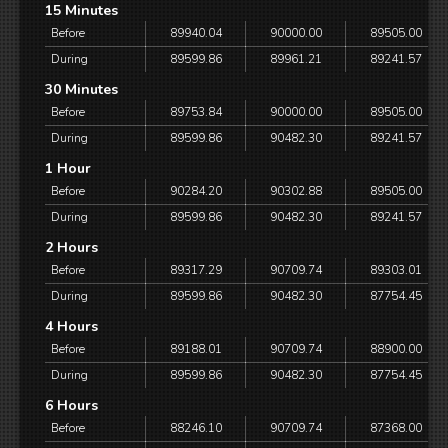
15 Minutes
Before
89940.04
90000.00
89505.00
During
89599.86
89961.21
89241.57
30 Minutes
Before
89753.84
90000.00
89505.00
During
89599.86
90482.30
89241.57
1 Hour
Before
90284.20
90302.88
89505.00
During
89599.86
90482.30
89241.57
2 Hours
Before
89317.29
90709.74
89303.01
During
89599.86
90482.30
87754.45
4 Hours
Before
89188.01
90709.74
88900.00
During
89599.86
90482.30
87754.45
6 Hours
Before
88246.10
90709.74
87368.00