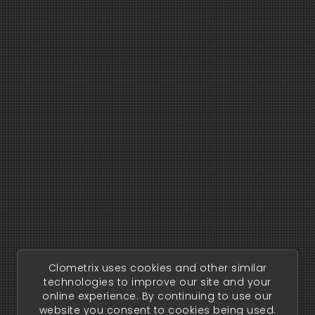
Clometrix uses cookies and other similar
technologies to improve our site and your
online experience. By continuing to use our
website you consent to cookies being used.