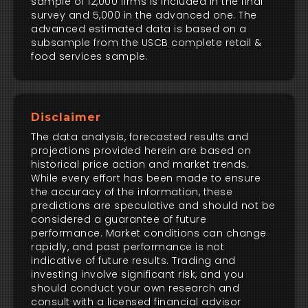
sample of 12,000 firms is included in the final
survey and 5,000 in the advanced one. The
advanced estimated data is based on a
subsample from the USCB complete retail &
food services sample.
Disclaimer
The data analysis, forecasted results and
projections provided herein are based on
historical price action and market trends.
While every effort has been made to ensure
the accuracy of the information, these
predictions are speculative and should not be
considered a guarantee of future
performance. Market conditions can change
rapidly, and past performance is not
indicative of future results. Trading and
investing involve significant risk, and you
should conduct your own research and
consult with a licensed financial advisor