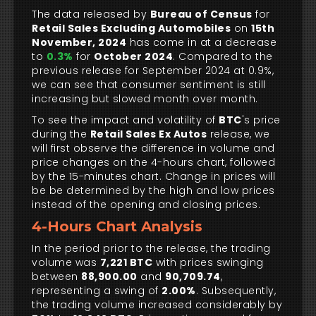
The data released by
Bureau of Census
for
Retail Sales Excluding Automobiles
on
15th
November, 2024
has come in at a decrease
to
0.3%
for
October 2024
. Compared to the
previous release for September 2024 at 0.9%,
we can see that consumer sentiment is still
increasing but slowed month over month.
To see the impact and volatility of
BTC
's price
during the
Retail Sales Ex Autos
release, we
will first observe the difference in volume and
price changes on the 4-hours chart, followed
by the 15-minutes chart. Change in prices will
be be determined by the high and low prices
instead of the opening and closing prices.
4-Hours Chart Analysis
In the period prior to the release, the trading
volume was
7,221 BTC
with prices swinging
between
88,900.00
and
90,709.74
,
representing a swing of
2.00%
. Subsequently,
the trading volume increased considerably by