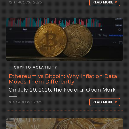
12TH AUGUST 2025
READ MORE
CRYPTO VOLATILITY
Ethereum vs Bitcoin: Why Inflation Data
Moves Them Differently
On July 29, 2025, the Federal Open Market Committee held interest rates steady at 4.25-4.50%, but dovish hints from Chair Jerome Powell sparked a 5% Bitcoin rally to $118,000, while Ethereum surged 12%, outpacing its peer. This event, tied to inflation expectations, highlighted a recurring pattern: Ethereum often reacts more sharply to macroeconomic signals than Bitcoin. From Clometrix's perspective, traders frequently ask why inflation data, such as the Consumer Price Index, drives these assets differently. This analysis delves into the structural, market, and sentiment-driven factors behind these responses, providing historical context, detailed data, and actionable strategies to leverage these dynamics. Understanding Inflation Data: CPI and Its Role To grasp why Bitcoin and Ethereum diverge, foundational knowledge of inflation data proves essential, explained for all levels from beginners to experts. What is CPI? The Consumer Price Index, released monthly by the U.S. Bureau of Labor Statistics, tracks price changes in a basket of consumer goods and services, including food, energy, housing, and transportation. For beginners, picture CPI as a measure of how much your grocery bill or rent rises over time. A 3.0% CPI means prices increased 3% year-over-year, signaling inflation. For intermediate learners, CPI reflects purchasing power erosion, with core CPI (excluding volatile food and energy) offering a clearer view of persistent trends. Experts recognize CPI as a critical input for monetary policy models, influencing Federal Reserve rate decisions via the Taylor Rule: i = r* + π + 0.5(π - π*) + 0.5(y - y*), where π is inflation and π* is the 2% target. Why CPI Matters for Financial Markets CPI shapes expectations for Fed policy, impacting liquidity and risk appetite. Higher-than-expected CPI, like a 3.0% reading versus 2.8% forecast, signals potential rate hikes, draining capital from risk assets like stocks and crypto. Lower CPI fuels hopes of easing, boosting speculative investments. For novices, think of CPI as a thermostat: too hot, and the Fed cools the economy; too cold, it heats things up. For experts, CPI drives yield curve shifts, with surprises increasing implied volatility in options markets, as seen in 2022 when a 9.1% CPI spiked Treasury yields and crashed Bitcoin 8.2%. Crypto’s institutional integration amplifies CPI’s impact, with $29.4 billion in ETF inflows by mid-2025 tying it to macro trends. How CPI Affects Crypto CPI influences crypto through liquidity and sentiment. Higher rates reduce available capital, pulling funds to safer assets like Treasuries. In 2022, rising yields from 2.8% to 4.2% correlated with Bitcoin’s 50% drop. Sentiment shifts as traders adjust risk exposure—hawkish CPI readings trigger risk-off selling, while dovish data sparks rallies. Algorithmic trading amplifies this, with bots reacting in milliseconds, fueling 30-50% liquidation spikes on CPI days. Ethereum’s higher volatility stems from its smaller market cap and ecosystem dynamics, detailed below. Historical Context: Bitcoin and Ethereum’s Macro Evolution Bitcoin and Ethereum once danced to different tunes. From 2009 to 2020, Bitcoin’s price was driven by adoption, halvings, and speculative hype, largely ignoring macro data. Ethereum, launched in 2015, followed suit, with moves tied to DeFi growth and smart contract adoption. The 2020 pandemic shifted this. The Fed’s near-zero rates and $3 trillion in quantitative easing propelled Bitcoin from $5,000 to $69,000 by 2021, with Ethereum hitting $4,800. As inflation soared to 9.1% in 2022, Fed hikes to 5.25% crashed Bitcoin to $15,000 and Ethereum to $1,000, aligning both with risk assets. By 2024-2025, ETF inflows and institutional adoption tightened macro ties. Bitcoin hit $124,000 in July 2025, but Ethereum’s 12% surge post-FOMC contrasted Bitcoin’s 5%, reflecting its higher sensitivity. This divergence, rooted in structural and market differences, makes CPI a key differentiator. Core Analysis: Why CPI Moves Bitcoin and Ethereum Differently Inflation data like CPI triggers distinct responses in Bitcoin and Ethereum due to their unique characteristics. This section explores structural differences, market dynamics, and sentiment factors, backed by robust data. Structural Differences Bitcoin’s Role: Bitcoin functions as a store of value, often likened to digital gold. Its fixed 21 million supply and halving cycles drive scarcity-driven narratives. CPI impacts Bitcoin via opportunity costs—higher rates make Treasuries more attractive, reducing speculative flows. However, its larger $2 trillion market cap in 2025 buffers volatility, with CPI-day swings averaging 3-5%. Ethereum’s Ecosystem: Ethereum powers a decentralized ecosystem with DeFi, NFTs, and smart contracts, making it a “tech stock” of crypto. Its smaller $500 billion market cap amplifies volatility, with CPI-day moves averaging 5-8%. Staking (post-2022 Merge) ties ETH to yield-like mechanics, increasing sensitivity to rate expectations. High-CPI signals reduce DeFi yields’ appeal, driving sharper sell-offs. Market Dynamics and Beta Ethereum’s higher beta to Bitcoin (1.3-1.6) means it amplifies market moves. In July 2025, a dovish FOMC lifted Bitcoin 5%, but Ethereum surged 12% due to ETF inflows and DeFi optimism. CoinMetrics data shows Ethereum’s 30-day rolling correlation with CPI surprises at -0.6, tighter than Bitcoin’s -0.45, reflecting greater macro sensitivity. Liquidations amplify this: Ethereum’s $300 million in July 2025 liquidations doubled Bitcoin’s per market cap. Algo-driven trading, reacting to CPI headlines, exacerbates ETH’s swings. Sentiment and Speculative Flows Sentiment plays a larger role for Ethereum. Its DeFi and NFT ecosystems thrive on risk-on sentiment, which CPI disrupts. Hawkish CPI (e.g., 3.0% in 2025) triggers risk-off selling, hitting Ethereum harder as traders exit leveraged DeFi positions. Dovish data, like November 2024’s 2.4% CPI, boosted Ethereum 10% vs. Bitcoin’s 7%, driven by speculative inflows. X posts reveal traders view Ethereum as a “leveraged bet” on crypto growth, amplifying its CPI reactions. Case Studies: CPI Events in Focus June 2022 CPI (9.1% vs. 8.8%): Bitcoin fell 8.2% to $20,000; Ethereum dropped 10%, with $400 million in liquidations. ETH’s DeFi exposure amplified losses, lasting days. November 2024 CPI (2.4% vs. 2.6%): Cooler data sparked a 7% Bitcoin rally to $85,000, but Ethereum surged 10%, fueled by ETF and DeFi inflows. Effects persisted a week. July 2025 FOMC (CPI Context): Dovish hints post-3.0% CPI lifted Bitcoin 5% and Ethereum 12%, with ETH’s gains tied to staking yield optimism. Liquidations hit $500 million. These highlight Ethereum’s 1.5x volatility vs. Bitcoin, driven by structural and market factors.See: https://clometrix.com/data/ Counterpoints and Exceptions: When CPI Impacts Converge Not every CPI event drives divergence. Crypto-specific catalysts can align responses, like January 2024’s Bitcoin ETF approvals, which rallied both assets 15% despite a hot CPI. Expected CPI readings, like March 2025’s 2.8% on-target, yield muted 1-2% moves for both. Media biases also play a role: crypto outlets downplay hawkish CPI for Ethereum, framing dips as “DeFi opportunities,” while traditional sources amplify risks. Decoupling signs emerge—Bitcoin’s S&P correlation fell to 0.45 in 2025, but Ethereum’s remains higher at 0.55, per CoinMetrics. Future Outlook: CPI’s Evolving Influence By 2026, CPI’s impact may shift. Sustained Fed cuts (80% odds for September 2025) could push Bitcoin to $130,000-200,000 and Ethereum to $5,000, with ETH’s higher beta amplifying gains. Persistent inflation above 3% might cap Bitcoin at $120,000, with Ethereum facing sharper corrections. Decoupling metrics, like stable on-chain volumes post-CPI, suggest reduced macro sensitivity as Ethereum’s utility grows. Clometrix’s forecasts offer a glimpse into these trends, guiding traders through volatility. Trader Strategies: Navigating CPI Differentials To leverage CPI-driven divergence, traders can adopt tailored strategies: Pre-CPI Prep: Close leveraged positions 10-30 minutes before releases to avoid $500 million-scale liquidations. Post-CPI Execution: Wait 5-15 minutes for momentum clarity. Buy Ethereum on dovish CPI for 5-8% gains; short on hawkish data. Bitcoin trades target 2-4% with tighter stops. Hedging: Use Ethereum options straddles for 5-10% returns on volatility spikes. Clometrix Tools: Leverage playbooks for median CPI moves (e.g., ETH 1.5x BTC) and interactive charts to visualize correlations. Backtest via 40,000+ analyses on free tier. Conclusion CPI data drives distinct Bitcoin and Ethereum responses, with ETH’s 1.5x volatility tied to its ecosystem and market dynamics. Historical patterns and data empower traders to anticipate these moves. Clometrix’s playbooks and charts help navigate this divergence, aligning macro signals with on-chain insights. This is analysis, not advice. Do your own research!
16TH AUGUST 2025
READ MORE