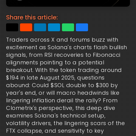
Share this article:
Traders across X and forums buzz with 
excitement as Solana's charts flash bullish 
signals, from RSI recoveries to Fibonacci 
alignments pointing to a potential 
breakout. With the token trading around 
$194 in late August 2025, questions 
abound: Could $SOL double to $300 by 
year's end, or will macro headwinds like 
lingering inflation derail the rally? From 
Clometrix's perspective, this deep dive 
examines Solana's technical setup, 
volatility drivers, the lingering scars of the 
FTX collapse, and sensitivity to key 