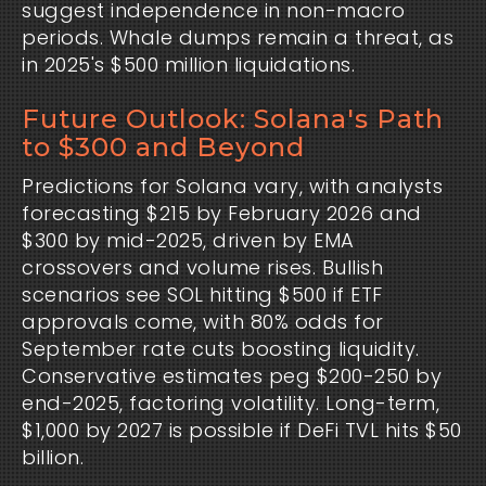
suggest independence in non-macro 
periods. Whale dumps remain a threat, as 
in 2025's $500 million liquidations.
Future Outlook: Solana's Path
to $300 and Beyond
Predictions for Solana vary, with analysts 
forecasting $215 by February 2026 and 
$300 by mid-2025, driven by EMA 
crossovers and volume rises. Bullish 
scenarios see SOL hitting $500 if ETF 
approvals come, with 80% odds for 
September rate cuts boosting liquidity. 
Conservative estimates peg $200-250 by 
end-2025, factoring volatility. Long-term, 
$1,000 by 2027 is possible if DeFi TVL hits $50 
billion.