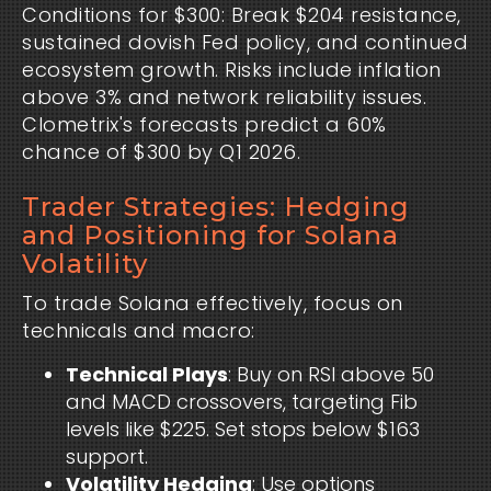
Conditions for $300: Break $204 resistance, 
sustained dovish Fed policy, and continued 
ecosystem growth. Risks include inflation 
above 3% and network reliability issues. 
Clometrix's forecasts predict a 60% 
chance of $300 by Q1 2026.
Trader Strategies: Hedging
and Positioning for Solana
Volatility
To trade Solana effectively, focus on 
technicals and macro:
Technical Plays
: Buy on RSI above 50
and MACD crossovers, targeting Fib
levels like $225. Set stops below $163
support.
Volatility Hedging
: Use options