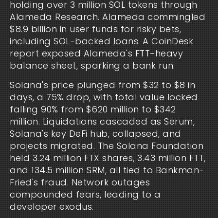
holding over 3 million SOL tokens through 
Alameda Research. Alameda commingled 
$8.9 billion in user funds for risky bets, 
including SOL-backed loans. A CoinDesk 
report exposed Alameda's FTT-heavy 
balance sheet, sparking a bank run.
Solana's price plunged from $32 to $8 in 
days, a 75% drop, with total value locked 
falling 90% from $620 million to $342 
million. Liquidations cascaded as Serum, 
Solana's key DeFi hub, collapsed, and 
projects migrated. The Solana Foundation 
held 3.24 million FTX shares, 3.43 million FTT, 
and 134.5 million SRM, all tied to Bankman-
Fried's fraud. Network outages 
compounded fears, leading to a 
developer exodus.