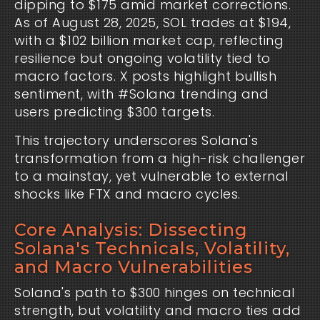
dipping to $175 amid market corrections. 
As of August 28, 2025, SOL trades at $194, 
with a $102 billion market cap, reflecting 
resilience but ongoing volatility tied to 
macro factors. X posts highlight bullish 
sentiment, with #Solana trending and 
users predicting $300 targets.
This trajectory underscores Solana's 
transformation from a high-risk challenger 
to a mainstay, yet vulnerable to external 
shocks like FTX and macro cycles.
Core Analysis: Dissecting
Solana's Technicals, Volatility,
and Macro Vulnerabilities
Solana's path to $300 hinges on technical 
strength, but volatility and macro ties add 