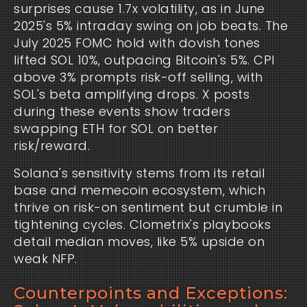
surprises cause 1.7x volatility, as in June 
2025's 5% intraday swing on job beats. The 
July 2025 FOMC hold with dovish tones 
lifted SOL 10%, outpacing Bitcoin's 5%. CPI 
above 3% prompts risk-off selling, with 
SOL's beta amplifying drops. X posts 
during these events show traders 
swapping ETH for SOL on better 
risk/reward.
Solana's sensitivity stems from its retail 
base and memecoin ecosystem, which 
thrive on risk-on sentiment but crumble in 
tightening cycles. Clometrix's playbooks 
detail median moves, like 5% upside on 
weak NFP.
Counterpoints and Exceptions: