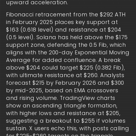
upward acceleration.
Fibonacci retracement from the $292 ATH 
in February 2025 places key support at 
$163 (0.618 level) and resistance at $204 
(0.5 level). Solana has held above the $175 
support zone, defending the 0.5 Fib, which 
aligns with the 200-day Exponential Moving 
Average for added confluence. A break 
above $204 could target $225 (0.382 Fib), 
with ultimate resistance at $260. Analysts 
forecast $215 by February 2026 and $300 
by mid-2025, based on EMA crossovers 
and rising volume. TradingView charts 
show an ascending triangle formation, 
with higher lows and resistance at $205, 
suggesting a breakout to $255 if volumes 
sustain. X users echo this, with posts calling 
for $225-$260 targets on the triangle 