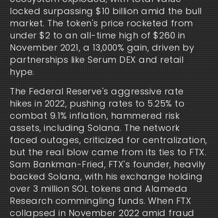
locked surpassing $10 billion amid the bull 
market. The token's price rocketed from 
under $2 to an all-time high of $260 in 
November 2021, a 13,000% gain, driven by 
partnerships like Serum DEX and retail 
hype.
The Federal Reserve's aggressive rate 
hikes in 2022, pushing rates to 5.25% to 
combat 9.1% inflation, hammered risk 
assets, including Solana. The network 
faced outages, criticized for centralization, 
but the real blow came from its ties to FTX. 
Sam Bankman-Fried, FTX's founder, heavily 
backed Solana, with his exchange holding 
over 3 million SOL tokens and Alameda 
Research commingling funds. When FTX 
collapsed in November 2022 amid fraud 