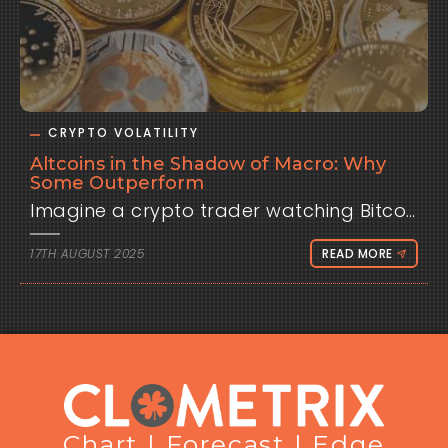
CRYPTO VOLATILITY
Altcoins in the Shadow of Macro: Why
Some Outperform
Imagine a crypto trader watching Bitco
17TH AUGUST 2025
READ MORE
Chart | Forecast | Edge