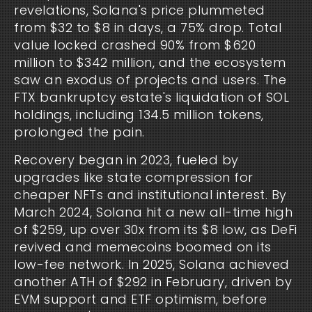
revelations, Solana's price plummeted 
from $32 to $8 in days, a 75% drop. Total 
value locked crashed 90% from $620 
million to $342 million, and the ecosystem 
saw an exodus of projects and users. The 
FTX bankruptcy estate's liquidation of SOL 
holdings, including 134.5 million tokens, 
prolonged the pain.
Recovery began in 2023, fueled by 
upgrades like state compression for 
cheaper NFTs and institutional interest. By 
March 2024, Solana hit a new all-time high 
of $259, up over 30x from its $8 low, as DeFi 
revived and memecoins boomed on its 
low-fee network. In 2025, Solana achieved 
another ATH of $292 in February, driven by 
EVM support and ETF optimism, before 