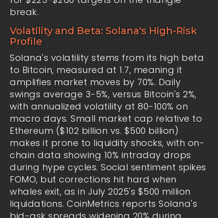
break.
Volatility and Beta: Solana's High-Risk
Profile
Solana's volatility stems from its high beta 
to Bitcoin, measured at 1.7, meaning it 
amplifies market moves by 70%. Daily 
swings average 3-5%, versus Bitcoin's 2%, 
with annualized volatility at 80-100% on 
macro days. Small market cap relative to 
Ethereum ($102 billion vs. $500 billion) 
makes it prone to liquidity shocks, with on-
chain data showing 10% intraday drops 
during hype cycles. Social sentiment spikes 
FOMO, but corrections hit hard when 
whales exit, as in July 2025's $500 million 
liquidations. CoinMetrics reports Solana's 
bid-ask spreads widening 20% during 