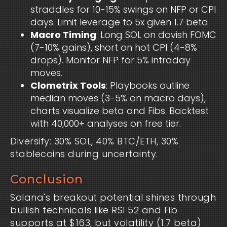
straddles for 10-15% swings on NFP or CPI
days. Limit leverage to 5x given 1.7 beta.
Macro Timing
: Long SOL on dovish FOMC
(7-10% gains), short on hot CPI (4-8%
drops). Monitor NFP for 5% intraday
moves.
Clometrix Tools
: Playbooks outline
median moves (3-5% on macro days),
charts visualize beta and Fibs. Backtest
with 40,000+ analyses on free tier.
Diversify: 30% SOL, 40% BTC/ETH, 30% 
stablecoins during uncertainty.
Conclusion
Solana's breakout potential shines through 
bullish technicals like RSI 52 and Fib 
supports at $163, but volatility (1.7 beta) 