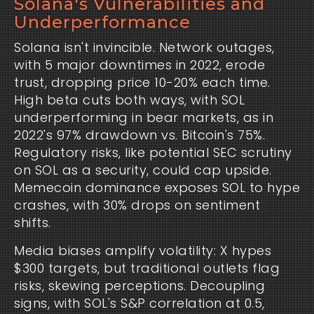
Solana's Vulnerabilities and
Underperformance
Solana isn't invincible. Network outages, 
with 5 major downtimes in 2022, erode 
trust, dropping price 10-20% each time. 
High beta cuts both ways, with SOL 
underperforming in bear markets, as in 
2022's 97% drawdown vs. Bitcoin's 75%. 
Regulatory risks, like potential SEC scrutiny 
on SOL as a security, could cap upside. 
Memecoin dominance exposes SOL to hype 
crashes, with 30% drops on sentiment 
shifts.
Media biases amplify volatility: X hypes 
$300 targets, but traditional outlets flag 
risks, skewing perceptions. Decoupling 
signs, with SOL's S&P correlation at 0.5, 