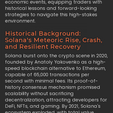
economic events, equipping traders with 
historical lessons and forward-looking 
strategies to navigate this high-stakes 
environment.
Historical Background:
Solana's Meteoric Rise, Crash,
and Resilient Recovery
Solana burst onto the crypto scene in 2020, 
founded by Anatoly Yakovenko as a high-
speed blockchain alternative to Ethereum, 
capable of 65,000 transactions per 
second with minimal fees. Its proof-of-
history consensus mechanism promised 
scalability without sacrificing 
decentralization, attracting developers for 
DeFi, NFTs, and gaming. By 2021, Solana's 
ecosystem exploded, with total value 