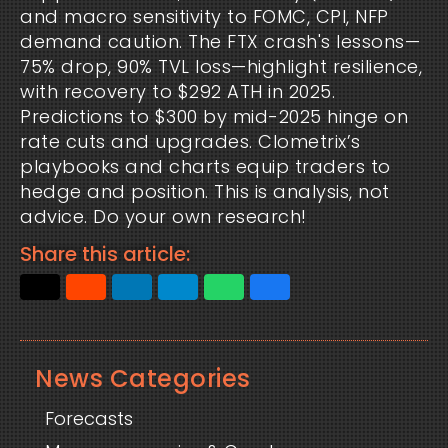
and macro sensitivity to FOMC, CPI, NFP 
demand caution. The FTX crash's lessons—
75% drop, 90% TVL loss—highlight resilience, 
with recovery to $292 ATH in 2025. 
Predictions to $300 by mid-2025 hinge on 
rate cuts and upgrades. Clometrix’s 
playbooks and charts equip traders to 
hedge and position. This is analysis, not 
advice. Do your own research!
Share this article:
News Categories
Forecasts