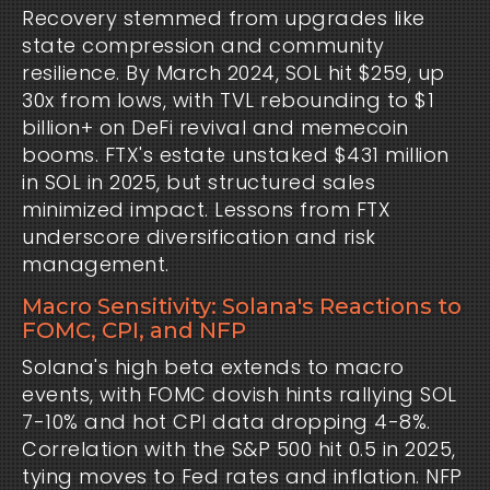
Recovery stemmed from upgrades like 
state compression and community 
resilience. By March 2024, SOL hit $259, up 
30x from lows, with TVL rebounding to $1 
billion+ on DeFi revival and memecoin 
booms. FTX's estate unstaked $431 million 
in SOL in 2025, but structured sales 
minimized impact. Lessons from FTX 
underscore diversification and risk 
management.
Macro Sensitivity: Solana's Reactions to
FOMC, CPI, and NFP
Solana's high beta extends to macro 
events, with FOMC dovish hints rallying SOL 
7-10% and hot CPI data dropping 4-8%. 
Correlation with the S&P 500 hit 0.5 in 2025, 
tying moves to Fed rates and inflation. NFP 