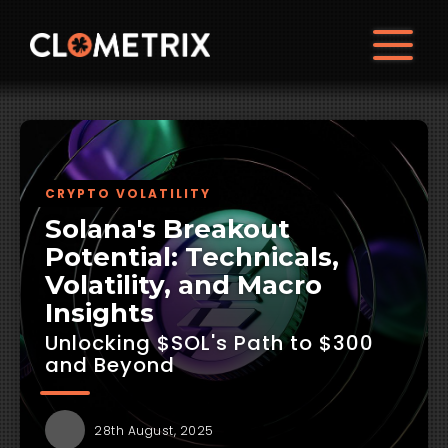
CRYPTO VOLATILITY
Solana's Breakout
Potential: Technicals,
Volatility, and Macro
Insights
Unlocking $SOL's Path to $300
and Beyond
28th August, 2025