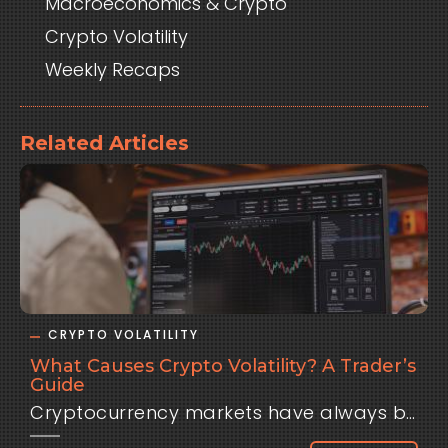
Macroeconomics & Crypto
Crypto Volatility
Weekly Recaps
Related Articles
CRYPTO VOLATILITY
What Causes Crypto Volatility? A Trader’s
Guide
Cryptocurrency markets have always been defined by one thing: volatility. Bitcoin can surge 10% in a day, only to drop just as quickly the next. Altcoins often move even faster, sometimes doubling in weeks or collapsing overnight. For traders, this volatility is both an opportunity and a risk. It attracts those looking for outsized returns but punishes anyone who underestimates how wild crypto price swings can be. But why does crypto move so much more violently than traditional assets like stocks or currencies?The truth is, crypto volatility has multiple causes — from structural quirks in the market to global macroeconomic forces. Let’s break them down.Thin Liquidity and Market Structure One of the biggest drivers of crypto volatility is liquidity — or the lack of it. Even though Bitcoin and Ethereum trade billions in daily volume, their markets are tiny compared to global equities or the foreign exchange market. The U.S. dollar alone trades trillions each day, with deep order books and institutional market makers ensuring stability. By contrast, crypto order books can be shallow.That means large trades move the market disproportionately. A single institution or whale can push Bitcoin up or down several percentage points with a single order. In smaller altcoins, the effect is magnified: low liquidity combined with speculative demand creates the perfect storm for extreme volatility.Speculation and Sentiment Another major driver is psychology. Crypto is still a young market, dominated by retail traders, high-frequency bots, and speculative flows. When optimism runs high, money floods in rapidly, sending prices soaring. When fear strikes — whether from regulation, exchange hacks, or macro news — selling pressure accelerates just as fast.Traditional markets also move on sentiment, but crypto amplifies these swings because it lacks the stabilizing forces of pensions, sovereign funds, or central banks that usually provide steady demand in equities or bonds. In crypto, confidence can disappear overnight.Macroeconomic Shocks Since 2020, crypto has become increasingly tied to the global economy. As institutions entered the market, Bitcoin and Ethereum started trading more like risk assets — meaning they respond to the same forces that drive stocks. Events like U.S. CPI inflation data, Federal Reserve interest rate decisions (FOMC), and jobs reports now have a direct impact on crypto. A hot CPI print often sends Bitcoin lower as traders price in tighter monetary policy. A dovish Fed statement can spark rallies across risk assets, including digital currencies.For traders, this means volatility is no longer just a product of crypto-native news (like exchange failures or regulatory crackdowns). It’s also a function of global monetary policy. Macro has become part of crypto’s DNA.Regulatory Uncertainty Another unique factor is regulation. Every announcement from the SEC, EU, or Asian regulators can send waves through the market. The uncertainty about how governments will treat digital assets keeps traders on edge. A favorable ruling can spark rallies, while enforcement actions can wipe billions from market caps in minutes.This regulatory “headline risk” is another layer of volatility that traditional markets, with clearer frameworks, don’t face to the same degree.Technology and Security RisksCrypto is also volatile because the technology itself is still developing. Hacks, protocol bugs, and exploits frequently shake confidence. Unlike blue-chip stocks, where fundamental value is tied to earnings, crypto assets often trade on belief in the network or protocol. If that belief is shaken, prices move quickly.Why Volatility Isn’t Just Chaos For traders, volatility is often seen as dangerous. But in reality, volatility is opportunity — if managed correctly. High volatility creates large intraday moves, meaning skilled traders can capture returns in hours that might take weeks in traditional markets. The challenge is separating random noise from meaningful movement. That’s where data-driven tools come in. Instead of guessing, traders can study historical volatility patterns, correlations, and event-driven moves.Platforms like Clometrix are built for this exact reason. By analyzing how crypto historically reacts to macro events like CPI or FOMC decisions, Clometrix helps traders see the difference between normal chaos and structured, recurring volatility. It doesn’t eliminate risk, but it gives traders the context they need to plan trades instead of reacting emotionally.Key Takeaways Liquidity gaps make crypto easier to push around. Speculation amplifies moves as retail and bots react emotionally. Macro events like inflation and Fed policy now play a central role in Bitcoin and Ethereum volatility. Regulatory uncertainty keeps traders on edge. Technology risks (hacks, bugs, exploits) add another layer of instability. Volatility may never leave crypto. It’s part of the market’s DNA. But with preparation, traders can use it as a feature rather than a flaw.