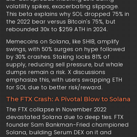
volatility spikes, exacerbating slippage. 
This beta explains why SOL dropped 75% in 
the 2022 bear versus Bitcoin's 75%, but 
rebounded 30x to $259 ATH in 2024.
Memecoins on Solana, like SHIB, amplify 
swings, with 50% surges on hype followed 
by 30% crashes. Staking locks 81% of 
supply, reducing sell pressure, but whale 
dumps remain a risk. X discussions 
emphasize this, with users swapping ETH 
for SOL due to better risk/reward.
The FTX Crash: A Pivotal Blow to Solana
The FTX collapse in November 2022 
devastated Solana due to deep ties. FTX 
founder Sam Bankman-Fried championed 
Solana, building Serum DEX on it and 