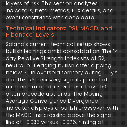
layers of risk. This section analyzes 
indicators, beta metrics, FTX details, and 
event sensitivities with deep data.
Technical Indicators: RSI, MACD, and
Fibonacci Levels
Solana's current technical setup shows 
bullish leanings amid consolidation. The 14-
day Relative Strength Index sits at 52, 
neutral but edging bullish after dipping 
below 30 in oversold territory during July's 
dip. This RSI recovery signals potential 
momentum build, as values above 50 
often precede uptrends. The Moving 
Average Convergence Divergence 
indicator displays a bullish crossover, with 
the MACD line crossing above the signal 
line at -0.033 versus -0.026, hinting at 