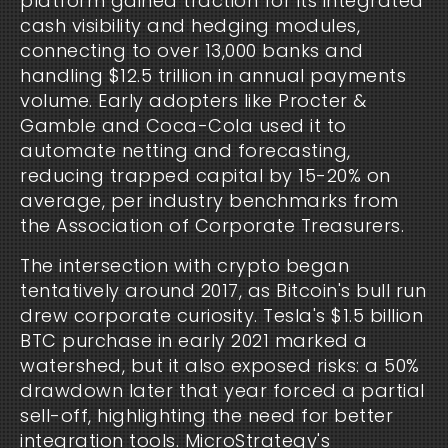
platform gained traction for its integrated 
cash visibility and hedging modules, 
connecting to over 13,000 banks and 
handling $12.5 trillion in annual payments 
volume. Early adopters like Procter & 
Gamble and Coca-Cola used it to 
automate netting and forecasting, 
reducing trapped capital by 15-20% on 
average, per industry benchmarks from 
the Association of Corporate Treasurers.
The intersection with crypto began 
tentatively around 2017, as Bitcoin's bull run 
drew corporate curiosity. Tesla's $1.5 billion 
BTC purchase in early 2021 marked a 
watershed, but it also exposed risks: a 50% 
drawdown later that year forced a partial 
sell-off, highlighting the need for better 
integration tools. MicroStrategy's 