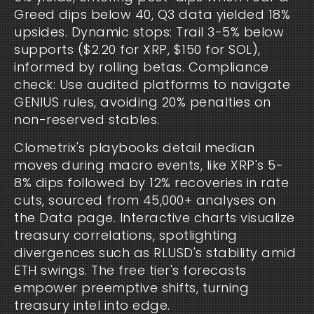
Greed dips below 40, Q3 data yielded 18% 
upsides. Dynamic stops: Trail 3-5% below 
supports ($2.20 for XRP, $150 for SOL), 
informed by rolling betas. Compliance 
check: Use audited platforms to navigate 
GENIUS rules, avoiding 20% penalties on 
non-reserved stables.
Clometrix's playbooks detail median 
moves during macro events, like XRP's 5-
8% dips followed by 12% recoveries in rate 
cuts, sourced from 45,000+ analyses on 
the Data page. Interactive charts visualize 
treasury correlations, spotlighting 
divergences such as RLUSD's stability amid 
ETH swings. The free tier's forecasts 
empower preemptive shifts, turning 
treasury intel into edge.