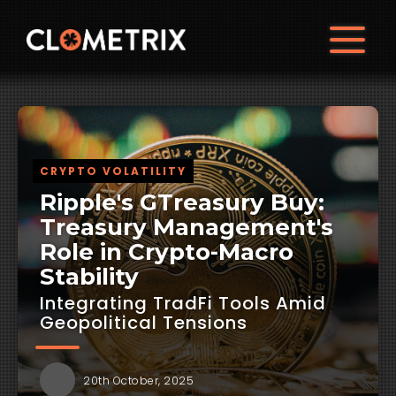
CRYPTO VOLATILITY
Ripple's GTreasury Buy:
Treasury Management's
Role in Crypto-Macro
Stability
Integrating TradFi Tools Amid
Geopolitical Tensions
20th October, 2025