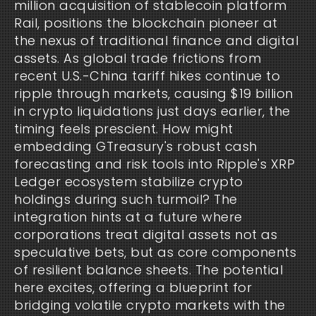
million acquisition of stablecoin platform 
Rail, positions the blockchain pioneer at 
the nexus of traditional finance and digital 
assets. As global trade frictions from 
recent U.S.-China tariff hikes continue to 
ripple through markets, causing $19 billion 
in crypto liquidations just days earlier, the 
timing feels prescient. How might 
embedding GTreasury's robust cash 
forecasting and risk tools into Ripple's XRP 
Ledger ecosystem stabilize crypto 
holdings during such turmoil? The 
integration hints at a future where 
corporations treat digital assets not as 
speculative bets, but as core components 
of resilient balance sheets. The potential 
here excites, offering a blueprint for 
bridging volatile crypto markets with the 