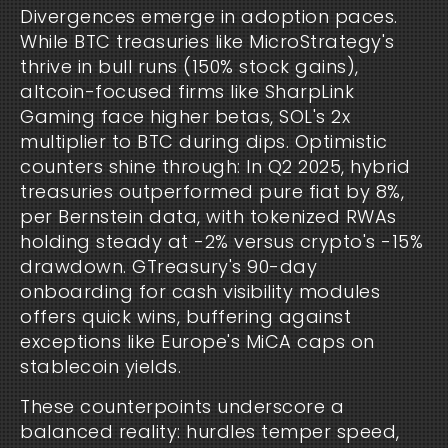
Divergences emerge in adoption paces. 
While BTC treasuries like MicroStrategy's 
thrive in bull runs (150% stock gains), 
altcoin-focused firms like SharpLink 
Gaming face higher betas, SOL's 2x 
multiplier to BTC during dips. Optimistic 
counters shine through: In Q2 2025, hybrid 
treasuries outperformed pure fiat by 8%, 
per Bernstein data, with tokenized RWAs 
holding steady at -2% versus crypto's -15% 
drawdown. GTreasury's 90-day 
onboarding for cash visibility modules 
offers quick wins, buffering against 
exceptions like Europe's MiCA caps on 
stablecoin yields.
These counterpoints underscore a 
balanced reality: hurdles temper speed, 