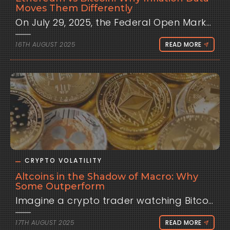
Moves Them Differently
On July 29, 2025, the Federal Open Market Committee held interest rates steady at 4.25-4.50%, but dovish hints from Chair Jerome Powell sparked a 5% Bitcoin rally to $118,000, while Ethereum surged 12%, outpacing its peer. This event, tied to inflation expectations, highlighted a recurring pattern: Ethereum often reacts more sharply to macroeconomic signals than Bitcoin. From Clometrix's perspective, traders frequently ask why inflation data, such as the Consumer Price Index, drives these assets differently. This analysis delves into the structural, market, and sentiment-driven factors behind these responses, providing historical context, detailed data, and actionable strategies to leverage these dynamics. Understanding Inflation Data: CPI and Its Role To grasp why Bitcoin and Ethereum diverge, foundational knowledge of inflation data proves essential, explained for all levels from beginners to experts. What is CPI? The Consumer Price Index, released monthly by the U.S. Bureau of Labor Statistics, tracks price changes in a basket of consumer goods and services, including food, energy, housing, and transportation. For beginners, picture CPI as a measure of how much your grocery bill or rent rises over time. A 3.0% CPI means prices increased 3% year-over-year, signaling inflation. For intermediate learners, CPI reflects purchasing power erosion, with core CPI (excluding volatile food and energy) offering a clearer view of persistent trends. Experts recognize CPI as a critical input for monetary policy models, influencing Federal Reserve rate decisions via the Taylor Rule: i = r* + π + 0.5(π - π*) + 0.5(y - y*), where π is inflation and π* is the 2% target. Why CPI Matters for Financial Markets CPI shapes expectations for Fed policy, impacting liquidity and risk appetite. Higher-than-expected CPI, like a 3.0% reading versus 2.8% forecast, signals potential rate hikes, draining capital from risk assets like stocks and crypto. Lower CPI fuels hopes of easing, boosting speculative investments. For novices, think of CPI as a thermostat: too hot, and the Fed cools the economy; too cold, it heats things up. For experts, CPI drives yield curve shifts, with surprises increasing implied volatility in options markets, as seen in 2022 when a 9.1% CPI spiked Treasury yields and crashed Bitcoin 8.2%. Crypto’s institutional integration amplifies CPI’s impact, with $29.4 billion in ETF inflows by mid-2025 tying it to macro trends. How CPI Affects Crypto CPI influences crypto through liquidity and sentiment. Higher rates reduce available capital, pulling funds to safer assets like Treasuries. In 2022, rising yields from 2.8% to 4.2% correlated with Bitcoin’s 50% drop. Sentiment shifts as traders adjust risk exposure—hawkish CPI readings trigger risk-off selling, while dovish data sparks rallies. Algorithmic trading amplifies this, with bots reacting in milliseconds, fueling 30-50% liquidation spikes on CPI days. Ethereum’s higher volatility stems from its smaller market cap and ecosystem dynamics, detailed below. Historical Context: Bitcoin and Ethereum’s Macro Evolution Bitcoin and Ethereum once danced to different tunes. From 2009 to 2020, Bitcoin’s price was driven by adoption, halvings, and speculative hype, largely ignoring macro data. Ethereum, launched in 2015, followed suit, with moves tied to DeFi growth and smart contract adoption. The 2020 pandemic shifted this. The Fed’s near-zero rates and $3 trillion in quantitative easing propelled Bitcoin from $5,000 to $69,000 by 2021, with Ethereum hitting $4,800. As inflation soared to 9.1% in 2022, Fed hikes to 5.25% crashed Bitcoin to $15,000 and Ethereum to $1,000, aligning both with risk assets. By 2024-2025, ETF inflows and institutional adoption tightened macro ties. Bitcoin hit $124,000 in July 2025, but Ethereum’s 12% surge post-FOMC contrasted Bitcoin’s 5%, reflecting its higher sensitivity. This divergence, rooted in structural and market differences, makes CPI a key differentiator. Core Analysis: Why CPI Moves Bitcoin and Ethereum Differently Inflation data like CPI triggers distinct responses in Bitcoin and Ethereum due to their unique characteristics. This section explores structural differences, market dynamics, and sentiment factors, backed by robust data. Structural Differences Bitcoin’s Role: Bitcoin functions as a store of value, often likened to digital gold. Its fixed 21 million supply and halving cycles drive scarcity-driven narratives. CPI impacts Bitcoin via opportunity costs—higher rates make Treasuries more attractive, reducing speculative flows. However, its larger $2 trillion market cap in 2025 buffers volatility, with CPI-day swings averaging 3-5%. Ethereum’s Ecosystem: Ethereum powers a decentralized ecosystem with DeFi, NFTs, and smart contracts, making it a “tech stock” of crypto. Its smaller $500 billion market cap amplifies volatility, with CPI-day moves averaging 5-8%. Staking (post-2022 Merge) ties ETH to yield-like mechanics, increasing sensitivity to rate expectations. High-CPI signals reduce DeFi yields’ appeal, driving sharper sell-offs. Market Dynamics and Beta Ethereum’s higher beta to Bitcoin (1.3-1.6) means it amplifies market moves. In July 2025, a dovish FOMC lifted Bitcoin 5%, but Ethereum surged 12% due to ETF inflows and DeFi optimism. CoinMetrics data shows Ethereum’s 30-day rolling correlation with CPI surprises at -0.6, tighter than Bitcoin’s -0.45, reflecting greater macro sensitivity. Liquidations amplify this: Ethereum’s $300 million in July 2025 liquidations doubled Bitcoin’s per market cap. Algo-driven trading, reacting to CPI headlines, exacerbates ETH’s swings. Sentiment and Speculative Flows Sentiment plays a larger role for Ethereum. Its DeFi and NFT ecosystems thrive on risk-on sentiment, which CPI disrupts. Hawkish CPI (e.g., 3.0% in 2025) triggers risk-off selling, hitting Ethereum harder as traders exit leveraged DeFi positions. Dovish data, like November 2024’s 2.4% CPI, boosted Ethereum 10% vs. Bitcoin’s 7%, driven by speculative inflows. X posts reveal traders view Ethereum as a “leveraged bet” on crypto growth, amplifying its CPI reactions. Case Studies: CPI Events in Focus June 2022 CPI (9.1% vs. 8.8%): Bitcoin fell 8.2% to $20,000; Ethereum dropped 10%, with $400 million in liquidations. ETH’s DeFi exposure amplified losses, lasting days. November 2024 CPI (2.4% vs. 2.6%): Cooler data sparked a 7% Bitcoin rally to $85,000, but Ethereum surged 10%, fueled by ETF and DeFi inflows. Effects persisted a week. July 2025 FOMC (CPI Context): Dovish hints post-3.0% CPI lifted Bitcoin 5% and Ethereum 12%, with ETH’s gains tied to staking yield optimism. Liquidations hit $500 million. These highlight Ethereum’s 1.5x volatility vs. Bitcoin, driven by structural and market factors.See: https://clometrix.com/data/ Counterpoints and Exceptions: When CPI Impacts Converge Not every CPI event drives divergence. Crypto-specific catalysts can align responses, like January 2024’s Bitcoin ETF approvals, which rallied both assets 15% despite a hot CPI. Expected CPI readings, like March 2025’s 2.8% on-target, yield muted 1-2% moves for both. Media biases also play a role: crypto outlets downplay hawkish CPI for Ethereum, framing dips as “DeFi opportunities,” while traditional sources amplify risks. Decoupling signs emerge—Bitcoin’s S&P correlation fell to 0.45 in 2025, but Ethereum’s remains higher at 0.55, per CoinMetrics. Future Outlook: CPI’s Evolving Influence By 2026, CPI’s impact may shift. Sustained Fed cuts (80% odds for September 2025) could push Bitcoin to $130,000-200,000 and Ethereum to $5,000, with ETH’s higher beta amplifying gains. Persistent inflation above 3% might cap Bitcoin at $120,000, with Ethereum facing sharper corrections. Decoupling metrics, like stable on-chain volumes post-CPI, suggest reduced macro sensitivity as Ethereum’s utility grows. Clometrix’s forecasts offer a glimpse into these trends, guiding traders through volatility. Trader Strategies: Navigating CPI Differentials To leverage CPI-driven divergence, traders can adopt tailored strategies: Pre-CPI Prep: Close leveraged positions 10-30 minutes before releases to avoid $500 million-scale liquidations. Post-CPI Execution: Wait 5-15 minutes for momentum clarity. Buy Ethereum on dovish CPI for 5-8% gains; short on hawkish data. Bitcoin trades target 2-4% with tighter stops. Hedging: Use Ethereum options straddles for 5-10% returns on volatility spikes. Clometrix Tools: Leverage playbooks for median CPI moves (e.g., ETH 1.5x BTC) and interactive charts to visualize correlations. Backtest via 40,000+ analyses on free tier. Conclusion CPI data drives distinct Bitcoin and Ethereum responses, with ETH’s 1.5x volatility tied to its ecosystem and market dynamics. Historical patterns and data empower traders to anticipate these moves. Clometrix’s playbooks and charts help navigate this divergence, aligning macro signals with on-chain insights. This is analysis, not advice. Do your own research!
16TH AUGUST 2025
READ MORE
CRYPTO VOLATILITY
Altcoins in the Shadow of Macro: Why
Some Outperform
Imagine a crypto trader watching Bitco
17TH AUGUST 2025
READ MORE