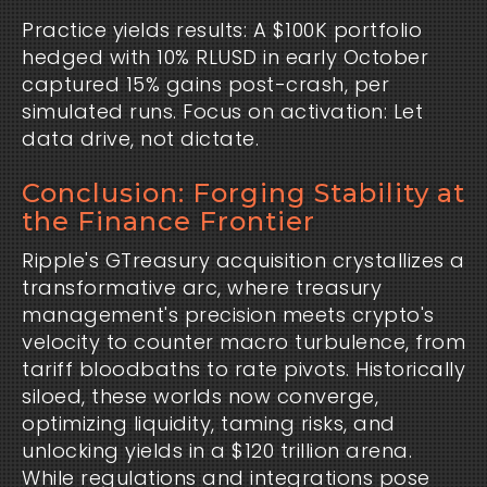
Practice yields results: A $100K portfolio 
hedged with 10% RLUSD in early October 
captured 15% gains post-crash, per 
simulated runs. Focus on activation: Let 
data drive, not dictate.
Conclusion: Forging Stability at
the Finance Frontier
Ripple's GTreasury acquisition crystallizes a 
transformative arc, where treasury 
management's precision meets crypto's 
velocity to counter macro turbulence, from 
tariff bloodbaths to rate pivots. Historically 
siloed, these worlds now converge, 
optimizing liquidity, taming risks, and 
unlocking yields in a $120 trillion arena. 
While regulations and integrations pose 