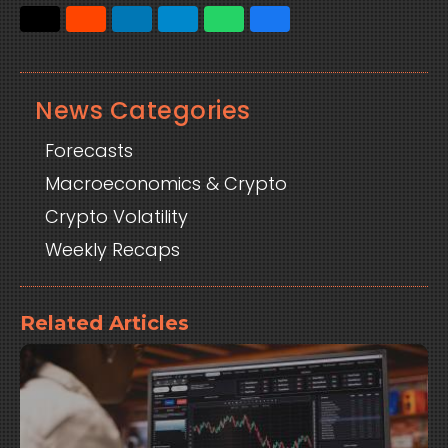
News Categories
Forecasts
Macroeconomics & Crypto
Crypto Volatility
Weekly Recaps
Related Articles