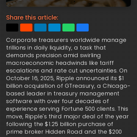
Share this article:
Corporate treasurers worldwide manage 
trillions in daily liquidity, a task that 
demands precision amid swirling 
macroeconomic headwinds like tariff 
escalations and rate cut uncertainties. On 
October 16, 2025, Ripple announced its $1 
billion acquisition of GTreasury, a Chicago-
based leader in treasury management 
software with over four decades of 
experience serving Fortune 500 clients. This 
move, Ripple's third major deal of the year 
following the $1.25 billion purchase of 
prime broker Hidden Road and the $200 