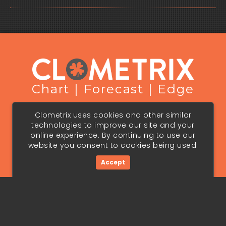
Chart | Forecast | Edge
Terms & Conditions
Privacy Policy
Clometrix uses cookies and other similar
Cookie Policy
technologies to improve our site and your
Copyright © 2026 Panopedia Pte. Ltd. All Rights Reserved.
online experience. By continuing to use our
Forecasts are speculative and involve risk. See full
website you consent to cookies being used.
disclaimer in our Terms & Conditions.
Terms & conditions, features, pricing and services subject
to change without notice.
Accept