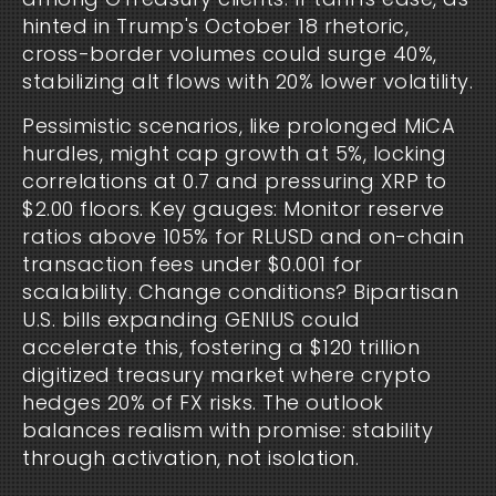
hinted in Trump's October 18 rhetoric, 
cross-border volumes could surge 40%, 
stabilizing alt flows with 20% lower volatility.
Pessimistic scenarios, like prolonged MiCA 
hurdles, might cap growth at 5%, locking 
correlations at 0.7 and pressuring XRP to 
$2.00 floors. Key gauges: Monitor reserve 
ratios above 105% for RLUSD and on-chain 
transaction fees under $0.001 for 
scalability. Change conditions? Bipartisan 
U.S. bills expanding GENIUS could 
accelerate this, fostering a $120 trillion 
digitized treasury market where crypto 
hedges 20% of FX risks. The outlook 
balances realism with promise: stability 
through activation, not isolation.