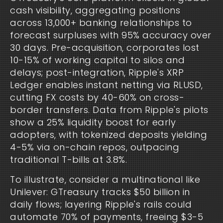
cash visibility, aggregating positions 
across 13,000+ banking relationships to 
forecast surpluses with 95% accuracy over 
30 days. Pre-acquisition, corporates lost 
10-15% of working capital to silos and 
delays; post-integration, Ripple's XRP 
Ledger enables instant netting via RLUSD, 
cutting FX costs by 40-60% on cross-
border transfers. Data from Ripple's pilots 
show a 25% liquidity boost for early 
adopters, with tokenized deposits yielding 
4-5% via on-chain repos, outpacing 
traditional T-bills at 3.8%.
To illustrate, consider a multinational like 
Unilever: GTreasury tracks $50 billion in 
daily flows; layering Ripple's rails could 
automate 70% of payments, freeing $3-5 