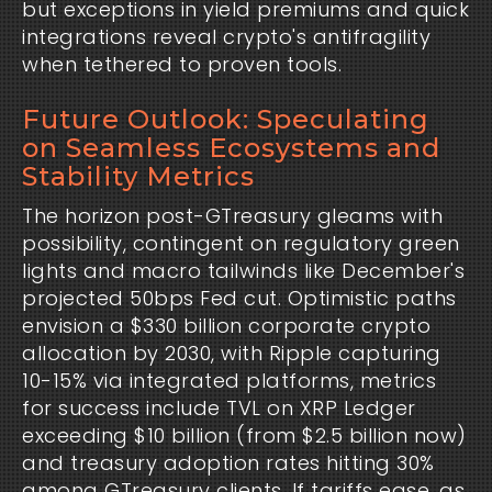
but exceptions in yield premiums and quick 
integrations reveal crypto's antifragility 
when tethered to proven tools.
Future Outlook: Speculating
on Seamless Ecosystems and
Stability Metrics
The horizon post-GTreasury gleams with 
possibility, contingent on regulatory green 
lights and macro tailwinds like December's 
projected 50bps Fed cut. Optimistic paths 
envision a $330 billion corporate crypto 
allocation by 2030, with Ripple capturing 
10-15% via integrated platforms, metrics 
for success include TVL on XRP Ledger 
exceeding $10 billion (from $2.5 billion now) 
and treasury adoption rates hitting 30% 
among GTreasury clients. If tariffs ease, as 