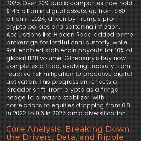
2025: Over 209 public companies now hold 
$145 billion in digital assets, up from $80 
billion in 2024, driven by Trump's pro-
crypto policies and softening inflation. 
Acquisitions like Hidden Road added prime 
brokerage for institutional custody, while 
Rail enabled stablecoin payouts for 10% of 
global B2B volume. GTreasury's buy now 
completes a triad, evolving treasury from 
reactive risk mitigation to proactive digital 
activation. This progression reflects a 
broader shift: from crypto as a fringe 
hedge to a macro stabilizer, with 
correlations to equities dropping from 0.8 
in 2022 to 0.6 in 2025 amid diversification.
Core Analysis: Breaking Down
the Drivers, Data, and Ripple