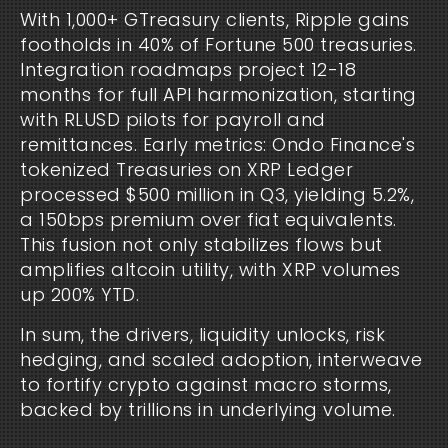
With 1,000+ GTreasury clients, Ripple gains 
footholds in 40% of Fortune 500 treasuries. 
Integration roadmaps project 12-18 
months for full API harmonization, starting 
with RLUSD pilots for payroll and 
remittances. Early metrics: Ondo Finance's 
tokenized Treasuries on XRP Ledger 
processed $500 million in Q3, yielding 5.2%, 
a 150bps premium over fiat equivalents. 
This fusion not only stabilizes flows but 
amplifies altcoin utility, with XRP volumes 
up 200% YTD.
In sum, the drivers, liquidity unlocks, risk 
hedging, and scaled adoption, interweave 
to fortify crypto against macro storms, 
backed by trillions in underlying volume.