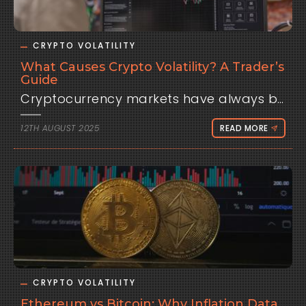
CRYPTO VOLATILITY
What Causes Crypto Volatility? A Trader’s
Guide
Cryptocurrency markets have always been defined by one thing: volatility. Bitcoin can surge 10% in a day, only to drop just as quickly the next. Altcoins often move even faster, sometimes doubling in weeks or collapsing overnight. For traders, this volatility is both an opportunity and a risk. It attracts those looking for outsized returns but punishes anyone who underestimates how wild crypto price swings can be. But why does crypto move so much more violently than traditional assets like stocks or currencies?The truth is, crypto volatility has multiple causes — from structural quirks in the market to global macroeconomic forces. Let’s break them down.Thin Liquidity and Market Structure One of the biggest drivers of crypto volatility is liquidity — or the lack of it. Even though Bitcoin and Ethereum trade billions in daily volume, their markets are tiny compared to global equities or the foreign exchange market. The U.S. dollar alone trades trillions each day, with deep order books and institutional market makers ensuring stability. By contrast, crypto order books can be shallow.That means large trades move the market disproportionately. A single institution or whale can push Bitcoin up or down several percentage points with a single order. In smaller altcoins, the effect is magnified: low liquidity combined with speculative demand creates the perfect storm for extreme volatility.Speculation and Sentiment Another major driver is psychology. Crypto is still a young market, dominated by retail traders, high-frequency bots, and speculative flows. When optimism runs high, money floods in rapidly, sending prices soaring. When fear strikes — whether from regulation, exchange hacks, or macro news — selling pressure accelerates just as fast.Traditional markets also move on sentiment, but crypto amplifies these swings because it lacks the stabilizing forces of pensions, sovereign funds, or central banks that usually provide steady demand in equities or bonds. In crypto, confidence can disappear overnight.Macroeconomic Shocks Since 2020, crypto has become increasingly tied to the global economy. As institutions entered the market, Bitcoin and Ethereum started trading more like risk assets — meaning they respond to the same forces that drive stocks. Events like U.S. CPI inflation data, Federal Reserve interest rate decisions (FOMC), and jobs reports now have a direct impact on crypto. A hot CPI print often sends Bitcoin lower as traders price in tighter monetary policy. A dovish Fed statement can spark rallies across risk assets, including digital currencies.For traders, this means volatility is no longer just a product of crypto-native news (like exchange failures or regulatory crackdowns). It’s also a function of global monetary policy. Macro has become part of crypto’s DNA.Regulatory Uncertainty Another unique factor is regulation. Every announcement from the SEC, EU, or Asian regulators can send waves through the market. The uncertainty about how governments will treat digital assets keeps traders on edge. A favorable ruling can spark rallies, while enforcement actions can wipe billions from market caps in minutes.This regulatory “headline risk” is another layer of volatility that traditional markets, with clearer frameworks, don’t face to the same degree.Technology and Security RisksCrypto is also volatile because the technology itself is still developing. Hacks, protocol bugs, and exploits frequently shake confidence. Unlike blue-chip stocks, where fundamental value is tied to earnings, crypto assets often trade on belief in the network or protocol. If that belief is shaken, prices move quickly.Why Volatility Isn’t Just Chaos For traders, volatility is often seen as dangerous. But in reality, volatility is opportunity — if managed correctly. High volatility creates large intraday moves, meaning skilled traders can capture returns in hours that might take weeks in traditional markets. The challenge is separating random noise from meaningful movement. That’s where data-driven tools come in. Instead of guessing, traders can study historical volatility patterns, correlations, and event-driven moves.Platforms like Clometrix are built for this exact reason. By analyzing how crypto historically reacts to macro events like CPI or FOMC decisions, Clometrix helps traders see the difference between normal chaos and structured, recurring volatility. It doesn’t eliminate risk, but it gives traders the context they need to plan trades instead of reacting emotionally.Key Takeaways Liquidity gaps make crypto easier to push around. Speculation amplifies moves as retail and bots react emotionally. Macro events like inflation and Fed policy now play a central role in Bitcoin and Ethereum volatility. Regulatory uncertainty keeps traders on edge. Technology risks (hacks, bugs, exploits) add another layer of instability. Volatility may never leave crypto. It’s part of the market’s DNA. But with preparation, traders can use it as a feature rather than a flaw.
12TH AUGUST 2025
READ MORE
CRYPTO VOLATILITY
Ethereum vs Bitcoin: Why Inflation Data