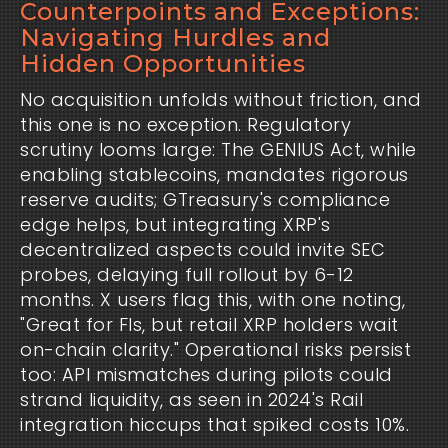
Counterpoints and Exceptions:
Navigating Hurdles and
Hidden Opportunities
No acquisition unfolds without friction, and 
this one is no exception. Regulatory 
scrutiny looms large: The GENIUS Act, while 
enabling stablecoins, mandates rigorous 
reserve audits; GTreasury's compliance 
edge helps, but integrating XRP's 
decentralized aspects could invite SEC 
probes, delaying full rollout by 6-12 
months. X users flag this, with one noting, 
"Great for FIs, but retail XRP holders wait 
on-chain clarity." Operational risks persist 
too: API mismatches during pilots could 
strand liquidity, as seen in 2024's Rail 
integration hiccups that spiked costs 10%.