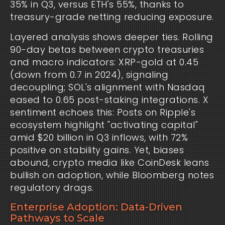
35% in Q3, versus ETH's 55%, thanks to 
treasury-grade netting reducing exposure.
Layered analysis shows deeper ties. Rolling 
90-day betas between crypto treasuries 
and macro indicators: XRP-gold at 0.45 
(down from 0.7 in 2024), signaling 
decoupling; SOL's alignment with Nasdaq 
eased to 0.65 post-staking integrations. X 
sentiment echoes this: Posts on Ripple's 
ecosystem highlight "activating capital" 
amid $20 billion in Q3 inflows, with 72% 
positive on stability gains. Yet, biases 
abound, crypto media like CoinDesk leans 
bullish on adoption, while Bloomberg notes 
regulatory drags.
Enterprise Adoption: Data-Driven
Pathways to Scale