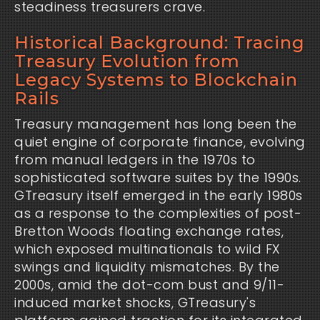
steadiness treasurers crave.
Historical Background: Tracing
Treasury Evolution from
Legacy Systems to Blockchain
Rails
Treasury management has long been the 
quiet engine of corporate finance, evolving 
from manual ledgers in the 1970s to 
sophisticated software suites by the 1990s. 
GTreasury itself emerged in the early 1980s 
as a response to the complexities of post-
Bretton Woods floating exchange rates, 
which exposed multinationals to wild FX 
swings and liquidity mismatches. By the 
2000s, amid the dot-com bust and 9/11-
induced market shocks, GTreasury's 