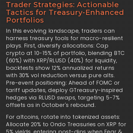
Trader Strategies: Actionable
Tactics for Treasury-Enhanced
Portfolios
In this evolving landscape, traders can 
harness treasury tools for macro-resilient 
plays. First, diversify allocations: Cap 
crypto at 10-15% of portfolio, blending BTC 
(60%) with XRP/RLUSD (40%) for liquidity, 
backtests show 12% annualized returns 
with 30% vol reduction versus pure alts. 
Pre-event positioning: Ahead of FOMC or 
tariff updates, deploy GTreasury-inspired 
hedges via RLUSD swaps, targeting 5-7% 
offsets as in October's rebound.
For altcoins, rotate into tokenized assets: 
Allocate 20% to Ondo Treasuries on XRP for 
5% yields, entering post-dips when Fear & 