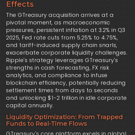
Effects
The GTreasury acquisition arrives at a 
pivotal moment, as macroeconomic 
pressures, persistent inflation at 3.2% in Q3 
2025, Fed rate cuts from 5.25% to 4.75%, 
and tariff-induced supply chain snarls, 
exacerbate corporate liquidity challenges. 
Ripple's strategy leverages GTreasury's 
strengths in cash forecasting, FX risk 
analytics, and compliance to infuse 
blockchain efficiency, potentially reducing 
settlement times from days to seconds 
and unlocking $1-2 trillion in idle corporate 
capital annually.
Liquidity Optimization: From Trapped
Funds to Real-Time Flows
GTreasury's core platform excels in global 