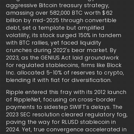
aggressive Bitcoin treasury strategy, 
amassing over 582,000 BTC worth $62 
billion by mid-2025 through convertible 
debt, set a template but amplified 
volatility, its stock surged 150% in tandem 
with BTC rallies, yet faced liquidity 
crunches during 2022's bear market. By 
2023, as the GENIUS Act laid groundwork 
for regulated stablecoins, firms like Block 
Inc. allocated 5-10% of reserves to crypto, 
blending it with fiat for diversification.
Ripple entered this fray with its 2012 launch 
of RippleNet, focusing on cross-border 
payments to sidestep SWIFT's delays. The 
2023 SEC resolution cleared regulatory fog, 
paving the way for RLUSD stablecoin in 
2024. Yet, true convergence accelerated in 