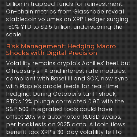
billion in trapped funds for reinvestment. 
On-chain metrics from Glassnode reveal 
stablecoin volumes on XRP Ledger surging 
150% YTD to $2.5 trillion, underscoring the 
scale.
Risk Management: Hedging Macro
Shocks with Digital Precision
Volatility remains crypto's Achilles' heel, but 
GTreasury's FX and interest rate modules, 
compliant with Basel III and SOX, now sync 
with Ripple's oracle feeds for real-time 
hedging. During October's tariff shock, 
BTC's 12% plunge correlated 0.95 with the 
S&P 500; integrated tools could have 
offset 20% via automated RLUSD swaps, 
per backtests on 2025 data. Altcoin flows 
benefit too: XRP's 30-day volatility fell to 