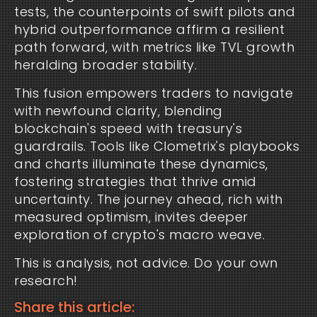
tests, the counterpoints of swift pilots and 
hybrid outperformance affirm a resilient 
path forward, with metrics like TVL growth 
heralding broader stability.
This fusion empowers traders to navigate 
with newfound clarity, blending 
blockchain's speed with treasury's 
guardrails. Tools like Clometrix's playbooks 
and charts illuminate these dynamics, 
fostering strategies that thrive amid 
uncertainty. The journey ahead, rich with 
measured optimism, invites deeper 
exploration of crypto's macro weave.
This is analysis, not advice. Do your own 
research!
Share this article: