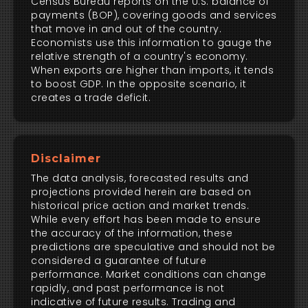
Census Bureau reports on the U.S. balance of
payments (BOP), covering goods and services
that move in and out of the country.
Economists use this information to gauge the
relative strength of a country's economy.
When exports are higher than imports, it tends
to boost GDP. In the opposite scenario, it
creates a trade deficit.
Disclaimer
The data analysis, forecasted results and
projections provided herein are based on
historical price action and market trends.
While every effort has been made to ensure
the accuracy of the information, these
predictions are speculative and should not be
considered a guarantee of future
performance. Market conditions can change
rapidly, and past performance is not
indicative of future results. Trading and