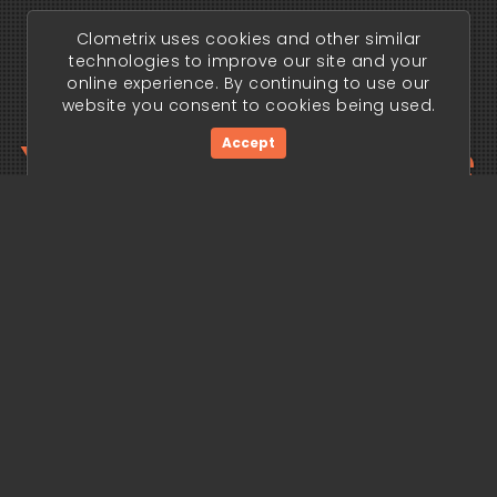
Clometrix uses cookies and other similar
technologies to improve our site and your
online experience. By continuing to use our
website you consent to cookies being used.
Your trading edge
Accept
begins today.
Get Started Now