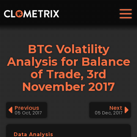
BTC Volatility
Analysis for Balance
of Trade, 3rd
November 2017
Previous
Next
05 Oct, 2017
05 Dec, 2017
Data Analysis