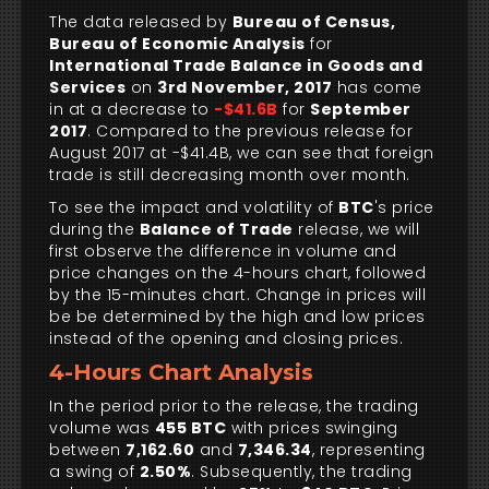
The data released by
Bureau of Census,
Bureau of Economic Analysis
for
International Trade Balance in Goods and
Services
on
3rd November, 2017
has come
in at a decrease to
-$41.6B
for
September
2017
. Compared to the previous release for
August 2017 at -$41.4B, we can see that foreign
trade is still decreasing month over month.
To see the impact and volatility of
BTC
's price
during the
Balance of Trade
release, we will
first observe the difference in volume and
price changes on the 4-hours chart, followed
by the 15-minutes chart. Change in prices will
be be determined by the high and low prices
instead of the opening and closing prices.
4-Hours Chart Analysis
In the period prior to the release, the trading
volume was
455 BTC
with prices swinging
between
7,162.60
and
7,346.34
, representing
a swing of
2.50%
. Subsequently, the trading