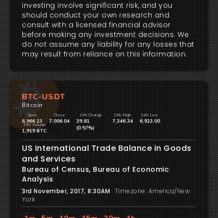
investing involve significant risk, and you
should conduct your own research and
consult with a licensed financial advisor
before making any investment decisions. We
do not assume any liability for any losses that
may result from reliance on this information.
BTC-USDT
Bitcoin
Open
Close
24h Change
24h High
24h Low
6,966.23
7,006.04
39.81
7,346.34
6,923.00
24h Volume
(0.57%)
1,919 BTC
US International Trade Balance in Goods
and Services
Bureau of Census, Bureau of Economic
Analysis
3rd November, 2017, 8:30AM
Timezone: America/New
York