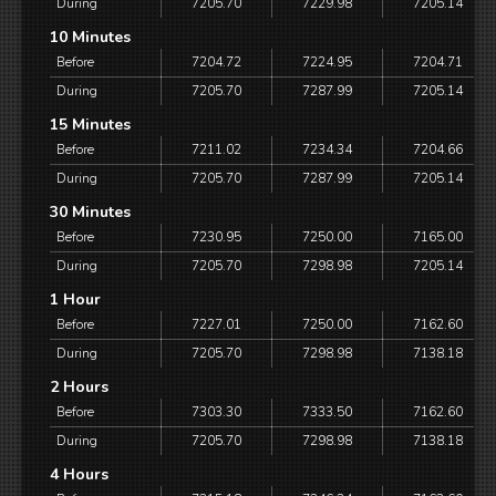
During
7205.70
7229.98
7205.14
10 Minutes
Before
7204.72
7224.95
7204.71
During
7205.70
7287.99
7205.14
15 Minutes
Before
7211.02
7234.34
7204.66
During
7205.70
7287.99
7205.14
30 Minutes
Before
7230.95
7250.00
7165.00
During
7205.70
7298.98
7205.14
1 Hour
Before
7227.01
7250.00
7162.60
During
7205.70
7298.98
7138.18
2 Hours
Before
7303.30
7333.50
7162.60
During
7205.70
7298.98
7138.18
4 Hours