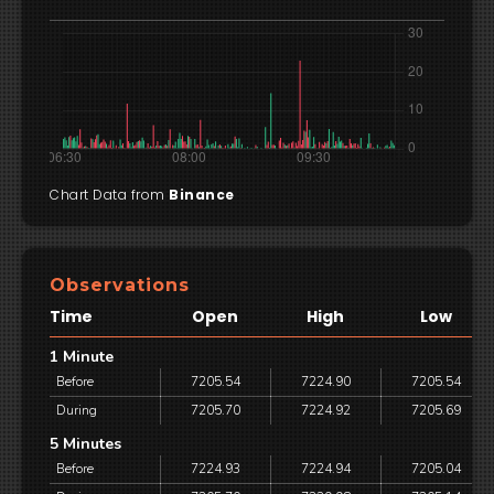
Chart Data from
Binance
Observations
Time
Open
High
Low
1 Minute
Before
7205.54
7224.90
7205.54
During
7205.70
7224.92
7205.69
5 Minutes
Before
7224.93
7224.94
7205.04