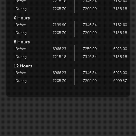
Before
7215.18
7346.34
7162.60
During
7205.70
7299.99
7138.18
6 Hours
Before
7199.90
7346.34
7162.60
During
7205.70
7299.99
7138.18
8 Hours
Before
6966.23
7259.99
6923.00
During
7215.18
7346.34
7138.18
12 Hours
Before
6966.23
7346.34
6923.00
During
7205.70
7299.99
6999.37