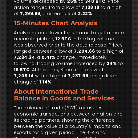
volume decreased by
25%
to
340 BTC
. Price
action ranged from a low of
7,138.18
to a high
of
7,299.99
, a difference of
2.22%
15-Minutes Chart Analysis
Analysing on a lower time frame to get a more
accurate picture,
12 BTC
in trading volume
was observed prior to the data release. Prices
ranged between a low of
7,204.66
to a high of
7,234.34
, a
0.41%
change. Immediately
following, trading volume increased by
24%
to
15 BTC
. At this time, Bitcoin hit a low of
7,205.14
with a high of
7,287.99
, a significant
change of
1.14%
.
About International Trade
Balance in Goods and Services
The balance of trade (BOT) measures
economic transactions between a nation and
its trading partners, showing the difference
between the value of a country's imports and
exports for a given period. The BEA and