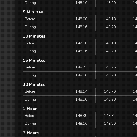
During
148.16
148.20
14
5 Minutes
Before
148.00
148.18
14
During
148.16
148.20
14
10 Minutes
Before
147.88
148.18
14
During
148.16
148.20
14
15 Minutes
Before
148.21
148.25
14
During
148.16
148.20
14
30 Minutes
Before
148.14
148.76
14
During
148.16
148.20
14
1 Hour
Before
148.35
148.82
14
During
148.16
148.20
14
2 Hours