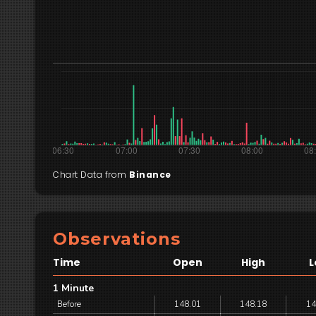
Chart Data from
Binance
Observations
Time
Open
High
L
1 Minute
Before
148.01
148.18
14