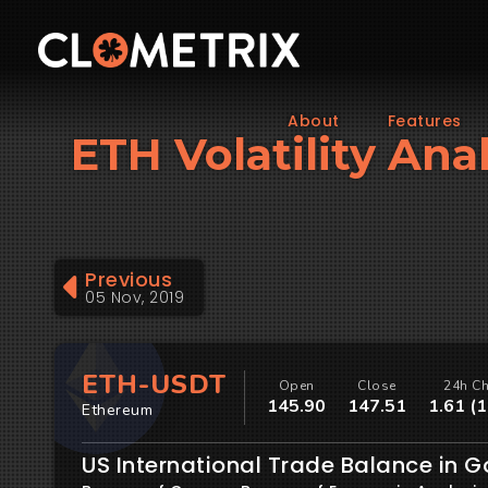
About
Features
ETH Volatility Ana
Previous
05 Nov, 2019
ETH-USDT
Open
Close
24h C
145.90
147.51
1.61 (
Ethereum
US International Trade Balance in 