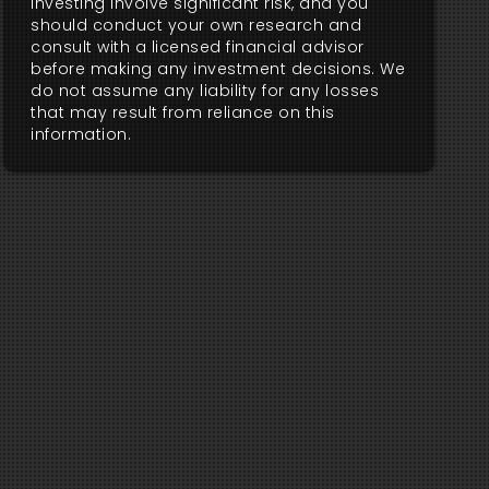
investing involve significant risk, and you
should conduct your own research and
consult with a licensed financial advisor
before making any investment decisions. We
do not assume any liability for any losses
that may result from reliance on this
information.