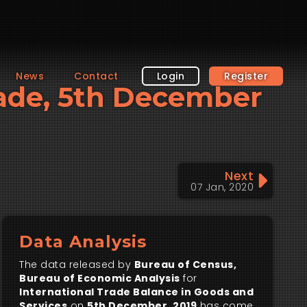
News
Contact
Login
Register
Trade, 5th December
Next
07 Jan, 2020
Data Analysis
The data released by
Bureau of Census,
Bureau of Economic Analysis
for
International Trade Balance in Goods and
Services
on
5th December, 2019
has come