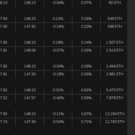
8.10
148.10
-0.04%
0.07%
82 ETH
7.94
148.15
0.10%
0.16%
549 ETH
7.90
147.92
-0.16%
0.20%
598 ETH
7.83
148.15
0.18%
0.24%
1,507 ETH
7.81
148.06
-0.07%
0.26%
2,519 ETH
7.83
148.15
-0.04%
0.28%
2,494 ETH
7.81
147.90
-0.18%
0.26%
2,981 ETH
7.83
148.15
0.01%
0.63%
5,470 ETH
7.32
147.57
-0.40%
0.59%
7,878 ETH
7.83
148.15
-0.13%
0.67%
13,294 ETH
7.15
147.36
-0.54%
0.71%
12,763 ETH