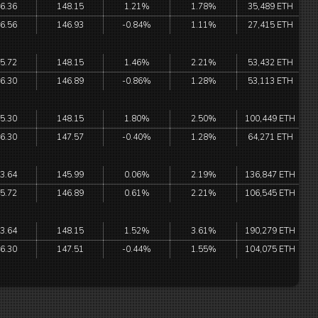
6.36
148.15
1.21%
1.78%
35,489 ETH
6.56
146.93
-0.84%
1.11%
27,415 ETH
5.72
148.15
1.46%
2.21%
53,432 ETH
6.30
146.89
-0.86%
1.28%
53,113 ETH
5.30
148.15
1.80%
2.50%
100,449 ETH
6.30
147.57
-0.40%
1.28%
64,271 ETH
3.64
145.99
0.06%
2.19%
136,847 ETH
5.72
146.89
0.61%
2.21%
106,545 ETH
3.64
148.15
1.52%
3.61%
190,279 ETH
6.30
147.51
-0.44%
1.55%
104,075 ETH