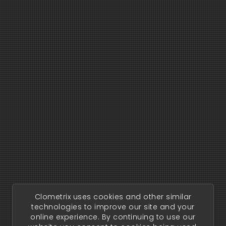
Clometrix uses cookies and other similar
technologies to improve our site and your
online experience. By continuing to use our