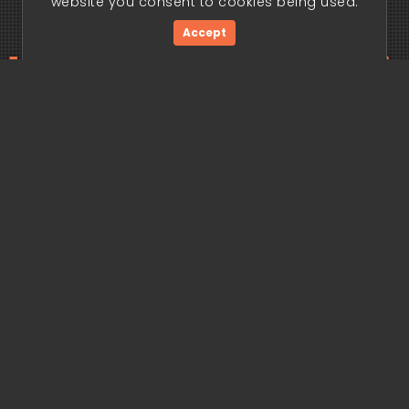
website you consent to cookies being used.
Accept
ding edge begi
Get Started Now