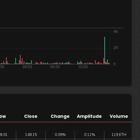
ow
Close
Change
Amplitude
Volume
8.01
148.15
0.09%
0.11%
119 ETH