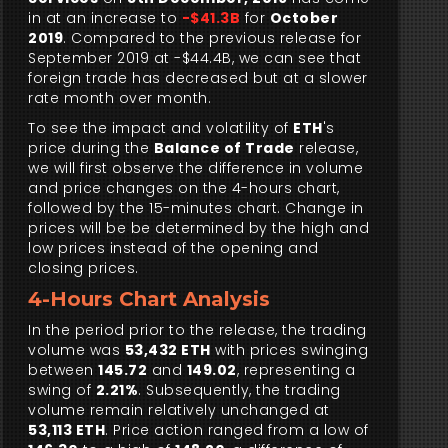
in at an increase to
-$41.3B
for
October
2019
. Compared to the previous release for
September 2019 at -$44.4B, we can see that
foreign trade has decreased but at a slower
rate month over month.
To see the impact and volatility of
ETH
's
price during the
Balance of Trade
release,
we will first observe the difference in volume
and price changes on the 4-hours chart,
followed by the 15-minutes chart. Change in
prices will be be determined by the high and
low prices instead of the opening and
closing prices.
4-Hours Chart Analysis
In the period prior to the release, the trading
volume was
53,432 ETH
with prices swinging
between
145.72
and
149.02
, representing a
swing of
2.21%
. Subsequently, the trading
volume remain relatively unchanged at
53,113 ETH
. Price action ranged from a low of