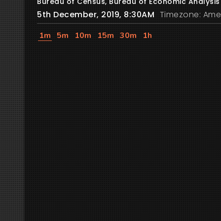
Bureau of Census, Bureau of Economic Analysis
5th December, 2019, 8:30AM
Timezone: Ame
1m
5m
10m
15m
30m
1h