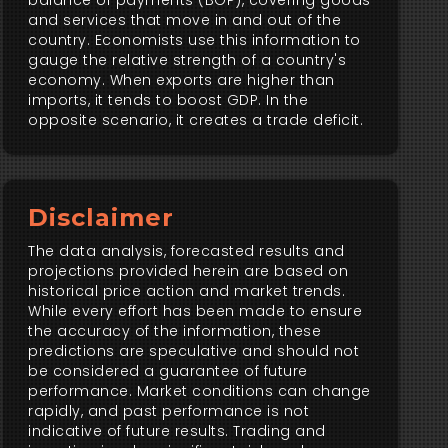
balance of payments (BOP), covering goods
and services that move in and out of the
country. Economists use this information to
gauge the relative strength of a country's
economy. When exports are higher than
imports, it tends to boost GDP. In the
opposite scenario, it creates a trade deficit.
Disclaimer
The data analysis, forecasted results and
projections provided herein are based on
historical price action and market trends.
While every effort has been made to ensure
the accuracy of the information, these
predictions are speculative and should not
be considered a guarantee of future
performance. Market conditions can change
rapidly, and past performance is not
indicative of future results. Trading and