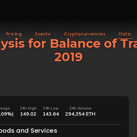
Pricing
Events
Cryptocurrencies
Data
lysis for Balance of 
2019
hange
24h High
24h Low
24h Volume
1.09%)
149.02
143.64
294,354 ETH
Goods and Services