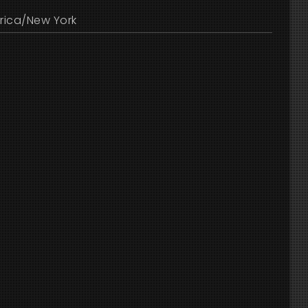
rica/New York