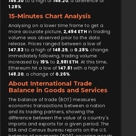
146.30
to a high of
148.20
, a difference of
1.28%
15-Minutes Chart Analysis
Analysing on a lower time frame to get a
more accurate picture,
2,494 ETH
in trading
volume was observed prior to the data
release. Prices ranged between a low of
147.83
to a high of
148.25
, a
0.28%
change.
Immediately following, trading volume
increased by
19%
to
2,981 ETH
. At this time,
Ethereum hit a low of
147.81
with a high of
148.20
, a change of
0.26%
.
About International Trade
Balance in Goods and Services
The balance of trade (BOT) measures
economic transactions between a nation
and its trading partners, showing the
difference between the value of a country's
imports and exports for a given period. The
BEA and Census Bureau reports on the U.S.