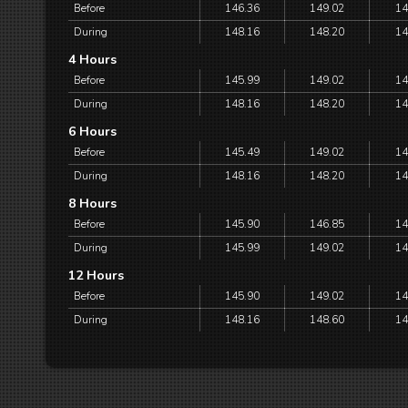
Before
146.36
149.02
14
During
148.16
148.20
14
4 Hours
Before
145.99
149.02
14
During
148.16
148.20
14
6 Hours
Before
145.49
149.02
14
During
148.16
148.20
14
8 Hours
Before
145.90
146.85
14
During
145.99
149.02
14
12 Hours
Before
145.90
149.02
14
During
148.16
148.60
14