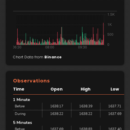
Chart Data from
Binance
Observations
Time
Open
High
Low
1 Minute
Before
1638.17
1638.39
1637.71
During
1638.22
1638.22
1637.69
5 Minutes
Before
1637.69
1638.83
1637.40