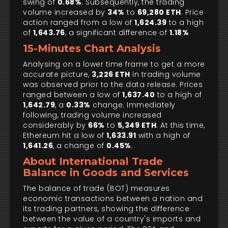
swing of
0.68%
. Subsequently, the trading
volume increased by
34%
to
69,280 ETH
. Price
action ranged from a low of
1,624.39
to a high
of
1,643.76
, a significant difference of
1.18%
15-Minutes Chart Analysis
Analysing on a lower time frame to get a more
accurate picture,
3,226 ETH
in trading volume
was observed prior to the data release. Prices
ranged between a low of
1,637.40
to a high of
1,642.79
, a
0.33%
change. Immediately
following, trading volume increased
considerably by
66%
to
5,349 ETH
. At this time,
Ethereum hit a low of
1,633.91
with a high of
1,641.26
, a change of
0.45%
.
About International Trade
Balance in Goods and Services
The balance of trade (BOT) measures
economic transactions between a nation and
its trading partners, showing the difference
between the value of a country's imports and