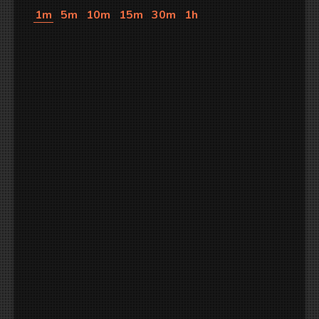
1m
5m
10m
15m
30m
1h