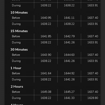
During
1638.22
1638.22
1633.91
10 Minutes
Before
1640.95
1641.11
1637.40
During
1638.22
1638.22
1633.91
15 Minutes
Before
1641.85
1642.79
1637.40
During
1638.22
1641.26
1633.91
30 Minutes
Before
1643.90
1644.63
1637.40
During
1638.22
1641.26
1633.91
1 Hour
Before
1641.64
1644.92
1637.40
During
1638.22
1641.26
1633.91
2 Hours
Before
1645.08
1645.27
1637.40
During
1638.22
1641.33
1628.80