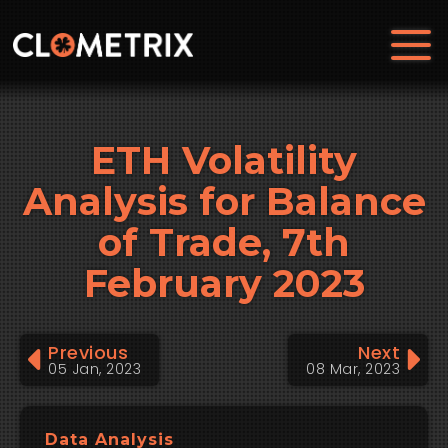
ETH Volatility
Analysis for Balance
of Trade, 7th
February 2023
Previous
Next
05 Jan, 2023
08 Mar, 2023
Data Analysis