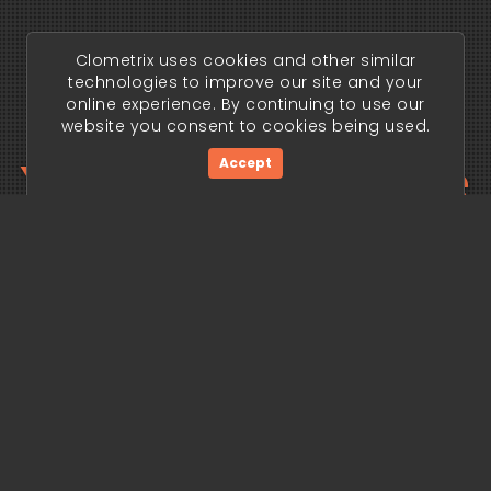
Clometrix uses cookies and other similar
technologies to improve our site and your
online experience. By continuing to use our
website you consent to cookies being used.
Your trading edge
Accept
begins today.
Get Started Now