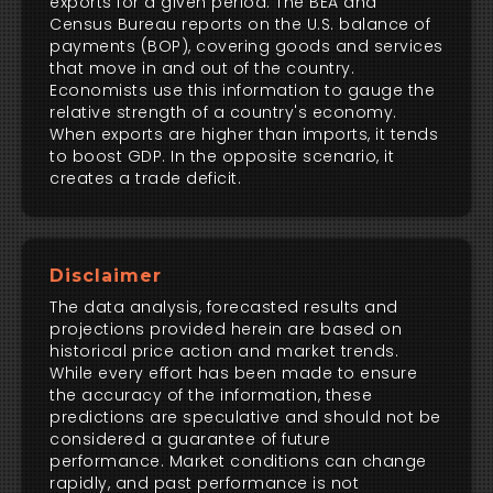
exports for a given period. The BEA and
Census Bureau reports on the U.S. balance of
payments (BOP), covering goods and services
that move in and out of the country.
Economists use this information to gauge the
relative strength of a country's economy.
When exports are higher than imports, it tends
to boost GDP. In the opposite scenario, it
creates a trade deficit.
Disclaimer
The data analysis, forecasted results and
projections provided herein are based on
historical price action and market trends.
While every effort has been made to ensure
the accuracy of the information, these
predictions are speculative and should not be
considered a guarantee of future
performance. Market conditions can change
rapidly, and past performance is not