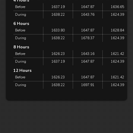
4 Hours
Before
1637.19
1647.87
1636.65
During
1638.22
1643.76
1624.39
6 Hours
Before
1633.80
1647.87
1628.84
During
1638.22
1678.37
1624.39
8 Hours
Before
1626.23
1643.16
1621.42
During
1637.19
1647.87
1624.39
12 Hours
Before
1626.23
1647.87
1621.42
During
1638.22
1697.91
1624.39