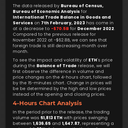
The data released by
Bureau of Census,
Bureau of Economic Analysis
for
International Trade Balance in Goods and
Services
on
7th February, 2023
has come in
at a decrease to
-$70.5B
for
December 2022
.
Compared to the previous release for
November 2022 at -$62.8B, we can see that
foreign trade is still decreasing month over
month.
To see the impact and volatility of
ETH
's price
during the
Balance of Trade
release, we will
first observe the difference in volume and
price changes on the 4-hours chart, followed
by the 15-minutes chart. Change in prices will
be be determined by the high and low prices
instead of the opening and closing prices.
4-Hours Chart Analysis
In the period prior to the release, the trading
volume was
51,813 ETH
with prices swinging
between
1,636.65
and
1,647.87
, representing a