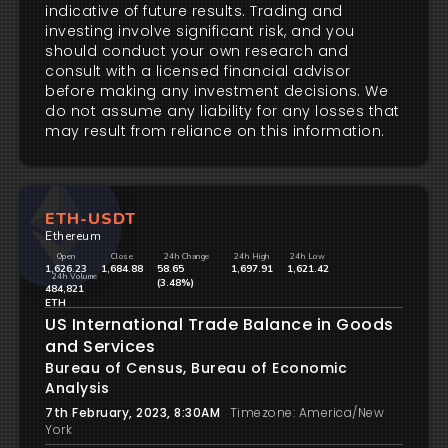
indicative of future results. Trading and
investing involve significant risk, and you
should conduct your own research and
consult with a licensed financial advisor
before making any investment decisions. We
do not assume any liability for any losses that
may result from reliance on this information.
ETH-USDT
Ethereum
Open
Close
24h Change
24h High
24h Low
1,626.23
1,684.88
58.65
1,697.91
1,621.42
24h Volume
(3.48%)
484,821
ETH
US International Trade Balance in Goods
and Services
Bureau of Census, Bureau of Economic
Analysis
7th February, 2023, 8:30AM
Timezone: America/New
York