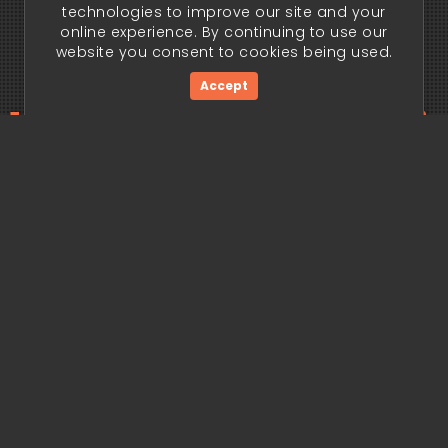
technologies to improve our site and your
online experience. By continuing to use our
website you consent to cookies being used.
Accept
ding edge begi
Get Started Now