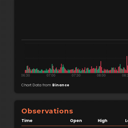
Chart Data from
Binance
Observations
Time
Open
High
L