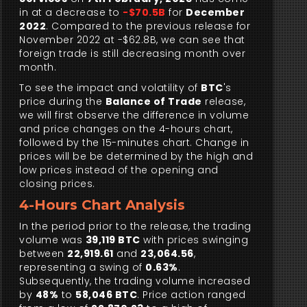
in at a decrease to
-$70.5B
for
December
2022
. Compared to the previous release for
November 2022 at -$62.8B, we can see that
foreign trade is still decreasing month over
month.
To see the impact and volatility of
BTC
's
price during the
Balance of Trade
release,
we will first observe the difference in volume
and price changes on the 4-hours chart,
followed by the 15-minutes chart. Change in
prices will be be determined by the high and
low prices instead of the opening and
closing prices.
4-Hours Chart Analysis
In the period prior to the release, the trading
volume was
39,119 BTC
with prices swinging
between
22,919.61
and
23,064.56
,
representing a swing of
0.63%
.
Subsequently, the trading volume increased
by
48%
to
58,046 BTC
. Price action ranged