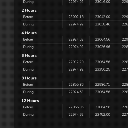
During
22974.92
23016.00
229
2 Hours
Before
23002.18
23042.00
229
During
22974.92
23018.46
228
4 Hours
Before
22924.53
23064.56
229
During
22974.92
23026.96
228
6 Hours
Before
22932.20
23064.56
228
During
22974.92
23350.25
227
8 Hours
Before
22855.86
22986.71
228
During
22924.53
23064.56
228
12 Hours
Before
22855.86
23064.56
228
During
22974.92
23452.00
227