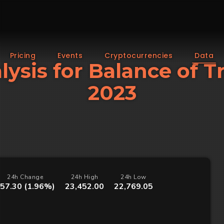
Pricing
Events
Cryptocurrencies
Data
lysis for Balance of 
2023
24h Change
24h High
24h Low
57.30 (1.96%)
23,452.00
22,769.05