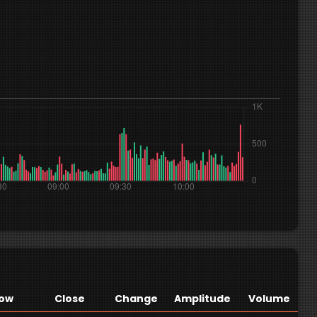
ow
Close
Change
Amplitude
Volume