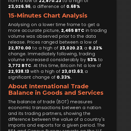
from a low of
22,870.23
to a high of
23,026.96
, a difference of
0.68%
15-Minutes Chart Analysis
Analysing on a lower time frame to get a
more accurate picture,
2,465 BTC
in trading
volume was observed prior to the data
release. Prices ranged between a low of
22,970.00
to a high of
23,020.23
, a
0.22%
change. Immediately following, trading
volume increased considerably by
53%
to
3,772 BTC
. At this time, Bitcoin hit a low of
22,938.13
with a high of
23,013.63
, a
significant change of
0.33%
.
About International Trade
Balance in Goods and Services
The balance of trade (BOT) measures
economic transactions between a nation
and its trading partners, showing the
difference between the value of a country's
imports and exports for a given period. The