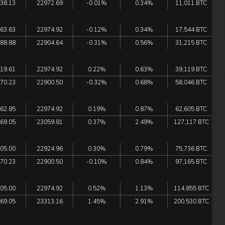
38.13
22972.69
-0.01%
0.34%
11,011 BTC
63.63
22974.92
-0.12%
0.34%
17,544 BTC
88.88
22904.64
-0.31%
0.56%
31,215 BTC
19.61
22974.92
0.22%
0.63%
39,119 BTC
70.23
22900.50
-0.32%
0.68%
58,046 BTC
62.85
22974.92
0.19%
0.87%
62,605 BTC
69.05
23059.81
0.37%
2.49%
127,117 BTC
05.00
22924.96
0.30%
0.79%
75,736 BTC
70.23
22900.50
-0.10%
0.84%
97,165 BTC
05.00
22974.92
0.52%
1.13%
114,855 BTC
69.05
23313.16
1.45%
2.91%
200,530 BTC