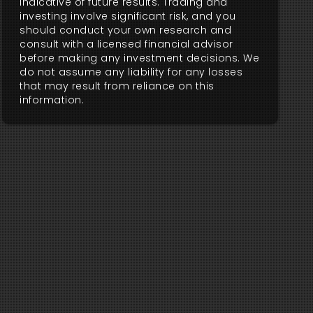
indicative of future results. Trading and
investing involve significant risk, and you
should conduct your own research and
consult with a licensed financial advisor
before making any investment decisions. We
do not assume any liability for any losses
that may result from reliance on this
information.