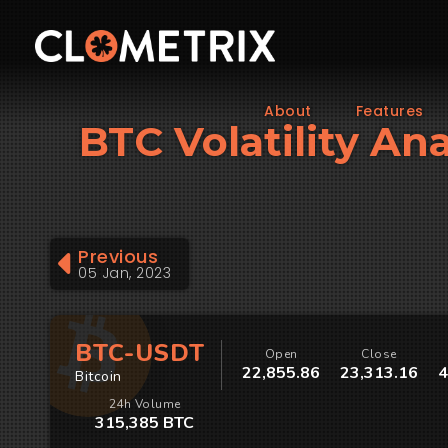
About
Features
BTC Volatility Ana
Previous
05 Jan, 2023
BTC-USDT
Open
Close
22,855.86
23,313.16
4
Bitcoin
24h Volume
315,385 BTC