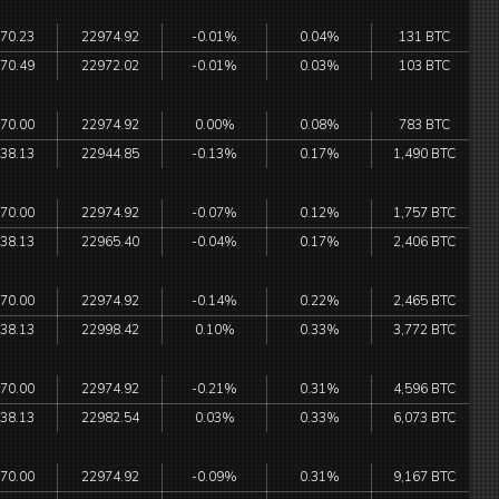
70.23
22974.92
-0.01%
0.04%
131 BTC
70.49
22972.02
-0.01%
0.03%
103 BTC
70.00
22974.92
0.00%
0.08%
783 BTC
38.13
22944.85
-0.13%
0.17%
1,490 BTC
70.00
22974.92
-0.07%
0.12%
1,757 BTC
38.13
22965.40
-0.04%
0.17%
2,406 BTC
70.00
22974.92
-0.14%
0.22%
2,465 BTC
38.13
22998.42
0.10%
0.33%
3,772 BTC
70.00
22974.92
-0.21%
0.31%
4,596 BTC
38.13
22982.54
0.03%
0.33%
6,073 BTC
70.00
22974.92
-0.09%
0.31%
9,167 BTC