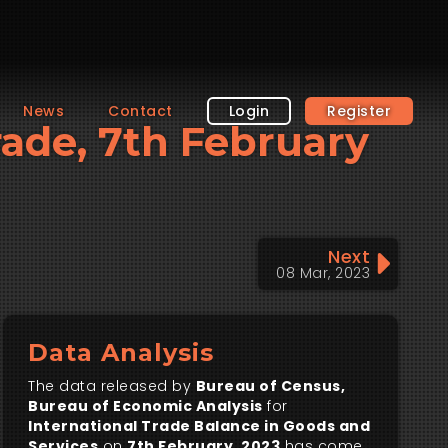
News
Contact
Login
Register
Trade, 7th February
Next
08 Mar, 2023
Data Analysis
The data released by
Bureau of Census,
Bureau of Economic Analysis
for
International Trade Balance in Goods and
Services
on
7th February, 2023
has come