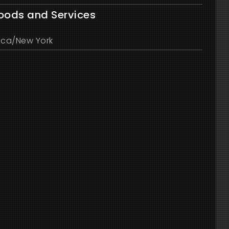
Goods and Services
ica/New York