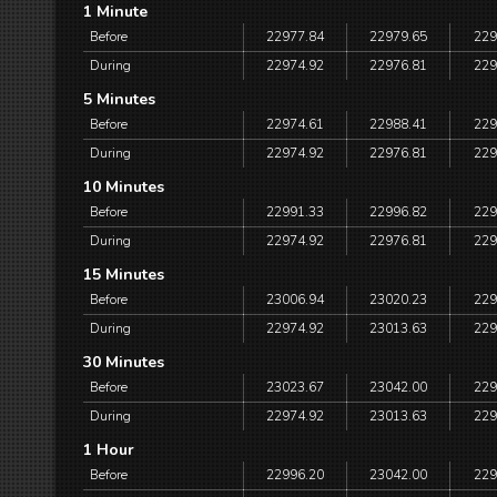
1 Minute
Before
22977.84
22979.65
229
During
22974.92
22976.81
229
5 Minutes
Before
22974.61
22988.41
229
During
22974.92
22976.81
229
10 Minutes
Before
22991.33
22996.82
229
During
22974.92
22976.81
229
15 Minutes
Before
23006.94
23020.23
229
During
22974.92
23013.63
229
30 Minutes
Before
23023.67
23042.00
229
During
22974.92
23013.63
229
1 Hour
Before
22996.20
23042.00
229