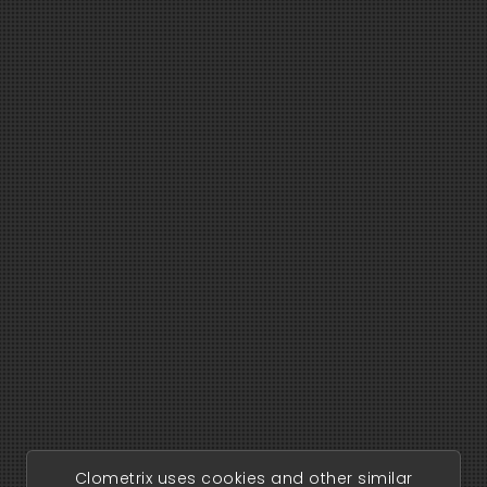
Clometrix uses cookies and other similar