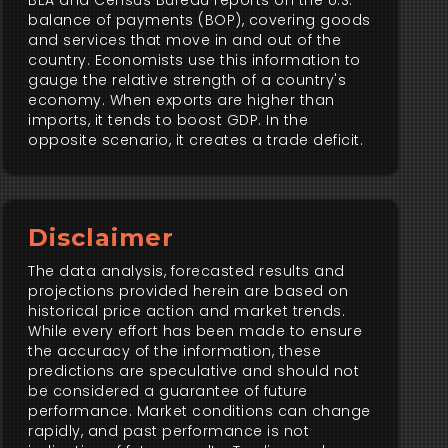
BEA and Census Bureau reports on the U.S.
balance of payments (BOP), covering goods
and services that move in and out of the
country. Economists use this information to
gauge the relative strength of a country's
economy. When exports are higher than
imports, it tends to boost GDP. In the
opposite scenario, it creates a trade deficit.
Disclaimer
The data analysis, forecasted results and
projections provided herein are based on
historical price action and market trends.
While every effort has been made to ensure
the accuracy of the information, these
predictions are speculative and should not
be considered a guarantee of future
performance. Market conditions can change
rapidly, and past performance is not