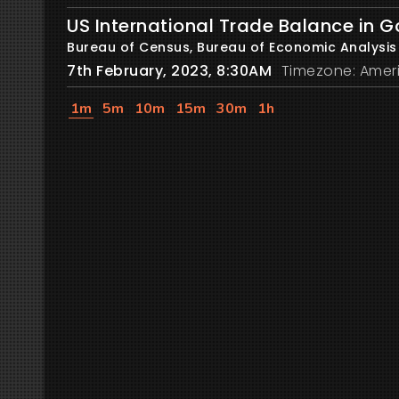
US International Trade Balance in 
Bureau of Census, Bureau of Economic Analysis
7th February, 2023, 8:30AM
Timezone: Amer
1m
5m
10m
15m
30m
1h