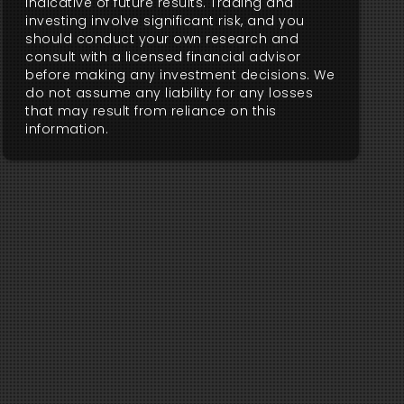
indicative of future results. Trading and
investing involve significant risk, and you
should conduct your own research and
consult with a licensed financial advisor
before making any investment decisions. We
do not assume any liability for any losses
that may result from reliance on this
information.