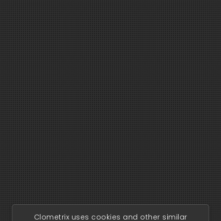
Clometrix uses cookies and other similar