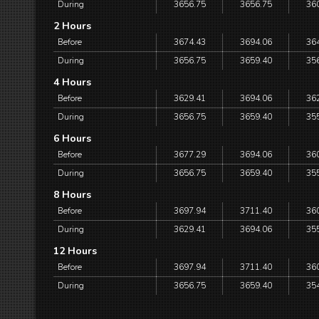
During
3656.75
3656.75
36
2 Hours
Before
3674.43
3694.06
36
During
3656.75
3659.40
35
4 Hours
Before
3629.41
3694.06
36
During
3656.75
3659.40
35
6 Hours
Before
3677.29
3694.06
36
During
3656.75
3659.40
35
8 Hours
Before
3697.94
3711.40
36
During
3629.41
3694.06
35
12 Hours
Before
3697.94
3711.40
36
During
3656.75
3659.40
35