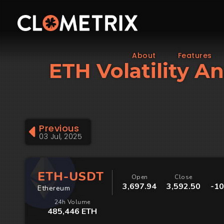
About
Features
ETH Volatility An
Previous
03 Jul, 2025
ETH-USDT
Open
Close
3,697.94
3,592.50
-10
Ethereum
24h Volume
485,446 ETH