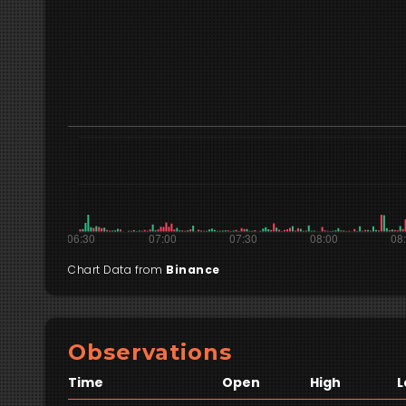
Chart Data from
Binance
Observations
Time
Open
High
L