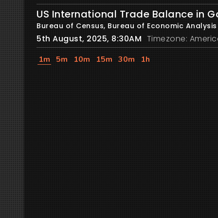
US International Trade Balance in 
Bureau of Census, Bureau of Economic Analysis
5th August, 2025, 8:30AM
Timezone: Americ
1m
5m
10m
15m
30m
1h