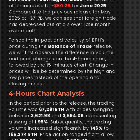
at an increase to
-$60.2B
for
June 2025
.
Compared to the previous release for May
2025 at -$71.7B, we can see that foreign trade
has decreased but at a slower rate month
over month.
To see the impact and volatility of
ETH
's
price during the
Balance of Trade
release,
we will first observe the difference in volume
and price changes on the 4-hours chart,
followed by the 15-minutes chart. Change in
prices will be be determined by the high and
low prices instead of the opening and
closing prices.
4-Hours Chart Analysis
In the period prior to the release, the trading
volume was
67,291 ETH
with prices swinging
between
3,621.98
and
3,694.06
, representing
a swing of
1.95%
. Subsequently, the trading
volume increased significantly by
146%
to
165,274 ETH
. Price action ranged from a low