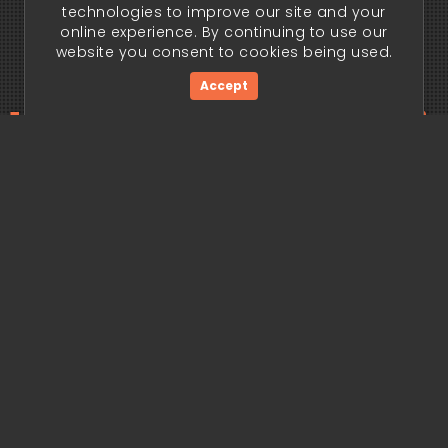
technologies to improve our site and your
online experience. By continuing to use our
website you consent to cookies being used.
Accept
ding edge begi
Get Started Now