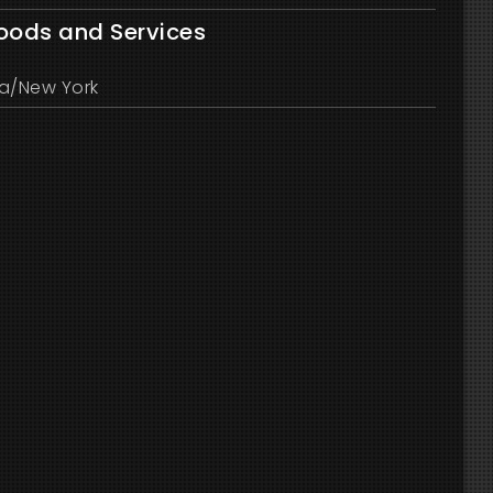
Goods and Services
a/New York