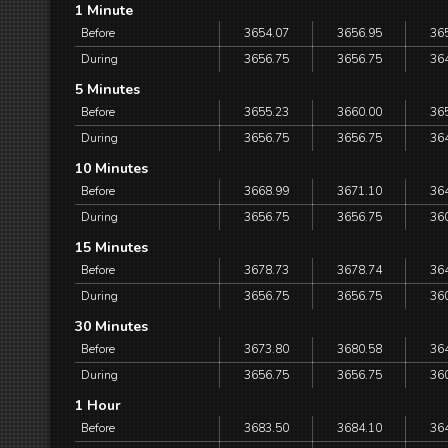
1 Minute
Before
3654.07
3656.95
36
During
3656.75
3656.75
36
5 Minutes
Before
3655.23
3660.00
36
During
3656.75
3656.75
36
10 Minutes
Before
3668.99
3671.10
36
During
3656.75
3656.75
36
15 Minutes
Before
3678.73
3678.74
36
During
3656.75
3656.75
36
30 Minutes
Before
3673.80
3680.58
36
During
3656.75
3656.75
36
1 Hour
Before
3683.50
3684.10
36