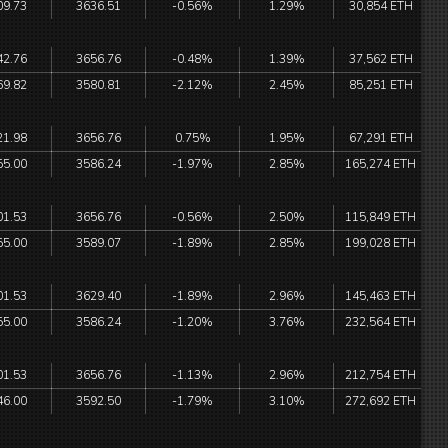
09.73
3636.51
-0.56%
1.29%
30,854 ETH
42.76
3656.76
-0.48%
1.39%
37,562 ETH
69.82
3580.81
-2.12%
2.45%
85,251 ETH
21.98
3656.76
0.75%
1.95%
67,291 ETH
55.00
3586.24
-1.97%
2.85%
165,274 ETH
01.53
3656.76
-0.56%
2.50%
115,849 ETH
55.00
3589.07
-1.89%
2.85%
199,028 ETH
01.53
3629.40
-1.89%
2.96%
145,463 ETH
55.00
3586.24
-1.20%
3.76%
232,564 ETH
01.53
3656.76
-1.13%
2.96%
212,754 ETH
46.00
3592.50
-1.79%
3.10%
272,692 ETH