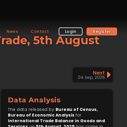
News
Contact
Login
Register
 Trade, 5th August
Next
04 Sep, 2025
Data Analysis
The data released by
Bureau of Census,
Bureau of Economic Analysis
for
International Trade Balance in Goods and
Services
on
5th August, 2025
has come in