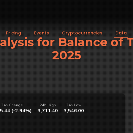
Pricing
Events
Cryptocurrencies
Data
alysis for Balance of
2025
24h Change
24h High
24h Low
5.44 (-2.94%)
3,711.40
3,546.00