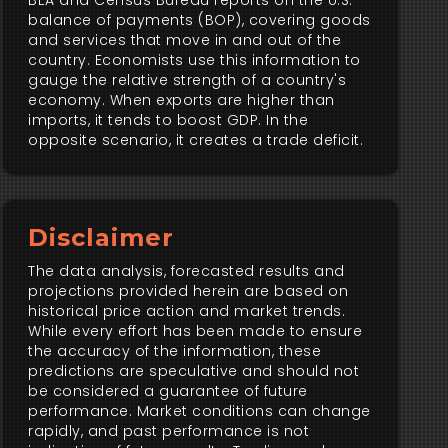
BEA and Census Bureau reports on the U.S.
balance of payments (BOP), covering goods
and services that move in and out of the
country. Economists use this information to
gauge the relative strength of a country's
economy. When exports are higher than
imports, it tends to boost GDP. In the
opposite scenario, it creates a trade deficit.
Disclaimer
The data analysis, forecasted results and
projections provided herein are based on
historical price action and market trends.
While every effort has been made to ensure
the accuracy of the information, these
predictions are speculative and should not
be considered a guarantee of future
performance. Market conditions can change
rapidly, and past performance is not