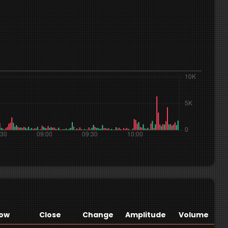
ow
Close
Change
Amplitude
Volume