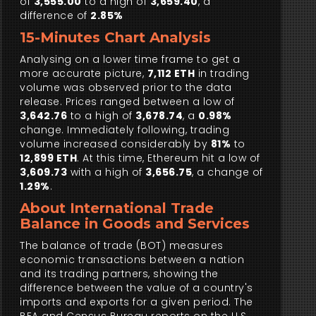
of
3,555.00
to a high of
3,659.40
, a
difference of
2.85%
15-Minutes Chart Analysis
Analysing on a lower time frame to get a
more accurate picture,
7,112 ETH
in trading
volume was observed prior to the data
release. Prices ranged between a low of
3,642.76
to a high of
3,678.74
, a
0.98%
change. Immediately following, trading
volume increased considerably by
81%
to
12,899 ETH
. At this time, Ethereum hit a low of
3,609.73
with a high of
3,656.75
, a change of
1.29%
.
About International Trade
Balance in Goods and Services
The balance of trade (BOT) measures
economic transactions between a nation
and its trading partners, showing the
difference between the value of a country's
imports and exports for a given period. The