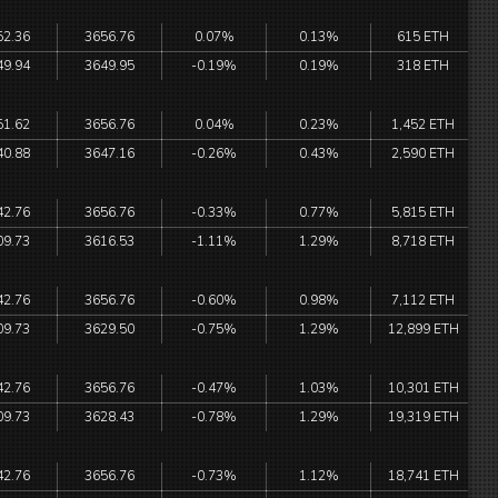
52.36
3656.76
0.07%
0.13%
615 ETH
49.94
3649.95
-0.19%
0.19%
318 ETH
51.62
3656.76
0.04%
0.23%
1,452 ETH
40.88
3647.16
-0.26%
0.43%
2,590 ETH
42.76
3656.76
-0.33%
0.77%
5,815 ETH
09.73
3616.53
-1.11%
1.29%
8,718 ETH
42.76
3656.76
-0.60%
0.98%
7,112 ETH
09.73
3629.50
-0.75%
1.29%
12,899 ETH
42.76
3656.76
-0.47%
1.03%
10,301 ETH
09.73
3628.43
-0.78%
1.29%
19,319 ETH
42.76
3656.76
-0.73%
1.12%
18,741 ETH