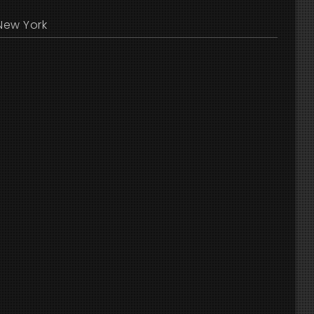
New York