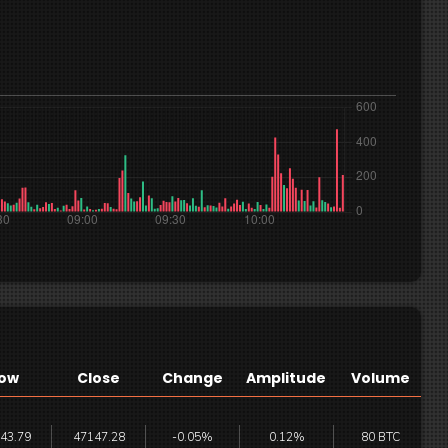
ow
Close
Change
Amplitude
Volume
43.79
47147.28
-0.05%
0.12%
80 BTC