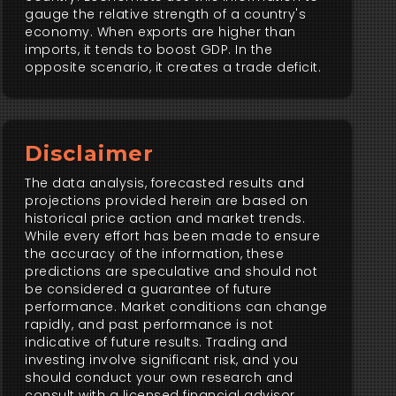
gauge the relative strength of a country's
economy. When exports are higher than
imports, it tends to boost GDP. In the
opposite scenario, it creates a trade deficit.
Disclaimer
The data analysis, forecasted results and
projections provided herein are based on
historical price action and market trends.
While every effort has been made to ensure
the accuracy of the information, these
predictions are speculative and should not
be considered a guarantee of future
performance. Market conditions can change
rapidly, and past performance is not
indicative of future results. Trading and
investing involve significant risk, and you
should conduct your own research and
consult with a licensed financial advisor