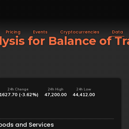
Pricing
Events
Cryptocurrencies
Data
lysis for Balance of Tr
24h Change
24h High
24h Low
1627.70 (-3.62%)
47,200.00
44,412.00
Goods and Services