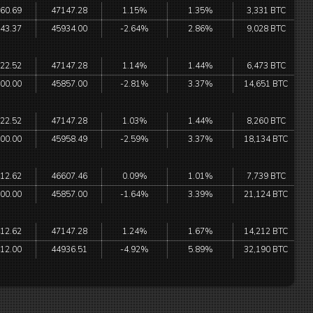
60.69
47147.28
1.15%
1.35%
3,331 BTC
43.37
45934.00
-2.64%
2.86%
9,028 BTC
22.52
47147.28
1.14%
1.44%
6,473 BTC
00.00
45857.00
-2.81%
3.37%
14,651 BTC
22.52
47147.28
1.03%
1.44%
8,260 BTC
00.00
45958.49
-2.59%
3.37%
18,134 BTC
12.62
46607.46
0.09%
1.01%
7,739 BTC
00.00
45857.00
-1.64%
3.39%
21,124 BTC
12.62
47147.28
1.24%
1.67%
14,212 BTC
12.00
44936.51
-4.92%
5.89%
32,190 BTC