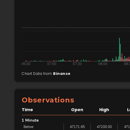
Chart Data from
Binance
Observations
Time
Open
High
L
1 Minute
Before
47171.65
47200.00
471