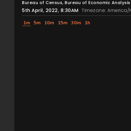
Bureau of Census, Bureau of Economic Analysis
5th April, 2022, 8:30AM
Timezone: America/
1m
5m
10m
15m
30m
1h