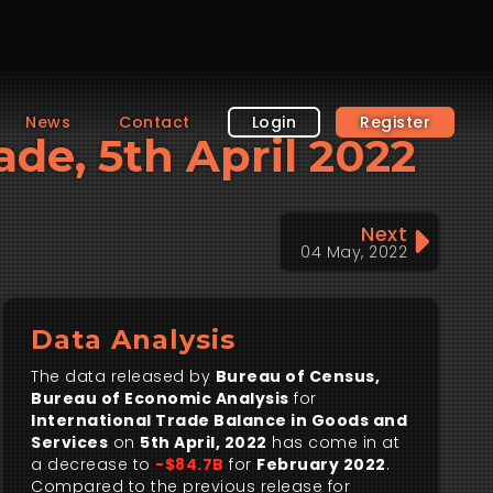
News
Contact
Login
Register
ade, 5th April 2022
Next
04 May, 2022
Data Analysis
The data released by
Bureau of Census,
Bureau of Economic Analysis
for
International Trade Balance in Goods and
Services
on
5th April, 2022
has come in at
a decrease to
-$84.7B
for
February 2022
.
Compared to the previous release for