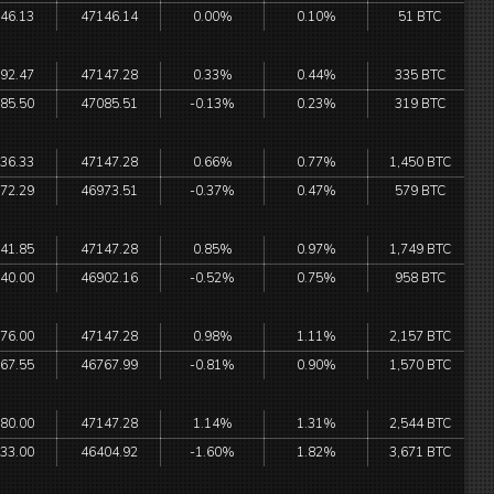
46.13
47146.14
0.00%
0.10%
51 BTC
92.47
47147.28
0.33%
0.44%
335 BTC
85.50
47085.51
-0.13%
0.23%
319 BTC
36.33
47147.28
0.66%
0.77%
1,450 BTC
72.29
46973.51
-0.37%
0.47%
579 BTC
41.85
47147.28
0.85%
0.97%
1,749 BTC
40.00
46902.16
-0.52%
0.75%
958 BTC
76.00
47147.28
0.98%
1.11%
2,157 BTC
67.55
46767.99
-0.81%
0.90%
1,570 BTC
80.00
47147.28
1.14%
1.31%
2,544 BTC
33.00
46404.92
-1.60%
1.82%
3,671 BTC