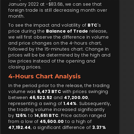
January 2022 at -$83.6B, we can see that
foreign trade is still decreasing month over
month.
To see the impact and volatility of
BTC
's
price during the
Balance of Trade
release,
we will first observe the difference in volume
and price changes on the 4-hours chart,
followed by the 15-minutes chart. Change in
prices will be be determined by the high and
low prices instead of the opening and
closing prices.
4-Hours Chart Analysis
In the period prior to the release, the trading
volume was
6,473 BTC
with prices swinging
between
46,522.52
and
47,200.00
,
representing a swing of
1.44%
. Subsequently,
the trading volume increased significantly
by
126%
to
14,651 BTC
. Price action ranged
from a low of
45,600.00
to a high of
47,192.44
, a significant difference of
3.37%