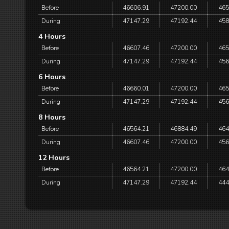
Before
46606.91
47200.00
465
During
47147.29
47192.44
458
4 Hours
Before
46607.46
47200.00
465
During
47147.29
47192.44
456
6 Hours
Before
46660.01
47200.00
465
During
47147.29
47192.44
456
8 Hours
Before
46564.21
46884.49
464
During
46607.46
47200.00
456
12 Hours
Before
46564.21
47200.00
464
During
47147.29
47192.44
444