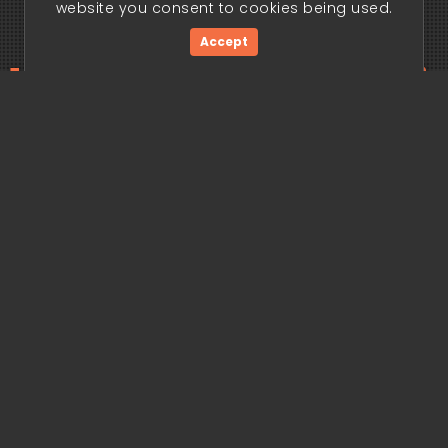
website you consent to cookies being used.
Accept
ding edge begi
Get Started Now