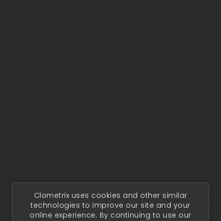
Clometrix uses cookies and other similar
technologies to improve our site and your
online experience. By continuing to use our