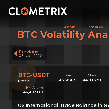
About
Features
BTC Volatility Ana
Previous
08 Mar, 2022
BTC-USDT
Open
Close
46,564.21
44,936.51
-
Bitcoin
24h Volume
46,402 BTC
US International Trade Balance in 