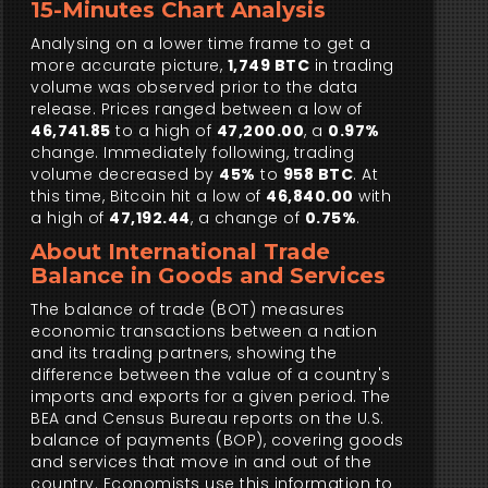
15-Minutes Chart Analysis
Analysing on a lower time frame to get a
more accurate picture,
1,749 BTC
in trading
volume was observed prior to the data
release. Prices ranged between a low of
46,741.85
to a high of
47,200.00
, a
0.97%
change. Immediately following, trading
volume decreased by
45%
to
958 BTC
. At
this time, Bitcoin hit a low of
46,840.00
with
a high of
47,192.44
, a change of
0.75%
.
About International Trade
Balance in Goods and Services
The balance of trade (BOT) measures
economic transactions between a nation
and its trading partners, showing the
difference between the value of a country's
imports and exports for a given period. The
BEA and Census Bureau reports on the U.S.
balance of payments (BOP), covering goods
and services that move in and out of the
country. Economists use this information to