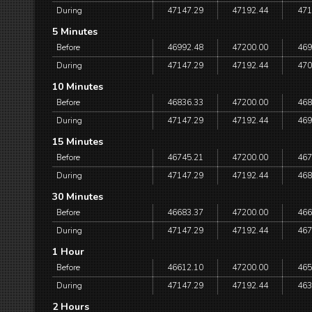
During
47147.29
47192.44
471
5 Minutes
Before
46992.48
47200.00
469
During
47147.29
47192.44
470
10 Minutes
Before
46836.33
47200.00
468
During
47147.29
47192.44
469
15 Minutes
Before
46745.21
47200.00
467
During
47147.29
47192.44
468
30 Minutes
Before
46683.37
47200.00
466
During
47147.29
47192.44
467
1 Hour
Before
46612.10
47200.00
465
During
47147.29
47192.44
463
2 Hours