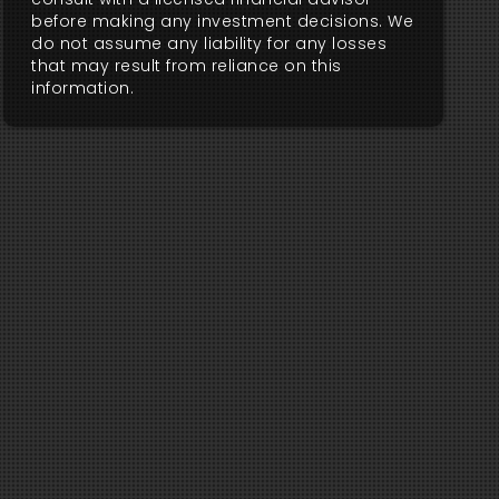
before making any investment decisions. We
do not assume any liability for any losses
that may result from reliance on this
information.