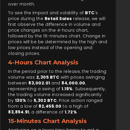
over month.
To see the impact and volatility of
BTC
's
price during the
Retail Sales
release, we will
first observe the difference in volume and
price changes on the 4-hours chart,
followed by the 15-minutes chart. Change in
prices will be be determined by the high and
low prices instead of the opening and
closing prices.
4-Hours Chart Analysis
In the period prior to the release, the trading
volume was
2,305 BTC
with prices swinging
between
83,002.01
and
84,000.00
,
representing a swing of
1.19%
. Subsequently,
the trading volume increased significantly
by
130%
to
5,302 BTC
. Price action ranged
from a low of
82,456.00
to a high of
83,894.91
, a difference of
1.72%
15-Minutes Chart Analysis