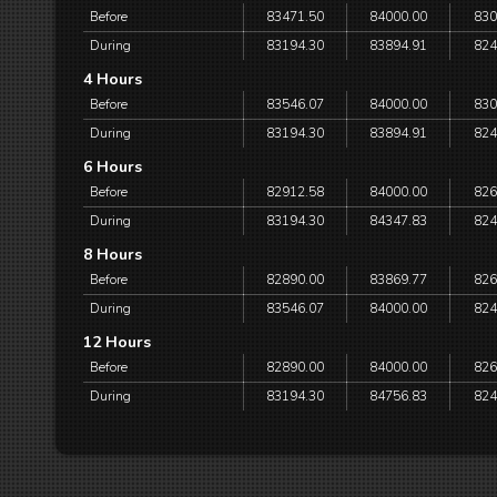
Before
83471.50
84000.00
830
During
83194.30
83894.91
824
4 Hours
Before
83546.07
84000.00
830
During
83194.30
83894.91
824
6 Hours
Before
82912.58
84000.00
826
During
83194.30
84347.83
824
8 Hours
Before
82890.00
83869.77
826
During
83546.07
84000.00
824
12 Hours
Before
82890.00
84000.00
826
During
83194.30
84756.83
824