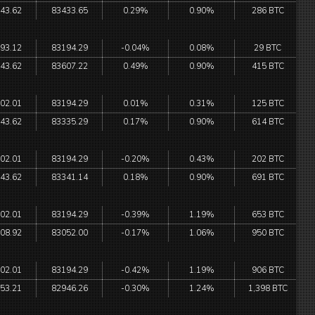
43.62
83433.65
0.29%
0.90%
286 BTC
93.12
83194.29
-0.04%
0.08%
29 BTC
43.62
83607.22
0.49%
0.90%
415 BTC
02.01
83194.29
0.01%
0.31%
125 BTC
43.62
83335.29
0.17%
0.90%
614 BTC
02.01
83194.29
-0.20%
0.43%
202 BTC
43.62
83341.14
0.18%
0.90%
691 BTC
02.01
83194.29
-0.39%
1.19%
653 BTC
08.92
83052.00
-0.17%
1.06%
950 BTC
02.01
83194.29
-0.42%
1.19%
906 BTC
53.21
82946.26
-0.30%
1.24%
1,398 BTC