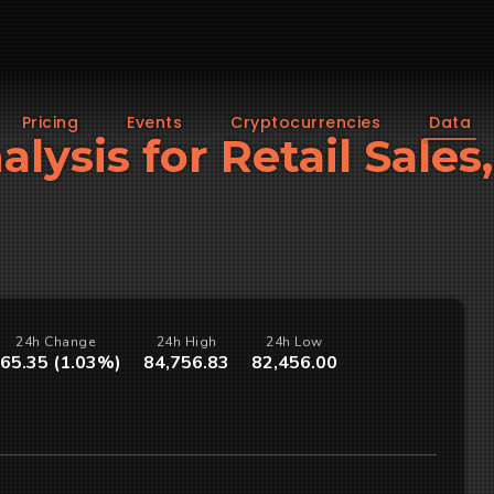
Pricing
Events
Cryptocurrencies
Data
alysis for Retail Sale
24h Change
24h High
24h Low
65.35 (1.03%)
84,756.83
82,456.00