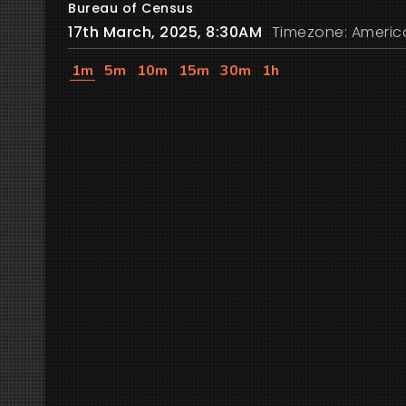
Bureau of Census
17th March, 2025, 8:30AM
Timezone: Americ
1m
5m
10m
15m
30m
1h