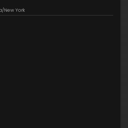
a/New York