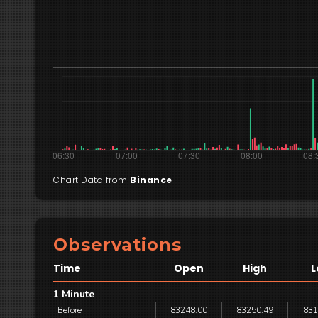
Chart Data from
Binance
Observations
Time
Open
High
L
1 Minute
Before
83248.00
83250.49
831