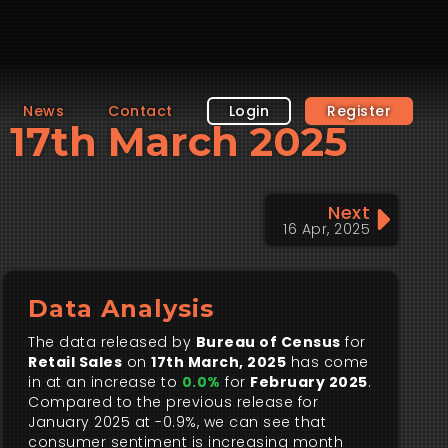
News
Contact
Login
Register
s, 17th March 2025
Next
16 Apr, 2025
Data Analysis
The data released by
Bureau of Census
for
Retail Sales
on
17th March, 2025
has come
in at an increase to
0.0%
for
February 2025
.
Compared to the previous release for
January 2025 at -0.9%, we can see that
consumer sentiment is increasing month