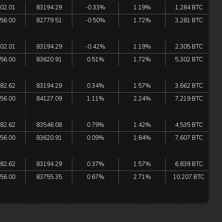
02.01
83194.29
-0.33%
1.19%
1,284 BTC
56.00
82779.51
-0.50%
1.72%
3,281 BTC
02.01
83194.29
-0.42%
1.19%
2,305 BTC
56.00
83620.91
0.51%
1.72%
5,302 BTC
82.62
83194.29
0.34%
1.57%
3,662 BTC
56.00
84127.09
1.11%
2.24%
7,219 BTC
82.62
83546.08
0.79%
1.42%
4,535 BTC
56.00
83620.91
0.09%
1.84%
7,607 BTC
82.62
83194.29
0.37%
1.57%
6,839 BTC
56.00
83755.35
0.67%
2.71%
10,207 BTC