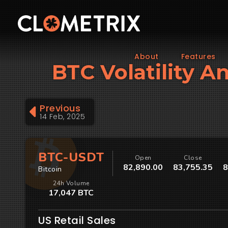
About
Features
BTC Volatility An
Previous
14 Feb, 2025
BTC-USDT
Open
Close
82,890.00
83,755.35
8
Bitcoin
24h Volume
17,047 BTC
US Retail Sales