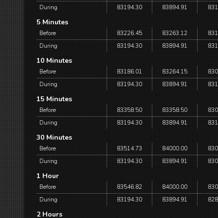
During
83194.30
83894.91
831
5 Minutes
Before
83226.45
83263.12
831
During
83194.30
83894.91
831
10 Minutes
Before
83186.01
83264.15
830
During
83194.30
83894.91
831
15 Minutes
Before
83358.50
83358.50
830
During
83194.30
83894.91
831
30 Minutes
Before
83514.73
84000.00
830
During
83194.30
83894.91
830
1 Hour
Before
83546.82
84000.00
830
During
83194.30
83894.91
828
2 Hours