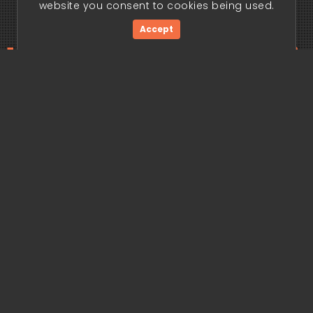
website you consent to cookies being used.
Accept
ding edge begi
Get Started Now