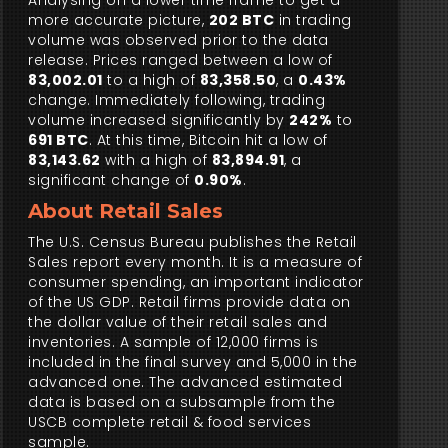
Analysing on a lower time frame to get a
more accurate picture,
202 BTC
in trading
volume was observed prior to the data
release. Prices ranged between a low of
83,002.01
to a high of
83,358.50
, a
0.43%
change. Immediately following, trading
volume increased significantly by
242%
to
691 BTC
. At this time, Bitcoin hit a low of
83,143.62
with a high of
83,894.91
, a
significant change of
0.90%
.
About Retail Sales
The U.S. Census Bureau publishes the Retail
Sales report every month. It is a measure of
consumer spending, an important indicator
of the US GDP. Retail firms provide data on
the dollar value of their retail sales and
inventories. A sample of 12,000 firms is
included in the final survey and 5,000 in the
advanced one. The advanced estimated
data is based on a subsample from the
USCB complete retail & food services
sample.