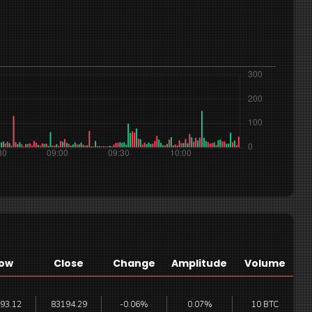
ow
Close
Change
Amplitude
Volume
93.12
83194.29
-0.06%
0.07%
10 BTC