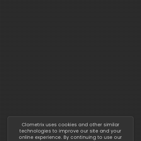
Clometrix uses cookies and other similar
technologies to improve our site and your
online experience. By continuing to use our