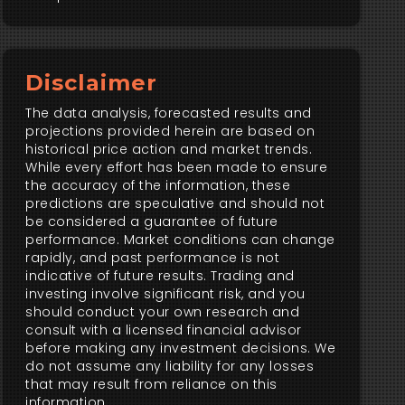
Disclaimer
The data analysis, forecasted results and
projections provided herein are based on
historical price action and market trends.
While every effort has been made to ensure
the accuracy of the information, these
predictions are speculative and should not
be considered a guarantee of future
performance. Market conditions can change
rapidly, and past performance is not
indicative of future results. Trading and
investing involve significant risk, and you
should conduct your own research and
consult with a licensed financial advisor
before making any investment decisions. We
do not assume any liability for any losses
that may result from reliance on this
information.