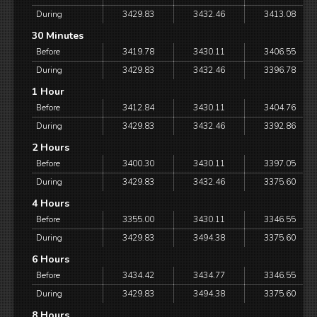
During
3429.83
3432.46
3413.08
30 Minutes
Before
3419.78
3430.11
3406.55
During
3429.83
3432.46
3396.78
1 Hour
Before
3412.84
3430.11
3404.76
During
3429.83
3432.46
3392.86
2 Hours
Before
3400.30
3430.11
3397.05
During
3429.83
3432.46
3375.60
4 Hours
Before
3355.00
3430.11
3346.55
During
3429.83
3494.38
3375.60
6 Hours
Before
3434.42
3434.77
3346.55
During
3429.83
3494.38
3375.60
8 Hours