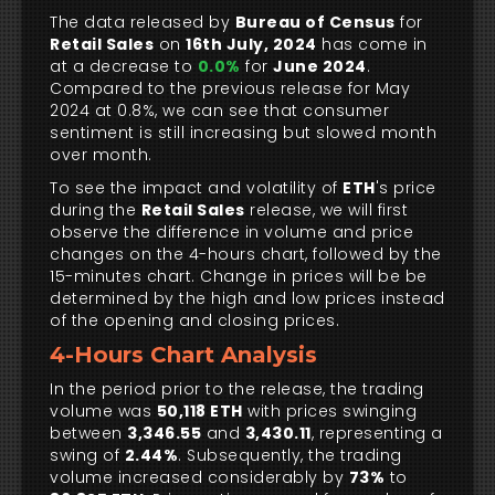
The data released by
Bureau of Census
for
Retail Sales
on
16th July, 2024
has come in
at a decrease to
0.0%
for
June 2024
.
Compared to the previous release for May
2024 at 0.8%, we can see that consumer
sentiment is still increasing but slowed month
over month.
To see the impact and volatility of
ETH
's price
during the
Retail Sales
release, we will first
observe the difference in volume and price
changes on the 4-hours chart, followed by the
15-minutes chart. Change in prices will be be
determined by the high and low prices instead
of the opening and closing prices.
4-Hours Chart Analysis
In the period prior to the release, the trading
volume was
50,118 ETH
with prices swinging
between
3,346.55
and
3,430.11
, representing a
swing of
2.44%
. Subsequently, the trading
volume increased considerably by
73%
to