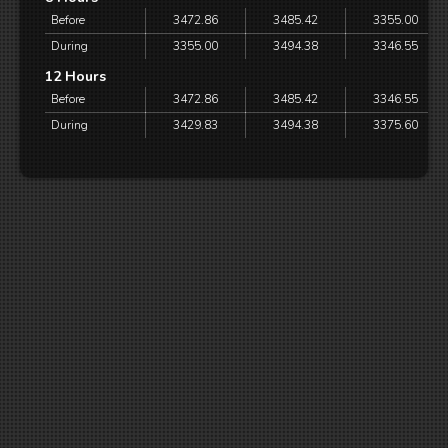
Before
3472.86
3485.42
3355.00
During
3355.00
3494.38
3346.55
12 Hours
Before
3472.86
3485.42
3346.55
During
3429.83
3494.38
3375.60