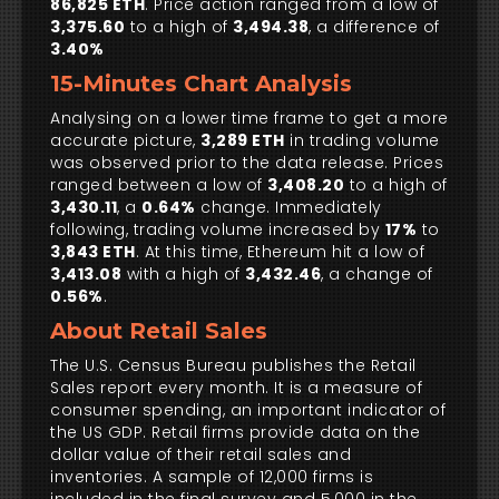
86,825 ETH
. Price action ranged from a low of
3,375.60
to a high of
3,494.38
, a difference of
3.40%
15-Minutes Chart Analysis
Analysing on a lower time frame to get a more
accurate picture,
3,289 ETH
in trading volume
was observed prior to the data release. Prices
ranged between a low of
3,408.20
to a high of
3,430.11
, a
0.64%
change. Immediately
following, trading volume increased by
17%
to
3,843 ETH
. At this time, Ethereum hit a low of
3,413.08
with a high of
3,432.46
, a change of
0.56%
.
About Retail Sales
The U.S. Census Bureau publishes the Retail
Sales report every month. It is a measure of
consumer spending, an important indicator of
the US GDP. Retail firms provide data on the
dollar value of their retail sales and
inventories. A sample of 12,000 firms is