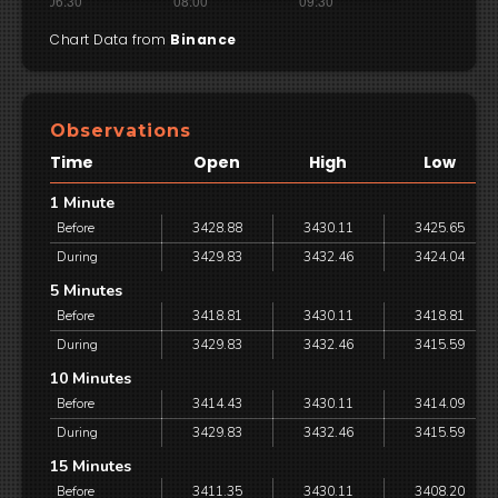
Chart Data from
Binance
Observations
Time
Open
High
Low
1 Minute
Before
3428.88
3430.11
3425.65
During
3429.83
3432.46
3424.04
5 Minutes
Before
3418.81
3430.11
3418.81
During
3429.83
3432.46
3415.59
10 Minutes
Before
3414.43
3430.11
3414.09
During
3429.83
3432.46
3415.59
15 Minutes
Before
3411.35
3430.11
3408.20