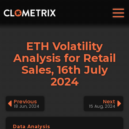
ETH Volatility
Analysis for Retail
Sales, 16th July
2024
Previous
Next
18 Jun, 2024
15 Aug, 2024
Data Analysis