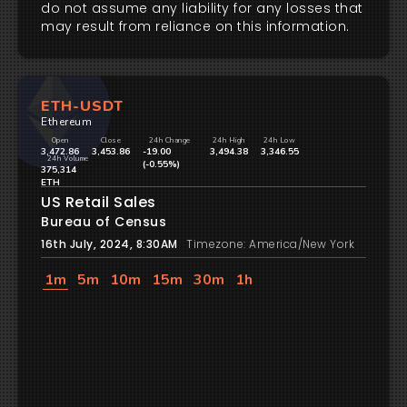
do not assume any liability for any losses that
may result from reliance on this information.
ETH-USDT
Ethereum
Open
Close
24h Change
24h High
24h Low
3,472.86
3,453.86
-19.00
3,494.38
3,346.55
24h Volume
(-0.55%)
375,314
ETH
US Retail Sales
Bureau of Census
16th July, 2024, 8:30AM
Timezone: America/New York
1m
5m
10m
15m
30m
1h