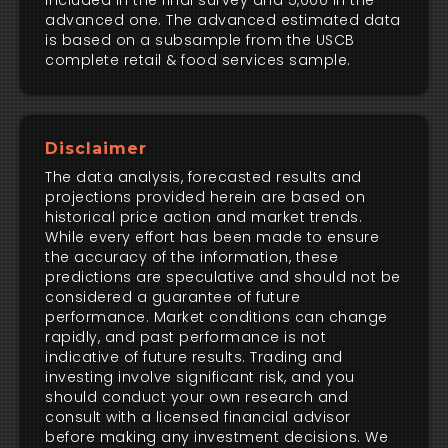
included in the final survey and 5,000 in the
advanced one. The advanced estimated data
is based on a subsample from the USCB
complete retail & food services sample.
Disclaimer
The data analysis, forecasted results and
projections provided herein are based on
historical price action and market trends.
While every effort has been made to ensure
the accuracy of the information, these
predictions are speculative and should not be
considered a guarantee of future
performance. Market conditions can change
rapidly, and past performance is not
indicative of future results. Trading and
investing involve significant risk, and you
should conduct your own research and
consult with a licensed financial advisor
before making any investment decisions. We