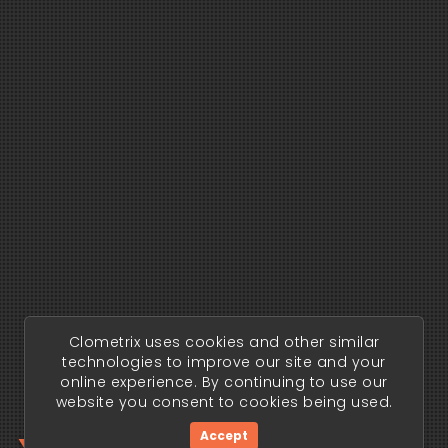
Clometrix uses cookies and other similar
technologies to improve our site and your
online experience. By continuing to use our
website you consent to cookies being used.
Accept