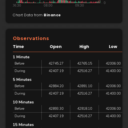
Chart Data from
Binance
Observations
Time
Open
High
Low
1 Minute
Before
42745.27
42765.15
42006.00
During
42407.19
42516.27
41400.00
5 Minutes
Before
42884.20
42891.10
42006.00
During
42407.19
42516.27
41400.00
10 Minutes
Before
42893.30
42918.10
42006.00
During
42407.19
42516.27
41400.00
15 Minutes