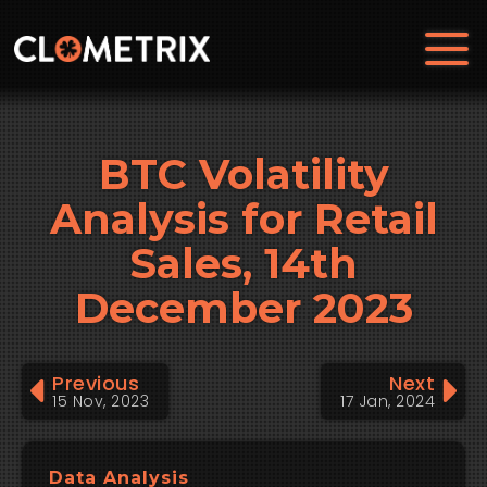
BTC Volatility
Analysis for Retail
Sales, 14th
December 2023
Previous
Next
15 Nov, 2023
17 Jan, 2024
Data Analysis