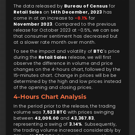
The data released by
Bureau of Census
for
Retail Sales
on
14th December, 2023
has
come in at an increase to
-0.1%
for
November 2023
. Compared to the previous
release for October 2023 at -0.5%, we can see
that consumer sentiment has decreased but
at a slower rate month over month.
To see the impact and volatility of
BTC
's price
during the
Retail Sales
release, we will first
observe the difference in volume and price
changes on the 4-hours chart, followed by the
15-minutes chart. Change in prices will be be
determined by the high and low prices instead
of the opening and closing prices.
4-Hours Chart Analysis
In the period prior to the release, the trading
volume was
7,523 BTC
with prices swinging
between
42,006.00
and
43,367.83
,
representing a swing of
3.14%
. Subsequently,
the trading volume increased considerably by