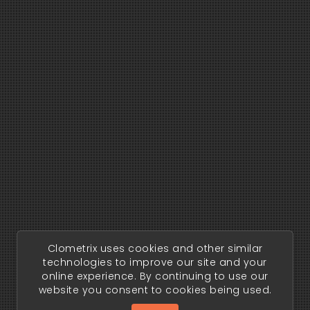
Clometrix uses cookies and other similar
technologies to improve our site and your
online experience. By continuing to use our
website you consent to cookies being used.