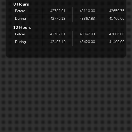
8 Hours
Before
42782.01
43110.00
42659.75
During
42775.13
43367.83
41400.00
12 Hours
Before
42782.01
43367.83
42006.00
During
42407.19
43420.00
41400.00