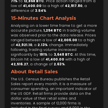
71%
to
12,868 BTC
. Price action ranged from a
low of
41,400.00
to a high of
42,917.80
, a
difference of
3.54%
15-Minutes Chart Analysis
Analysing on a lower time frame to get a more
accurate picture,
1,254 BTC
in trading volume
was observed prior to the data release. Prices
ranged between a low of
42,006.00
to a high
of
42,921.10
, a
2.13%
change. Immediately
following, trading volume increased
significantly by
191%
to
3,648 BTC
. At this time,
Bitcoin hit a low of
41,400.00
with a high of
42,516.27
, a change of
2.63%
.
About Retail Sales
The U.S. Census Bureau publishes the Retail
Sales report every month. It is a measure of
consumer spending, an important indicator of
the US GDP. Retail firms provide data on the
dollar value of their retail sales and
inventories. A sample of 12,000 firms is