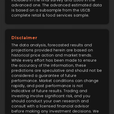
included in the final survey and 5,000 in the
advanced one. The advanced estimated data
is based on a subsample from the USCB
complete retail & food services sample.
Disclaimer
The data analysis, forecasted results and
projections provided herein are based on
historical price action and market trends.
While every effort has been made to ensure
the accuracy of the information, these
predictions are speculative and should not be
considered a guarantee of future
performance. Market conditions can change
rapidly, and past performance is not
indicative of future results. Trading and
investing involve significant risk, and you
should conduct your own research and
consult with a licensed financial advisor
before making any investment decisions. We