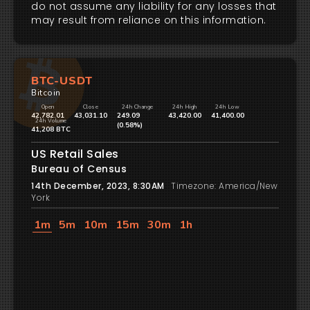
do not assume any liability for any losses that
may result from reliance on this information.
BTC-USDT
Bitcoin
Open
Close
24h Change
24h High
24h Low
42,782.01
43,031.10
249.09
43,420.00
41,400.00
24h Volume
(0.58%)
41,208 BTC
US Retail Sales
Bureau of Census
14th December, 2023, 8:30AM
Timezone: America/New
York
1m
5m
10m
15m
30m
1h