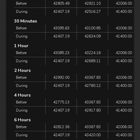
Before
42805.49
42921.10
42006.00
During
42407.19
42516.27
41400.00
30 Minutes
Before
43095.63
43100.85
42006.00
During
42407.19
42634.09
41400.00
1 Hour
Before
43085.23
43224.16
42006.00
During
42407.19
42689.11
41400.00
2 Hours
Before
42992.00
43367.83
42006.00
During
42407.19
42780.12
41400.00
4 Hours
Before
42775.13
43367.83
42006.00
During
42407.19
42917.80
41400.00
6 Hours
Before
42812.36
43367.83
42006.00
During
42407.19
43420.00
41400.00