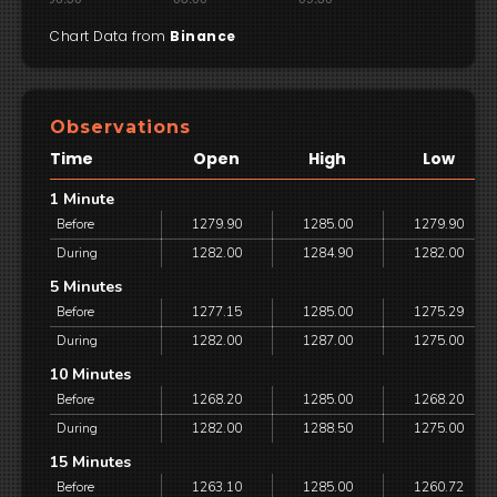
Chart Data from
Binance
Observations
Time
Open
High
Low
1 Minute
Before
1279.90
1285.00
1279.90
During
1282.00
1284.90
1282.00
5 Minutes
Before
1277.15
1285.00
1275.29
During
1282.00
1287.00
1275.00
10 Minutes
Before
1268.20
1285.00
1268.20
During
1282.00
1288.50
1275.00
15 Minutes
Before
1263.10
1285.00
1260.72