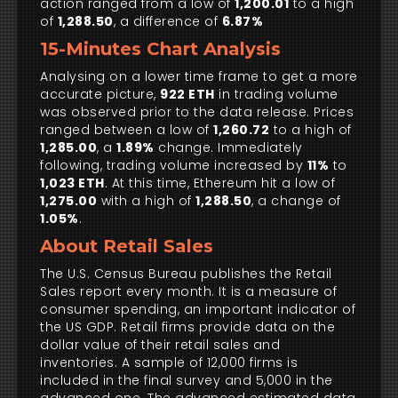
action ranged from a low of
1,200.01
to a high
of
1,288.50
, a difference of
6.87%
15-Minutes Chart Analysis
Analysing on a lower time frame to get a more
accurate picture,
922 ETH
in trading volume
was observed prior to the data release. Prices
ranged between a low of
1,260.72
to a high of
1,285.00
, a
1.89%
change. Immediately
following, trading volume increased by
11%
to
1,023 ETH
. At this time, Ethereum hit a low of
1,275.00
with a high of
1,288.50
, a change of
1.05%
.
About Retail Sales
The U.S. Census Bureau publishes the Retail
Sales report every month. It is a measure of
consumer spending, an important indicator of
the US GDP. Retail firms provide data on the
dollar value of their retail sales and
inventories. A sample of 12,000 firms is
included in the final survey and 5,000 in the