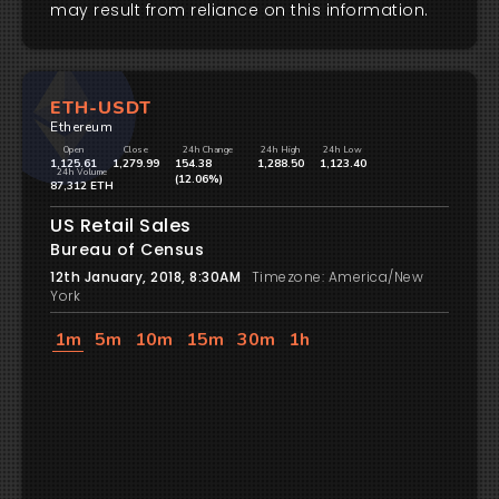
may result from reliance on this information.
ETH-USDT
Ethereum
Open
Close
24h Change
24h High
24h Low
1,125.61
1,279.99
154.38
1,288.50
1,123.40
24h Volume
(12.06%)
87,312 ETH
US Retail Sales
Bureau of Census
12th January, 2018, 8:30AM
Timezone: America/New
York
1m
5m
10m
15m
30m
1h