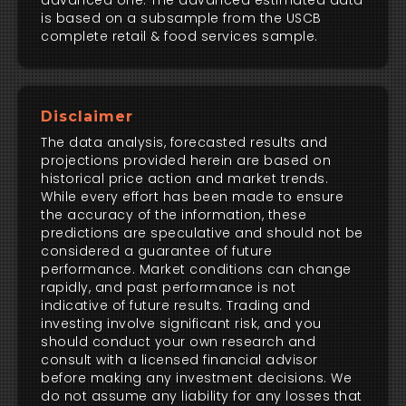
advanced one. The advanced estimated data
is based on a subsample from the USCB
complete retail & food services sample.
Disclaimer
The data analysis, forecasted results and
projections provided herein are based on
historical price action and market trends.
While every effort has been made to ensure
the accuracy of the information, these
predictions are speculative and should not be
considered a guarantee of future
performance. Market conditions can change
rapidly, and past performance is not
indicative of future results. Trading and
investing involve significant risk, and you
should conduct your own research and
consult with a licensed financial advisor
before making any investment decisions. We
do not assume any liability for any losses that