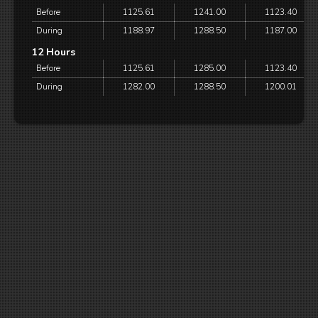
Before
1125.61
1241.00
1123.40
During
1188.97
1288.50
1187.00
12 Hours
Before
1125.61
1285.00
1123.40
During
1282.00
1288.50
1200.01