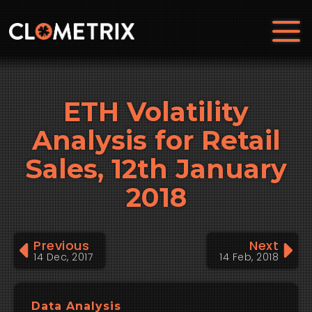
ETH Volatility
Analysis for Retail
Sales, 12th January
2018
Previous
Next
14 Dec, 2017
14 Feb, 2018
Data Analysis