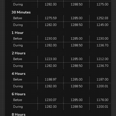
During
1282.00
1288.50
1275.00
30 Minutes
Before
1275.59
1285.00
1252.03
During
1282.00
1288.50
1245.00
1 Hour
Before
1230.00
1285.00
1230.00
During
1282.00
1288.50
1236.70
2 Hours
Before
1223.00
1285.00
1212.00
During
1282.00
1288.50
1236.70
4 Hours
Before
1188.97
1285.00
1187.00
During
1282.00
1288.50
1200.01
6 Hours
Before
1230.07
1285.00
1176.00
During
1282.00
1288.50
1200.01
8 Hours