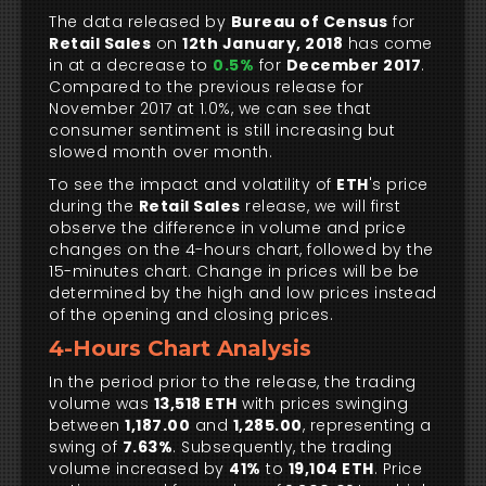
The data released by
Bureau of Census
for
Retail Sales
on
12th January, 2018
has come
in at a decrease to
0.5%
for
December 2017
.
Compared to the previous release for
November 2017 at 1.0%, we can see that
consumer sentiment is still increasing but
slowed month over month.
To see the impact and volatility of
ETH
's price
during the
Retail Sales
release, we will first
observe the difference in volume and price
changes on the 4-hours chart, followed by the
15-minutes chart. Change in prices will be be
determined by the high and low prices instead
of the opening and closing prices.
4-Hours Chart Analysis
In the period prior to the release, the trading
volume was
13,518 ETH
with prices swinging
between
1,187.00
and
1,285.00
, representing a
swing of
7.63%
. Subsequently, the trading
volume increased by
41%
to
19,104 ETH
. Price