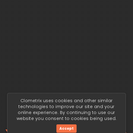
Clometrix uses cookies and other similar
technologies to improve our site and your
online experience. By continuing to use our
website you consent to cookies being used.
Accept