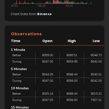
Chart Data from
Binance
Observations
Time
Open
High
Low
1 Minute
Before
8059.00
8065.51
8046.73
During
8047.00
8054.95
8042.00
5 Minutes
Before
8044.05
8066.44
8040.01
During
8047.00
8056.00
8042.00
10 Minutes
Before
8025.16
8066.44
8015.32
During
8047.00
8056.00
7927.01
15 Minutes