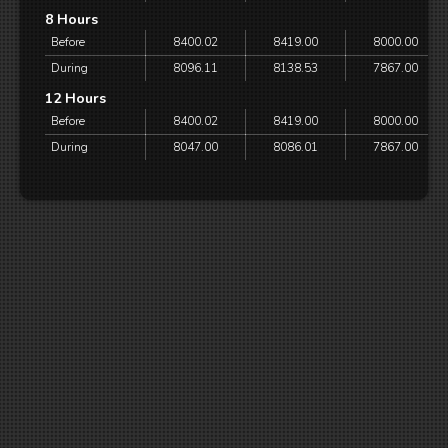
8 Hours
Before
8400.02
8419.00
8000.00
During
8096.11
8138.53
7867.00
12 Hours
Before
8400.02
8419.00
8000.00
During
8047.00
8086.01
7867.00