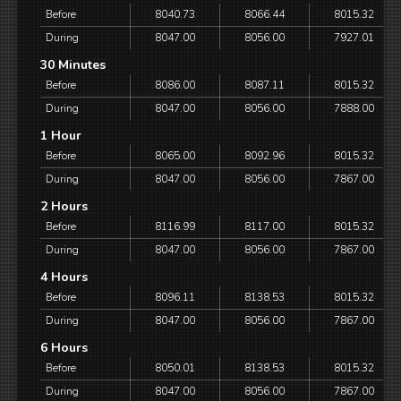
Before
8040.73
8066.44
8015.32
During
8047.00
8056.00
7927.01
30 Minutes
Before
8086.00
8087.11
8015.32
During
8047.00
8056.00
7888.00
1 Hour
Before
8065.00
8092.96
8015.32
During
8047.00
8056.00
7867.00
2 Hours
Before
8116.99
8117.00
8015.32
During
8047.00
8056.00
7867.00
4 Hours
Before
8096.11
8138.53
8015.32
During
8047.00
8056.00
7867.00
6 Hours
Before
8050.01
8138.53
8015.32
During
8047.00
8056.00
7867.00