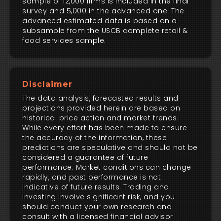
sample of 12,000 firms is included in the final
survey and 5,000 in the advanced one. The
advanced estimated data is based on a
subsample from the USCB complete retail &
food services sample.
Disclaimer
The data analysis, forecasted results and
projections provided herein are based on
historical price action and market trends.
While every effort has been made to ensure
the accuracy of the information, these
predictions are speculative and should not be
considered a guarantee of future
performance. Market conditions can change
rapidly, and past performance is not
indicative of future results. Trading and
investing involve significant risk, and you
should conduct your own research and
consult with a licensed financial advisor