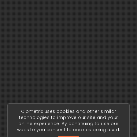
Clometrix uses cookies and other similar
technologies to improve our site and your
online experience. By continuing to use our
website you consent to cookies being used.