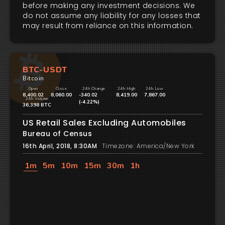
before making any investment decisions. We
do not assume any liability for any losses that
may result from reliance on this information.
BTC-USDT
Bitcoin
Open
Close
24h Change
24h High
24h Low
8,400.02
8,060.00
-340.02
8,419.00
7,867.00
24h Volume
(-4.22%)
36,398 BTC
US Retail Sales Excluding Automobiles
Bureau of Census
16th April, 2018, 8:30AM
Timezone: America/New York
1m
5m
10m
15m
30m
1h