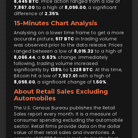
8,445 BTC
. Price action ranged from a low of
7,867.00
to a high of
8,056.00
, a significant
difference of
2.35%
15-Minutes Chart Analysis
Analysing on a lower time frame to get a more
accurate picture,
517 BTC
in trading volume
was observed prior to the data release. Prices
ranged between a low of
8,015.32
to a high of
8,066.44
, a
0.63%
change. Immediately
following, trading volume increased
significantly by
138%
to
1,228 BTC
. At this time,
Bitcoin hit a low of
7,927.01
with a high of
8,056.00
, a significant change of
1.60%
.
About Retail Sales Excluding
Automobiles
The U.S. Census Bureau publishes the Retail
Sales report every month. It is a measure of
consumer spending excluding the automobile
sector. Retail firms provide data on the dollar
value of their retail sales and inventories. A