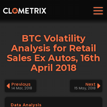
BTC Volatility
Analysis for Retail
Sales Ex Autos, 16th
April 2018
Previous
Next
14 Mar, 2018
15 May, 2018
Data Analysis