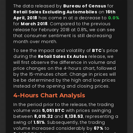
The data released by
Bureau of Census
for
Retail Sales Excluding Automobiles
on
16th
April, 2018
has come in at a decrease to
0.0%
for
March 2018
. Compared to the previous
release for February 2018 at 0.8%, we can see
that consumer sentiment is still decreasing
month over month.
To see the impact and volatility of
BTC
's price
during the
Retail Sales Ex Autos
release, we
will first observe the difference in volume and
price changes on the 4-hours chart, followed
by the 15-minutes chart. Change in prices will
be be determined by the high and low prices
instead of the opening and closing prices.
4-Hours Chart Analysis
In the period prior to the release, the trading
volume was
5,051 BTC
with prices swinging
between
8,015.32
and
8,138.53
, representing a
swing of
1.51%
. Subsequently, the trading
volume increased considerably by
67%
to