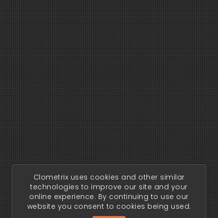
Clometrix uses cookies and other similar
technologies to improve our site and your
online experience. By continuing to use our
website you consent to cookies being used.