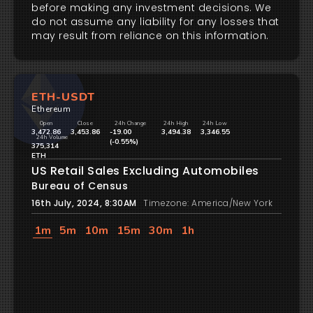
before making any investment decisions. We
do not assume any liability for any losses that
may result from reliance on this information.
ETH-USDT
Ethereum
Open
Close
24h Change
24h High
24h Low
3,472.86
3,453.86
-19.00
3,494.38
3,346.55
24h Volume
(-0.55%)
375,314
ETH
US Retail Sales Excluding Automobiles
Bureau of Census
16th July, 2024, 8:30AM
Timezone: America/New York
1m
5m
10m
15m
30m
1h