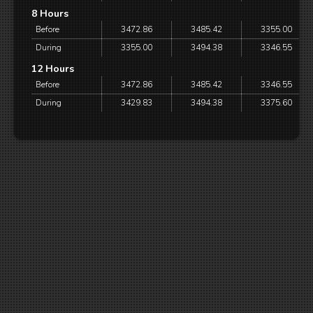
8 Hours
Before
3472.86
3485.42
3355.00
During
3355.00
3494.38
3346.55
12 Hours
Before
3472.86
3485.42
3346.55
During
3429.83
3494.38
3375.60