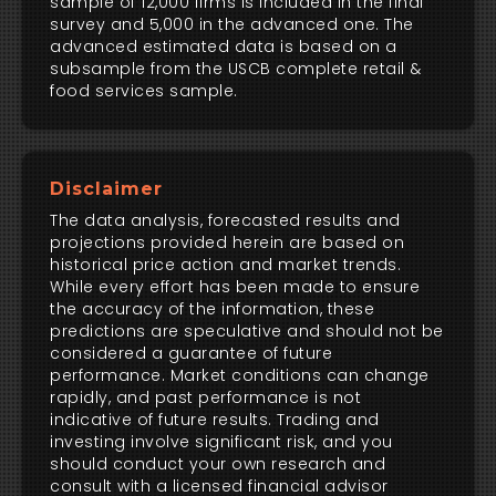
sample of 12,000 firms is included in the final
survey and 5,000 in the advanced one. The
advanced estimated data is based on a
subsample from the USCB complete retail &
food services sample.
Disclaimer
The data analysis, forecasted results and
projections provided herein are based on
historical price action and market trends.
While every effort has been made to ensure
the accuracy of the information, these
predictions are speculative and should not be
considered a guarantee of future
performance. Market conditions can change
rapidly, and past performance is not
indicative of future results. Trading and
investing involve significant risk, and you
should conduct your own research and
consult with a licensed financial advisor