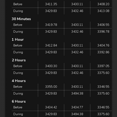
Before
3411.35
3430.11
3408.20
During
3429.83
3432.46
3413.08
30 Minutes
Before
3419.78
3430.11
3406.55
During
3429.83
3432.46
3396.78
1 Hour
Before
3412.84
3430.11
3404.76
During
3429.83
3432.46
3392.86
2 Hours
Before
3400.30
3430.11
3397.05
During
3429.83
3432.46
3375.60
4 Hours
Before
3355.00
3430.11
3346.55
During
3429.83
3494.38
3375.60
6 Hours
Before
3434.42
3434.77
3346.55
During
3429.83
3494.38
3375.60