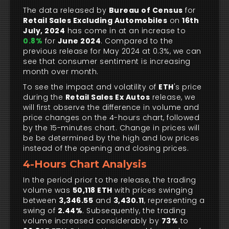
The data released by
Bureau of Census
for
Retail Sales Excluding Automobiles
on
16th
July, 2024
has come in at an increase to
0.8%
for
June 2024
. Compared to the
previous release for May 2024 at 0.3%, we can
see that consumer sentiment is increasing
month over month.
To see the impact and volatility of
ETH
's price
during the
Retail Sales Ex Autos
release, we
will first observe the difference in volume and
price changes on the 4-hours chart, followed
by the 15-minutes chart. Change in prices will
be be determined by the high and low prices
instead of the opening and closing prices.
4-Hours Chart Analysis
In the period prior to the release, the trading
volume was
50,118 ETH
with prices swinging
between
3,346.55
and
3,430.11
, representing a
swing of
2.44%
. Subsequently, the trading
volume increased considerably by
73%
to