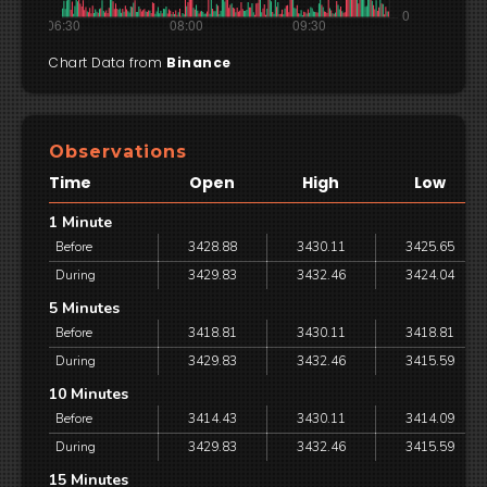
Chart Data from
Binance
Observations
Time
Open
High
Low
1 Minute
Before
3428.88
3430.11
3425.65
During
3429.83
3432.46
3424.04
5 Minutes
Before
3418.81
3430.11
3418.81
During
3429.83
3432.46
3415.59
10 Minutes
Before
3414.43
3430.11
3414.09
During
3429.83
3432.46
3415.59
15 Minutes