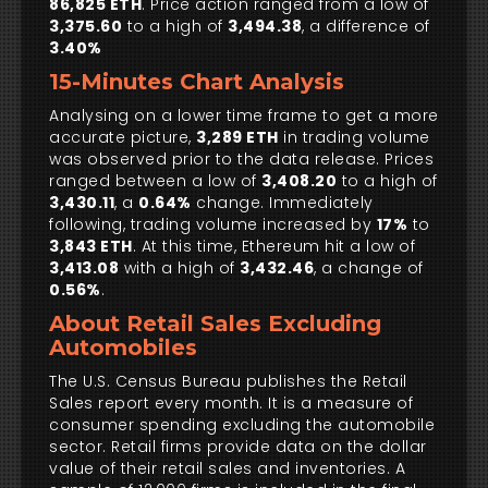
86,825 ETH
. Price action ranged from a low of
3,375.60
to a high of
3,494.38
, a difference of
3.40%
15-Minutes Chart Analysis
Analysing on a lower time frame to get a more
accurate picture,
3,289 ETH
in trading volume
was observed prior to the data release. Prices
ranged between a low of
3,408.20
to a high of
3,430.11
, a
0.64%
change. Immediately
following, trading volume increased by
17%
to
3,843 ETH
. At this time, Ethereum hit a low of
3,413.08
with a high of
3,432.46
, a change of
0.56%
.
About Retail Sales Excluding
Automobiles
The U.S. Census Bureau publishes the Retail
Sales report every month. It is a measure of
consumer spending excluding the automobile
sector. Retail firms provide data on the dollar
value of their retail sales and inventories. A