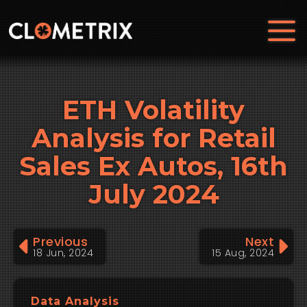
ETH Volatility
Analysis for Retail
Sales Ex Autos, 16th
July 2024
Previous
Next
18 Jun, 2024
15 Aug, 2024
Data Analysis