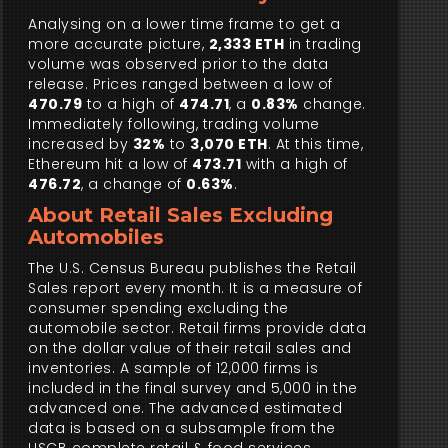
Analysing on a lower time frame to get a
more accurate picture,
2,333 ETH
in trading
volume was observed prior to the data
release. Prices ranged between a low of
470.79
to a high of
474.71
, a
0.83%
change.
Immediately following, trading volume
increased by
32%
to
3,070 ETH
. At this time,
Ethereum hit a low of
473.71
with a high of
476.72
, a change of
0.63%
.
About Retail Sales Excluding
Automobiles
The U.S. Census Bureau publishes the Retail
Sales report every month. It is a measure of
consumer spending excluding the
automobile sector. Retail firms provide data
on the dollar value of their retail sales and
inventories. A sample of 12,000 firms is
included in the final survey and 5,000 in the
advanced one. The advanced estimated
data is based on a subsample from the