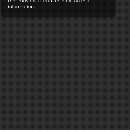
that may result from reliance on this
information.