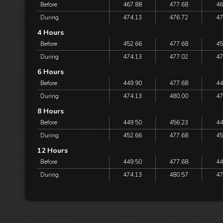
Before
467.88
477.68
46
During
474.13
476.72
47
4 Hours
Before
452.66
477.68
45
During
474.13
477.02
47
6 Hours
Before
449.90
477.68
44
During
474.13
480.00
47
8 Hours
Before
449.50
456.23
44
During
452.66
477.68
45
12 Hours
Before
449.50
477.68
44
During
474.13
480.57
47