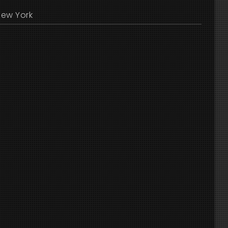
New York