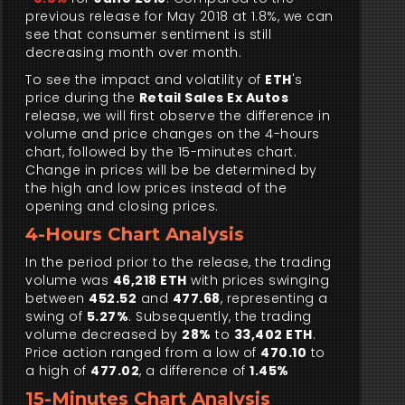
previous release for May 2018 at 1.8%, we can
see that consumer sentiment is still
decreasing month over month.
To see the impact and volatility of
ETH
's
price during the
Retail Sales Ex Autos
release, we will first observe the difference in
volume and price changes on the 4-hours
chart, followed by the 15-minutes chart.
Change in prices will be be determined by
the high and low prices instead of the
opening and closing prices.
4-Hours Chart Analysis
In the period prior to the release, the trading
volume was
46,218 ETH
with prices swinging
between
452.52
and
477.68
, representing a
swing of
5.27%
. Subsequently, the trading
volume decreased by
28%
to
33,402 ETH
.
Price action ranged from a low of
470.10
to
a high of
477.02
, a difference of
1.45%
15-Minutes Chart Analysis