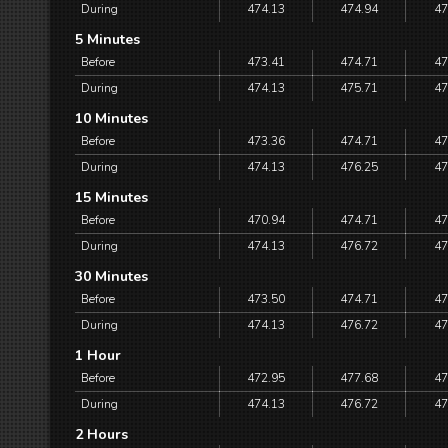
During
474.13
474.94
47
5 Minutes
Before
473.41
474.71
47
During
474.13
475.71
47
10 Minutes
Before
473.36
474.71
47
During
474.13
476.25
47
15 Minutes
Before
470.94
474.71
47
During
474.13
476.72
47
30 Minutes
Before
473.50
474.71
47
During
474.13
476.72
47
1 Hour
Before
472.95
477.68
47
During
474.13
476.72
47
2 Hours