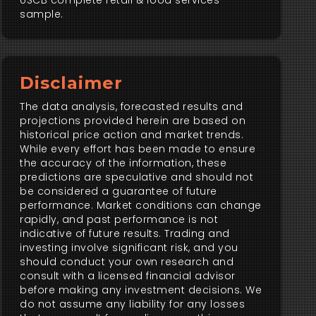
USCB complete retail & food services
sample.
Disclaimer
The data analysis, forecasted results and
projections provided herein are based on
historical price action and market trends.
While every effort has been made to ensure
the accuracy of the information, these
predictions are speculative and should not
be considered a guarantee of future
performance. Market conditions can change
rapidly, and past performance is not
indicative of future results. Trading and
investing involve significant risk, and you
should conduct your own research and
consult with a licensed financial advisor
before making any investment decisions. We
do not assume any liability for any losses