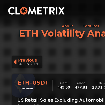
About
Features
ETH Volatility Ana
Previous
14 Jun, 2018
ETH-USDT
Open
Close
24h C
449.50
477.81
28.31 
Ethereum
US Retail Sales Excluding Automobi