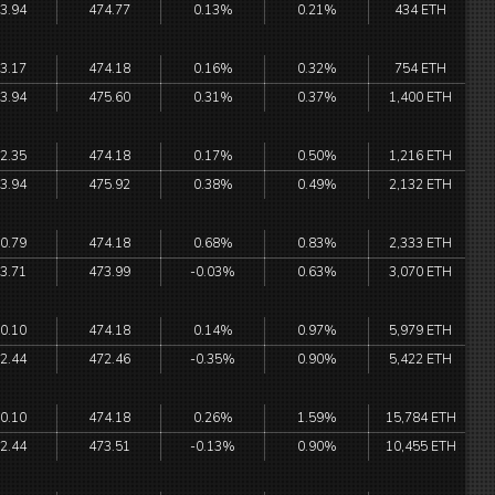
3.94
474.77
0.13%
0.21%
434 ETH
3.17
474.18
0.16%
0.32%
754 ETH
3.94
475.60
0.31%
0.37%
1,400 ETH
2.35
474.18
0.17%
0.50%
1,216 ETH
3.94
475.92
0.38%
0.49%
2,132 ETH
0.79
474.18
0.68%
0.83%
2,333 ETH
3.71
473.99
-0.03%
0.63%
3,070 ETH
0.10
474.18
0.14%
0.97%
5,979 ETH
2.44
472.46
-0.35%
0.90%
5,422 ETH
0.10
474.18
0.26%
1.59%
15,784 ETH
2.44
473.51
-0.13%
0.90%
10,455 ETH