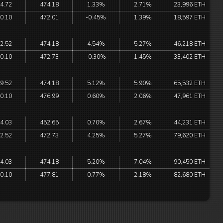
4.72
474.18
1.33%
2.71%
23,996 ETH
0.10
472.01
-0.45%
1.39%
18,597 ETH
2.52
474.18
4.54%
5.27%
46,218 ETH
0.10
472.73
-0.30%
1.45%
33,402 ETH
9.52
474.18
5.12%
5.90%
65,532 ETH
0.10
476.99
0.60%
2.06%
47,961 ETH
4.03
452.65
0.70%
2.67%
44,231 ETH
2.52
472.73
4.25%
5.27%
79,620 ETH
4.03
474.18
5.20%
7.04%
90,450 ETH
0.10
477.81
0.77%
2.18%
82,680 ETH