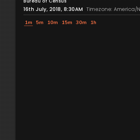
Bureau of Census
16th July, 2018, 8:30AM
Timezone: America/
1m
5m
10m
15m
30m
1h