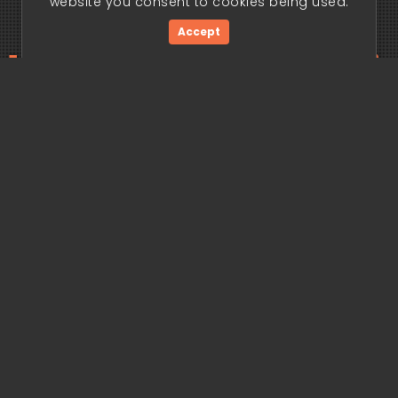
website you consent to cookies being used.
Accept
ding edge begi
Get Started Now