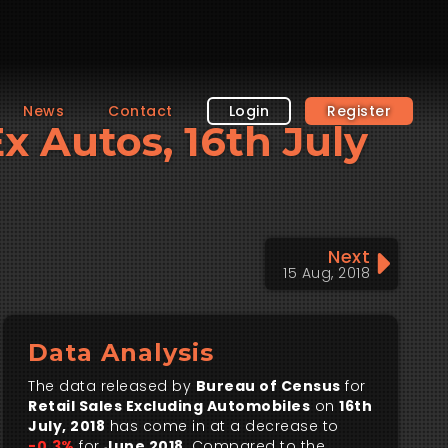
News
Contact
Login
Register
Ex Autos, 16th July
Next
15 Aug, 2018
Data Analysis
The data released by
Bureau of Census
for
Retail Sales Excluding Automobiles
on
16th
July, 2018
has come in at a decrease to
-0.3%
for
June 2018
. Compared to the