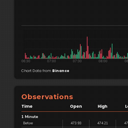
Chart Data from
Binance
Observations
Time
Open
High
L
1 Minute
Before
473.93
474.21
47