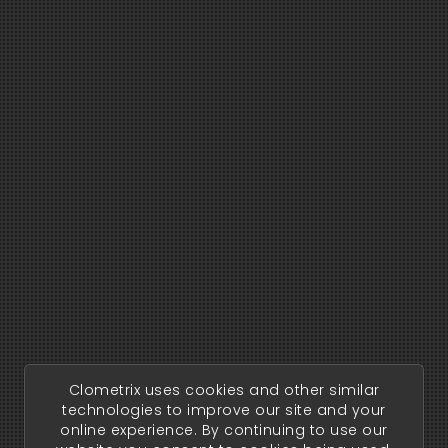
Clometrix uses cookies and other similar
technologies to improve our site and your
online experience. By continuing to use our