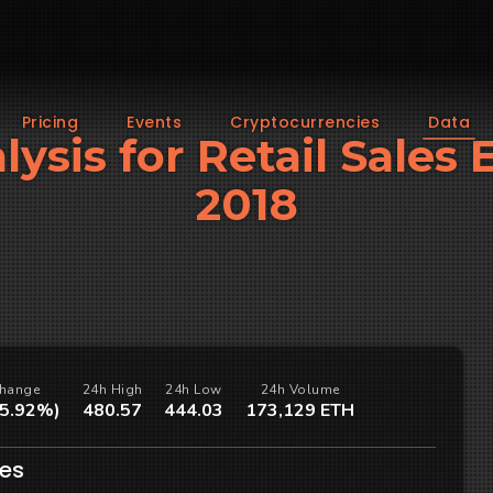
Pricing
Events
Cryptocurrencies
Data
lysis for Retail Sales 
2018
hange
24h High
24h Low
24h Volume
(5.92%)
480.57
444.03
173,129 ETH
les