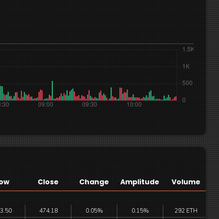
ow
Close
Change
Amplitude
Volume
3.50
474.18
0.05%
0.15%
292 ETH