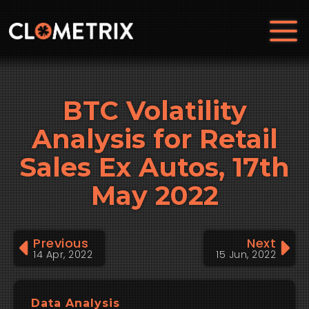
BTC Volatility
Analysis for Retail
Sales Ex Autos, 17th
May 2022
Previous
Next
14 Apr, 2022
15 Jun, 2022
Data Analysis