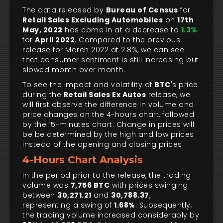
The data released by
Bureau of Census
for
Retail Sales Excluding Automobiles
on
17th
May, 2022
has come in at a decrease to
1.3%
for
April 2022
. Compared to the previous
release for March 2022 at 2.8%, we can see
that consumer sentiment is still increasing but
slowed month over month.
To see the impact and volatility of
BTC
's price
during the
Retail Sales Ex Autos
release, we
will first observe the difference in volume and
price changes on the 4-hours chart, followed
by the 15-minutes chart. Change in prices will
be be determined by the high and low prices
instead of the opening and closing prices.
4-Hours Chart Analysis
In the period prior to the release, the trading
volume was
7,756 BTC
with prices swinging
between
30,271.21
and
30,788.37
,
representing a swing of
1.68%
. Subsequently,
the trading volume increased considerably by