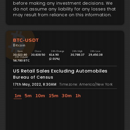
before making any investment decisions. We
do not assume any liability for any losses that
may result from reliance on this information.
BTC-USDT
Bitcoin
Open
Close
24h Change
24h High
24h Low
30,023.60
30,638.50
614.90
30,788.37
29,450.38
24h Volume
(2.01%)
56,780 BTC
US Retail Sales Excluding Automobiles
Bureau of Census
17th May, 2022, 8:30AM
Timezone: America/New York
1m
5m
10m
15m
30m
1h