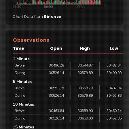
Chart Data from
Binance
Observations
Time
Open
High
Low
1 Minute
Before
30496.28
30544.87
30482.04
During
30526.14
30579.89
30490.09
5 Minutes
Before
30551.19
30559.79
30482.04
During
30526.14
30579.89
30452.86
10 Minutes
Before
30463.64
30589.90
30460.74
During
30526.14
30650.00
30452.86
15 Minutes