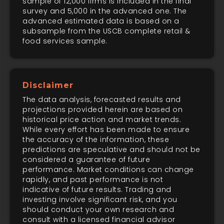
sample of 12,000 firms is included in the final
survey and 5,000 in the advanced one. The
advanced estimated data is based on a
subsample from the USCB complete retail &
food services sample.
Disclaimer
The data analysis, forecasted results and
projections provided herein are based on
historical price action and market trends.
While every effort has been made to ensure
the accuracy of the information, these
predictions are speculative and should not be
considered a guarantee of future
performance. Market conditions can change
rapidly, and past performance is not
indicative of future results. Trading and
investing involve significant risk, and you
should conduct your own research and
consult with a licensed financial advisor