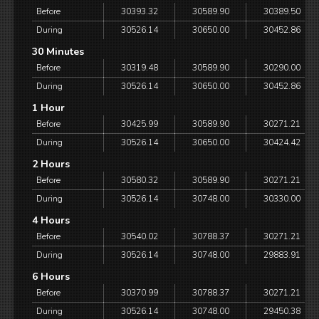
Before
30393.32
30589.90
30389.50
During
30526.14
30650.00
30452.86
30 Minutes
Before
30319.48
30589.90
30290.00
During
30526.14
30650.00
30452.86
1 Hour
Before
30425.99
30589.90
30271.21
During
30526.14
30650.00
30424.42
2 Hours
Before
30580.32
30589.90
30271.21
During
30526.14
30748.00
30330.00
4 Hours
Before
30540.02
30788.37
30271.21
During
30526.14
30748.00
29883.91
6 Hours
Before
30370.99
30788.37
30271.21
During
30526.14
30748.00
29450.38