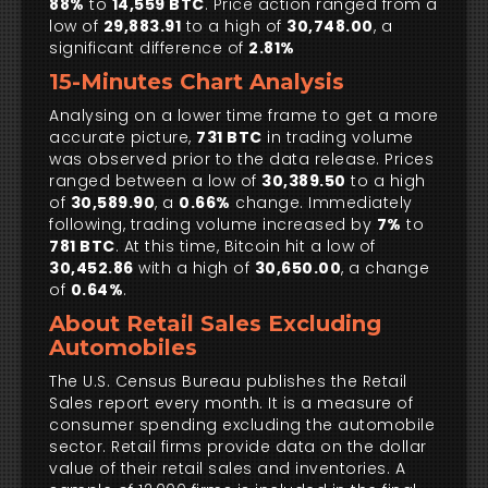
88%
to
14,559 BTC
. Price action ranged from a
low of
29,883.91
to a high of
30,748.00
, a
significant difference of
2.81%
15-Minutes Chart Analysis
Analysing on a lower time frame to get a more
accurate picture,
731 BTC
in trading volume
was observed prior to the data release. Prices
ranged between a low of
30,389.50
to a high
of
30,589.90
, a
0.66%
change. Immediately
following, trading volume increased by
7%
to
781 BTC
. At this time, Bitcoin hit a low of
30,452.86
with a high of
30,650.00
, a change
of
0.64%
.
About Retail Sales Excluding
Automobiles
The U.S. Census Bureau publishes the Retail
Sales report every month. It is a measure of
consumer spending excluding the automobile
sector. Retail firms provide data on the dollar
value of their retail sales and inventories. A