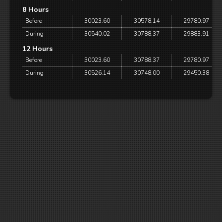
8 Hours
Before
30023.60
30578.14
29780.97
During
30540.02
30788.37
29883.91
12 Hours
Before
30023.60
30788.37
29780.97
During
30526.14
30748.00
29450.38