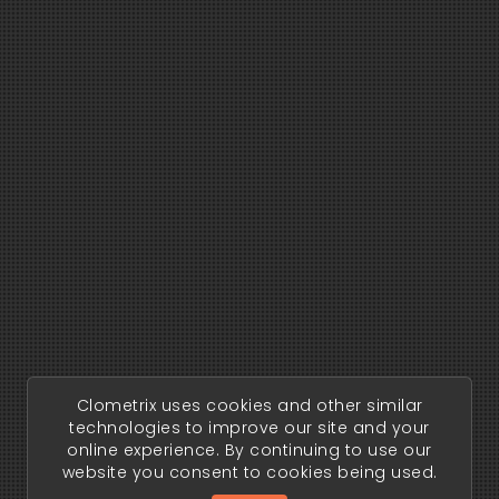
Clometrix uses cookies and other similar
technologies to improve our site and your
online experience. By continuing to use our
website you consent to cookies being used.