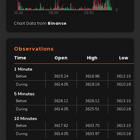
Chart Data from
Binance
Observations
Time
Open
High
Low
1 Minute
Before
3615.24
3616.96
3613.10
During
3614.05
3618.16
3610.18
5 Minutes
Before
3626.12
3626.12
3613.10
During
3614.05
3625.51
3610.18
10 Minutes
Before
3617.62
3633.70
3613.10
During
3614.05
3633.97
3610.18