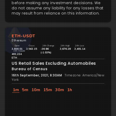
before making any investment decisions. We
do not assume any liability for any losses that
may result from reliance on this information.
ETH-USDT
Ethereum
Open
Close
24h Change
24h High
24h Low
3,600.01
3,563.15
-36.86
3,676.28
3,481.14
24h Volume
(-1.03%)
461,224
ETH
US Retail Sales Excluding Automobiles
Bureau of Census
16th September, 2021, 8:30AM
Timezone: America/New
York
1m
5m
10m
15m
30m
1h