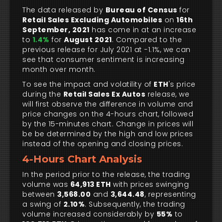
The data released by
Bureau of Census
for
Retail Sales Excluding Automobiles
on
16th
September, 2021
has come in at an increase
to
1.4%
for
August 2021
. Compared to the
previous release for July 2021 at -1.1%, we can
see that consumer sentiment is increasing
month over month.
To see the impact and volatility of
ETH
's price
during the
Retail Sales Ex Autos
release, we
will first observe the difference in volume and
price changes on the 4-hours chart, followed
by the 15-minutes chart. Change in prices will
be be determined by the high and low prices
instead of the opening and closing prices.
4-Hours Chart Analysis
In the period prior to the release, the trading
volume was
64,913 ETH
with prices swinging
between
3,568.00
and
3,644.48
, representing
a swing of
2.10%
. Subsequently, the trading
volume increased considerably by
55%
to