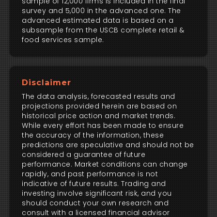
sample of 12,000 firms is included in the final
survey and 5,000 in the advanced one. The
advanced estimated data is based on a
subsample from the USCB complete retail &
food services sample.
Disclaimer
The data analysis, forecasted results and
projections provided herein are based on
historical price action and market trends.
While every effort has been made to ensure
the accuracy of the information, these
predictions are speculative and should not be
considered a guarantee of future
performance. Market conditions can change
rapidly, and past performance is not
indicative of future results. Trading and
investing involve significant risk, and you
should conduct your own research and
consult with a licensed financial advisor