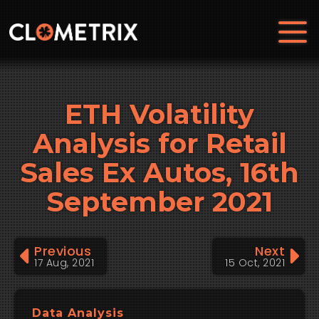
ETH Volatility
Analysis for Retail
Sales Ex Autos, 16th
September 2021
Previous
Next
17 Aug, 2021
15 Oct, 2021
Data Analysis