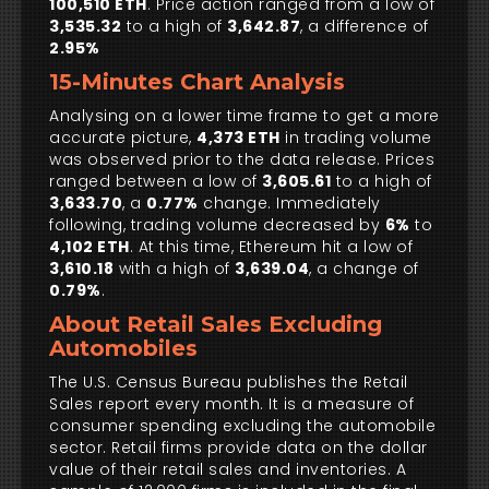
100,510 ETH
. Price action ranged from a low of
3,535.32
to a high of
3,642.87
, a difference of
2.95%
15-Minutes Chart Analysis
Analysing on a lower time frame to get a more
accurate picture,
4,373 ETH
in trading volume
was observed prior to the data release. Prices
ranged between a low of
3,605.61
to a high of
3,633.70
, a
0.77%
change. Immediately
following, trading volume decreased by
6%
to
4,102 ETH
. At this time, Ethereum hit a low of
3,610.18
with a high of
3,639.04
, a change of
0.79%
.
About Retail Sales Excluding
Automobiles
The U.S. Census Bureau publishes the Retail
Sales report every month. It is a measure of
consumer spending excluding the automobile
sector. Retail firms provide data on the dollar
value of their retail sales and inventories. A