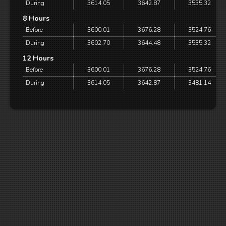
During
3614.05
3642.87
3535.32
8 Hours
Before
3600.01
3676.28
3524.76
During
3602.70
3644.48
3535.32
12 Hours
Before
3600.01
3676.28
3524.76
During
3614.05
3642.87
3481.14