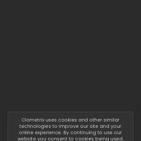
Clometrix uses cookies and other similar
technologies to improve our site and your
online experience. By continuing to use our
website you consent to cookies being used.