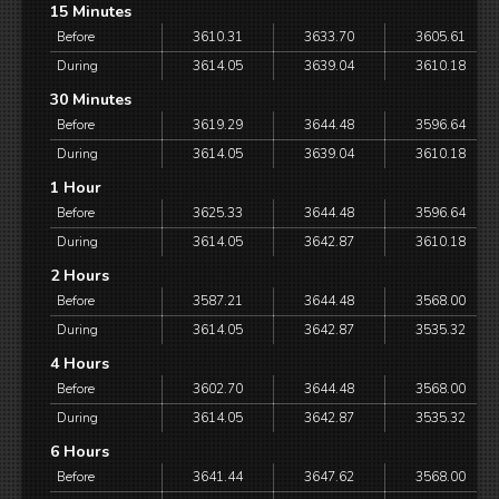
15 Minutes
Before
3610.31
3633.70
3605.61
During
3614.05
3639.04
3610.18
30 Minutes
Before
3619.29
3644.48
3596.64
During
3614.05
3639.04
3610.18
1 Hour
Before
3625.33
3644.48
3596.64
During
3614.05
3642.87
3610.18
2 Hours
Before
3587.21
3644.48
3568.00
During
3614.05
3642.87
3535.32
4 Hours
Before
3602.70
3644.48
3568.00
During
3614.05
3642.87
3535.32
6 Hours
Before
3641.44
3647.62
3568.00