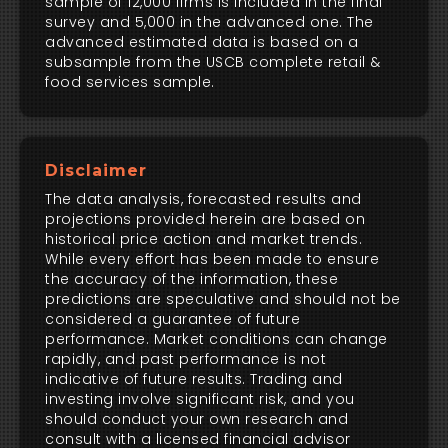
sample of 12,000 firms is included in the final
survey and 5,000 in the advanced one. The
advanced estimated data is based on a
subsample from the USCB complete retail &
food services sample.
Disclaimer
The data analysis, forecasted results and
projections provided herein are based on
historical price action and market trends.
While every effort has been made to ensure
the accuracy of the information, these
predictions are speculative and should not be
considered a guarantee of future
performance. Market conditions can change
rapidly, and past performance is not
indicative of future results. Trading and
investing involve significant risk, and you
should conduct your own research and
consult with a licensed financial advisor