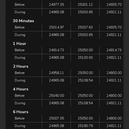
Before
24977.35
25001.12
24935.70
During
24965.08
25003.65
24921.11
30 Minutes
Before
25014.97
25037.63
24935.70
During
24965.08
25003.65
24921.11
1 Hour
Before
24914.73
25050.00
24914.73
During
24965.08
25100.00
24921.11
2 Hours
Before
24958.11
25050.00
24800.00
During
24965.08
25108.54
24921.11
4 Hours
Before
25040.00
25050.00
24800.00
During
24965.08
25108.54
24921.11
6 Hours
Before
25007.05
25050.00
24800.00
During
24965.08
25180.79
24921.11