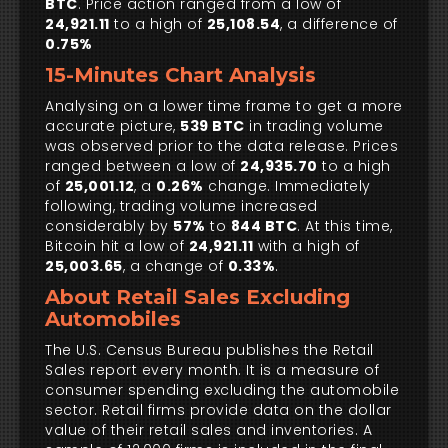
BTC
. Price action ranged from a low of
24,921.11
to a high of
25,108.54
, a difference of
0.75%
15-Minutes Chart Analysis
Analysing on a lower time frame to get a more
accurate picture,
539 BTC
in trading volume
was observed prior to the data release. Prices
ranged between a low of
24,935.70
to a high
of
25,001.12
, a
0.26%
change. Immediately
following, trading volume increased
considerably by
57%
to
844 BTC
. At this time,
Bitcoin hit a low of
24,921.11
with a high of
25,003.65
, a change of
0.33%
.
About Retail Sales Excluding
Automobiles
The U.S. Census Bureau publishes the Retail
Sales report every month. It is a measure of
consumer spending excluding the automobile
sector. Retail firms provide data on the dollar
value of their retail sales and inventories. A