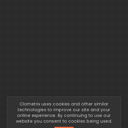
Clometrix uses cookies and other similar
technologies to improve our site and your
online experience. By continuing to use our
website you consent to cookies being used.