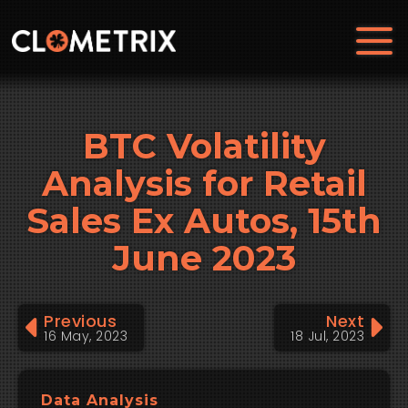
BTC Volatility
Analysis for Retail
Sales Ex Autos, 15th
June 2023
Previous
Next
16 May, 2023
18 Jul, 2023
Data Analysis