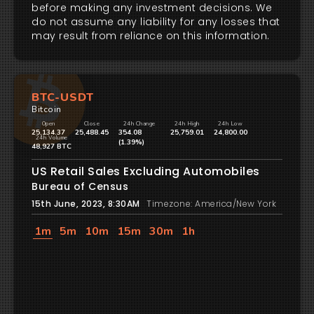
before making any investment decisions. We
do not assume any liability for any losses that
may result from reliance on this information.
BTC-USDT
Bitcoin
Open
Close
24h Change
24h High
24h Low
25,134.37
25,488.45
354.08
25,759.01
24,800.00
24h Volume
(1.39%)
48,927 BTC
US Retail Sales Excluding Automobiles
Bureau of Census
15th June, 2023, 8:30AM
Timezone: America/New York
1m
5m
10m
15m
30m
1h