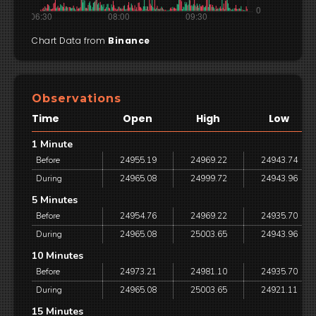
Chart Data from
Binance
Observations
Time
Open
High
Low
1 Minute
Before
24955.19
24969.22
24943.74
During
24965.08
24999.72
24943.96
5 Minutes
Before
24954.76
24969.22
24935.70
During
24965.08
25003.65
24943.96
10 Minutes
Before
24973.21
24981.10
24935.70
During
24965.08
25003.65
24921.11
15 Minutes