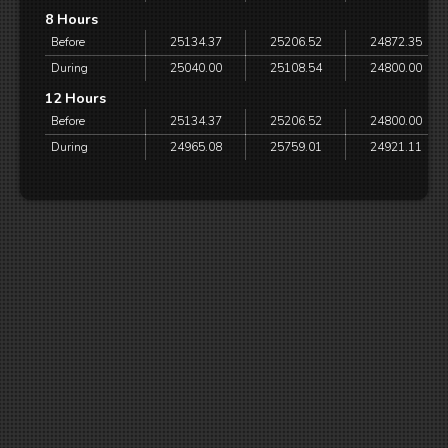
8 Hours
Before
25134.37
25206.52
24872.35
During
25040.00
25108.54
24800.00
12 Hours
Before
25134.37
25206.52
24800.00
During
24965.08
25759.01
24921.11