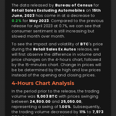
The data released by
Bureau of Census
for
Retail Sales Excluding Automobiles
on
15th
June, 2023
has come in at a decrease to
0.2%
for
May 2023
. Compared to the previous
release for April 2023 at 0.7%, we can see that
consumer sentiment is still increasing but
slowed month over month.
To see the impact and volatility of
BTC
's price
during the
Retail Sales Ex Autos
release, we
will first observe the difference in volume and
price changes on the 4-hours chart, followed
by the 15-minutes chart. Change in prices will
be be determined by the high and low prices
instead of the opening and closing prices.
4-Hours Chart Analysis
In the period prior to the release, the trading
volume was
9,003 BTC
with prices swinging
between
24,800.00
and
25,050.00
,
representing a swing of
1.00%
. Subsequently,
the trading volume decreased by
11%
to
7,973