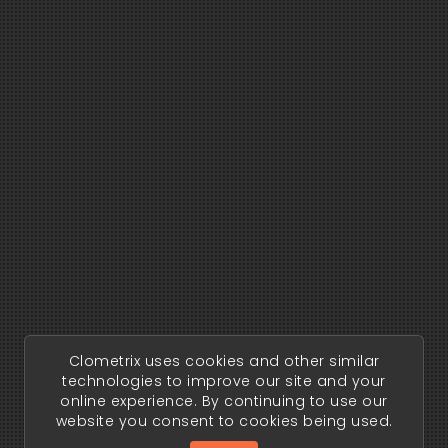
Clometrix uses cookies and other similar
technologies to improve our site and your
online experience. By continuing to use our
website you consent to cookies being used.