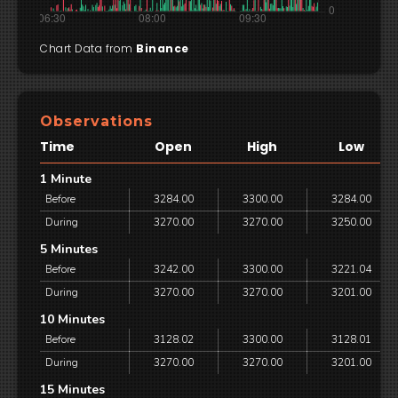
Chart Data from
Binance
Observations
Time
Open
High
Low
1 Minute
Before
3284.00
3300.00
3284.00
During
3270.00
3270.00
3250.00
5 Minutes
Before
3242.00
3300.00
3221.04
During
3270.00
3270.00
3201.00
10 Minutes
Before
3128.02
3300.00
3128.01
During
3270.00
3270.00
3201.00
15 Minutes