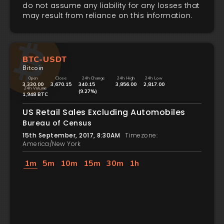
do not assume any liability for any losses that
may result from reliance on this information.
BTC-USDT
Bitcoin
Open
Close
24h Change
24h High
24h Low
3,330.00
3,670.15
340.15
3,856.00
2,817.00
24h Volume
(9.27%)
1,948 BTC
US Retail Sales Excluding Automobiles
Bureau of Census
15th September, 2017, 8:30AM
Timezone:
America/New York
1m
5m
10m
15m
30m
1h