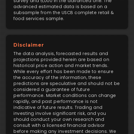
survey and 5,000 in the advanced one. The
advanced estimated data is based on a
subsample from the USCB complete retail &
food services sample.
Disclaimer
The data analysis, forecasted results and
projections provided herein are based on
historical price action and market trends.
While every effort has been made to ensure
the accuracy of the information, these
predictions are speculative and should not be
considered a guarantee of future
performance. Market conditions can change
rapidly, and past performance is not
indicative of future results. Trading and
investing involve significant risk, and you
should conduct your own research and
consult with a licensed financial advisor
before making any investment decisions. We