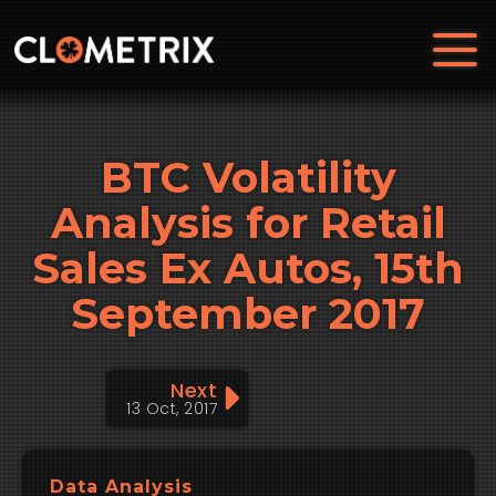
BTC Volatility
Analysis for Retail
Sales Ex Autos, 15th
September 2017
Next
13 Oct, 2017
Data Analysis