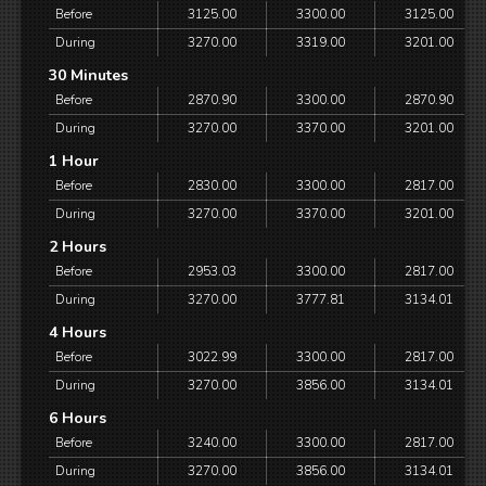
Before
3125.00
3300.00
3125.00
During
3270.00
3319.00
3201.00
30 Minutes
Before
2870.90
3300.00
2870.90
During
3270.00
3370.00
3201.00
1 Hour
Before
2830.00
3300.00
2817.00
During
3270.00
3370.00
3201.00
2 Hours
Before
2953.03
3300.00
2817.00
During
3270.00
3777.81
3134.01
4 Hours
Before
3022.99
3300.00
2817.00
During
3270.00
3856.00
3134.01
6 Hours
Before
3240.00
3300.00
2817.00
During
3270.00
3856.00
3134.01