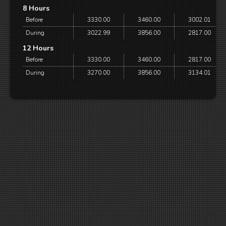
8 Hours
Before
3330.00
3460.00
3002.01
During
3022.99
3856.00
2817.00
12 Hours
Before
3330.00
3460.00
2817.00
During
3270.00
3856.00
3134.01