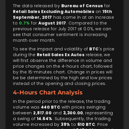
The data released by
Bureau of Census
for
Retail Sales Excluding Automobiles
on
15th
September, 2017
has come in at an increase
to
0.7%
for
August 2017
. Compared to the
previous release for July 2017 at 0.0%, we can
see that consumer sentiment is increasing
month over month.
To see the impact and volatility of
BTC
's price
during the
Retail Sales Ex Autos
release, we
will first observe the difference in volume and
price changes on the 4-hours chart, followed
by the 15-minutes chart. Change in prices will
be be determined by the high and low prices
instead of the opening and closing prices.
4-Hours Chart Analysis
In the period prior to the release, the trading
volume was
440 BTC
with prices swinging
between
2,817.00
and
3,300.00
, representing
a swing of
14.64%
. Subsequently, the trading
volume increased by
39%
to
610 BTC
. Price