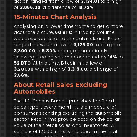
action ranged from a low of
3,134.01
to a high
of
3,856.00
, a difference of
18.72%
15-Minutes Chart Analysis
Analysing on a lower time frame to get a more
accurate picture,
60 BTC
in trading volume
was observed prior to the data release. Prices
ranged between a low of
3,125.00
to a high of
3,300.00
, a
5.30%
change. Immediately
following, trading volume decreased by
14%
to
52 BTC
. At this time, Bitcoin hit a low of
3,201.00
with a high of
3,319.00
, a change of
3.56%
.
About Retail Sales Excluding
Automobiles
The U.S. Census Bureau publishes the Retail
Sales report every month. It is a measure of
consumer spending excluding the automobile
sector. Retail firms provide data on the dollar
value of their retail sales and inventories. A
sample of 12,000 firms is included in the final