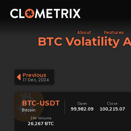
About
Features
BTC Volatility A
Previous
17 Dec, 2024
BTC-USDT
Open
Close
99,982.09
100,215.07
Bitcoin
24h Volume
26,267 BTC