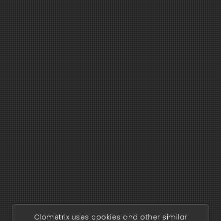
Clometrix uses cookies and other similar