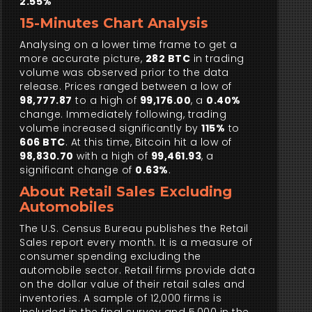
2.55%
15-Minutes Chart Analysis
Analysing on a lower time frame to get a
more accurate picture,
282 BTC
in trading
volume was observed prior to the data
release. Prices ranged between a low of
98,777.87
to a high of
99,176.00
, a
0.40%
change. Immediately following, trading
volume increased significantly by
115%
to
606 BTC
. At this time, Bitcoin hit a low of
98,830.70
with a high of
99,461.93
, a
significant change of
0.63%
.
About Retail Sales Excluding
Automobiles
The U.S. Census Bureau publishes the Retail
Sales report every month. It is a measure of
consumer spending excluding the
automobile sector. Retail firms provide data
on the dollar value of their retail sales and
inventories. A sample of 12,000 firms is