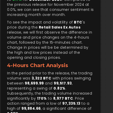
the previous release for November 2024 at
0.0%, we can see that consumer sentiment is
increasing month over month.
To see the impact and volatility of
BTC
's
price during the
Retail Sales Ex Autos
release, we will first observe the difference in
volume and price changes on the 4-hours
chart, followed by the 15-minutes chart.
Change in prices will be be determined by
the high and low prices instead of the
opening and closing prices.
4-Hours Chart Analysis
In the period prior to the release, the trading
volume was
3,322 BTC
with prices swinging
between
98,699.99
and
99,517.93
,
representing a swing of
0.82%
.
Subsequently, the trading volume increased
significantly by
170%
to
8,977 BTC
. Price
action ranged from a low of
97,335.13
to a
high of
99,884.66
, a significant difference of