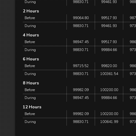
During
98830.71
99461.93
988
2 Hours
Before
99064.80
99517.93
987
During
98830.71
99461.93
973
4 Hours
Before
98947.45
99517.93
986
During
98830.71
99884.66
973
6 Hours
Before
99715.52
99820.00
986
During
98830.71
100361.54
973
8 Hours
Before
99982.09
100200.00
986
During
98947.45
99884.66
973
12 Hours
Before
99982.09
100200.00
986
During
98830.71
100641.99
973