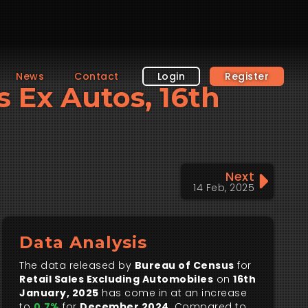
News
Contact
Login
Register
es Ex Autos, 16th
Next
14 Feb, 2025
Data Analysis
The data released by
Bureau of Census
for
Retail Sales Excluding Automobiles
on
16th
January, 2025
has come in at an increase
to
0.7%
for
December 2024
. Compared to