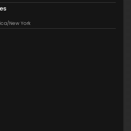
les
ica/New York