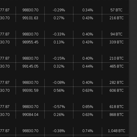
77.87
98830.70
-0.29%
0.34%
57 BTC
30.70
99101.63
0.27%
0.43%
216 BTC
77.87
98830.70
-0.33%
0.40%
94 BTC
30.70
98955.45
0.13%
0.43%
339 BTC
77.87
98830.70
-0.15%
0.40%
210 BTC
30.70
99145.05
0.32%
0.44%
465 BTC
77.87
98830.70
-0.08%
0.40%
282 BTC
30.70
99391.59
0.56%
0.63%
606 BTC
77.87
98830.70
-0.57%
0.65%
618 BTC
30.70
99084.04
0.26%
0.63%
868 BTC
77.87
98830.70
-0.38%
0.74%
1,048 BTC