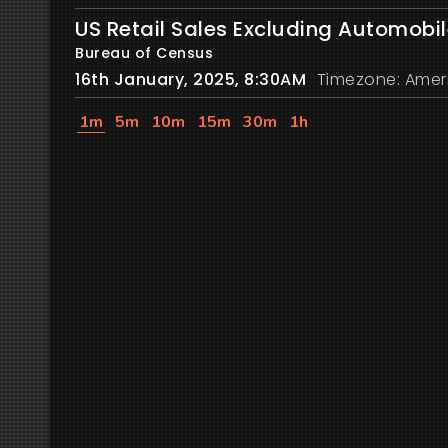
US Retail Sales Excluding Automobi
Bureau of Census
16th January, 2025, 8:30AM
Timezone: Amer
1m
5m
10m
15m
30m
1h