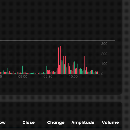
ow
Close
Change
Amplitude
Volume