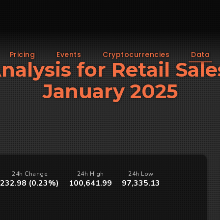
Pricing
Events
Cryptocurrencies
Data
nalysis for Retail Sal
January 2025
24h Change
24h High
24h Low
232.98 (0.23%)
100,641.99
97,335.13