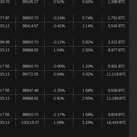
30.70
99345.27
0.52%
0.63%
1,388 BTC
77.87
98830.70
-0.24%
0.74%
1,752 BTC
35.13
98414.57
-0.42%
2.14%
5,543 BTC
99.99
98830.70
-0.12%
0.82%
3,322 BTC
35.13
99868.92
1.04%
2.55%
8,977 BTC
17.55
98830.70
-0.90%
1.20%
5,901 BTC
35.13
99772.05
0.94%
3.02%
11,118 BTC
17.55
98947.46
-1.05%
1.58%
6,506 BTC
35.13
99868.92
0.92%
2.55%
12,299 BTC
17.55
98830.70
-1.17%
1.58%
9,828 BTC
35.13
100215.07
1.38%
3.29%
16,439 BTC