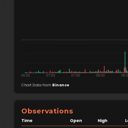
Chart Data from
Binance
Observations
Time
Open
High
L