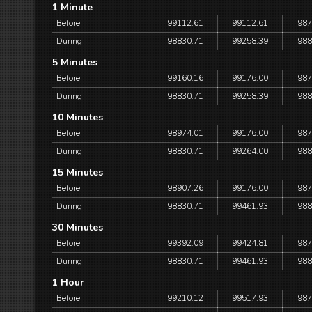
1 Minute
Before
99112.61
99112.61
987
During
98830.71
99258.39
988
5 Minutes
Before
99160.16
99176.00
987
During
98830.71
99258.39
988
10 Minutes
Before
98974.01
99176.00
987
During
98830.71
99264.00
988
15 Minutes
Before
98907.26
99176.00
987
During
98830.71
99461.93
988
30 Minutes
Before
99392.09
99424.81
987
During
98830.71
99461.93
988
1 Hour
Before
99210.12
99517.93
987