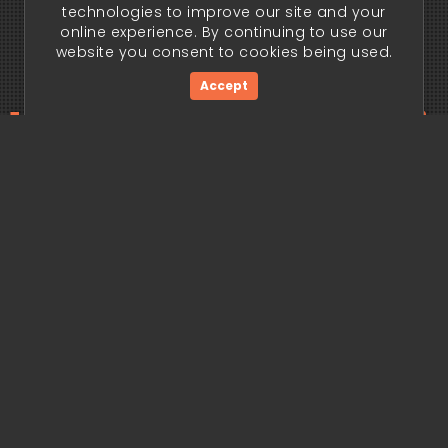
technologies to improve our site and your
online experience. By continuing to use our
website you consent to cookies being used.
Accept
ding edge begi
Get Started Now