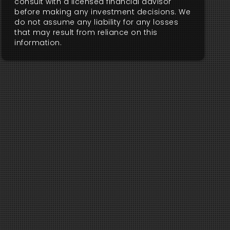
consult with a licensed financial advisor
before making any investment decisions. We
do not assume any liability for any losses
that may result from reliance on this
information.