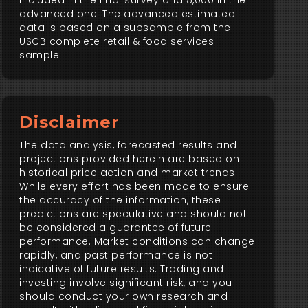
included in the final survey and 5,000 in the
advanced one. The advanced estimated
data is based on a subsample from the
USCB complete retail & food services
sample.
Disclaimer
The data analysis, forecasted results and
projections provided herein are based on
historical price action and market trends.
While every effort has been made to ensure
the accuracy of the information, these
predictions are speculative and should not
be considered a guarantee of future
performance. Market conditions can change
rapidly, and past performance is not
indicative of future results. Trading and
investing involve significant risk, and you
should conduct your own research and