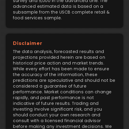
survey and 5,000 in the advanced one. The
advanced estimated data is based on a
subsample from the USCB complete retail &
food services sample.
Disclaimer
The data analysis, forecasted results and
projections provided herein are based on
historical price action and market trends.
While every effort has been made to ensure
the accuracy of the information, these
predictions are speculative and should not be
considered a guarantee of future
performance. Market conditions can change
rapidly, and past performance is not
indicative of future results. Trading and
investing involve significant risk, and you
should conduct your own research and
consult with a licensed financial advisor
before making any investment decisions. We