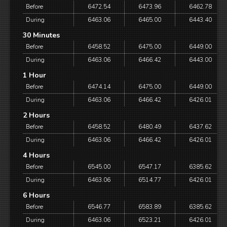
Before
6472.54
6473.96
6462.78
During
6463.06
6465.00
6443.40
30 Minutes
Before
6458.52
6475.00
6449.00
During
6463.06
6466.42
6443.00
1 Hour
Before
6474.14
6475.00
6449.00
During
6463.06
6466.42
6426.01
2 Hours
Before
6458.52
6480.49
6437.62
During
6463.06
6466.42
6426.01
4 Hours
Before
6545.00
6547.17
6385.62
During
6463.06
6514.77
6426.01
6 Hours
Before
6546.77
6583.89
6385.62
During
6463.06
6523.21
6426.01