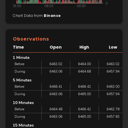
Chart Data from
Binance
Observations
Time
Open
High
Low
1 Minute
Before
6463.02
6464.00
6463.02
During
6463.06
6464.68
6457.94
5 Minutes
Before
6466.41
6466.42
6463.00
During
6463.06
6465.00
6457.94
10 Minutes
Before
6464.48
6466.42
6462.78
During
6463.06
6465.00
6457.83
15 Minutes