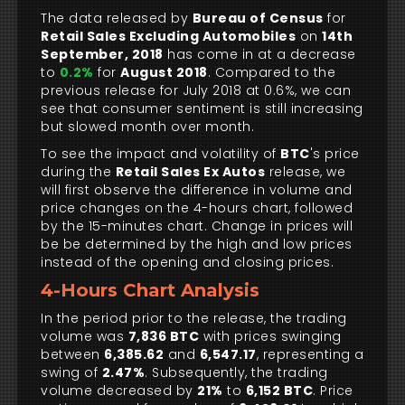
The data released by
Bureau of Census
for
Retail Sales Excluding Automobiles
on
14th
September, 2018
has come in at a decrease
to
0.2%
for
August 2018
. Compared to the
previous release for July 2018 at 0.6%, we can
see that consumer sentiment is still increasing
but slowed month over month.
To see the impact and volatility of
BTC
's price
during the
Retail Sales Ex Autos
release, we
will first observe the difference in volume and
price changes on the 4-hours chart, followed
by the 15-minutes chart. Change in prices will
be be determined by the high and low prices
instead of the opening and closing prices.
4-Hours Chart Analysis
In the period prior to the release, the trading
volume was
7,836 BTC
with prices swinging
between
6,385.62
and
6,547.17
, representing a
swing of
2.47%
. Subsequently, the trading
volume decreased by
21%
to
6,152 BTC
. Price