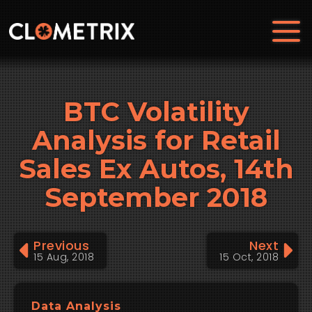
BTC Volatility
Analysis for Retail
Sales Ex Autos, 14th
September 2018
Previous
Next
15 Aug, 2018
15 Oct, 2018
Data Analysis