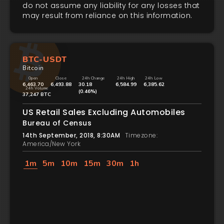
do not assume any liability for any losses that
may result from reliance on this information.
BTC-USDT
Bitcoin
Open
Close
24h Change
24h High
24h Low
6,463.70
6,493.88
30.18
6,584.99
6,385.62
24h Volume
(0.46%)
37,247 BTC
US Retail Sales Excluding Automobiles
Bureau of Census
14th September, 2018, 8:30AM
Timezone:
America/New York
1m
5m
10m
15m
30m
1h