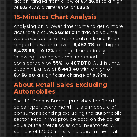
action ranged from a low of
6,426.01
to a high
of
6,514.77
, a difference of
1.36%
15-Minutes Chart Analysis
Analysing on a lower time frame to get a more
accurate picture,
263 BTC
in trading volume
was observed prior to the data release. Prices
ranged between a low of
6,462.78
to a high of
6,473.96
, a
0.17%
change. Immediately
following, trading volume increased
considerably by
55%
to
407 BTC
. At this time,
Bitcoin hit a low of
6,443.40
with a high of
6,465.00
, a significant change of
0.33%
.
About Retail Sales Excluding
Automobiles
The U.S. Census Bureau publishes the Retail
Sales report every month. It is a measure of
consumer spending excluding the automobile
sector. Retail firms provide data on the dollar
value of their retail sales and inventories. A
sample of 12,000 firms is included in the final