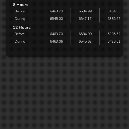
8 Hours
Before
6463.70
6584.99
6454.68
During
6545.00
6547.17
6385.62
12 Hours
Before
6463.70
6584.99
6385.62
During
6463.06
6545.63
6426.01