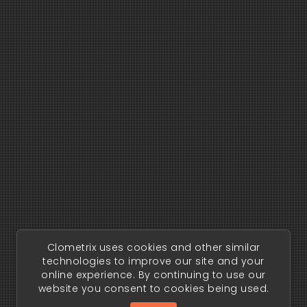
Clometrix uses cookies and other similar
technologies to improve our site and your
online experience. By continuing to use our
website you consent to cookies being used.