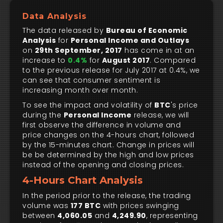
Data Analysis
The data released by
Bureau of Economic
Analysis
for
Personal Income and Outlays
on
29th September, 2017
has come in at an
increase to
0.4%
for
August 2017
. Compared
to the previous release for July 2017 at 0.4%, we
can see that consumer sentiment is
increasing month over month.
To see the impact and volatility of
BTC
's price
during the
Personal Income
release, we will
first observe the difference in volume and
price changes on the 4-hours chart, followed
by the 15-minutes chart. Change in prices will
be be determined by the high and low prices
instead of the opening and closing prices.
4-Hours Chart Analysis
In the period prior to the release, the trading
volume was
177 BTC
with prices swinging
between
4,060.05
and
4,249.90
, representing