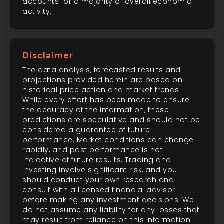
accounts for a majority of overall economic
activity.
Disclaimer
The data analysis, forecasted results and
projections provided herein are based on
historical price action and market trends.
While every effort has been made to ensure
the accuracy of the information, these
predictions are speculative and should not be
considered a guarantee of future
performance. Market conditions can change
rapidly, and past performance is not
indicative of future results. Trading and
investing involve significant risk, and you
should conduct your own research and
consult with a licensed financial advisor
before making any investment decisions. We
do not assume any liability for any losses that
may result from reliance on this information.