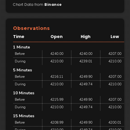
Chart Data from
Binance
Observations
Time
Open
High
Low
1 Minute
Before
4240.00
4240.00
4207.00
During
4210.00
4239.01
4210.00
5 Minutes
Before
4216.11
4249.90
4207.00
During
4210.00
4249.74
4210.00
10 Minutes
Before
4215.99
4249.90
4207.00
During
4210.00
4249.74
4210.00
15 Minutes
Before
4208.99
4249.90
4200.01