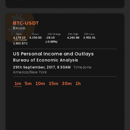
BTC-USDT
Bitcoin
Open
Close
24h Change
24h High
24h Low
4,178.10
4,150.00
-28.10
4,263.86
3,952.01
24h Volume
(-0.68%)
1,601 BTC
US Personal Income and Outlays
Bureau of Economic Analysis
29th September, 2017, 8:30AM
Timezone:
America/New York
1m
5m
10m
15m
30m
1h