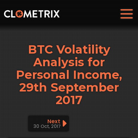
BTC Volatility
Analysis for
Personal Income,
29th September
2017
Next
30 Oct, 2017