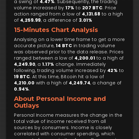
a swing of
4.47%
. Subsequently, the trading
volume increased by
17%
to
207 BTC
. Price
action ranged from a low of
4,131.68
to a high
of
4,259.99
, a difference of
3.01%
15-Minutes Chart Analysis
Analysing on a lower time frame to get a more
accurate picture,
14 BTC
in trading volume
was observed prior to the data release. Prices
ranged between a low of
4,200.01
to a high of
4,249.90
, a
1.17%
change. Immediately
following, trading volume increased by
42%
to
19 BTC
. At this time, Bitcoin hit a low of
4,210.00
with a high of
4,249.74
, a change of
0.94%
.
About Personal Income and
Outlays
Personal Income measures the change in the
total value of income received from all
sources by consumers. Income is closely
correlated with consumer spending, which