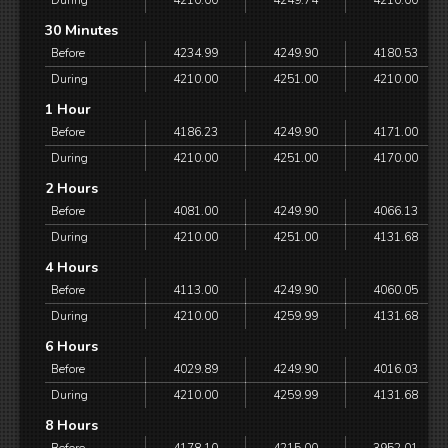
During
4210.00
4249.74
4210.00
30 Minutes
Before
4234.99
4249.90
4180.53
During
4210.00
4251.00
4210.00
1 Hour
Before
4186.23
4249.90
4171.00
During
4210.00
4251.00
4170.00
2 Hours
Before
4081.00
4249.90
4066.13
During
4210.00
4251.00
4131.68
4 Hours
Before
4113.00
4249.90
4060.05
During
4210.00
4259.99
4131.68
6 Hours
Before
4029.89
4249.90
4016.03
During
4210.00
4259.99
4131.68
8 Hours