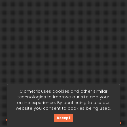
Clometrix uses cookies and other similar
technologies to improve our site and your
online experience. By continuing to use our
website you consent to cookies being used.
Your trading edge
Accept