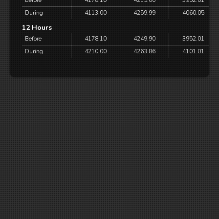
Before
4178.10
4215.00
3952.01
During
4113.00
4259.99
4060.05
12 Hours
Before
4178.10
4249.90
3952.01
During
4210.00
4263.86
4101.01